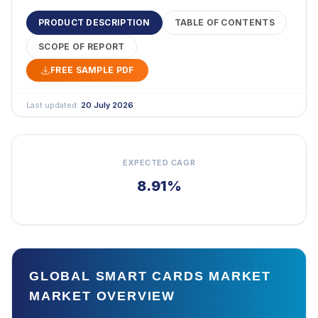
PRODUCT DESCRIPTION
TABLE OF CONTENTS
SCOPE OF REPORT
FREE SAMPLE PDF
Last updated:
20 July 2026
EXPECTED CAGR
8.91%
GLOBAL SMART CARDS MARKET
MARKET OVERVIEW