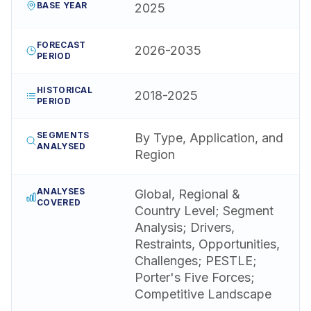
BASE YEAR
2025
FORECAST
2026-2035
PERIOD
HISTORICAL
2018-2025
PERIOD
SEGMENTS
By Type, Application, and
ANALYSED
Region
ANALYSES
Global, Regional &
COVERED
Country Level; Segment
Analysis; Drivers,
Restraints, Opportunities,
Challenges; PESTLE;
Porter's Five Forces;
Competitive Landscape