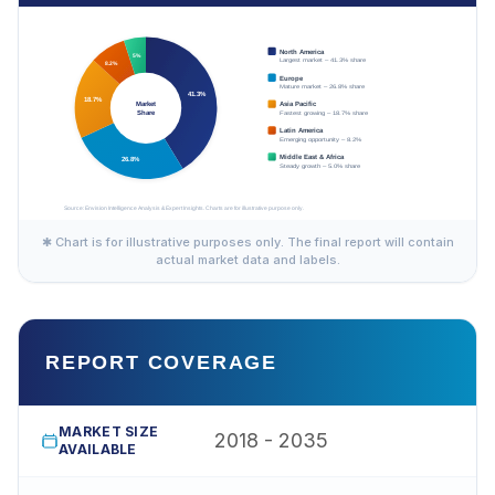
✱ Chart is for illustrative purposes only. The final report will contain
actual market data and labels.
REPORT COVERAGE
MARKET SIZE
2018 - 2035
AVAILABLE