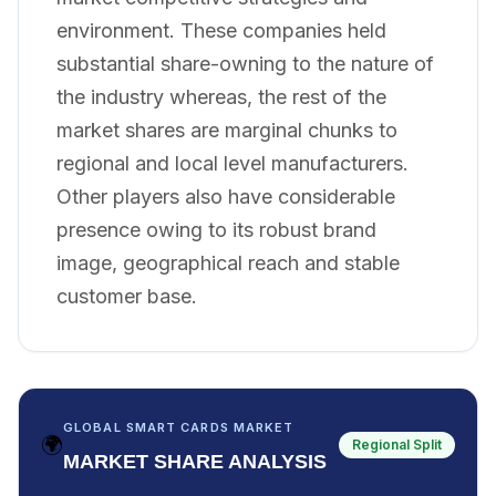
environment. These companies held
substantial share-owning to the nature of
the industry whereas, the rest of the
market shares are marginal chunks to
regional and local level manufacturers.
Other players also have considerable
presence owing to its robust brand
image, geographical reach and stable
customer base.
GLOBAL SMART CARDS MARKET
🌍
Regional Split
MARKET SHARE ANALYSIS