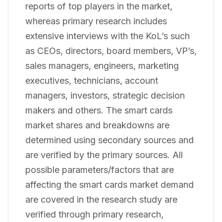
reports of top players in the market,
whereas primary research includes
extensive interviews with the KoL’s such
as CEOs, directors, board members, VP’s,
sales managers, engineers, marketing
executives, technicians, account
managers, investors, strategic decision
makers and others. The smart cards
market shares and breakdowns are
determined using secondary sources and
are verified by the primary sources. All
possible parameters/factors that are
affecting the smart cards market demand
are covered in the research study are
verified through primary research,