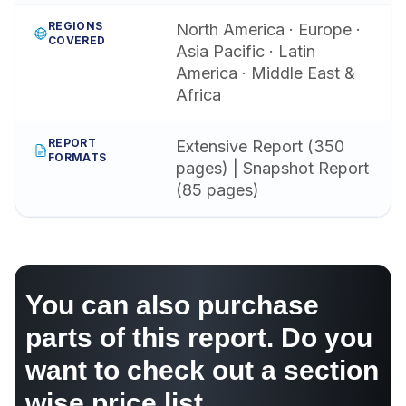
REGIONS
North America · Europe ·
COVERED
Asia Pacific · Latin
America · Middle East &
Africa
REPORT
Extensive Report (350
FORMATS
pages) | Snapshot Report
(85 pages)
You can also purchase
parts of this report. Do you
want to check out a section
wise price list