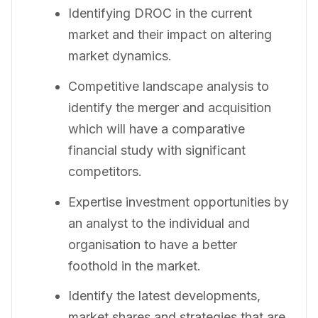
Identifying DROC in the current
market and their impact on altering
market dynamics.
Competitive landscape analysis to
identify the merger and acquisition
which will have a comparative
financial study with significant
competitors.
Expertise investment opportunities by
an analyst to the individual and
organisation to have a better
foothold in the market.
Identify the latest developments,
market shares and strategies that are