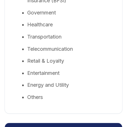
Insurance (BFSI)
Government
Healthcare
Transportation
Telecommunication
Retail & Loyalty
Entertainment
Energy and Utility
Others