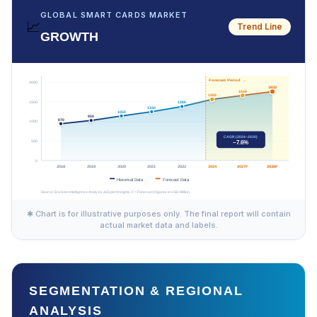
GLOBAL SMART CARDS MARKET
📈
Trend Line
GROWTH
✱ Chart is for illustrative purposes only. The final report will contain
actual market data and labels.
SEGMENTATION & REGIONAL
ANALYSIS