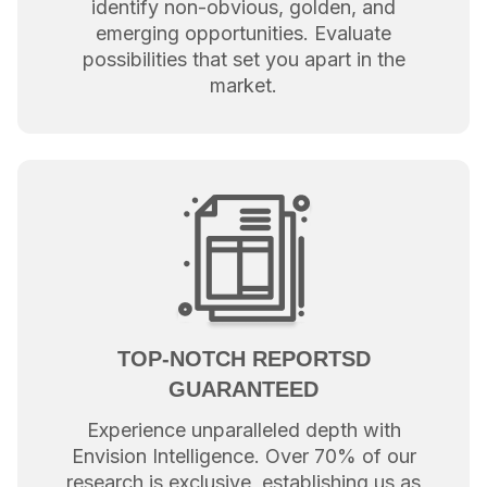
identify non-obvious, golden, and
emerging opportunities. Evaluate
possibilities that set you apart in the
market.
TOP-NOTCH REPORTSD
GUARANTEED
Experience unparalleled depth with
Envision Intelligence. Over 70% of our
research is exclusive, establishing us as