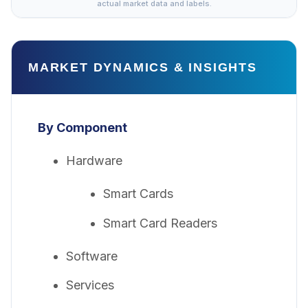
actual market data and labels.
MARKET DYNAMICS & INSIGHTS
By Component
Hardware
Smart Cards
Smart Card Readers
Software
Services