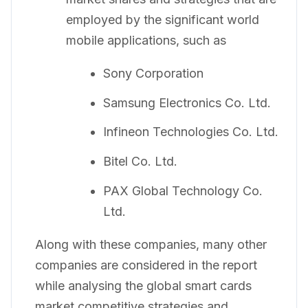
employed by the significant world
mobile applications, such as
Sony Corporation
Samsung Electronics Co. Ltd.
Infineon Technologies Co. Ltd.
Bitel Co. Ltd.
PAX Global Technology Co.
Ltd.
Along with these companies, many other
companies are considered in the report
while analysing the global smart cards
market competitive strategies and