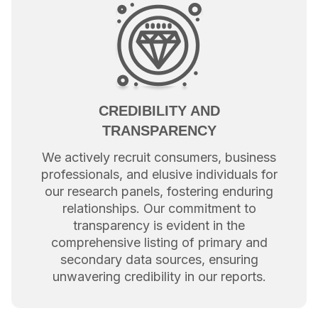
CREDIBILITY AND
TRANSPARENCY
We actively recruit consumers, business
professionals, and elusive individuals for
our research panels, fostering enduring
relationships. Our commitment to
transparency is evident in the
comprehensive listing of primary and
secondary data sources, ensuring
unwavering credibility in our reports.