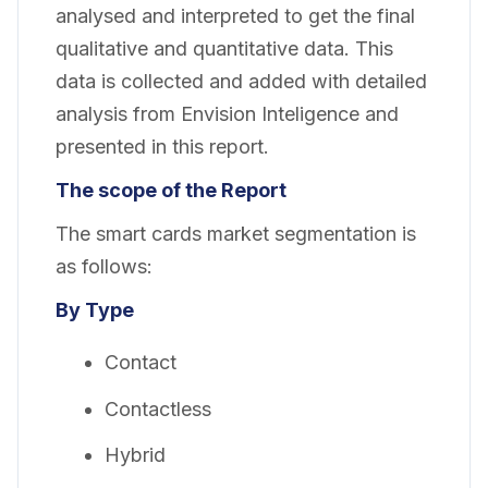
analysed and interpreted to get the final
qualitative and quantitative data. This
data is collected and added with detailed
analysis from Envision Inteligence and
presented in this report.
The scope of the Report
The smart cards market segmentation is
as follows:
By Type
Contact
Contactless
Hybrid