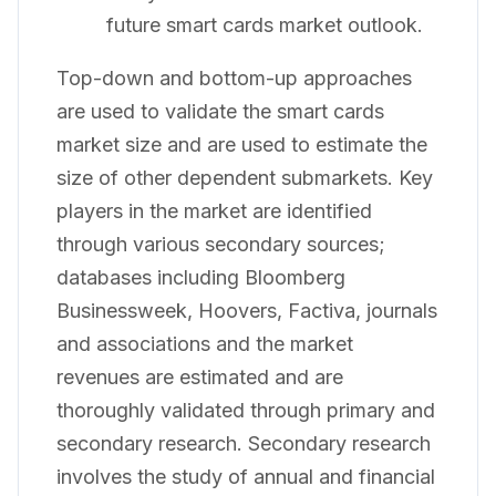
future smart cards market outlook.
Top-down and bottom-up approaches
are used to validate the smart cards
market size and are used to estimate the
size of other dependent submarkets. Key
players in the market are identified
through various secondary sources;
databases including Bloomberg
Businessweek, Hoovers, Factiva, journals
and associations and the market
revenues are estimated and are
thoroughly validated through primary and
secondary research. Secondary research
involves the study of annual and financial