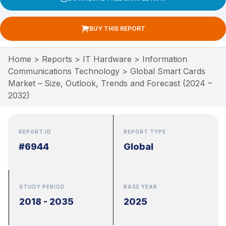
BUY THIS REPORT
Home
>
Reports
>
IT Hardware
>
Information
Communications Technology
>
Global Smart Cards
Market – Size, Outlook, Trends and Forecast (2024 –
2032)
REPORT ID
REPORT TYPE
#6944
Global
STUDY PERIOD
BASE YEAR
2018 - 2035
2025