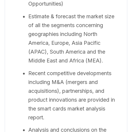
Opportunities)
Estimate & forecast the market size
of all the segments concerning
geographies including North
America, Europe, Asia Pacific
(APAC), South America and the
Middle East and Africa (MEA).
Recent competitive developments
including M&A (mergers and
acquisitions), partnerships, and
product innovations are provided in
the smart cards market analysis
report.
Analysis and conclusions on the