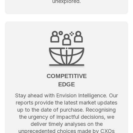
unexplored.
COMPETITIVE
EDGE
Stay ahead with Envision Intelligence. Our
reports provide the latest market updates
up to the date of purchase. Recognising
the urgency of impactful decisions, we
deliver timely analyses on the
unprecedented choices made by CXOs