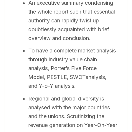
An executive summary condensing
the whole report such that essential
authority can rapidly twist up
doubtlessly acquainted with brief
overview and conclusion.
To have a complete market analysis
through industry value chain
analysis, Porter’s Five Force
Model, PESTLE, SWOTanalysis,
and Y-o-Y analysis.
Regional and global diversity is
analysed with the major countries
and the unions. Scrutinizing the
revenue generation on Year-On-Year