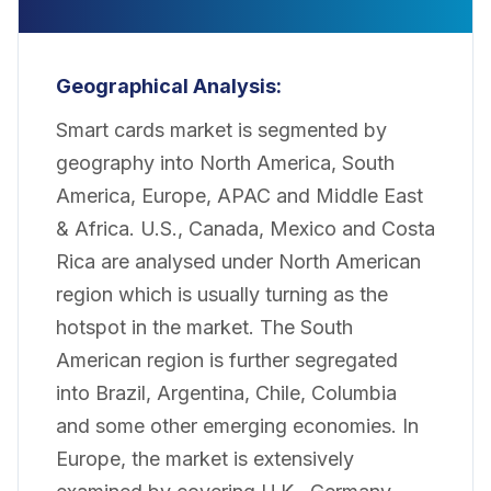
Geographical Analysis:
Smart cards market is segmented by
geography into North America, South
America, Europe, APAC and Middle East
& Africa. U.S., Canada, Mexico and Costa
Rica are analysed under North American
region which is usually turning as the
hotspot in the market. The South
American region is further segregated
into Brazil, Argentina, Chile, Columbia
and some other emerging economies. In
Europe, the market is extensively