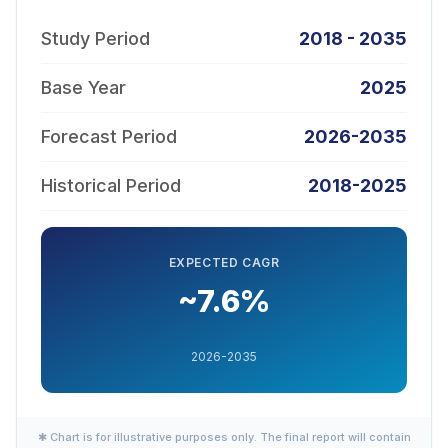
Study Period
2018 - 2035
Base Year
2025
Forecast Period
2026-2035
Historical Period
2018-2025
EXPECTED CAGR
~7.6%
2026-2035
✱ Chart is for illustrative purposes only. The final report will contain