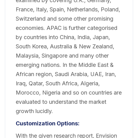
examined by covering U.K., Germany,
France, Italy, Spain, Netherlands, Poland,
Switzerland and some other promising
economies. APAC is further categorised
by countries into China, India, Japan,
South Korea, Australia & New Zealand,
Malaysia, Singapore and many other
emerging nations. In the Middle East &
African region, Saudi Arabia, UAE, Iran,
Iraq, Qatar, South Africa, Algeria,
Morocco, Nigeria and so on countries are
evaluated to understand the market
growth lucidly.
Customization Options:
With the given research report, Envision