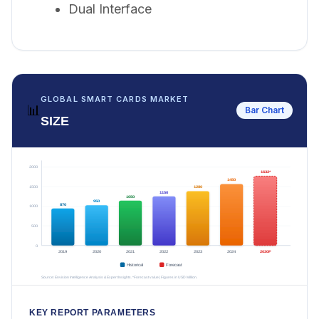
Dual Interface
GLOBAL SMART CARDS MARKET
📊
Bar Chart
SIZE
KEY REPORT PARAMETERS