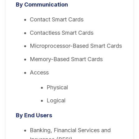
By Communication
Contact Smart Cards
Contactless Smart Cards
Microprocessor-Based Smart Cards
Memory-Based Smart Cards
Access
Physical
Logical
By End Users
Banking, Financial Services and