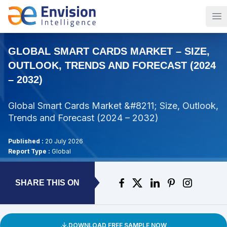
Op
GLOBAL SMART CARDS MARKET – SIZE,
OUTLOOK, TRENDS AND FORECAST (2024
– 2032)
Global Smart Cards Market &#8211; Size, Outlook,
Trends and Forecast (2024 – 2032)
Published :
20 July 2026
Report Type :
Global
SHARE THIS ON
DOWNLOAD FREE SAMPLE NOW