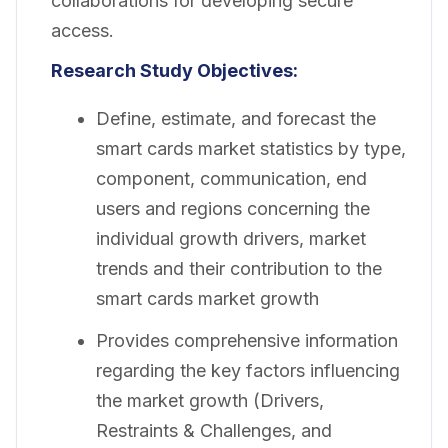
collaborations for developing secure
access.
Research Study Objectives:
Define, estimate, and forecast the
smart cards market statistics by type,
component, communication, end
users and regions concerning the
individual growth drivers, market
trends and their contribution to the
smart cards market growth
Provides comprehensive information
regarding the key factors influencing
the market growth (Drivers,
Restraints & Challenges, and