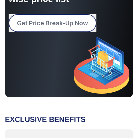
Get Price Break-Up Now
EXCLUSIVE BENEFITS