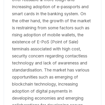
increasing adoption of e-passports and
smart cards in the banking system. On
the other hand, the growth of the market
is restraining from some factors such as
rising adoption of mobile wallets, the
existence of E-PoS (Point of Sale)
terminals associated with high cost,
security concern regarding contactless
technology and lack of awareness and
standardisation. The market has various
opportunities such as emerging of
blockchain technology, increasing
adoption of digital payments in
developing economies and emerging