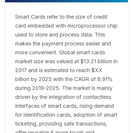
Smart Cards refer to the size of credit
card embedded with microprocessor chip
used to store and process data. This
makes the payment process easier and
more convenient. Global smart cards
market size was valued at $13.21 billion in
2017 and is estimated to reach $XX
billion by 2025 with the CAGR of 8.91%
during 2019-2025. The market is mainly
driven by the integration of contactless
interfaces of smart cards, rising demand
for identification cards, adoption of smart
ticketing, providing safe transactions,
offer reusable & more tough and