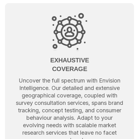
EXHAUSTIVE
COVERAGE
Uncover the full spectrum with Envision
Intelligence. Our detailed and extensive
geographical coverage, coupled with
survey consultation services, spans brand
tracking, concept testing, and consumer
behaviour analysis. Adapt to your
evolving needs with scalable market
research services that leave no facet