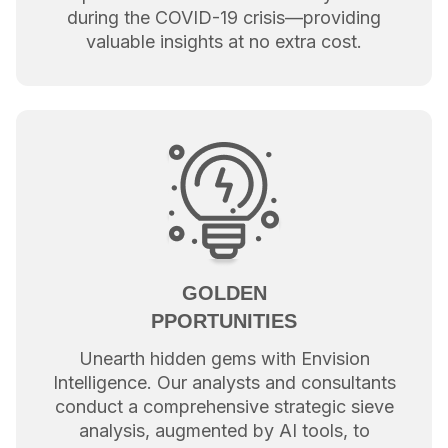
during the COVID-19 crisis—providing
valuable insights at no extra cost.
GOLDEN
PPORTUNITIES
Unearth hidden gems with Envision
Intelligence. Our analysts and consultants
conduct a comprehensive strategic sieve
analysis, augmented by AI tools, to