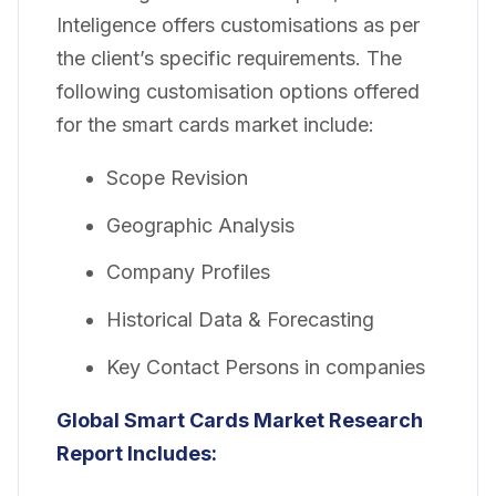
Inteligence offers customisations as per
the client’s specific requirements. The
following customisation options offered
for the smart cards market include:
Scope Revision
Geographic Analysis
Company Profiles
Historical Data & Forecasting
Key Contact Persons in companies
Global Smart Cards Market Research
Report Includes: