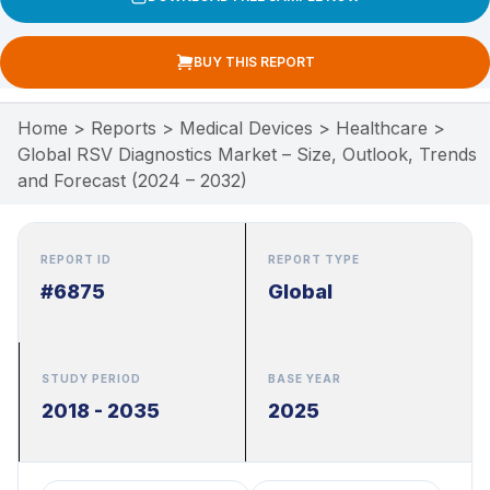
BUY THIS REPORT
Home
>
Reports
>
Medical Devices
>
Healthcare
>
Global RSV Diagnostics Market – Size, Outlook, Trends
and Forecast (2024 – 2032)
REPORT ID
REPORT TYPE
#6875
Global
STUDY PERIOD
BASE YEAR
2018 - 2035
2025