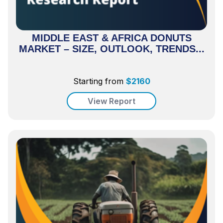
MIDDLE EAST & AFRICA DONUTS
MARKET – SIZE, OUTLOOK, TRENDS...
Starting from
$
2160
View Report