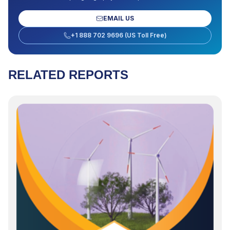
EMAIL US
+1 888 702 9696 (US Toll Free)
RELATED REPORTS