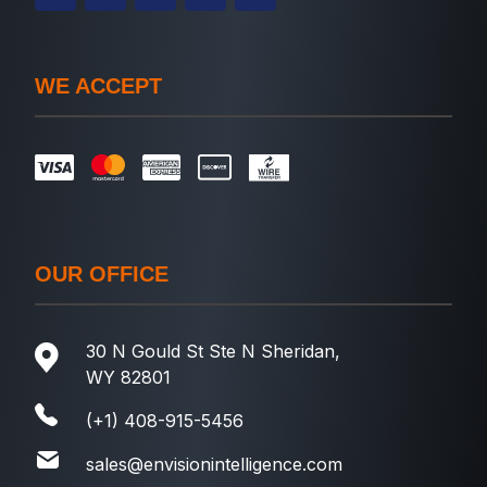
WE ACCEPT
OUR OFFICE
30 N Gould St Ste N Sheridan,
WY 82801
(+1) 408-915-5456
sales@envisionintelligence.com