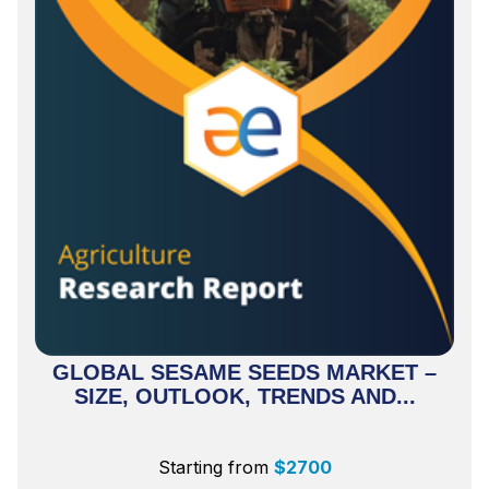
GLOBAL SESAME SEEDS MARKET –
SIZE, OUTLOOK, TRENDS AND...
Starting from
$
2700