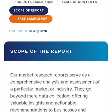
PRODUCT DESCRIPTION
TABLE OF CONTENTS
SCOPE OF REPORT
FREE SAMPLE PDF
Last updated:
20 July 2026
SCOPE OF THE REPORT
Our market research reports serve as a
comprehensive analysis and assessment of
a particular market or industry. They go
beyond mere data collection, offering
valuable insights and actionable
recommendations to businesses and