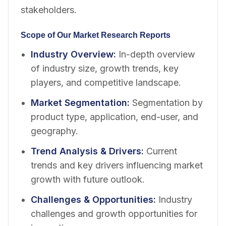
stakeholders.
Scope of Our Market Research Reports
Industry Overview
:
In-depth overview
of industry size, growth trends, key
players, and competitive landscape.
Market Segmentation
:
Segmentation by
product type, application, end-user, and
geography.
Trend Analysis & Drivers
:
Current
trends and key drivers influencing market
growth with future outlook.
Challenges & Opportunities
:
Industry
challenges and growth opportunities for