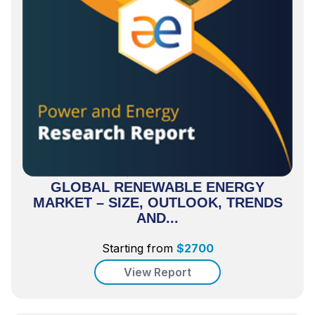
GLOBAL RENEWABLE ENERGY
MARKET – SIZE, OUTLOOK, TRENDS
AND...
Starting from
$
2700
View Report