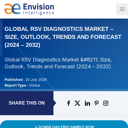
Op
GLOBAL RSV DIAGNOSTICS MARKET –
SIZE, OUTLOOK, TRENDS AND FORECAST
(2024 – 2032)
Global RSV Diagnostics Market &#8211; Size,
Outlook, Trends and Forecast (2024 – 2032)
Published :
20 July 2026
Report Type :
Global
SHARE THIS ON
DOWNLOAD FREE SAMPLE NOW