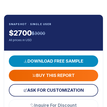
SNAPSHOT · SINGLE USER
$
2700
$
3000
All prices in USD
DOWNLOAD FREE SAMPLE
BUY THIS REPORT
ASK FOR CUSTOMIZATION
Inquire For Discount