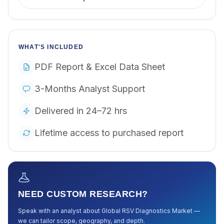
WHAT'S INCLUDED
PDF Report & Excel Data Sheet
3-Months Analyst Support
Delivered in 24–72 hrs
Lifetime access to purchased report
NEED CUSTOM RESEARCH?
Speak with an analyst about
Global RSV Diagnostics Market
—
we can tailor scope, geography, and depth.