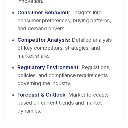
innovation.
Consumer Behaviour
:
Insights into
consumer preferences, buying patterns,
and demand drivers.
Competitor Analysis
:
Detailed analysis
of key competitors, strategies, and
market share.
Regulatory Environment
:
Regulations,
policies, and compliance requirements
governing the industry.
Forecast & Outlook
:
Market forecasts
based on current trends and market
dynamics.