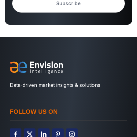
Subscribe
Data-driven market insights & solutions
FOLLOW US ON