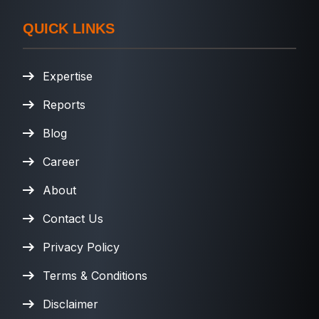
QUICK LINKS
Expertise
Reports
Blog
Career
About
Contact Us
Privacy Policy
Terms & Conditions
Disclaimer