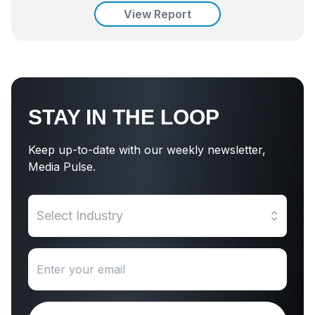
View Report
STAY IN THE LOOP
Keep up-to-date with our weekly newsletter,
Media Pulse.
Select Industry