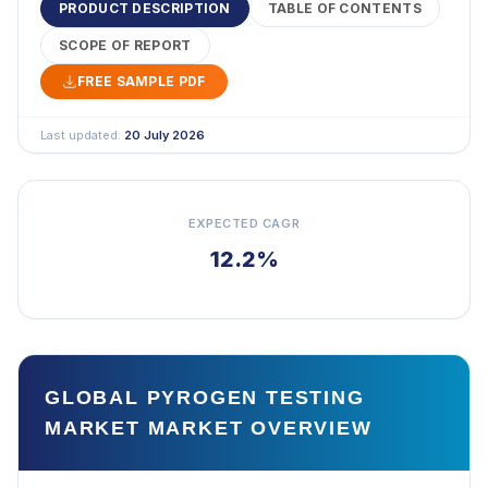
PRODUCT DESCRIPTION
TABLE OF CONTENTS
SCOPE OF REPORT
FREE SAMPLE PDF
Last updated:
20 July 2026
EXPECTED CAGR
12.2%
GLOBAL PYROGEN TESTING
MARKET MARKET OVERVIEW