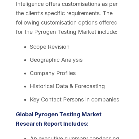
Inteligence offers customisations as per
the client’s specific requirements. The
following customisation options offered
for the Pyrogen Testing Market include:
Scope Revision
Geographic Analysis
Company Profiles
Historical Data & Forecasting
Key Contact Persons in companies
Global Pyrogen Testing Market
Research Report Includes:
An executive summary condensing