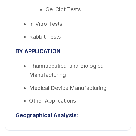
Gel Clot Tests
In Vitro Tests
Rabbit Tests
BY APPLICATION
Pharmaceutical and Biological
Manufacturing
Medical Device Manufacturing
Other Applications
Geographical Analysis: