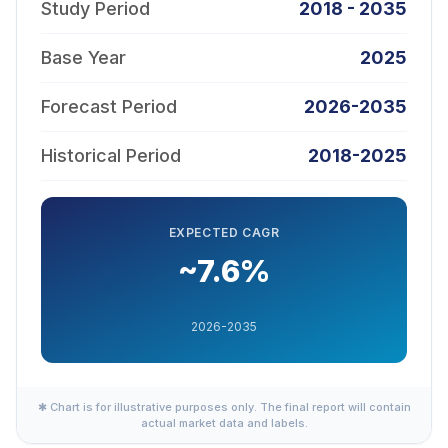
Study Period
2018 - 2035
Base Year
2025
Forecast Period
2026-2035
Historical Period
2018-2025
EXPECTED CAGR
~7.6%
2026-2035
✱ Chart is for illustrative purposes only. The final report will contain
actual market data and labels.