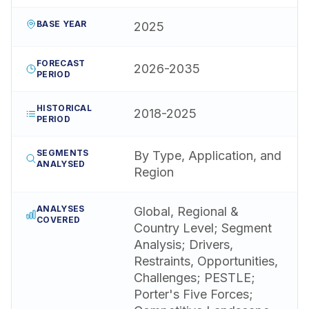
BASE YEAR
2025
FORECAST
2026-2035
PERIOD
HISTORICAL
2018-2025
PERIOD
SEGMENTS
By Type, Application, and
ANALYSED
Region
ANALYSES
Global, Regional &
COVERED
Country Level; Segment
Analysis; Drivers,
Restraints, Opportunities,
Challenges; PESTLE;
Porter's Five Forces;