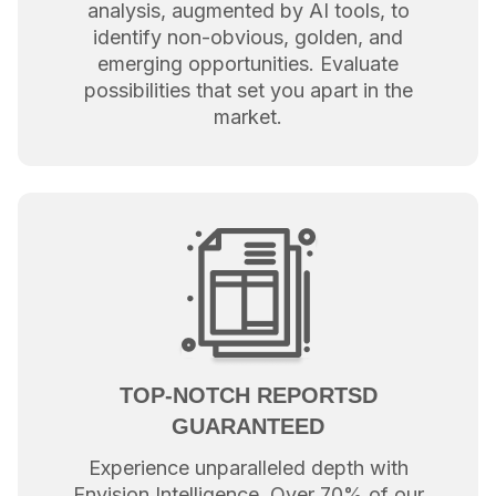
analysis, augmented by AI tools, to
identify non-obvious, golden, and
emerging opportunities. Evaluate
possibilities that set you apart in the
market.
TOP-NOTCH REPORTSD
GUARANTEED
Experience unparalleled depth with
Envision Intelligence. Over 70% of our