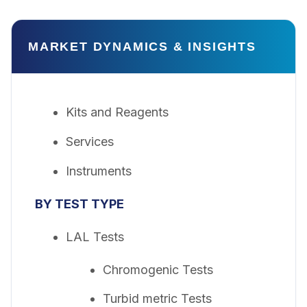
MARKET DYNAMICS & INSIGHTS
Kits and Reagents
Services
Instruments
BY TEST TYPE
LAL Tests
Chromogenic Tests
Turbid metric Tests