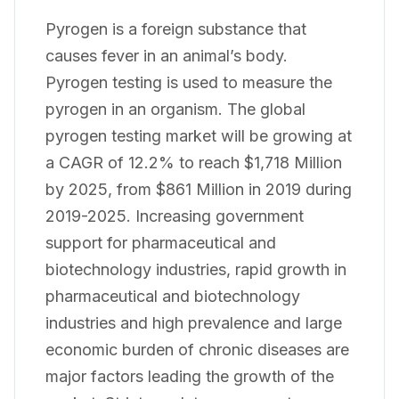
Pyrogen is a foreign substance that
causes fever in an animal’s body.
Pyrogen testing is used to measure the
pyrogen in an organism. The global
pyrogen testing market will be growing at
a CAGR of 12.2% to reach $1,718 Million
by 2025, from $861 Million in 2019 during
2019-2025. Increasing government
support for pharmaceutical and
biotechnology industries, rapid growth in
pharmaceutical and biotechnology
industries and high prevalence and large
economic burden of chronic diseases are
major factors leading the growth of the