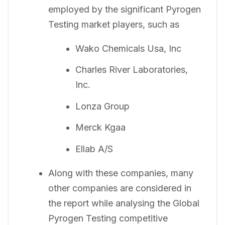
employed by the significant Pyrogen
Testing market players, such as
Wako Chemicals Usa, Inc
Charles River Laboratories,
Inc.
Lonza Group
Merck Kgaa
Ellab A/S
Along with these companies, many
other companies are considered in
the report while analysing the Global
Pyrogen Testing competitive