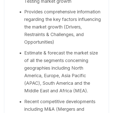
Testing market growth
Provides comprehensive information
regarding the key factors influencing
the market growth (Drivers,
Restraints & Challenges, and
Opportunities)
Estimate & forecast the market size
of all the segments concerning
geographies including North
America, Europe, Asia Pacific
(APAC), South America and the
Middle East and Africa (MEA).
Recent competitive developments
including M&A (Mergers and