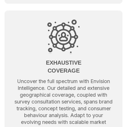
EXHAUSTIVE
COVERAGE
Uncover the full spectrum with Envision
Intelligence. Our detailed and extensive
geographical coverage, coupled with
survey consultation services, spans brand
tracking, concept testing, and consumer
behaviour analysis. Adapt to your
evolving needs with scalable market