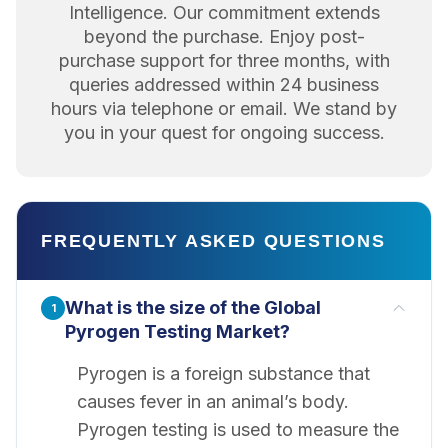
Intelligence. Our commitment extends
beyond the purchase. Enjoy post-
purchase support for three months, with
queries addressed within 24 business
hours via telephone or email. We stand by
you in your quest for ongoing success.
FREQUENTLY ASKED QUESTIONS
What is the size of the Global
1
Pyrogen Testing Market?
Pyrogen is a foreign substance that
causes fever in an animal’s body.
Pyrogen testing is used to measure the