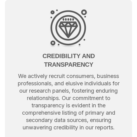
CREDIBILITY AND
TRANSPARENCY
We actively recruit consumers, business
professionals, and elusive individuals for
our research panels, fostering enduring
relationships. Our commitment to
transparency is evident in the
comprehensive listing of primary and
secondary data sources, ensuring
unwavering credibility in our reports.