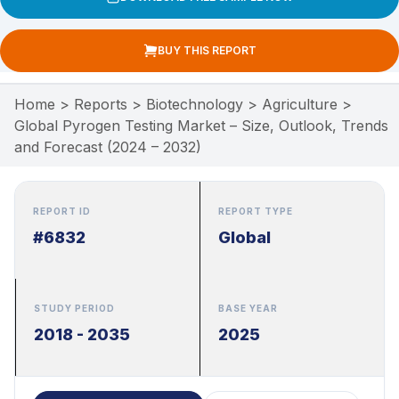
BUY THIS REPORT
Home
>
Reports
>
Biotechnology
>
Agriculture
>
Global Pyrogen Testing Market – Size, Outlook, Trends
and Forecast (2024 – 2032)
REPORT ID
REPORT TYPE
#6832
Global
STUDY PERIOD
BASE YEAR
2018 - 2035
2025