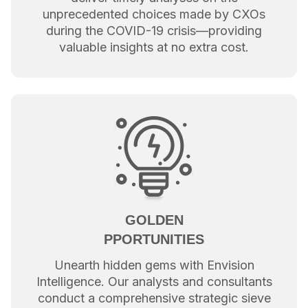
unprecedented choices made by CXOs
during the COVID-19 crisis—providing
valuable insights at no extra cost.
GOLDEN
PPORTUNITIES
Unearth hidden gems with Envision
Intelligence. Our analysts and consultants
conduct a comprehensive strategic sieve