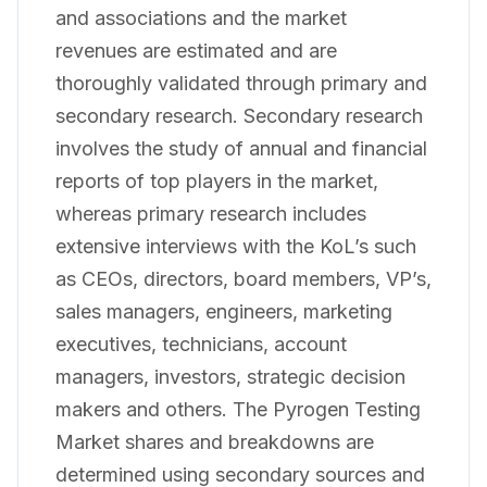
and associations and the market
revenues are estimated and are
thoroughly validated through primary and
secondary research. Secondary research
involves the study of annual and financial
reports of top players in the market,
whereas primary research includes
extensive interviews with the KoL’s such
as CEOs, directors, board members, VP’s,
sales managers, engineers, marketing
executives, technicians, account
managers, investors, strategic decision
makers and others. The Pyrogen Testing
Market shares and breakdowns are
determined using secondary sources and