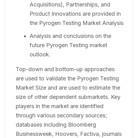
Acquisitions), Partnerships, and
Product Innovations are provided in
the Pyrogen Testing Market Analysis
Analysis and conclusions on the
future Pyrogen Testing market
outlook.
Top-down and bottom-up approaches
are used to validate the Pyrogen Testing
Market Size and are used to estimate the
size of other dependent submarkets. Key
players in the market are identified
through various secondary sources;
databases including Bloomberg
Businessweek, Hoovers, Factiva, journals