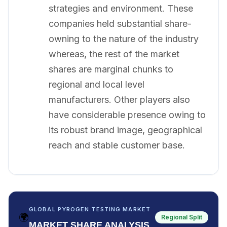
strategies and environment. These
companies held substantial share-
owning to the nature of the industry
whereas, the rest of the market
shares are marginal chunks to
regional and local level
manufacturers. Other players also
have considerable presence owing to
its robust brand image, geographical
reach and stable customer base.
GLOBAL PYROGEN TESTING MARKET
🌍
Regional Split
MARKET SHARE ANALYSIS