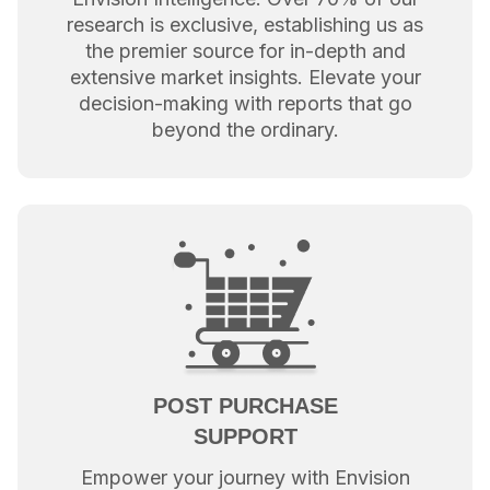
research is exclusive, establishing us as
the premier source for in-depth and
extensive market insights. Elevate your
decision-making with reports that go
beyond the ordinary.
POST PURCHASE
SUPPORT
Empower your journey with Envision