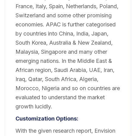
France, Italy, Spain, Netherlands, Poland,
Switzerland and some other promising
economies. APAC is further categorised
by countries into China, India, Japan,
South Korea, Australia & New Zealand,
Malaysia, Singapore and many other
emerging nations. In the Middle East &
African region, Saudi Arabia, UAE, Iran,
Iraq, Qatar, South Africa, Algeria,
Morocco, Nigeria and so on countries are
evaluated to understand the market
growth lucidly.
Customization Options:
With the given research report, Envision