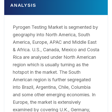
ANALYSIS
Pyrogen Testing Market is segmented by
geography into North America, South
America, Europe, APAC and Middle East
& Africa. U.S., Canada, Mexico and Costa
Rica are analysed under North American
region which is usually turning as the
hotspot in the market. The South
American region is further segregated
into Brazil, Argentina, Chile, Columbia
and some other emerging economies. In
Europe, the market is extensively
examined by covering U.K., Germany,