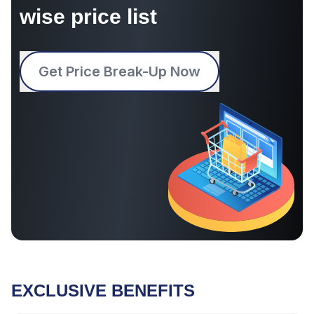
wise price list
Get Price Break-Up Now
EXCLUSIVE BENEFITS