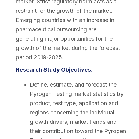
market. Strict regulatory norm acts as a
restraint for the growth of the market.
Emerging countries with an increase in
pharmaceutical outsourcing are
generating major opportunities for the
growth of the market during the forecast
period 2019-2025.
Research Study Objectives:
Define, estimate, and forecast the
Pyrogen Testing market statistics by
product, test type, application and
regions concerning the individual
growth drivers, market trends and
their contribution toward the Pyrogen