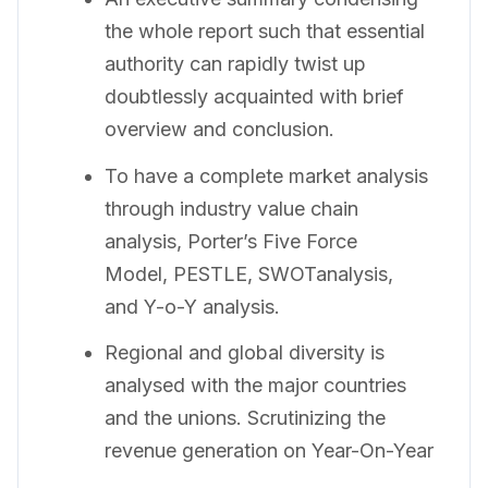
the whole report such that essential
authority can rapidly twist up
doubtlessly acquainted with brief
overview and conclusion.
To have a complete market analysis
through industry value chain
analysis, Porter’s Five Force
Model, PESTLE, SWOTanalysis,
and Y-o-Y analysis.
Regional and global diversity is
analysed with the major countries
and the unions. Scrutinizing the
revenue generation on Year-On-Year