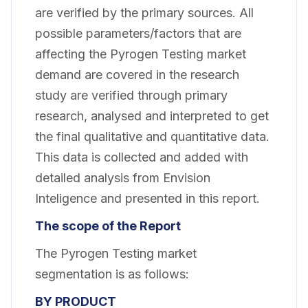
are verified by the primary sources. All
possible parameters/factors that are
affecting the Pyrogen Testing market
demand are covered in the research
study are verified through primary
research, analysed and interpreted to get
the final qualitative and quantitative data.
This data is collected and added with
detailed analysis from Envision
Inteligence and presented in this report.
The scope of the Report
The Pyrogen Testing market
segmentation is as follows:
BY PRODUCT