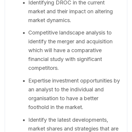
Identifying DROC in the current
market and their impact on altering
market dynamics.
Competitive landscape analysis to
identify the merger and acquisition
which will have a comparative
financial study with significant
competitors.
Expertise investment opportunities by
an analyst to the individual and
organisation to have a better
foothold in the market.
Identify the latest developments,
market shares and strategies that are