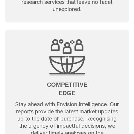
research services that leave no facet
unexplored.
COMPETITIVE
EDGE
Stay ahead with Envision Intelligence. Our
reports provide the latest market updates
up to the date of purchase. Recognising
the urgency of impactful decisions, we
deliver timely analyses on the