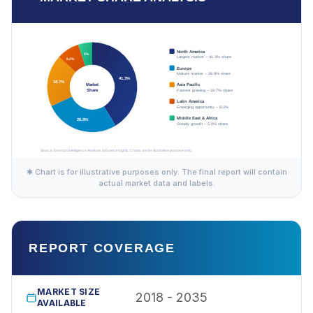
✱ Chart is for illustrative purposes only. The final report will contain
actual market data and labels.
REPORT COVERAGE
MARKET SIZE
2018 - 2035
AVAILABLE