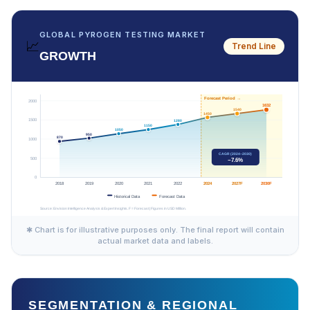
GLOBAL PYROGEN TESTING MARKET
📈
Trend Line
GROWTH
✱ Chart is for illustrative purposes only. The final report will contain
actual market data and labels.
SEGMENTATION & REGIONAL