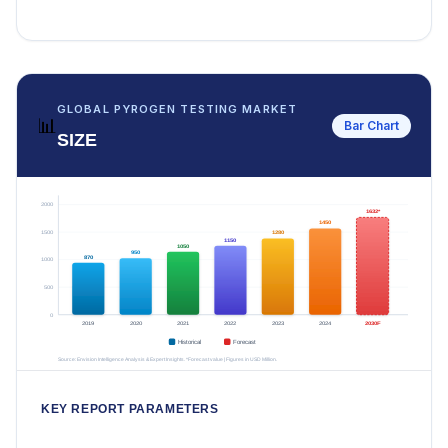
GLOBAL PYROGEN TESTING MARKET
📊
Bar Chart
SIZE
KEY REPORT PARAMETERS