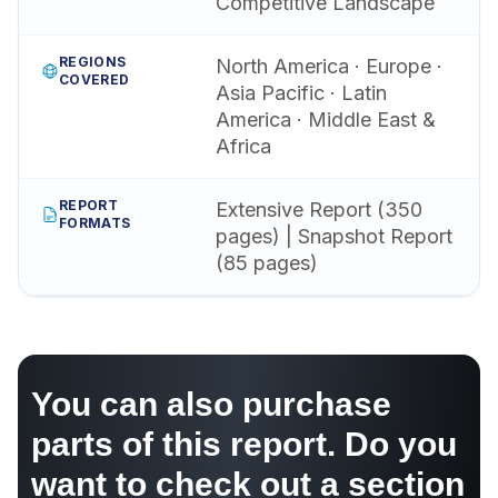
Competitive Landscape
REGIONS
North America · Europe ·
COVERED
Asia Pacific · Latin
America · Middle East &
Africa
REPORT
Extensive Report (350
FORMATS
pages) | Snapshot Report
(85 pages)
You can also purchase
parts of this report. Do you
want to check out a section