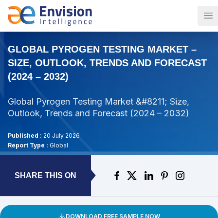
Op
GLOBAL PYROGEN TESTING MARKET –
SIZE, OUTLOOK, TRENDS AND FORECAST
(2024 – 2032)
Global Pyrogen Testing Market &#8211; Size,
Outlook, Trends and Forecast (2024 – 2032)
Published :
20 July 2026
Report Type :
Global
SHARE THIS ON
DOWNLOAD FREE SAMPLE NOW