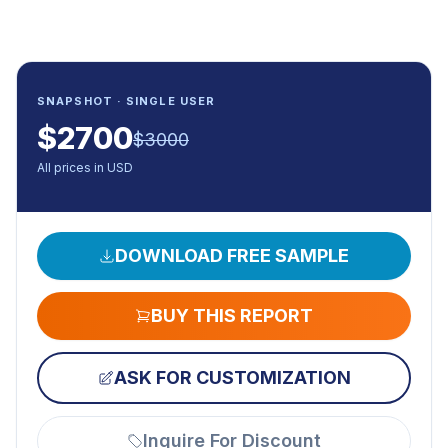
SNAPSHOT · SINGLE USER
$
2700
$
3000
All prices in USD
DOWNLOAD FREE SAMPLE
BUY THIS REPORT
ASK FOR CUSTOMIZATION
Inquire For Discount