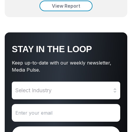
View Report
STAY IN THE LOOP
Keep up-to-date with our weekly newsletter,
Media Pulse.
Select Industry