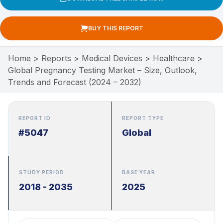
BUY THIS REPORT
Home
>
Reports
>
Medical Devices
>
Healthcare
>
Global Pregnancy Testing Market – Size, Outlook,
Trends and Forecast (2024 – 2032)
REPORT ID
REPORT TYPE
#5047
Global
STUDY PERIOD
BASE YEAR
2018 - 2035
2025