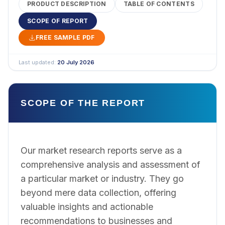
PRODUCT DESCRIPTION
TABLE OF CONTENTS
SCOPE OF REPORT
FREE SAMPLE PDF
Last updated:
20 July 2026
SCOPE OF THE REPORT
Our market research reports serve as a
comprehensive analysis and assessment of
a particular market or industry. They go
beyond mere data collection, offering
valuable insights and actionable
recommendations to businesses and