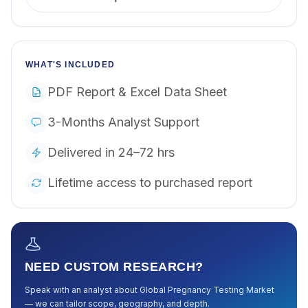
WHAT'S INCLUDED
PDF Report & Excel Data Sheet
3-Months Analyst Support
Delivered in 24–72 hrs
Lifetime access to purchased report
NEED CUSTOM RESEARCH?
Speak with an analyst about
Global Pregnancy Testing Market
— we can tailor scope, geography, and depth.