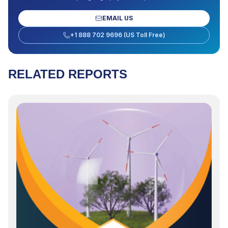
EMAIL US
+1 888 702 9696 (US Toll Free)
RELATED REPORTS