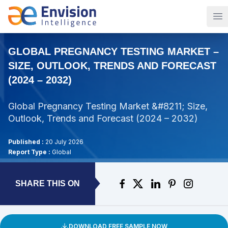
Op
GLOBAL PREGNANCY TESTING MARKET –
SIZE, OUTLOOK, TRENDS AND FORECAST
(2024 – 2032)
Global Pregnancy Testing Market &#8211; Size,
Outlook, Trends and Forecast (2024 – 2032)
Published :
20 July 2026
Report Type :
Global
SHARE THIS ON
DOWNLOAD FREE SAMPLE NOW