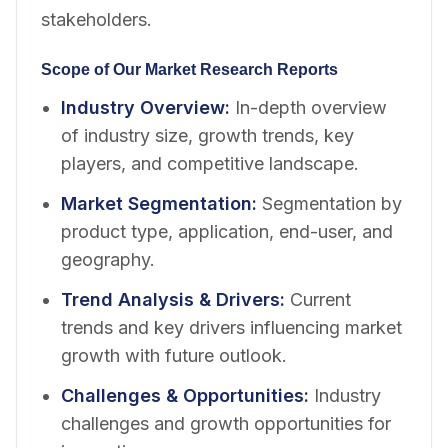
stakeholders.
Scope of Our Market Research Reports
Industry Overview
:
In-depth overview
of industry size, growth trends, key
players, and competitive landscape.
Market Segmentation
:
Segmentation by
product type, application, end-user, and
geography.
Trend Analysis & Drivers
:
Current
trends and key drivers influencing market
growth with future outlook.
Challenges & Opportunities
:
Industry
challenges and growth opportunities for