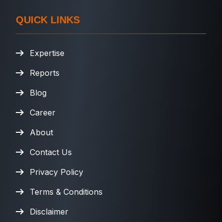
QUICK LINKS
Expertise
Reports
Blog
Career
About
Contact Us
Privacy Policy
Terms & Conditions
Disclaimer