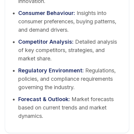
innovation.
Consumer Behaviour
:
Insights into
consumer preferences, buying patterns,
and demand drivers.
Competitor Analysis
:
Detailed analysis
of key competitors, strategies, and
market share.
Regulatory Environment
:
Regulations,
policies, and compliance requirements
governing the industry.
Forecast & Outlook
:
Market forecasts
based on current trends and market
dynamics.