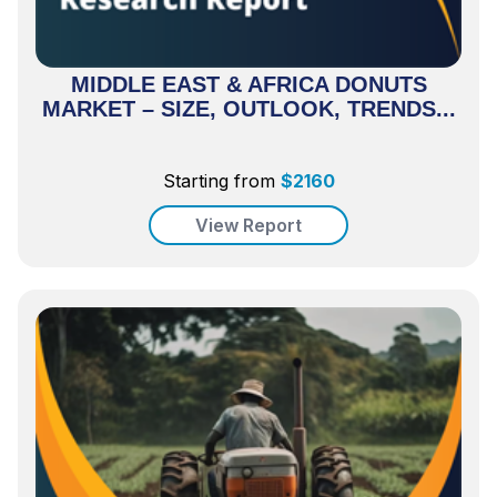
MIDDLE EAST & AFRICA DONUTS
MARKET – SIZE, OUTLOOK, TRENDS...
Starting from
$
2160
View Report