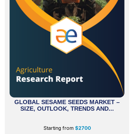
GLOBAL SESAME SEEDS MARKET –
SIZE, OUTLOOK, TRENDS AND...
Starting from
$
2700