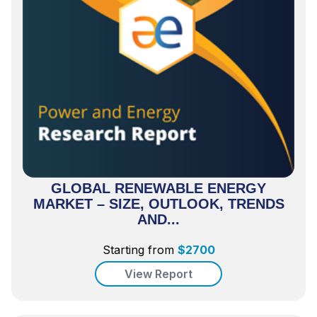
GLOBAL RENEWABLE ENERGY
MARKET – SIZE, OUTLOOK, TRENDS
AND...
Starting from
$
2700
View Report