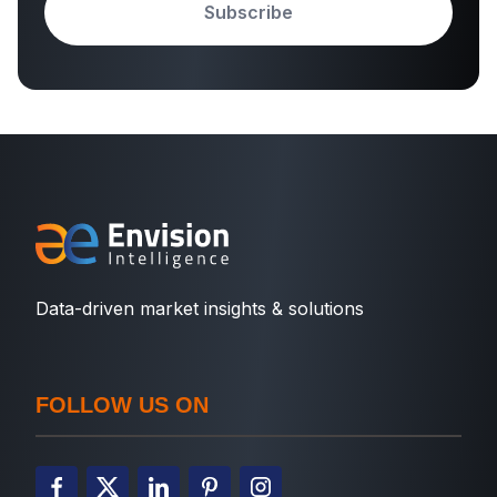
Subscribe
Data-driven market insights & solutions
FOLLOW US ON