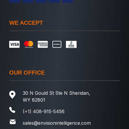
WE ACCEPT
OUR OFFICE
30 N Gould St Ste N Sheridan,
WY 82801
(+1) 408-915-5456
sales@envisionintelligence.com