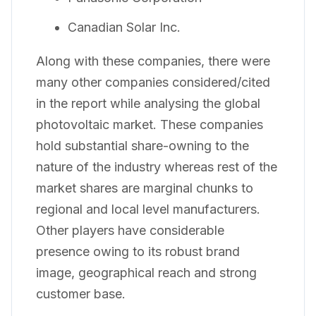
Canadian Solar Inc.
Along with these companies, there were
many other companies considered/cited
in the report while analysing the global
photovoltaic market. These companies
hold substantial share-owning to the
nature of the industry whereas rest of the
market shares are marginal chunks to
regional and local level manufacturers.
Other players have considerable
presence owing to its robust brand
image, geographical reach and strong
customer base.