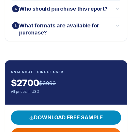
Who should purchase this report?
5
What formats are available for
6
purchase?
SNAPSHOT · SINGLE USER
$
2700
$
3000
All prices in USD
DOWNLOAD FREE SAMPLE