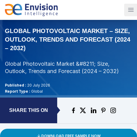
Op
GLOBAL PHOTOVOLTAIC MARKET – SIZE,
OUTLOOK, TRENDS AND FORECAST (2024
– 2032)
Global Photovoltaic Market &#8211; Size,
Outlook, Trends and Forecast (2024 – 2032)
Published :
20 July 2026
Report Type :
Global
SHARE THIS ON
DOWNLOAD FREE SAMPLE NOW