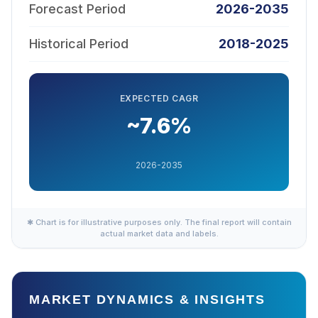
Forecast Period
2026-2035
Historical Period
2018-2025
EXPECTED CAGR
~7.6%
2026-2035
✱ Chart is for illustrative purposes only. The final report will contain
actual market data and labels.
MARKET DYNAMICS & INSIGHTS