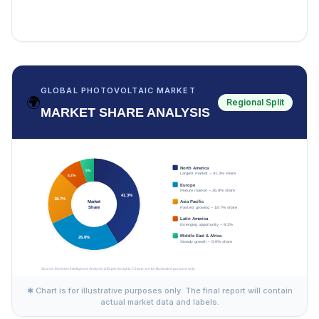
GLOBAL PHOTOVOLTAIC MARKET
🌍
Regional Split
MARKET SHARE ANALYSIS
✱ Chart is for illustrative purposes only. The final report will contain
actual market data and labels.