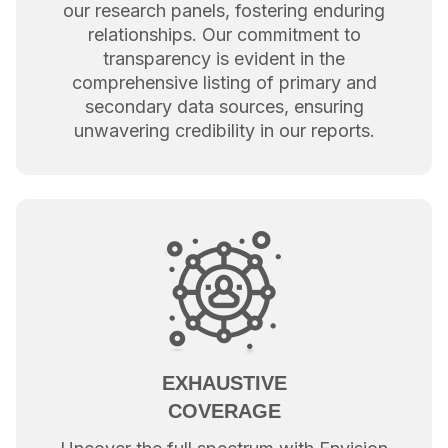
our research panels, fostering enduring
relationships. Our commitment to
transparency is evident in the
comprehensive listing of primary and
secondary data sources, ensuring
unwavering credibility in our reports.
EXHAUSTIVE
COVERAGE