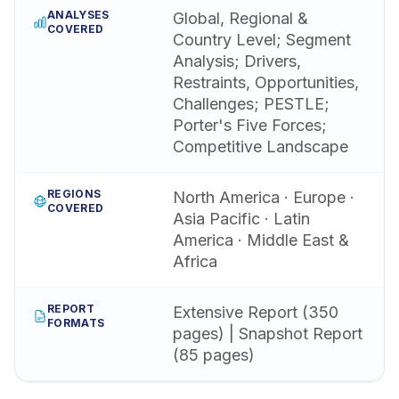
ANALYSES
Global, Regional &
COVERED
Country Level; Segment
Analysis; Drivers,
Restraints, Opportunities,
Challenges; PESTLE;
Porter's Five Forces;
Competitive Landscape
REGIONS
North America · Europe ·
COVERED
Asia Pacific · Latin
America · Middle East &
Africa
REPORT
Extensive Report (350
FORMATS
pages) | Snapshot Report
(85 pages)