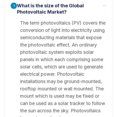
What is the size of the Global
1
Photovoltaic Market?
The term photovoltaics (PV) covers the
conversion of light into electricity using
semiconducting materials that expose
the photovoltaic effect. An ordinary
photovoltaic system exploits solar
panels in which each comprising some
solar cells, which are used to generate
electrical power. Photovoltaic
installations may be ground-mounted,
rooftop mounted or wall mounted. The
mount which is used may be fixed or
can be used as a solar tracker to follow
the sun across the sky. Photovoltaics