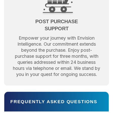
POST PURCHASE
SUPPORT
Empower your journey with Envision
Intelligence. Our commitment extends
beyond the purchase. Enjoy post-
purchase support for three months, with
queries addressed within 24 business
hours via telephone or email. We stand by
you in your quest for ongoing success.
FREQUENTLY ASKED QUESTIONS