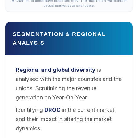
✱ Chart is for illustrative purposes only. The final report will contain
actual market data and labels.
SEGMENTATION & REGIONAL
ANALYSIS
Regional and global diversity
is
analysed with the major countries and the
unions. Scrutinizing the revenue
generation on Year-On-Year
Identifying
DROC
in the current market
and their impact in altering the market
dynamics.