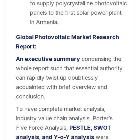
to supply polycrystalline photovoltaic
panels to the first solar power plant
in Armenia.
Global Photovoltaic Market
Research
Report:
An executive summary
condensing the
whole report such that essential authority
can rapidly twist up doubtlessly
acquainted with brief overview and
conclusion.
To have complete market analysis,
industry value chain analysis, Porter’s
Five Force Analysis,
PESTLE, SWOT
analysis, and Y-o-Y analysis
were