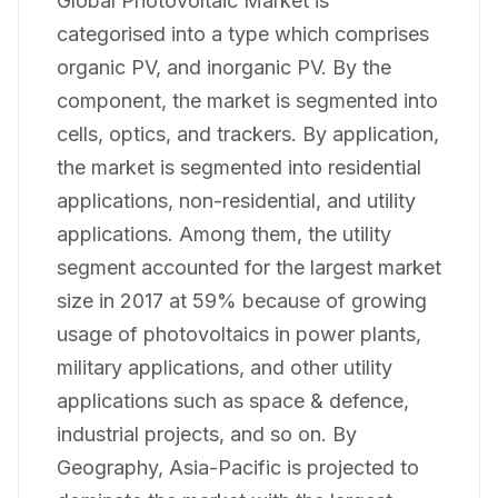
Global Photovoltaic Market is
categorised into a type which comprises
organic PV, and inorganic PV. By the
component, the market is segmented into
cells, optics, and trackers. By application,
the market is segmented into residential
applications, non-residential, and utility
applications. Among them, the utility
segment accounted for the largest market
size in 2017 at 59% because of growing
usage of photovoltaics in power plants,
military applications, and other utility
applications such as space & defence,
industrial projects, and so on. By
Geography, Asia-Pacific is projected to