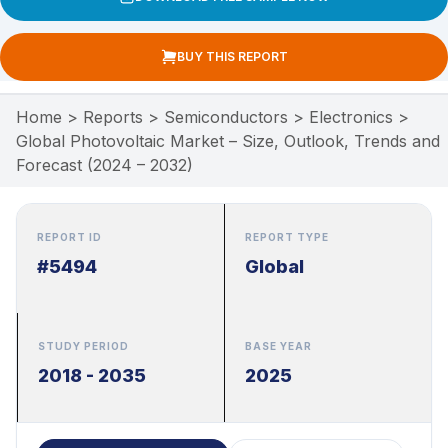
BUY THIS REPORT
Home
>
Reports
>
Semiconductors
>
Electronics
>
Global Photovoltaic Market – Size, Outlook, Trends and
Forecast (2024 – 2032)
REPORT ID
REPORT TYPE
#5494
Global
STUDY PERIOD
BASE YEAR
2018 - 2035
2025