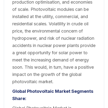
production optimisation, and economies
of scale. Photovoltaic modules can be
installed at the utility, commercial, and
residential scales. Volatility in crude oil
price, the environmental concern of
hydropower, and risk of nuclear radiation
accidents in nuclear power plants provide
a great opportunity for solar power to
meet the increasing demand of energy
soon. This would, in turn, have a positive
impact on the growth of the global
photovoltaic market.
Global Photovoltaic Market
Segments
Share: