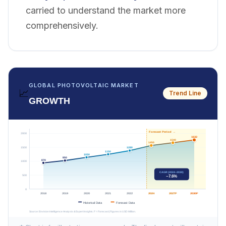
carried to understand the market more
comprehensively.
GLOBAL PHOTOVOLTAIC MARKET
📈
Trend Line
GROWTH