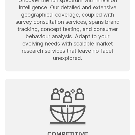
Uncover the full spectrum with Envision
Intelligence. Our detailed and extensive
geographical coverage, coupled with
survey consultation services, spans brand
tracking, concept testing, and consumer
behaviour analysis. Adapt to your
evolving needs with scalable market
research services that leave no facet
unexplored.
COMPETITIVE