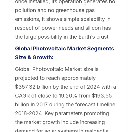
once installed, its operation generates no
pollution and no greenhouse gas
emissions, it shows simple scalability in
respect of power needs and silicon has
the large possibility in the Earth’s crust.
Global Photovoltaic Market
Segments
Size & Growth:
Global Photovoltaic Market size is
projected to reach approximately
$357.32 billion by the end of 2024 with a
CAGR of close to 19.20% from $193.55
billion in 2017 during the forecast timeline
2018-2024. Key parameters promoting
the market growth include increasing
demand for solar systems in residential