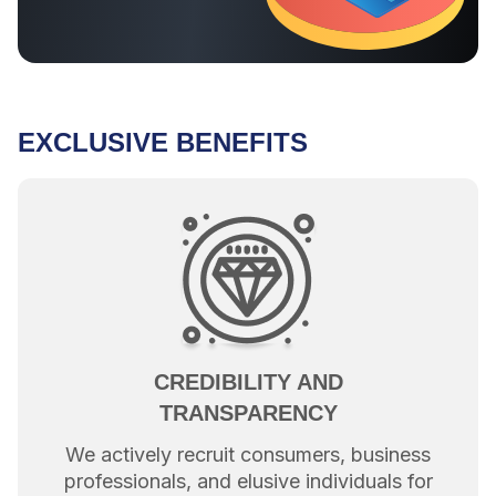
EXCLUSIVE BENEFITS
CREDIBILITY AND
TRANSPARENCY
We actively recruit consumers, business
professionals, and elusive individuals for