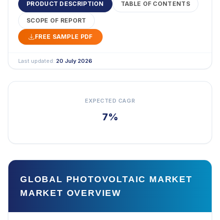
PRODUCT DESCRIPTION
TABLE OF CONTENTS
SCOPE OF REPORT
FREE SAMPLE PDF
Last updated:
20 July 2026
EXPECTED CAGR
7%
GLOBAL PHOTOVOLTAIC MARKET
MARKET OVERVIEW