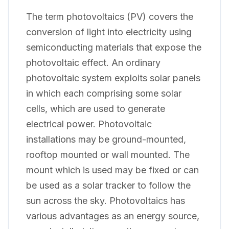
The term photovoltaics (PV) covers the
conversion of light into electricity using
semiconducting materials that expose the
photovoltaic effect. An ordinary
photovoltaic system exploits solar panels
in which each comprising some solar
cells, which are used to generate
electrical power. Photovoltaic
installations may be ground-mounted,
rooftop mounted or wall mounted. The
mount which is used may be fixed or can
be used as a solar tracker to follow the
sun across the sky. Photovoltaics has
various advantages as an energy source,