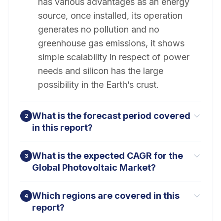
has various advantages as an energy
source, once installed, its operation
generates no pollution and no
greenhouse gas emissions, it shows
simple scalability in respect of power
needs and silicon has the large
possibility in the Earth’s crust.
What is the forecast period covered
2
in this report?
What is the expected CAGR for the
3
Global Photovoltaic Market?
Which regions are covered in this
4
report?