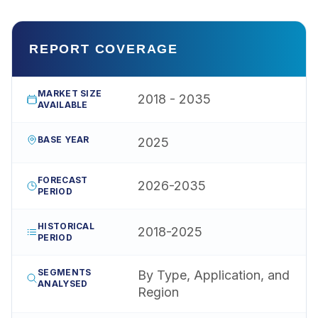
REPORT COVERAGE
MARKET SIZE
2018 - 2035
AVAILABLE
BASE YEAR
2025
FORECAST
2026-2035
PERIOD
HISTORICAL
2018-2025
PERIOD
SEGMENTS
By Type, Application, and
ANALYSED
Region