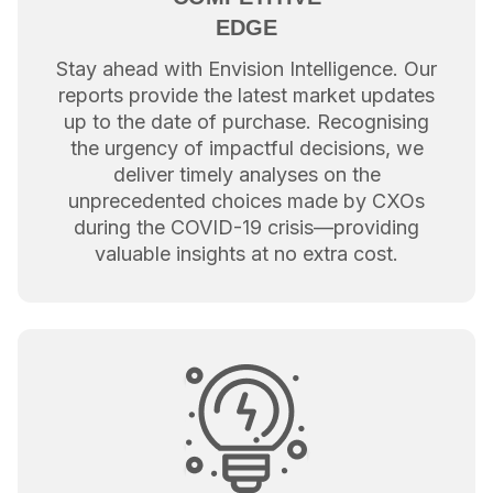
EDGE
Stay ahead with Envision Intelligence. Our
reports provide the latest market updates
up to the date of purchase. Recognising
the urgency of impactful decisions, we
deliver timely analyses on the
unprecedented choices made by CXOs
during the COVID-19 crisis—providing
valuable insights at no extra cost.