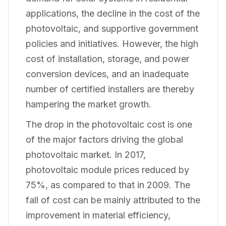
applications, the decline in the cost of the
photovoltaic, and supportive government
policies and initiatives. However, the high
cost of installation, storage, and power
conversion devices, and an inadequate
number of certified installers are thereby
hampering the market growth.
The drop in the photovoltaic cost is one
of the major factors driving the global
photovoltaic market. In 2017,
photovoltaic module prices reduced by
75%, as compared to that in 2009. The
fall of cost can be mainly attributed to the
improvement in material efficiency,