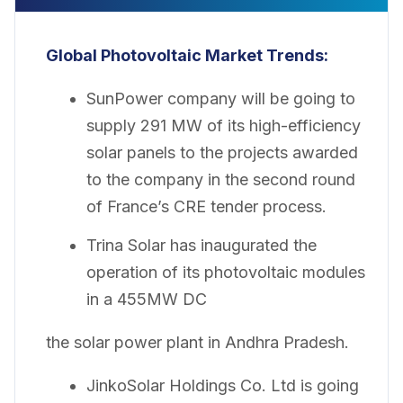
Global Photovoltaic Market
Trends:
SunPower company will be going to
supply 291 MW of its high-efficiency
solar panels to the projects awarded
to the company in the second round
of France’s CRE tender process.
Trina Solar has inaugurated the
operation of its photovoltaic modules
in a 455MW DC
the solar power plant in Andhra Pradesh.
JinkoSolar Holdings Co. Ltd is going