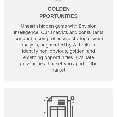
GOLDEN
PPORTUNITIES
Unearth hidden gems with Envision
Intelligence. Our analysts and consultants
conduct a comprehensive strategic sieve
analysis, augmented by AI tools, to
identify non-obvious, golden, and
emerging opportunities. Evaluate
possibilities that set you apart in the
market.