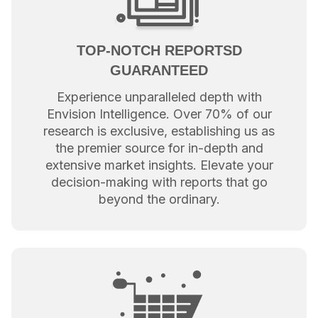
TOP-NOTCH REPORTSD
GUARANTEED
Experience unparalleled depth with
Envision Intelligence. Over 70% of our
research is exclusive, establishing us as
the premier source for in-depth and
extensive market insights. Elevate your
decision-making with reports that go
beyond the ordinary.