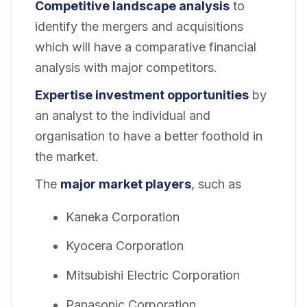
Competitive landscape analysis
to
identify the mergers and acquisitions
which will have a comparative financial
analysis with major competitors.
Expertise investment opportunities
by
an analyst to the individual and
organisation to have a better foothold in
the market.
The
major market players
, such as
Kaneka Corporation
Kyocera Corporation
Mitsubishi Electric Corporation
Panasonic Corporation