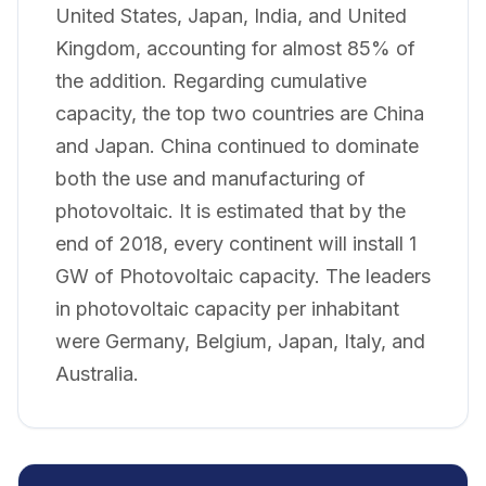
United States, Japan, India, and United
Kingdom, accounting for almost 85% of
the addition. Regarding cumulative
capacity, the top two countries are China
and Japan. China continued to dominate
both the use and manufacturing of
photovoltaic. It is estimated that by the
end of 2018, every continent will install 1
GW of Photovoltaic capacity. The leaders
in photovoltaic capacity per inhabitant
were Germany, Belgium, Japan, Italy, and
Australia.