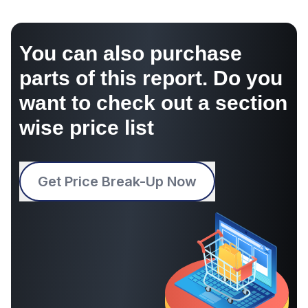
You can also purchase
parts of this report. Do you
want to check out a section
wise price list
Get Price Break-Up Now