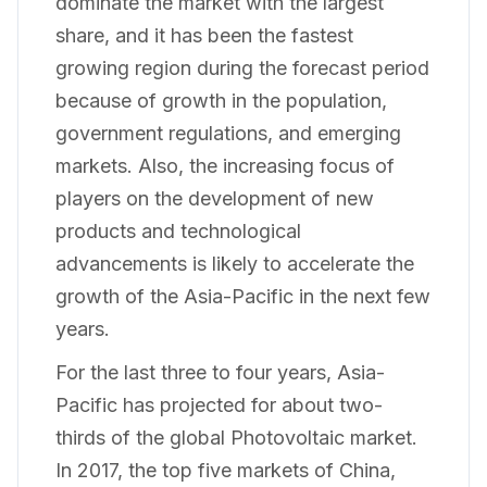
dominate the market with the largest
share, and it has been the fastest
growing region during the forecast period
because of growth in the population,
government regulations, and emerging
markets. Also, the increasing focus of
players on the development of new
products and technological
advancements is likely to accelerate the
growth of the Asia-Pacific in the next few
years.
For the last three to four years, Asia-
Pacific has projected for about two-
thirds of the global Photovoltaic market.
In 2017, the top five markets of China,