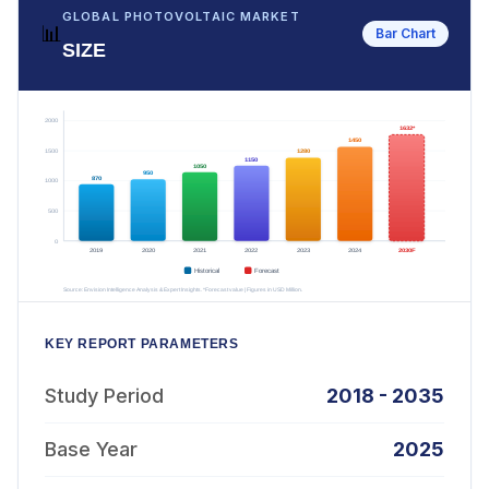
GLOBAL PHOTOVOLTAIC MARKET
📊
Bar Chart
SIZE
KEY REPORT PARAMETERS
Study Period
2018 - 2035
Base Year
2025