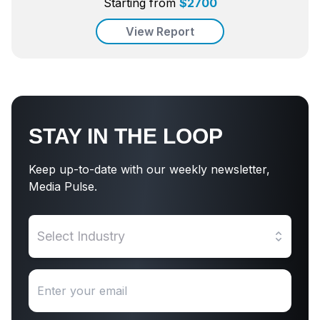
Starting from
$
2700
View Report
STAY IN THE LOOP
Keep up-to-date with our weekly newsletter,
Media Pulse.
Select Industry