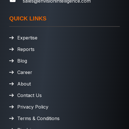
sales@envisionintelligence.com
QUICK LINKS
Expertise
Reports
Blog
Career
About
Contact Us
Privacy Policy
Terms & Conditions