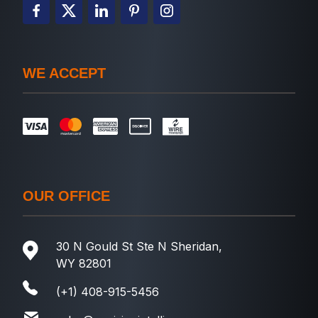
WE ACCEPT
OUR OFFICE
30 N Gould St Ste N Sheridan,
WY 82801
(+1) 408-915-5456