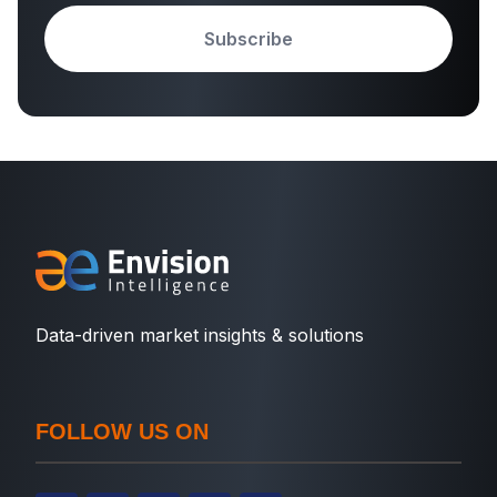
Subscribe
Data-driven market insights & solutions
FOLLOW US ON