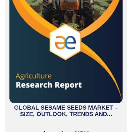
GLOBAL SESAME SEEDS MARKET –
SIZE, OUTLOOK, TRENDS AND...