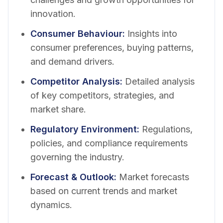
innovation.
Consumer Behaviour
:
Insights into
consumer preferences, buying patterns,
and demand drivers.
Competitor Analysis
:
Detailed analysis
of key competitors, strategies, and
market share.
Regulatory Environment
:
Regulations,
policies, and compliance requirements
governing the industry.
Forecast & Outlook
:
Market forecasts
based on current trends and market
dynamics.