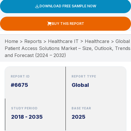
DOWNLOAD FREE SAMPLE NOW
BUY THIS REPORT
Home
>
Reports
>
Healthcare IT
>
Healthcare
>
Global
Patient Access Solutions Market – Size, Outlook, Trends
and Forecast (2024 – 2032)
REPORT ID
REPORT TYPE
#6675
Global
STUDY PERIOD
BASE YEAR
2018 - 2035
2025