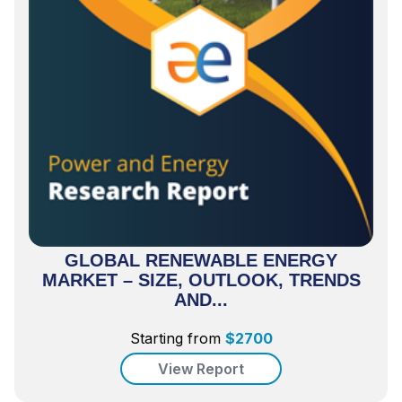
GLOBAL RENEWABLE ENERGY
MARKET – SIZE, OUTLOOK, TRENDS
AND...
Starting from
$
2700
View Report