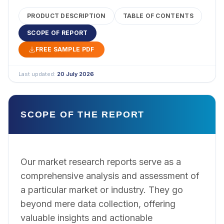
PRODUCT DESCRIPTION
TABLE OF CONTENTS
SCOPE OF REPORT
FREE SAMPLE PDF
Last updated:
20 July 2026
SCOPE OF THE REPORT
Our market research reports serve as a
comprehensive analysis and assessment of
a particular market or industry. They go
beyond mere data collection, offering
valuable insights and actionable