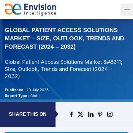
Op
GLOBAL PATIENT ACCESS SOLUTIONS
MARKET – SIZE, OUTLOOK, TRENDS AND
FORECAST (2024 – 2032)
Global Patient Access Solutions Market &#8211;
Size, Outlook, Trends and Forecast (2024 –
2032)
Published :
20 July 2026
Report Type :
Global
SHARE THIS ON