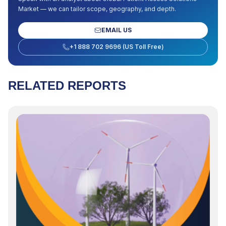
Market
— we can tailor scope, geography, and depth.
EMAIL US
+1 888 702 9696 (US Toll Free)
RELATED REPORTS