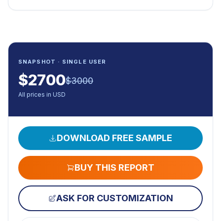
SNAPSHOT · SINGLE USER
$
2700
$
3000
All prices in USD
DOWNLOAD FREE SAMPLE
BUY THIS REPORT
ASK FOR CUSTOMIZATION