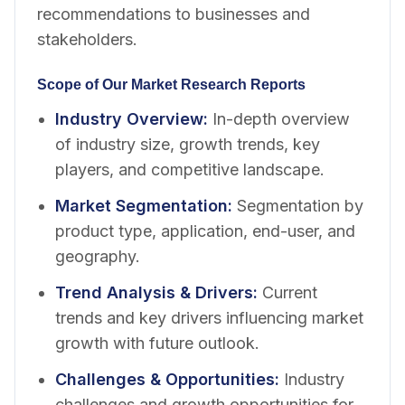
recommendations to businesses and
stakeholders.
Scope of Our Market Research Reports
Industry Overview
:
In-depth overview
of industry size, growth trends, key
players, and competitive landscape.
Market Segmentation
:
Segmentation by
product type, application, end-user, and
geography.
Trend Analysis & Drivers
:
Current
trends and key drivers influencing market
growth with future outlook.
Challenges & Opportunities
:
Industry
challenges and growth opportunities for