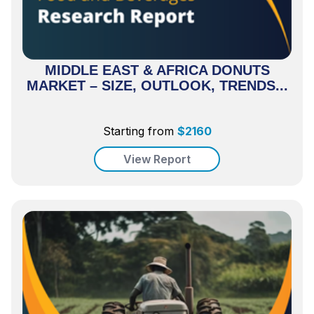
MIDDLE EAST & AFRICA DONUTS
MARKET – SIZE, OUTLOOK, TRENDS...
Starting from
$
2160
View Report