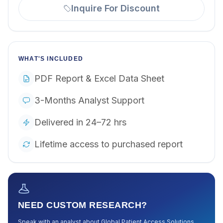
Inquire For Discount
WHAT'S INCLUDED
PDF Report & Excel Data Sheet
3-Months Analyst Support
Delivered in 24–72 hrs
Lifetime access to purchased report
NEED CUSTOM RESEARCH?
Speak with an analyst about
Global Patient Access Solutions