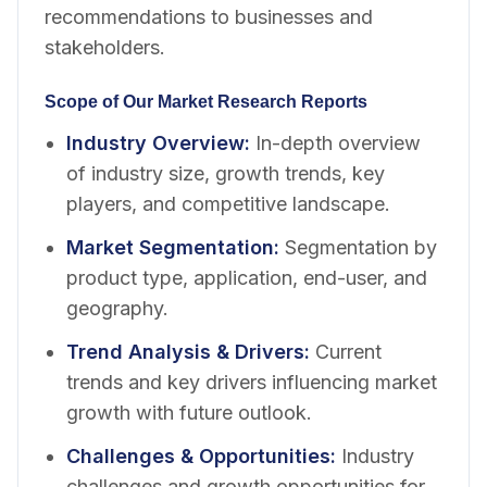
recommendations to businesses and
stakeholders.
Scope of Our Market Research Reports
Industry Overview
:
In-depth overview
of industry size, growth trends, key
players, and competitive landscape.
Market Segmentation
:
Segmentation by
product type, application, end-user, and
geography.
Trend Analysis & Drivers
:
Current
trends and key drivers influencing market
growth with future outlook.
Challenges & Opportunities
:
Industry
challenges and growth opportunities for