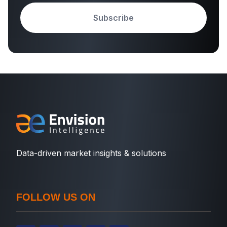
Subscribe
Data-driven market insights & solutions
FOLLOW US ON