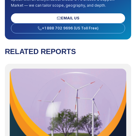
Market
— we can tailor scope, geography, and depth.
EMAIL US
+1 888 702 9696 (US Toll Free)
RELATED REPORTS