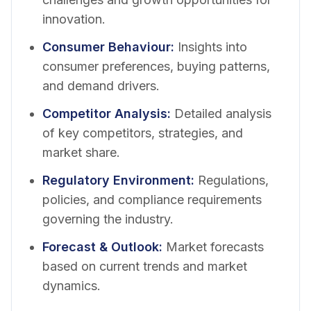
innovation.
Consumer Behaviour
:
Insights into
consumer preferences, buying patterns,
and demand drivers.
Competitor Analysis
:
Detailed analysis
of key competitors, strategies, and
market share.
Regulatory Environment
:
Regulations,
policies, and compliance requirements
governing the industry.
Forecast & Outlook
:
Market forecasts
based on current trends and market
dynamics.