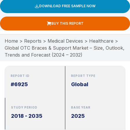
DOWNLOAD FREE SAMPLE NOW
BUY THIS REPORT
Home
>
Reports
>
Medical Devices
>
Healthcare
>
Global OTC Braces & Support Market – Size, Outlook,
Trends and Forecast (2024 – 2032)
REPORT ID
REPORT TYPE
#6925
Global
STUDY PERIOD
BASE YEAR
2018 - 2035
2025