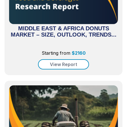
MIDDLE EAST & AFRICA DONUTS
MARKET – SIZE, OUTLOOK, TRENDS...
Starting from
$
2160
View Report