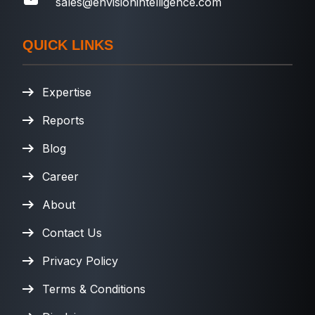
sales@envisionintelligence.com
QUICK LINKS
Expertise
Reports
Blog
Career
About
Contact Us
Privacy Policy
Terms & Conditions