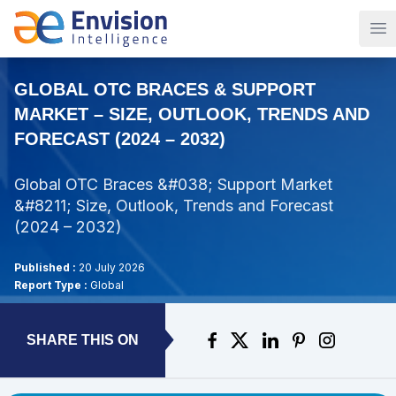
Op
GLOBAL OTC BRACES & SUPPORT
MARKET – SIZE, OUTLOOK, TRENDS AND
FORECAST (2024 – 2032)
Global OTC Braces &#038; Support Market
&#8211; Size, Outlook, Trends and Forecast
(2024 – 2032)
Published :
20 July 2026
Report Type :
Global
SHARE THIS ON