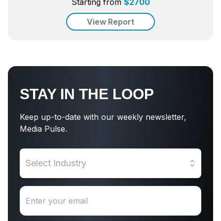
Starting from
$
2700
View Report
STAY IN THE LOOP
Keep up-to-date with our weekly newsletter,
Media Pulse.
Select Industry