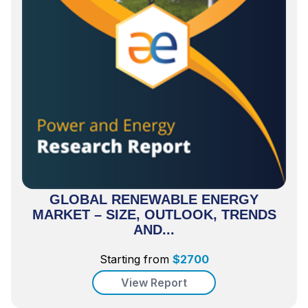
GLOBAL RENEWABLE ENERGY
MARKET – SIZE, OUTLOOK, TRENDS
AND...
Starting from
$
2700
View Report