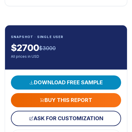
SNAPSHOT · SINGLE USER
$
2700
$
3000
All prices in USD
DOWNLOAD FREE SAMPLE
BUY THIS REPORT
ASK FOR CUSTOMIZATION