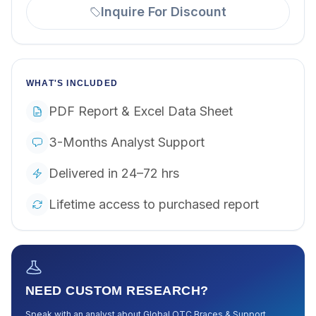
Inquire For Discount
WHAT'S INCLUDED
PDF Report & Excel Data Sheet
3-Months Analyst Support
Delivered in 24–72 hrs
Lifetime access to purchased report
NEED CUSTOM RESEARCH?
Speak with an analyst about
Global OTC Braces & Support