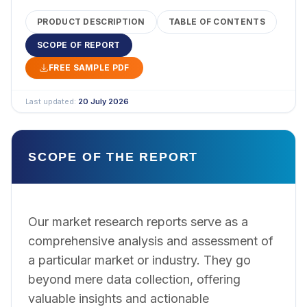
PRODUCT DESCRIPTION
TABLE OF CONTENTS
SCOPE OF REPORT
FREE SAMPLE PDF
Last updated:
20 July 2026
SCOPE OF THE REPORT
Our market research reports serve as a
comprehensive analysis and assessment of
a particular market or industry. They go
beyond mere data collection, offering
valuable insights and actionable