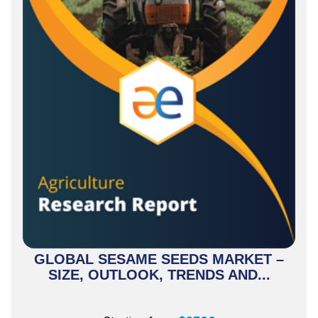
GLOBAL SESAME SEEDS MARKET –
SIZE, OUTLOOK, TRENDS AND...