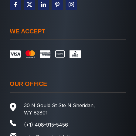
WE ACCEPT
OUR OFFICE
30 N Gould St Ste N Sheridan,
WY 82801
(+1) 408-915-5456