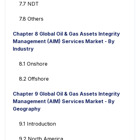
7.7 NDT
7.8 Others
Chapter 8
Global Oil & Gas Assets Integrity
Management (AIM) Services
Market - By
Industry
8.1 Onshore
8.2 Offshore
Chapter 9
Global Oil & Gas Assets Integrity
Management (AIM) Services
Market - By
Geography
9.1 Introduction
9.2 North America