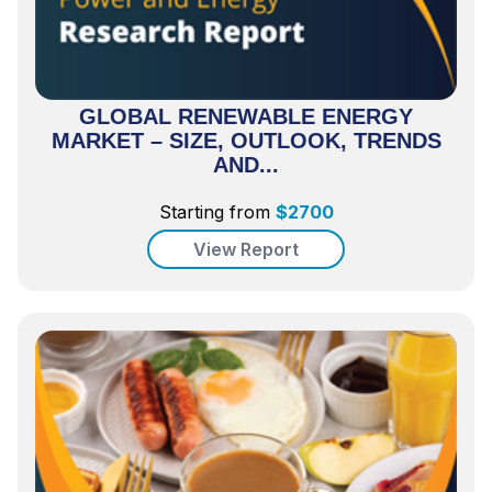
GLOBAL RENEWABLE ENERGY
MARKET – SIZE, OUTLOOK, TRENDS
AND...
Starting from
$
2700
View Report