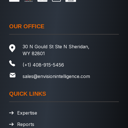
OUR OFFICE
30 N Gould St Ste N Sheridan,
WY 82801
(+1) 408-915-5456
sales@envisionintelligence.com
QUICK LINKS
Expertise
Reports