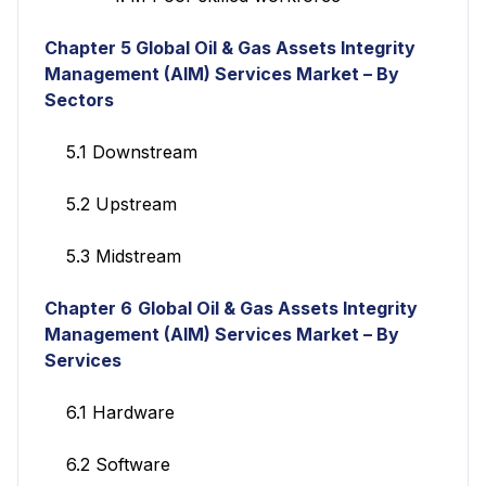
Chapter 5
Global Oil & Gas Assets Integrity
Management (AIM) Services
Market – By
Sectors
5.1 Downstream
5.2 Upstream
5.3 Midstream
Chapter 6
Global Oil & Gas Assets Integrity
Management (AIM) Services
Market – By
Services
6.1 Hardware
6.2 Software