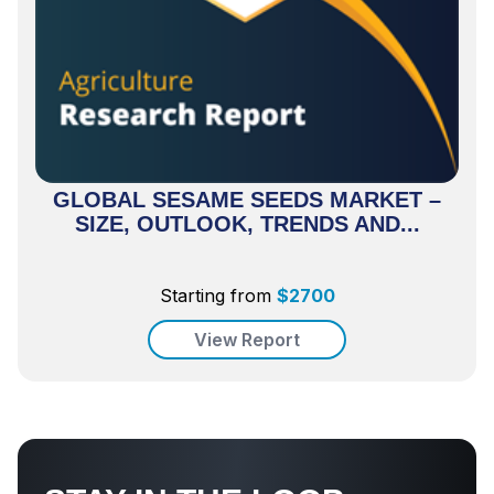
GLOBAL SESAME SEEDS MARKET –
SIZE, OUTLOOK, TRENDS AND...
Starting from
$
2700
View Report