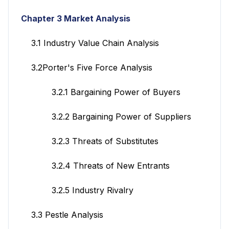
Chapter 3 Market Analysis
3.1 Industry Value Chain Analysis
3.2Porter's Five Force Analysis
3.2.1 Bargaining Power of Buyers
3.2.2 Bargaining Power of Suppliers
3.2.3 Threats of Substitutes
3.2.4 Threats of New Entrants
3.2.5 Industry Rivalry
3.3 Pestle Analysis