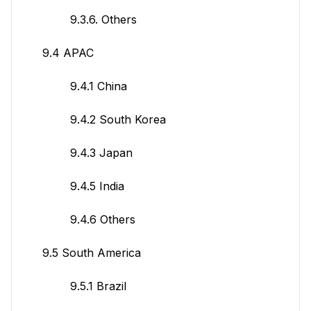
9.3.6. Others
9.4 APAC
9.4.1 China
9.4.2 South Korea
9.4.3 Japan
9.4.5 India
9.4.6 Others
9.5 South America
9.5.1 Brazil