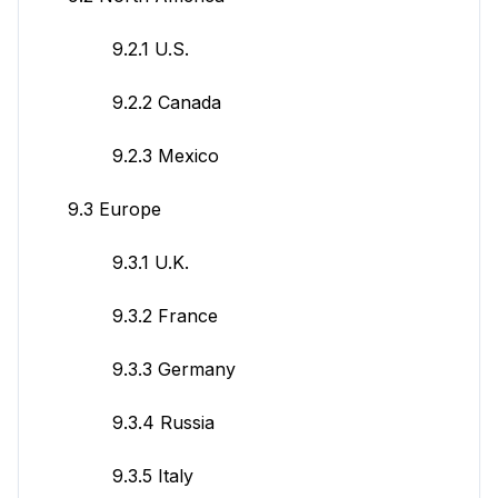
9.2.1 U.S.
9.2.2 Canada
9.2.3 Mexico
9.3 Europe
9.3.1 U.K.
9.3.2 France
9.3.3 Germany
9.3.4 Russia
9.3.5 Italy