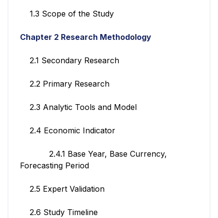
1.3 Scope of the Study
Chapter 2 Research Methodology
2.1 Secondary Research
2.2 Primary Research
2.3 Analytic Tools and Model
2.4 Economic Indicator
2.4.1 Base Year, Base Currency,
Forecasting Period
2.5 Expert Validation
2.6 Study Timeline