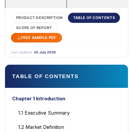
PRODUCT DESCRIPTION
TABLE OF CONTENTS
SCOPE OF REPORT
FREE SAMPLE PDF
Last updated:
20 July 2026
TABLE OF CONTENTS
Chapter 1 Introduction
1.1 Executive Summary
1.2 Market Definition