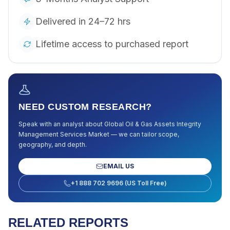
Delivered in 24–72 hrs
Lifetime access to purchased report
NEED CUSTOM RESEARCH?
Speak with an analyst about
Global Oil & Gas Assets Integrity
Management Services Market
— we can tailor scope,
geography, and depth.
EMAIL US
+1 888 702 9696 (US Toll Free)
RELATED REPORTS