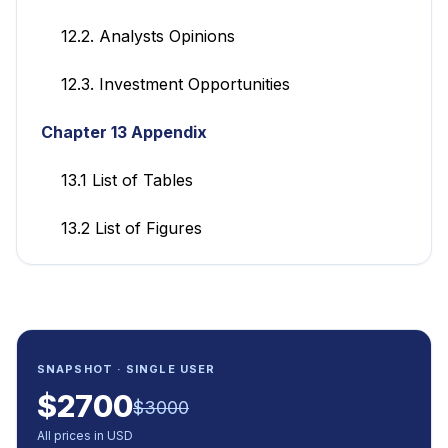
12.2. Analysts Opinions
12.3. Investment Opportunities
Chapter 13 Appendix
13.1 List of Tables
13.2 List of Figures
SNAPSHOT · SINGLE USER
$
2700
$
3000
All prices in USD