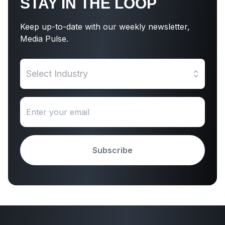
STAY IN THE LOOP
Keep up-to-date with our weekly newsletter,
Media Pulse.
Select Industry
Subscribe