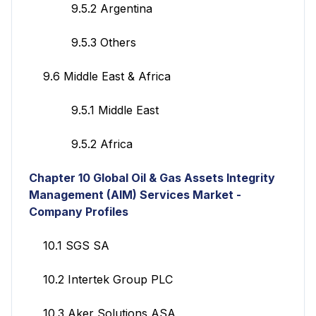
9.5.2 Argentina
9.5.3 Others
9.6 Middle East & Africa
9.5.1 Middle East
9.5.2 Africa
Chapter 10
Global Oil & Gas Assets Integrity
Management (AIM) Services
Market -
Company Profiles
10.1 SGS SA
10.2 Intertek Group PLC
10.3 Aker Solutions ASA