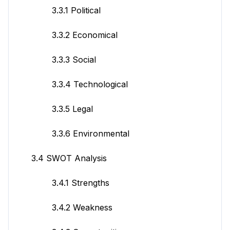
3.3.1 Political
3.3.2 Economical
3.3.3 Social
3.3.4 Technological
3.3.5 Legal
3.3.6 Environmental
3.4 SWOT Analysis
3.4.1 Strengths
3.4.2 Weakness