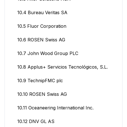
10.4 Bureau Veritas SA
10.5 Fluor Corporation
10.6 ROSEN Swiss AG
10.7 John Wood Group PLC
10.8 Applus+ Servicios Tecnológicos, S.L.
10.9 TechnipFMC plc
10.10 ROSEN Swiss AG
10.11 Oceaneering International Inc.
10.12 DNV GL AS