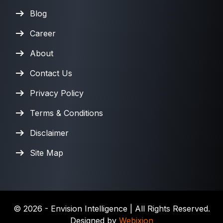
Blog
Career
About
Contact Us
Privacy Policy
Terms & Conditions
Disclaimer
Site Map
©
2026
- Envision Intelligence | All Rights Reserved.
Designed by
Webixion