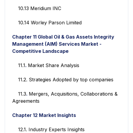
10.13 Meridium INC
10.14 Worley Parson Limited
Chapter 11
Global Oil & Gas Assets Integrity
Management (AIM) Services
Market -
Competitive Landscape
11.1
.
Market Share Analysis
11.2. Strategies Adopted by top companies
11.3
.
Mergers, Acquisitions, Collaborations &
Agreements
Chapter 12
Market Insights
12.1. Industry Experts Insights