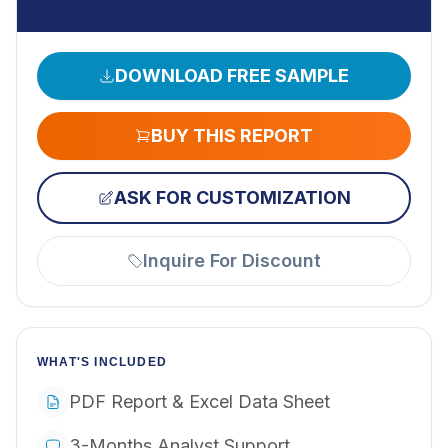
DOWNLOAD FREE SAMPLE
BUY THIS REPORT
ASK FOR CUSTOMIZATION
Inquire For Discount
WHAT'S INCLUDED
PDF Report & Excel Data Sheet
3-Months Analyst Support