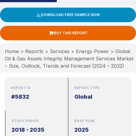
DOWNLOAD FREE SAMPLE NOW
BUY THIS REPORT
Home
>
Reports
>
Services
>
Energy Power
>
Global
Oil & Gas Assets Integrity Management Services Market
– Size, Outlook, Trends and Forecast (2024 – 2032)
REPORT ID
REPORT TYPE
#5832
Global
STUDY PERIOD
BASE YEAR
2018 - 2035
2025