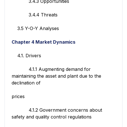
3.4.3 Opportunities
3.4.4 Threats
3.5 Y-O-Y Analyses
Chapter 4 Market Dynamics
4.1. Drivers
4.1.1 Augmenting demand for
maintaining the asset and plant due to the
declination of
prices
4.1.2 Government concerns about
safety and quality control regulations