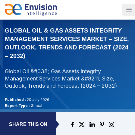
Op
GLOBAL OIL & GAS ASSETS INTEGRITY
MANAGEMENT SERVICES MARKET – SIZE,
OUTLOOK, TRENDS AND FORECAST (2024
– 2032)
Global Oil &#038; Gas Assets Integrity
Management Services Market &#8211; Size,
Outlook, Trends and Forecast (2024 – 2032)
Published :
20 July 2026
Report Type :
Global
SHARE THIS ON