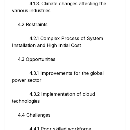
4.1.3. Climate changes affecting the
various industries
4.2 Restraints
4.2.1 Complex Process of System
Installation and High Initial Cost
4.3 Opportunities
4.3.1 Improvements for the global
power sector
4.3.2 Implementation of cloud
technologies
4.4 Challenges
4.4.1 Poor skilled workforce