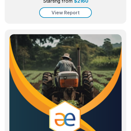
Starting from
$
2160
View Report