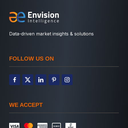
Data-driven market insights & solutions
FOLLOW US ON
WE ACCEPT