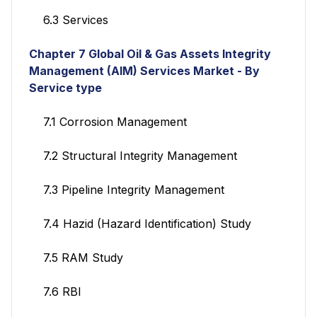
6.3 Services
Chapter 7
Global Oil & Gas Assets Integrity
Management (AIM) Services
Market - By
Service type
7.1 Corrosion Management
7.2 Structural Integrity Management
7.3 Pipeline Integrity Management
7.4 Hazid (Hazard Identification) Study
7.5 RAM Study
7.6 RBI