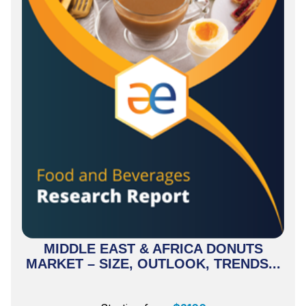
MIDDLE EAST & AFRICA DONUTS
MARKET – SIZE, OUTLOOK, TRENDS...