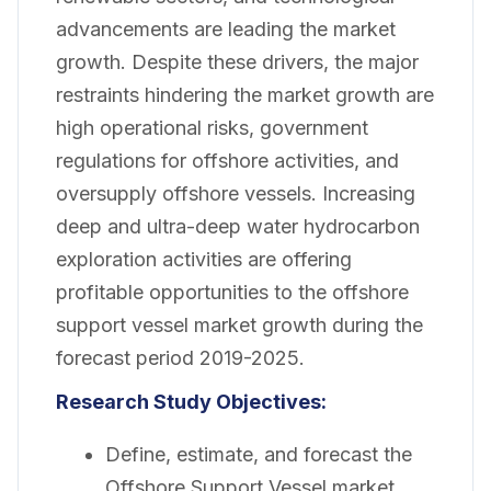
advancements are leading the market
growth. Despite these drivers, the major
restraints hindering the market growth are
high operational risks, government
regulations for offshore activities, and
oversupply offshore vessels. Increasing
deep and ultra-deep water hydrocarbon
exploration activities are offering
profitable opportunities to the offshore
support vessel market growth during the
forecast period 2019-2025.
Research Study Objectives:
Define, estimate, and forecast the
Offshore Support Vessel market