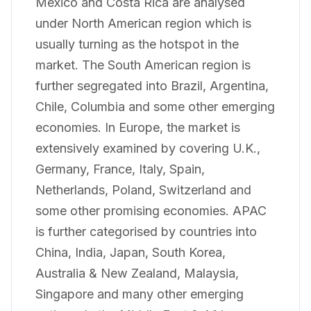
Mexico and Costa Rica are analysed
under North American region which is
usually turning as the hotspot in the
market. The South American region is
further segregated into Brazil, Argentina,
Chile, Columbia and some other emerging
economies. In Europe, the market is
extensively examined by covering U.K.,
Germany, France, Italy, Spain,
Netherlands, Poland, Switzerland and
some other promising economies. APAC
is further categorised by countries into
China, India, Japan, South Korea,
Australia & New Zealand, Malaysia,
Singapore and many other emerging