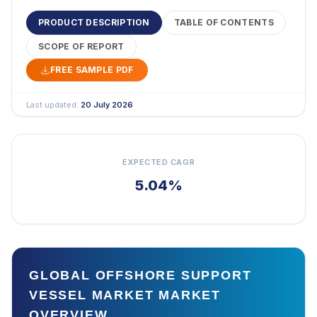
PRODUCT DESCRIPTION
TABLE OF CONTENTS
SCOPE OF REPORT
FREE SAMPLE PDF
Last updated:
20 July 2026
EXPECTED CAGR
5.04%
GLOBAL OFFSHORE SUPPORT
VESSEL MARKET MARKET
OVERVIEW