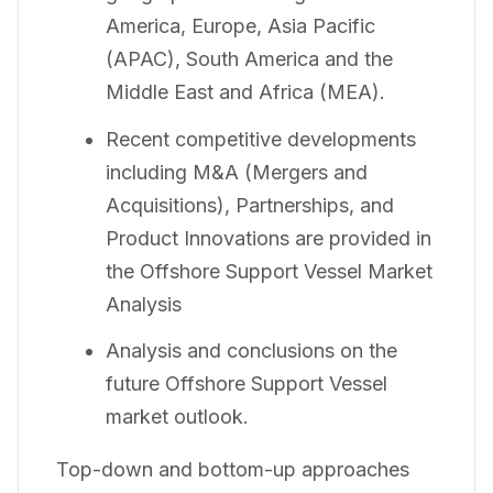
America, Europe, Asia Pacific
(APAC), South America and the
Middle East and Africa (MEA).
Recent competitive developments
including M&A (Mergers and
Acquisitions), Partnerships, and
Product Innovations are provided in
the Offshore Support Vessel Market
Analysis
Analysis and conclusions on the
future Offshore Support Vessel
market outlook.
Top-down and bottom-up approaches