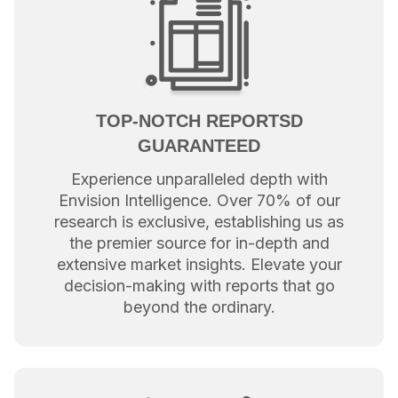
TOP-NOTCH REPORTSD
GUARANTEED
Experience unparalleled depth with
Envision Intelligence. Over 70% of our
research is exclusive, establishing us as
the premier source for in-depth and
extensive market insights. Elevate your
decision-making with reports that go
beyond the ordinary.