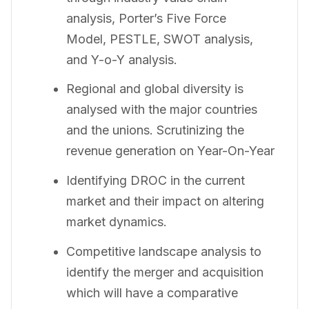
analysis, Porter’s Five Force
Model, PESTLE, SWOT analysis,
and Y-o-Y analysis.
Regional and global diversity is
analysed with the major countries
and the unions. Scrutinizing the
revenue generation on Year-On-Year
Identifying DROC in the current
market and their impact on altering
market dynamics.
Competitive landscape analysis to
identify the merger and acquisition
which will have a comparative