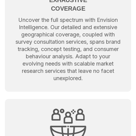
COVERAGE
Uncover the full spectrum with Envision
Intelligence. Our detailed and extensive
geographical coverage, coupled with
survey consultation services, spans brand
tracking, concept testing, and consumer
behaviour analysis. Adapt to your
evolving needs with scalable market
research services that leave no facet
unexplored.