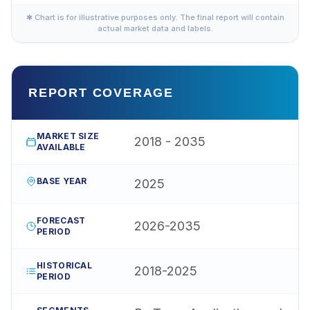
✱ Chart is for illustrative purposes only. The final report will contain
actual market data and labels.
REPORT COVERAGE
MARKET SIZE
2018 - 2035
AVAILABLE
BASE YEAR
2025
FORECAST
2026-2035
PERIOD
HISTORICAL
2018-2025
PERIOD