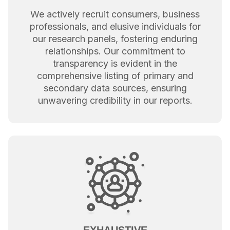
We actively recruit consumers, business
professionals, and elusive individuals for
our research panels, fostering enduring
relationships. Our commitment to
transparency is evident in the
comprehensive listing of primary and
secondary data sources, ensuring
unwavering credibility in our reports.
EXHAUSTIVE