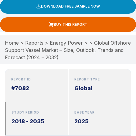
DOWNLOAD FREE SAMPLE NOW
BUY THIS REPORT
Home
>
Reports
>
Energy Power
>
>
Global Offshore
Support Vessel Market – Size, Outlook, Trends and
Forecast (2024 – 2032)
REPORT ID
REPORT TYPE
#7082
Global
STUDY PERIOD
BASE YEAR
2018 - 2035
2025