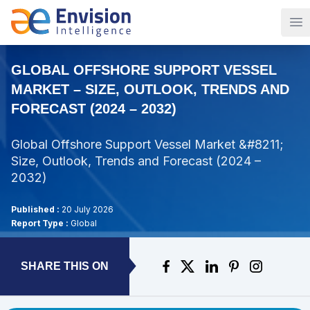
Op
GLOBAL OFFSHORE SUPPORT VESSEL
MARKET – SIZE, OUTLOOK, TRENDS AND
FORECAST (2024 – 2032)
Global Offshore Support Vessel Market &#8211;
Size, Outlook, Trends and Forecast (2024 –
2032)
Published :
20 July 2026
Report Type :
Global
SHARE THIS ON