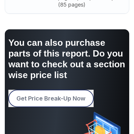
(85 pages)
You can also purchase
parts of this report. Do you
want to check out a section
wise price list
Get Price Break-Up Now