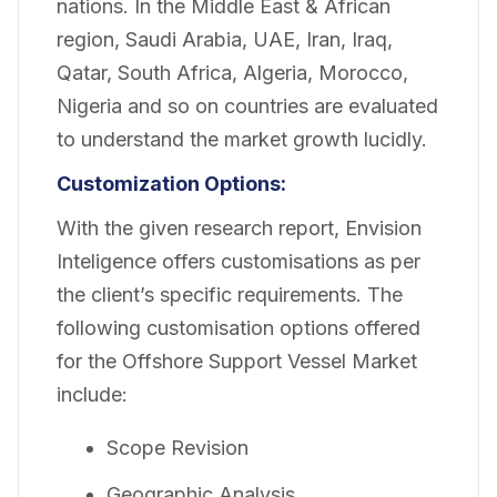
nations. In the Middle East & African
region, Saudi Arabia, UAE, Iran, Iraq,
Qatar, South Africa, Algeria, Morocco,
Nigeria and so on countries are evaluated
to understand the market growth lucidly.
Customization Options:
With the given research report, Envision
Inteligence offers customisations as per
the client’s specific requirements. The
following customisation options offered
for the Offshore Support Vessel Market
include:
Scope Revision
Geographic Analysis