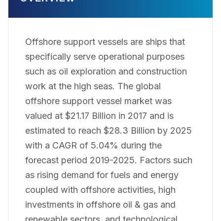
Offshore support vessels are ships that
specifically serve operational purposes
such as oil exploration and construction
work at the high seas. The global
offshore support vessel market was
valued at $21.17 Billion in 2017 and is
estimated to reach $28.3 Billion by 2025
with a CAGR of 5.04% during the
forecast period 2019-2025. Factors such
as rising demand for fuels and energy
coupled with offshore activities, high
investments in offshore oil & gas and
renewable sectors, and technological