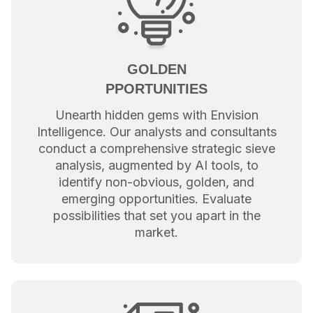
GOLDEN
PPORTUNITIES
Unearth hidden gems with Envision
Intelligence. Our analysts and consultants
conduct a comprehensive strategic sieve
analysis, augmented by AI tools, to
identify non-obvious, golden, and
emerging opportunities. Evaluate
possibilities that set you apart in the
market.