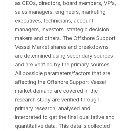
as CEOs, directors, board members, VP’s,
sales managers, engineers, marketing
executives, technicians, account
managers, investors, strategic decision
makers and others. The Offshore Support
Vessel Market shares and breakdowns
are determined using secondary sources
and are verified by the primary sources.
All possible parameters/factors that are
affecting the Offshore Support Vessel
market demand are covered in the
research study are verified through
primary research, analysed and
interpreted to get the final qualitative and
quantitative data. This data is collected