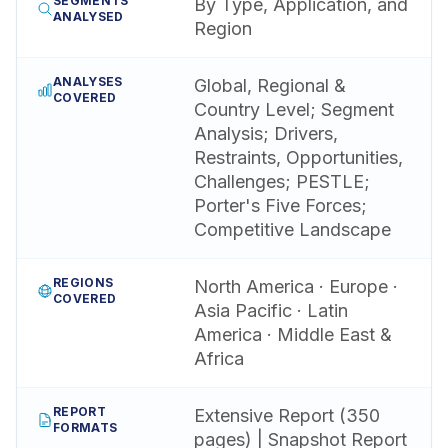
SEGMENTS
By Type, Application, and
ANALYSED
Region
ANALYSES
Global, Regional &
COVERED
Country Level; Segment
Analysis; Drivers,
Restraints, Opportunities,
Challenges; PESTLE;
Porter's Five Forces;
Competitive Landscape
REGIONS
North America · Europe ·
COVERED
Asia Pacific · Latin
America · Middle East &
Africa
REPORT
Extensive Report (350
FORMATS
pages) | Snapshot Report