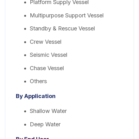
Platform Supply Vessel
Multipurpose Support Vessel
Standby & Rescue Vessel
Crew Vessel
Seismic Vessel
Chase Vessel
Others
By Application
Shallow Water
Deep Water