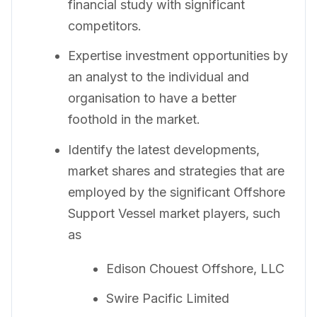
financial study with significant
competitors.
Expertise investment opportunities by
an analyst to the individual and
organisation to have a better
foothold in the market.
Identify the latest developments,
market shares and strategies that are
employed by the significant Offshore
Support Vessel market players, such
as
Edison Chouest Offshore, LLC
Swire Pacific Limited