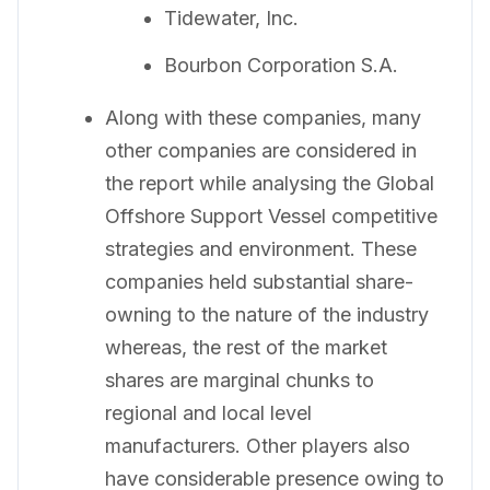
Tidewater, Inc.
Bourbon Corporation S.A.
Along with these companies, many
other companies are considered in
the report while analysing the Global
Offshore Support Vessel competitive
strategies and environment. These
companies held substantial share-
owning to the nature of the industry
whereas, the rest of the market
shares are marginal chunks to
regional and local level
manufacturers. Other players also
have considerable presence owing to