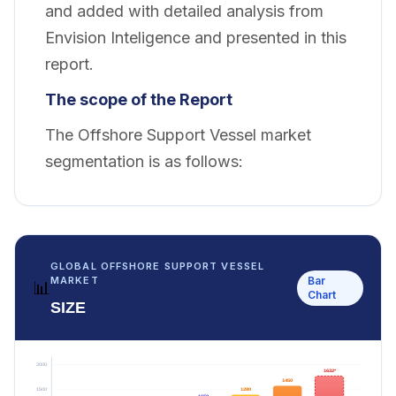
and added with detailed analysis from
Envision Inteligence and presented in this
report.
The scope of the Report
The Offshore Support Vessel market
segmentation is as follows:
GLOBAL OFFSHORE SUPPORT VESSEL
Bar
MARKET
📊
Chart
SIZE