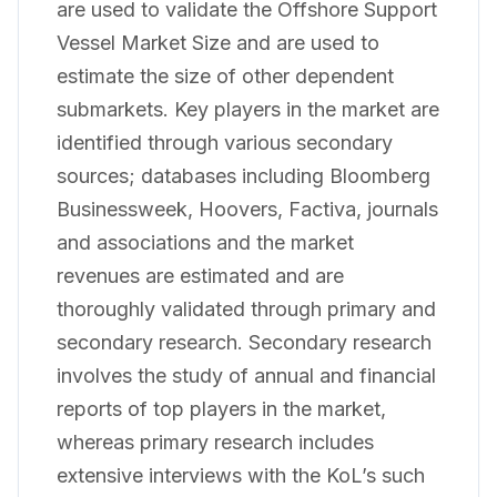
are used to validate the Offshore Support
Vessel Market Size and are used to
estimate the size of other dependent
submarkets. Key players in the market are
identified through various secondary
sources; databases including Bloomberg
Businessweek, Hoovers, Factiva, journals
and associations and the market
revenues are estimated and are
thoroughly validated through primary and
secondary research. Secondary research
involves the study of annual and financial
reports of top players in the market,
whereas primary research includes
extensive interviews with the KoL’s such