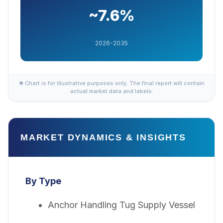
~7.6%
2026-2035
✱ Chart is for illustrative purposes only. The final report will contain
actual market data and labels.
MARKET DYNAMICS & INSIGHTS
By Type
Anchor Handling Tug Supply Vessel