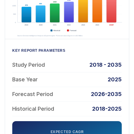
KEY REPORT PARAMETERS
Study Period
2018 - 2035
Base Year
2025
Forecast Period
2026-2035
Historical Period
2018-2025
EXPECTED CAGR