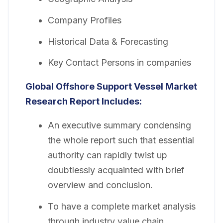
Company Profiles
Historical Data & Forecasting
Key Contact Persons in companies
Global
Offshore Support Vessel Market
Research Report Includes:
An executive summary condensing
the whole report such that essential
authority can rapidly twist up
doubtlessly acquainted with brief
overview and conclusion.
To have a complete market analysis
through industry value chain