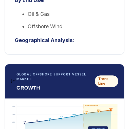
By End User
Oil & Gas
Offshore Wind
Geographical Analysis:
GLOBAL OFFSHORE SUPPORT VESSEL
Trend
MARKET
📈
Line
GROWTH