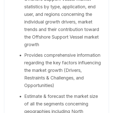
statistics by type, application, end
user, and regions concerning the
individual growth drivers, market
trends and their contribution toward
the Offshore Support Vessel market
growth
Provides comprehensive information
regarding the key factors influencing
the market growth (Drivers,
Restraints & Challenges, and
Opportunities)
Estimate & forecast the market size
of all the segments concerning
geographies including North