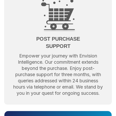
POST PURCHASE
SUPPORT
Empower your journey with Envision
Intelligence. Our commitment extends
beyond the purchase. Enjoy post-
purchase support for three months, with
queries addressed within 24 business
hours via telephone or email. We stand by
you in your quest for ongoing success.