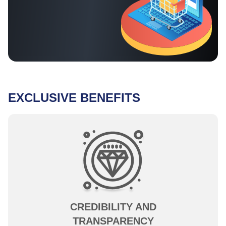
EXCLUSIVE BENEFITS
CREDIBILITY AND
TRANSPARENCY