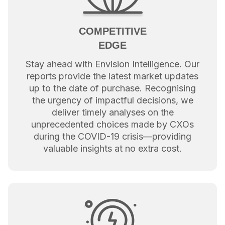
COMPETITIVE
EDGE
Stay ahead with Envision Intelligence. Our
reports provide the latest market updates
up to the date of purchase. Recognising
the urgency of impactful decisions, we
deliver timely analyses on the
unprecedented choices made by CXOs
during the COVID-19 crisis—providing
valuable insights at no extra cost.