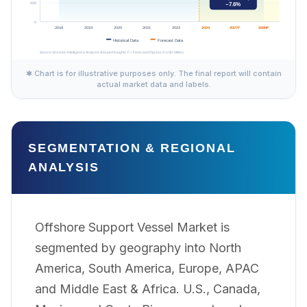
✱ Chart is for illustrative purposes only. The final report will contain
actual market data and labels.
SEGMENTATION & REGIONAL
ANALYSIS
Offshore Support Vessel Market is
segmented by geography into North
America, South America, Europe, APAC
and Middle East & Africa. U.S., Canada,