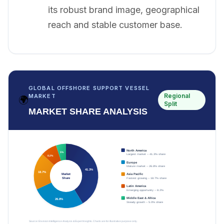
its robust brand image, geographical
reach and stable customer base.
GLOBAL OFFSHORE SUPPORT VESSEL
Regional
MARKET
🌍
Split
MARKET SHARE ANALYSIS