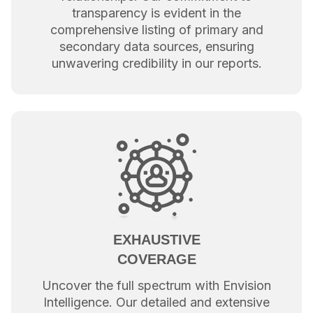
transparency is evident in the
comprehensive listing of primary and
secondary data sources, ensuring
unwavering credibility in our reports.
EXHAUSTIVE
COVERAGE
Uncover the full spectrum with Envision
Intelligence. Our detailed and extensive