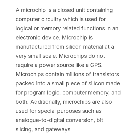
A microchip is a closed unit containing
computer circuitry which is used for
logical or memory related functions in an
electronic device. Microchip is
manufactured from silicon material at a
very small scale. Microchips do not
require a power source like a GPS.
Microchips contain millions of transistors
packed into a small piece of silicon made
for program logic, computer memory, and
both. Additionally, microchips are also
used for special purposes such as
analogue-to-digital conversion, bit
slicing, and gateways.