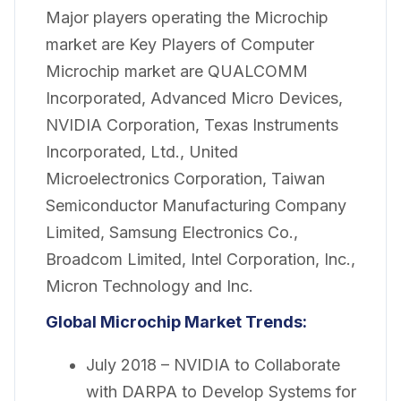
Major players operating the Microchip
market are Key Players of Computer
Microchip market are QUALCOMM
Incorporated, Advanced Micro Devices,
NVIDIA Corporation, Texas Instruments
Incorporated, Ltd., United
Microelectronics Corporation, Taiwan
Semiconductor Manufacturing Company
Limited, Samsung Electronics Co.,
Broadcom Limited, Intel Corporation, Inc.,
Micron Technology and Inc.
Global Microchip Market Trends:
July 2018 – NVIDIA to Collaborate
with DARPA to Develop Systems for