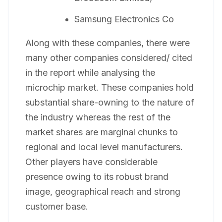
Samsung Electronics Co
Along with these companies, there were
many other companies considered/ cited
in the report while analysing the
microchip market. These companies hold
substantial share-owning to the nature of
the industry whereas the rest of the
market shares are marginal chunks to
regional and local level manufacturers.
Other players have considerable
presence owing to its robust brand
image, geographical reach and strong
customer base.