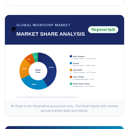
GLOBAL MICROCHIP MARKET
🌍
Regional Split
MARKET SHARE ANALYSIS
✱ Chart is for illustrative purposes only. The final report will contain
actual market data and labels.