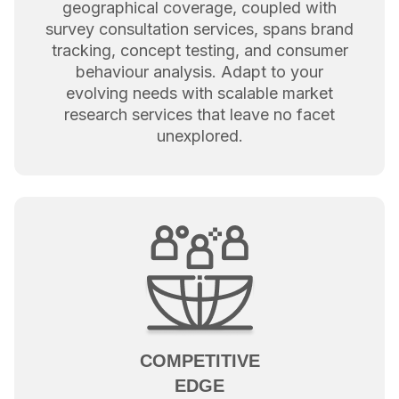
geographical coverage, coupled with
survey consultation services, spans brand
tracking, concept testing, and consumer
behaviour analysis. Adapt to your
evolving needs with scalable market
research services that leave no facet
unexplored.
COMPETITIVE
EDGE