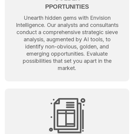
PPORTUNITIES
Unearth hidden gems with Envision
Intelligence. Our analysts and consultants
conduct a comprehensive strategic sieve
analysis, augmented by AI tools, to
identify non-obvious, golden, and
emerging opportunities. Evaluate
possibilities that set you apart in the
market.