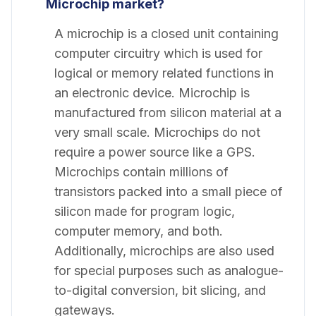
Microchip market?
A microchip is a closed unit containing
computer circuitry which is used for
logical or memory related functions in
an electronic device. Microchip is
manufactured from silicon material at a
very small scale. Microchips do not
require a power source like a GPS.
Microchips contain millions of
transistors packed into a small piece of
silicon made for program logic,
computer memory, and both.
Additionally, microchips are also used
for special purposes such as analogue-
to-digital conversion, bit slicing, and
gateways.