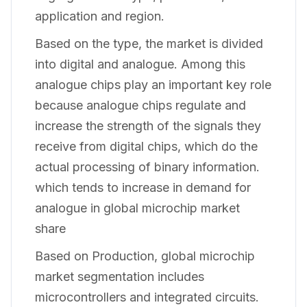
application and region.
Based on the type, the market is divided
into digital and analogue. Among this
analogue chips play an important key role
because analogue chips regulate and
increase the strength of the signals they
receive from digital chips, which do the
actual processing of binary information.
which tends to increase in demand for
analogue in global microchip market
share
Based on Production, global microchip
market segmentation includes
microcontrollers and integrated circuits.