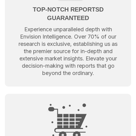
TOP-NOTCH REPORTSD
GUARANTEED
Experience unparalleled depth with
Envision Intelligence. Over 70% of our
research is exclusive, establishing us as
the premier source for in-depth and
extensive market insights. Elevate your
decision-making with reports that go
beyond the ordinary.