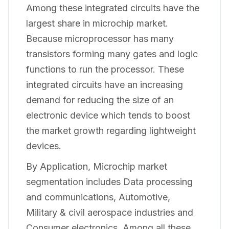
Among these integrated circuits have the
largest share in microchip market.
Because microprocessor has many
transistors forming many gates and logic
functions to run the processor. These
integrated circuits have an increasing
demand for reducing the size of an
electronic device which tends to boost
the market growth regarding lightweight
devices.
By Application, Microchip market
segmentation includes Data processing
and communications, Automotive,
Military & civil aerospace industries and
Consumer electronics. Among all these