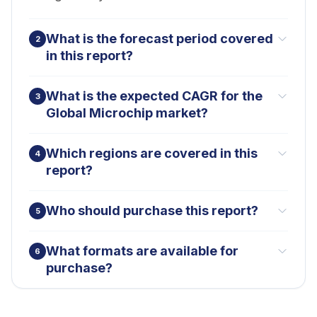
What is the forecast period covered
2
in this report?
What is the expected CAGR for the
3
Global Microchip market?
Which regions are covered in this
4
report?
Who should purchase this report?
5
What formats are available for
6
purchase?