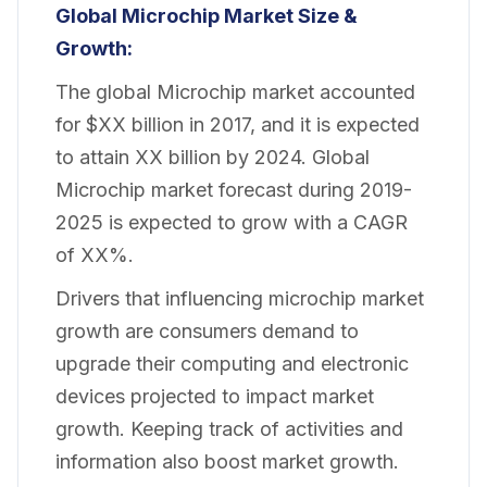
Global Microchip Market Size &
Growth:
The global Microchip market accounted
for $XX billion in 2017, and it is expected
to attain XX billion by 2024. Global
Microchip market forecast during 2019-
2025 is expected to grow with a CAGR
of XX%.
Drivers that influencing microchip market
growth are consumers demand to
upgrade their computing and electronic
devices projected to impact market
growth. Keeping track of activities and
information also boost market growth.