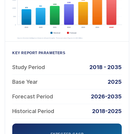
KEY REPORT PARAMETERS
Study Period
2018 - 2035
Base Year
2025
Forecast Period
2026-2035
Historical Period
2018-2025