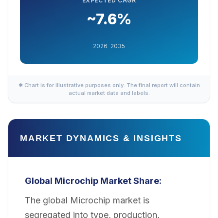
EXPECTED CAGR
~7.6%
2026-2035
✱ Chart is for illustrative purposes only. The final report will contain
actual market data and labels.
MARKET DYNAMICS & INSIGHTS
Global Microchip Market Share:
The global Microchip market is
segregated into type, production,