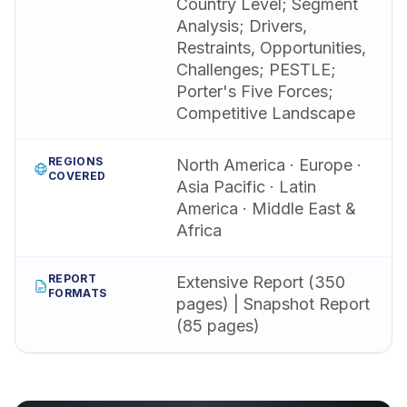
Country Level; Segment
Analysis; Drivers,
Restraints, Opportunities,
Challenges; PESTLE;
Porter's Five Forces;
Competitive Landscape
REGIONS
North America · Europe ·
COVERED
Asia Pacific · Latin
America · Middle East &
Africa
REPORT
Extensive Report (350
FORMATS
pages) | Snapshot Report
(85 pages)