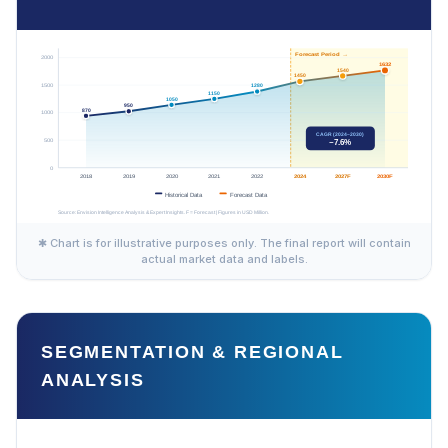
✱ Chart is for illustrative purposes only. The final report will contain
actual market data and labels.
SEGMENTATION & REGIONAL
ANALYSIS