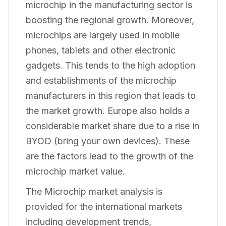
microchip in the manufacturing sector is
boosting the regional growth. Moreover,
microchips are largely used in mobile
phones, tablets and other electronic
gadgets. This tends to the high adoption
and establishments of the microchip
manufacturers in this region that leads to
the market growth. Europe also holds a
considerable market share due to a rise in
BYOD (bring your own devices). These
are the factors lead to the growth of the
microchip market value.
The Microchip market analysis is
provided for the international markets
including development trends,