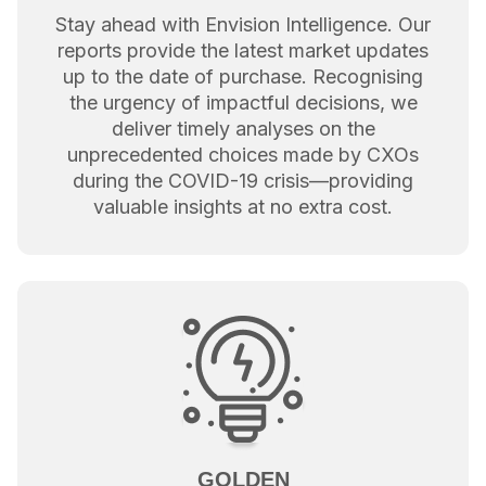
Stay ahead with Envision Intelligence. Our
reports provide the latest market updates
up to the date of purchase. Recognising
the urgency of impactful decisions, we
deliver timely analyses on the
unprecedented choices made by CXOs
during the COVID-19 crisis—providing
valuable insights at no extra cost.
GOLDEN