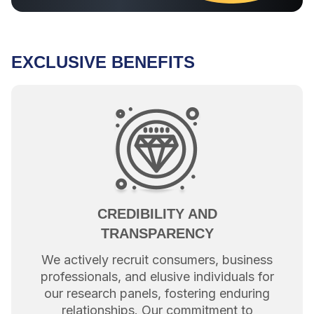
EXCLUSIVE BENEFITS
CREDIBILITY AND
TRANSPARENCY
We actively recruit consumers, business
professionals, and elusive individuals for
our research panels, fostering enduring
relationships. Our commitment to