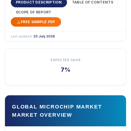
PRODUCT DESCRIPTION
TABLE OF CONTENTS
SCOPE OF REPORT
FREE SAMPLE PDF
Last updated:
20 July 2026
EXPECTED CAGR
7%
GLOBAL MICROCHIP MARKET
MARKET OVERVIEW