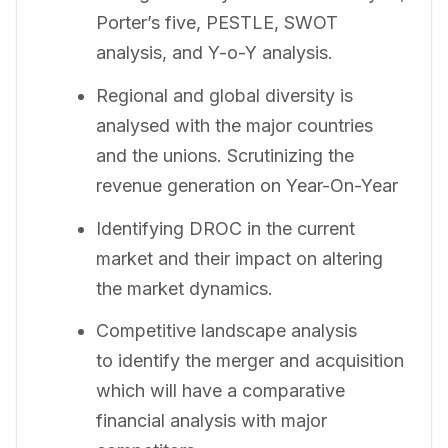
Porter’s five, PESTLE, SWOT
analysis, and Y-o-Y analysis.
Regional and global diversity is
analysed with the major countries
and the unions. Scrutinizing the
revenue generation on Year-On-Year
Identifying DROC in the current
market and their impact on altering
the market dynamics.
Competitive landscape analysis
to identify the merger and acquisition
which will have a comparative
financial analysis with major