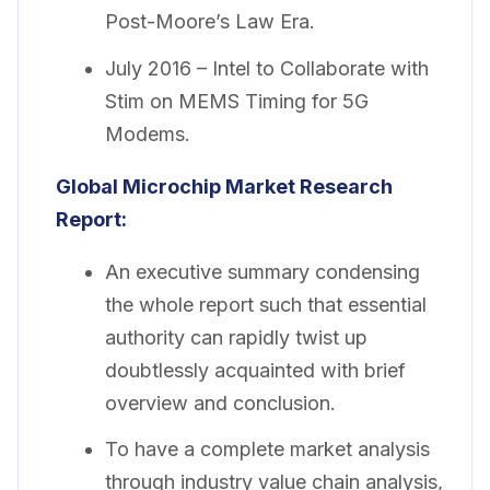
Post-Moore’s Law Era.
July 2016 – Intel to Collaborate with
Stim on MEMS Timing for 5G
Modems.
Global Microchip Market Research
Report:
An executive summary condensing
the whole report such that essential
authority can rapidly twist up
doubtlessly acquainted with brief
overview and conclusion.
To have a complete market analysis
through industry value chain analysis,