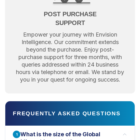
POST PURCHASE
SUPPORT
Empower your journey with Envision
Intelligence. Our commitment extends
beyond the purchase. Enjoy post-
purchase support for three months, with
queries addressed within 24 business
hours via telephone or email. We stand by
you in your quest for ongoing success.
FREQUENTLY ASKED QUESTIONS
What is the size of the Global
1