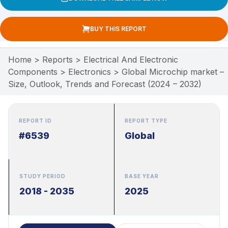
BUY THIS REPORT
Home
>
Reports
>
Electrical And Electronic
Components
>
Electronics
>
Global Microchip market –
Size, Outlook, Trends and Forecast (2024 – 2032)
REPORT ID
REPORT TYPE
#6539
Global
STUDY PERIOD
BASE YEAR
2018 - 2035
2025