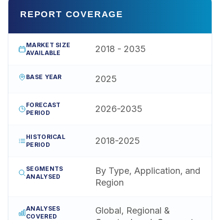
REPORT COVERAGE
MARKET SIZE
2018 - 2035
AVAILABLE
BASE YEAR
2025
FORECAST
2026-2035
PERIOD
HISTORICAL
2018-2025
PERIOD
SEGMENTS
By Type, Application, and
ANALYSED
Region
ANALYSES
Global, Regional &
COVERED