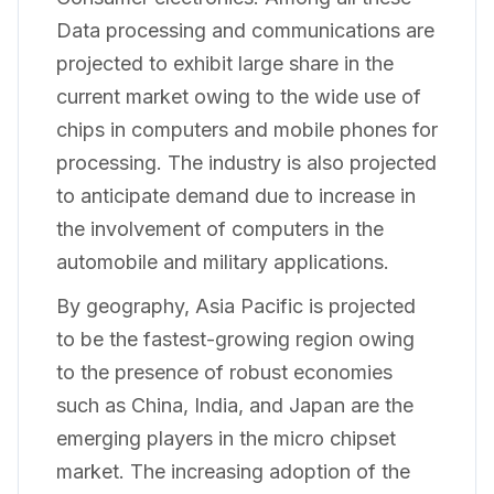
Data processing and communications are
projected to exhibit large share in the
current market owing to the wide use of
chips in computers and mobile phones for
processing. The industry is also projected
to anticipate demand due to increase in
the involvement of computers in the
automobile and military applications.
By geography, Asia Pacific is projected
to be the fastest-growing region owing
to the presence of robust economies
such as China, India, and Japan are the
emerging players in the micro chipset
market. The increasing adoption of the