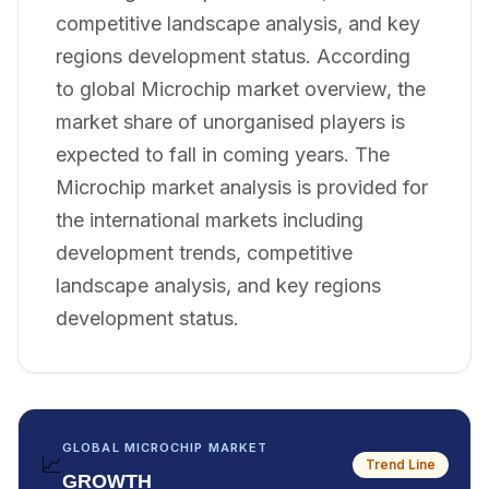
competitive landscape analysis, and key
regions development status. According
to global Microchip market overview, the
market share of unorganised players is
expected to fall in coming years. The
Microchip market analysis is provided for
the international markets including
development trends, competitive
landscape analysis, and key regions
development status.
GLOBAL MICROCHIP MARKET
📈
Trend Line
GROWTH