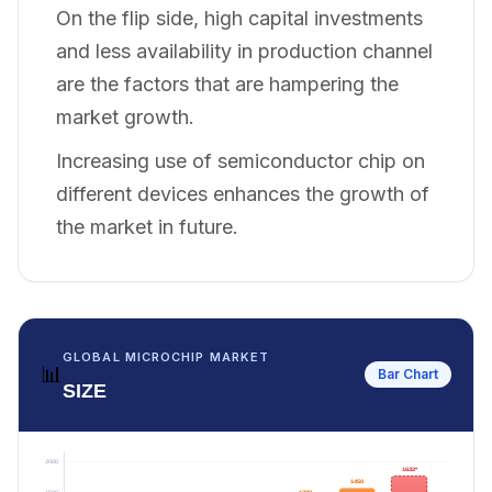
On the flip side, high capital investments
and less availability in production channel
are the factors that are hampering the
market growth.
Increasing use of semiconductor chip on
different devices enhances the growth of
the market in future.
GLOBAL MICROCHIP MARKET
📊
Bar Chart
SIZE