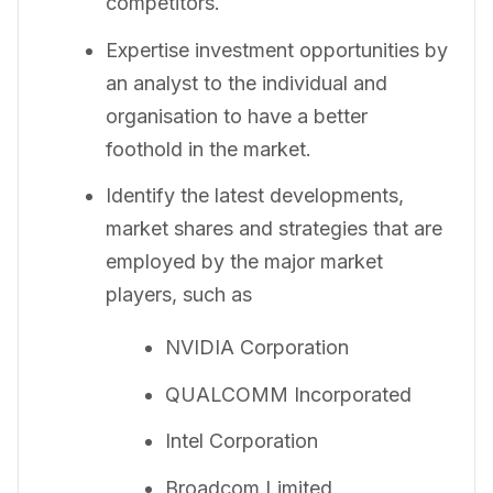
competitors.
Expertise investment opportunities by
an analyst to the individual and
organisation to have a better
foothold in the market.
Identify the latest developments,
market shares and strategies that are
employed by the major market
players, such as
NVIDIA Corporation
QUALCOMM Incorporated
Intel Corporation
Broadcom Limited,