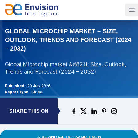
Op
GLOBAL MICROCHIP MARKET – SIZE,
OUTLOOK, TRENDS AND FORECAST (2024
– 2032)
Global Microchip market &#8211; Size, Outlook,
Trends and Forecast (2024 – 2032)
Published :
20 July 2026
Report Type :
Global
SHARE THIS ON
DOWNLOAD FREE SAMPLE NOW