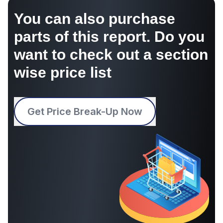
You can also purchase
parts of this report. Do you
want to check out a section
wise price list
Get Price Break-Up Now