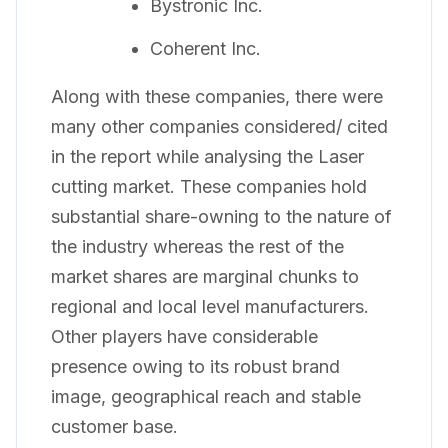
Bystronic Inc.
Coherent Inc.
Along with these companies, there were
many other companies considered/ cited
in the report while analysing the Laser
cutting market. These companies hold
substantial share-owning to the nature of
the industry whereas the rest of the
market shares are marginal chunks to
regional and local level manufacturers.
Other players have considerable
presence owing to its robust brand
image, geographical reach and stable
customer base.