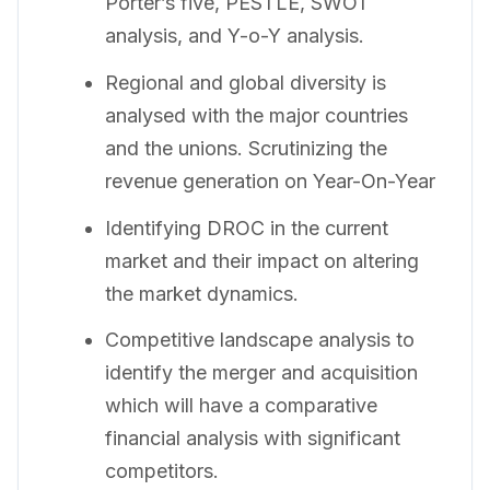
Porter’s five, PESTLE, SWOT
analysis, and Y-o-Y analysis.
Regional and global diversity is
analysed with the major countries
and the unions. Scrutinizing the
revenue generation on Year-On-Year
Identifying DROC in the current
market and their impact on altering
the market dynamics.
Competitive landscape analysis to
identify the merger and acquisition
which will have a comparative
financial analysis with significant
competitors.