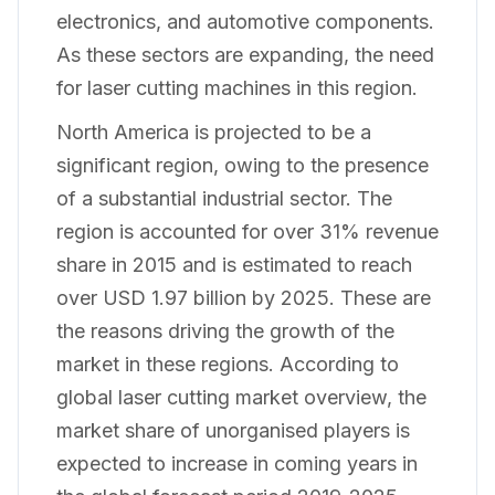
electronics, and automotive components.
As these sectors are expanding, the need
for laser cutting machines in this region.
North America is projected to be a
significant region, owing to the presence
of a substantial industrial sector. The
region is accounted for over 31% revenue
share in 2015 and is estimated to reach
over USD 1.97 billion by 2025. These are
the reasons driving the growth of the
market in these regions. According to
global laser cutting market overview, the
market share of unorganised players is
expected to increase in coming years in