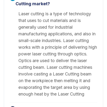
Cutting market?
Laser cutting is a type of technology
that uses to cut materials and is
generally used for industrial
manufacturing applications, and also in
small-scale industries. Laser cutting
works with a principle of delivering high
power laser cutting through optics.
Optics are used to deliver the laser
cutting beam. Laser cutting machines
involve casting a Laser Cutting beam
on the workpiece then melting it and
evaporating the target area by using
enough heat by the Laser Cutting