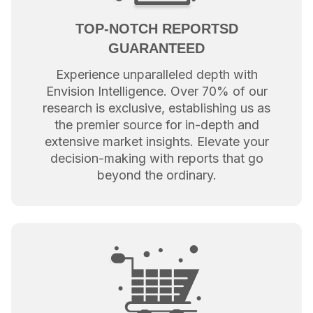
TOP-NOTCH REPORTSD
GUARANTEED
Experience unparalleled depth with
Envision Intelligence. Over 70% of our
research is exclusive, establishing us as
the premier source for in-depth and
extensive market insights. Elevate your
decision-making with reports that go
beyond the ordinary.