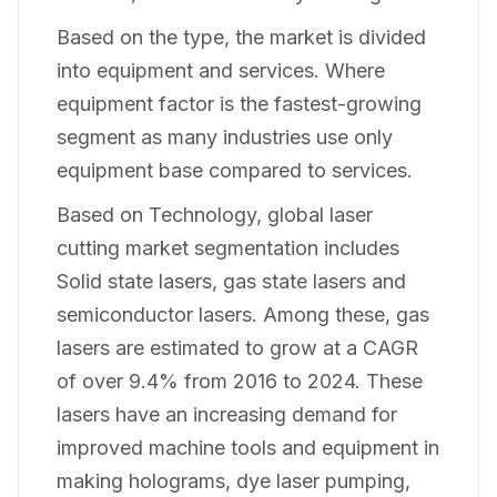
Based on the type, the market is divided
into equipment and services. Where
equipment factor is the fastest-growing
segment as many industries use only
equipment base compared to services.
Based on Technology, global laser
cutting market segmentation includes
Solid state lasers, gas state lasers and
semiconductor lasers. Among these, gas
lasers are estimated to grow at a CAGR
of over 9.4% from 2016 to 2024. These
lasers have an increasing demand for
improved machine tools and equipment in
making holograms, dye laser pumping,