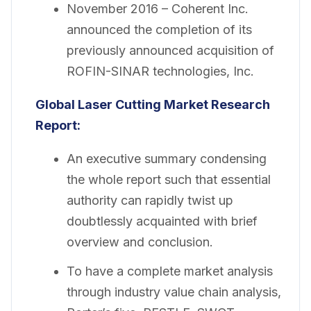
November 2016 – Coherent Inc.
announced the completion of its
previously announced acquisition of
ROFIN-SINAR technologies, Inc.
Global Laser Cutting Market Research
Report:
An executive summary condensing
the whole report such that essential
authority can rapidly twist up
doubtlessly acquainted with brief
overview and conclusion.
To have a complete market analysis
through industry value chain analysis,