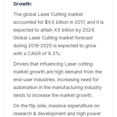
Growth:
The global Laser Cutting market
accounted for $XX billion in 2017, and it is
expected to attain XX billion by 2024.
Global Laser Cutting market forecast
during 2019-2025 is expected to grow
with a CAGR of 9.3%.
Drivers that influencing Laser cutting
market growth are high demand from the
end-user industries. Increasing need for
automation in the manufacturing industry
tends to increase the market growth.
On the flip side, massive expenditure on
research & development and high power