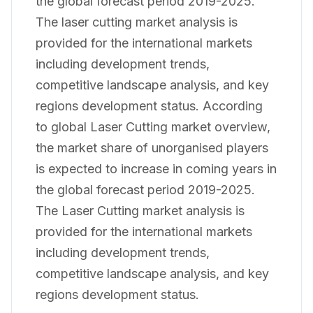
the global forecast period 2019-2025.
The laser cutting market analysis is
provided for the international markets
including development trends,
competitive landscape analysis, and key
regions development status. According
to global Laser Cutting market overview,
the market share of unorganised players
is expected to increase in coming years in
the global forecast period 2019-2025.
The Laser Cutting market analysis is
provided for the international markets
including development trends,
competitive landscape analysis, and key
regions development status.