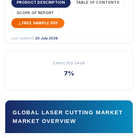
PRODUCT DESCRIPTION
TABLE OF CONTENTS
SCOPE OF REPORT
FREE SAMPLE PDF
Last updated:
20 July 2026
EXPECTED CAGR
7%
GLOBAL LASER CUTTING MARKET
MARKET OVERVIEW