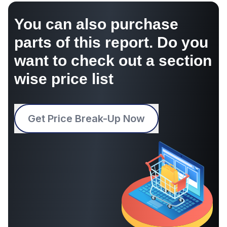
You can also purchase
parts of this report. Do you
want to check out a section
wise price list
Get Price Break-Up Now