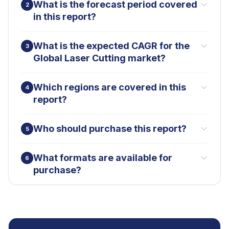
What is the forecast period covered
2
in this report?
What is the expected CAGR for the
3
Global Laser Cutting market?
Which regions are covered in this
4
report?
Who should purchase this report?
5
What formats are available for
6
purchase?