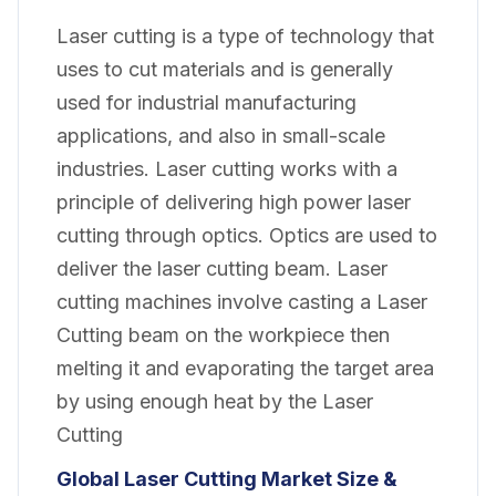
Laser cutting is a type of technology that
uses to cut materials and is generally
used for industrial manufacturing
applications, and also in small-scale
industries. Laser cutting works with a
principle of delivering high power laser
cutting through optics. Optics are used to
deliver the laser cutting beam. Laser
cutting machines involve casting a Laser
Cutting beam on the workpiece then
melting it and evaporating the target area
by using enough heat by the Laser
Cutting
Global Laser Cutting Market Size &