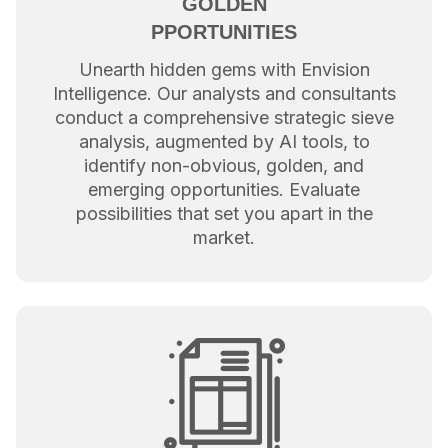
GOLDEN
PPORTUNITIES
Unearth hidden gems with Envision
Intelligence. Our analysts and consultants
conduct a comprehensive strategic sieve
analysis, augmented by AI tools, to
identify non-obvious, golden, and
emerging opportunities. Evaluate
possibilities that set you apart in the
market.