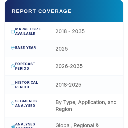
REPORT COVERAGE
MARKET SIZE
2018 - 2035
AVAILABLE
BASE YEAR
2025
FORECAST
2026-2035
PERIOD
HISTORICAL
2018-2025
PERIOD
SEGMENTS
By Type, Application, and
ANALYSED
Region
ANALYSES
Global, Regional &