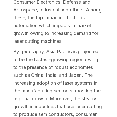
Consumer Electronics, Defense and
Aerospace, Industrial and others. Among
these, the top impacting factor is
automation which impacts in market
growth owing to increasing demand for
laser cutting machines.
By geography, Asia Pacific is projected
to be the fastest-growing region owing
to the presence of robust economies
such as China, India, and Japan. The
increasing adoption of laser systems in
the manufacturing sector is boosting the
regional growth. Moreover, the steady
growth in industries that use laser cutting
to produce semiconductors, consumer