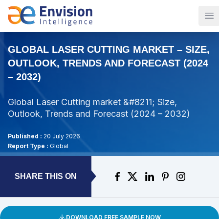
Op
GLOBAL LASER CUTTING MARKET – SIZE,
OUTLOOK, TRENDS AND FORECAST (2024
– 2032)
Global Laser Cutting market &#8211; Size,
Outlook, Trends and Forecast (2024 – 2032)
Published :
20 July 2026
Report Type :
Global
SHARE THIS ON
DOWNLOAD FREE SAMPLE NOW