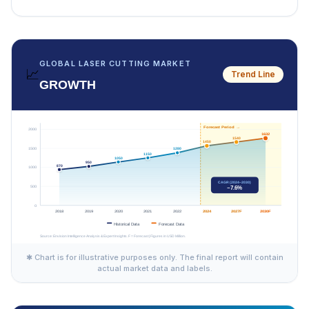
GLOBAL LASER CUTTING MARKET
📈
Trend Line
GROWTH
✱ Chart is for illustrative purposes only. The final report will contain
actual market data and labels.