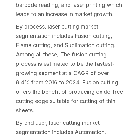
barcode reading, and laser printing which
leads to an increase in market growth.
By process, laser cutting market
segmentation includes Fusion cutting,
Flame cutting, and Sublimation cutting.
Among all these, The fusion cutting
process is estimated to be the fastest-
growing segment at a CAGR of over
9.4% from 2016 to 2024. Fusion cutting
offers the benefit of producing oxide-free
cutting edge suitable for cutting of thin
sheets.
By end user, laser cutting market
segmentation includes Automation,