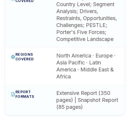
COVERED
Country Level; Segment
Analysis; Drivers,
Restraints, Opportunities,
Challenges; PESTLE;
Porter's Five Forces;
Competitive Landscape
REGIONS
North America · Europe ·
COVERED
Asia Pacific · Latin
America · Middle East &
Africa
REPORT
Extensive Report (350
FORMATS
pages) | Snapshot Report
(85 pages)