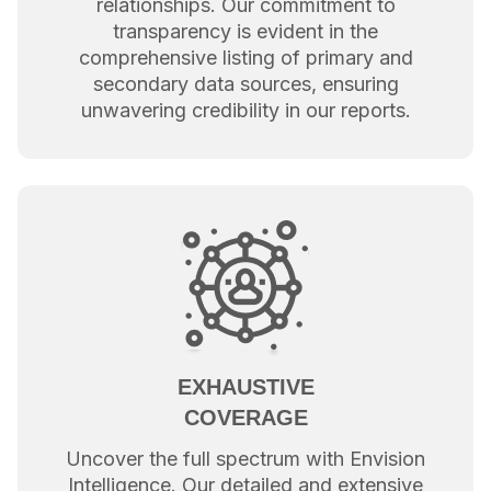
relationships. Our commitment to
transparency is evident in the
comprehensive listing of primary and
secondary data sources, ensuring
unwavering credibility in our reports.
EXHAUSTIVE
COVERAGE
Uncover the full spectrum with Envision
Intelligence. Our detailed and extensive