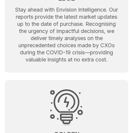
Stay ahead with Envision Intelligence. Our
reports provide the latest market updates
up to the date of purchase. Recognising
the urgency of impactful decisions, we
deliver timely analyses on the
unprecedented choices made by CXOs
during the COVID-19 crisis—providing
valuable insights at no extra cost.