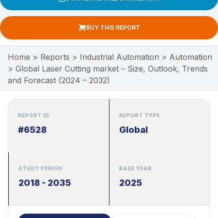
BUY THIS REPORT
Home
>
Reports
>
Industrial Automation
>
Automation
>
Global Laser Cutting market – Size, Outlook, Trends
and Forecast (2024 – 2032)
REPORT ID
REPORT TYPE
#6528
Global
STUDY PERIOD
BASE YEAR
2018 - 2035
2025