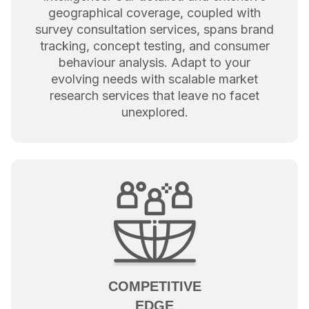
geographical coverage, coupled with
survey consultation services, spans brand
tracking, concept testing, and consumer
behaviour analysis. Adapt to your
evolving needs with scalable market
research services that leave no facet
unexplored.
COMPETITIVE
EDGE