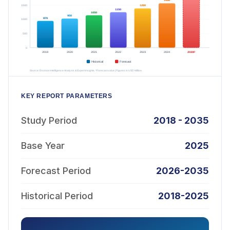
KEY REPORT PARAMETERS
Study Period
2018 - 2035
Base Year
2025
Forecast Period
2026-2035
Historical Period
2018-2025