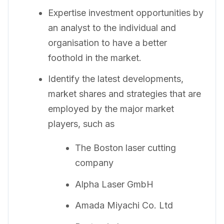
Expertise investment opportunities by
an analyst to the individual and
organisation to have a better
foothold in the market.
Identify the latest developments,
market shares and strategies that are
employed by the major market
players, such as
The Boston laser cutting
company
Alpha Laser GmbH
Amada Miyachi Co. Ltd