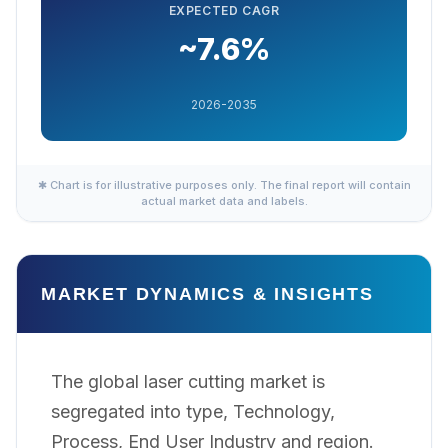
EXPECTED CAGR
~7.6%
2026-2035
✱ Chart is for illustrative purposes only. The final report will contain
actual market data and labels.
MARKET DYNAMICS & INSIGHTS
The global laser cutting market is
segregated into type, Technology,
Process, End User Industry and region.