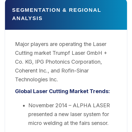
SEGMENTATION & REGIONAL
ANALYSIS
Major players are operating the Laser
Cutting market Trumpf Laser GmbH +
Co. KG, IPG Photonics Corporation,
Coherent Inc., and Rofin-Sinar
Technologies Inc.
Global Laser Cutting Market Trends:
November 2014 – ALPHA LASER
presented a new laser system for
micro welding at the fairs sensor.