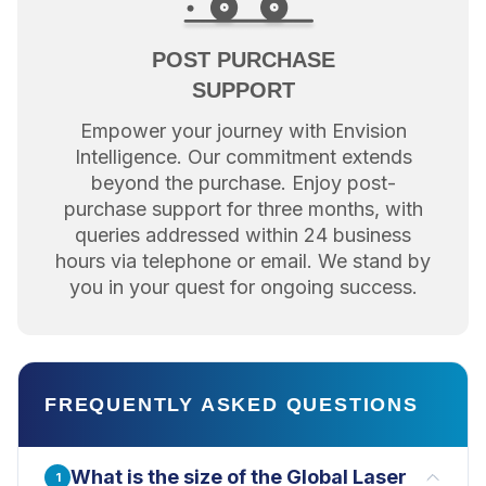
POST PURCHASE
SUPPORT
Empower your journey with Envision
Intelligence. Our commitment extends
beyond the purchase. Enjoy post-
purchase support for three months, with
queries addressed within 24 business
hours via telephone or email. We stand by
you in your quest for ongoing success.
FREQUENTLY ASKED QUESTIONS
What is the size of the Global Laser
1