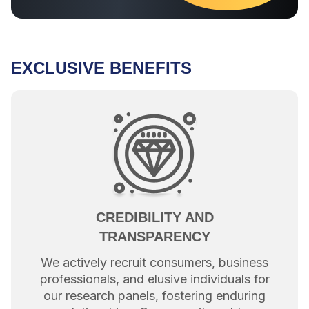
EXCLUSIVE BENEFITS
CREDIBILITY AND
TRANSPARENCY
We actively recruit consumers, business
professionals, and elusive individuals for
our research panels, fostering enduring