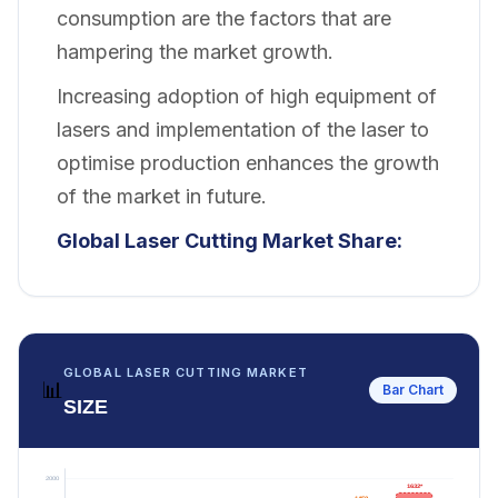
consumption are the factors that are
hampering the market growth.
Increasing adoption of high equipment of
lasers and implementation of the laser to
optimise production enhances the growth
of the market in future.
Global Laser Cutting Market Share:
GLOBAL LASER CUTTING MARKET
📊
Bar Chart
SIZE