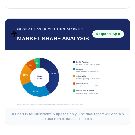
GLOBAL LASER CUTTING MARKET
🌍
Regional Split
MARKET SHARE ANALYSIS
✱ Chart is for illustrative purposes only. The final report will contain
actual market data and labels.