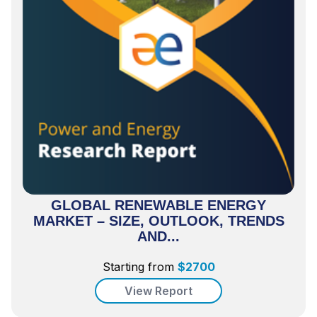
GLOBAL RENEWABLE ENERGY
MARKET – SIZE, OUTLOOK, TRENDS
AND...
Starting from
$
2700
View Report