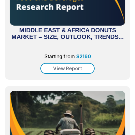
MIDDLE EAST & AFRICA DONUTS
MARKET – SIZE, OUTLOOK, TRENDS...
Starting from
$
2160
View Report