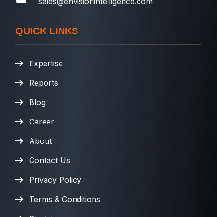
sales@envisionintelligence.com
QUICK LINKS
Expertise
Reports
Blog
Career
About
Contact Us
Privacy Policy
Terms & Conditions