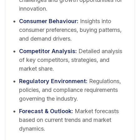
innovation.
Consumer Behaviour
:
Insights into
consumer preferences, buying patterns,
and demand drivers.
Competitor Analysis
:
Detailed analysis
of key competitors, strategies, and
market share.
Regulatory Environment
:
Regulations,
policies, and compliance requirements
governing the industry.
Forecast & Outlook
:
Market forecasts
based on current trends and market
dynamics.