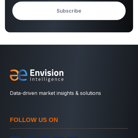
Subscribe
Data-driven market insights & solutions
FOLLOW US ON