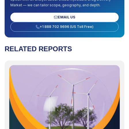
Market
— we can tailor scope, geography, and depth.
EMAIL US
+1 888 702 9696 (US Toll Free)
RELATED REPORTS