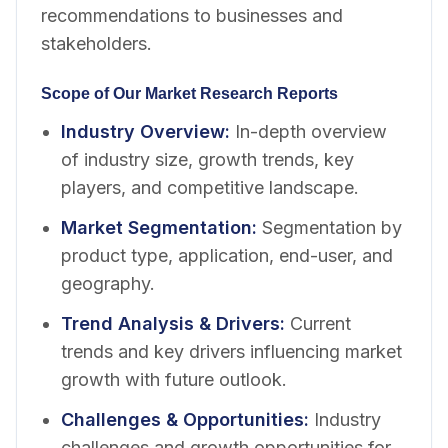
recommendations to businesses and
stakeholders.
Scope of Our Market Research Reports
Industry Overview
:
In-depth overview
of industry size, growth trends, key
players, and competitive landscape.
Market Segmentation
:
Segmentation by
product type, application, end-user, and
geography.
Trend Analysis & Drivers
:
Current
trends and key drivers influencing market
growth with future outlook.
Challenges & Opportunities
:
Industry
challenges and growth opportunities for