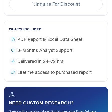
Inquire For Discount
WHAT'S INCLUDED
PDF Report & Excel Data Sheet
3-Months Analyst Support
Delivered in 24–72 hrs
Lifetime access to purchased report
NEED CUSTOM RESEARCH?
Speak with an analyst about
Global Injectable Drug Delivery