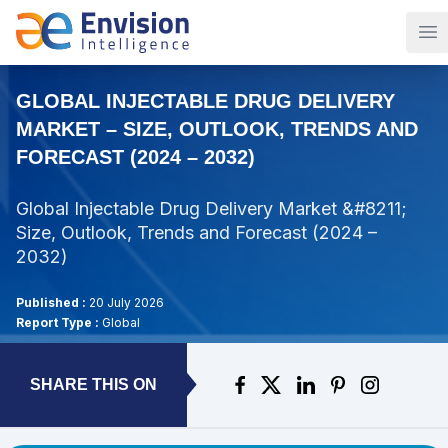
Op
GLOBAL INJECTABLE DRUG DELIVERY
MARKET – SIZE, OUTLOOK, TRENDS AND
FORECAST (2024 – 2032)
Global Injectable Drug Delivery Market &#8211;
Size, Outlook, Trends and Forecast (2024 –
2032)
Published :
20 July 2026
Report Type :
Global
SHARE THIS ON