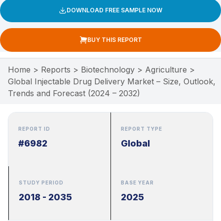
DOWNLOAD FREE SAMPLE NOW
BUY THIS REPORT
Home
>
Reports
>
Biotechnology
>
Agriculture
>
Global Injectable Drug Delivery Market – Size, Outlook,
Trends and Forecast (2024 – 2032)
REPORT ID
REPORT TYPE
#6982
Global
STUDY PERIOD
BASE YEAR
2018 - 2035
2025