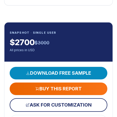
SNAPSHOT · SINGLE USER
$
2700
$
3000
All prices in USD
DOWNLOAD FREE SAMPLE
BUY THIS REPORT
ASK FOR CUSTOMIZATION