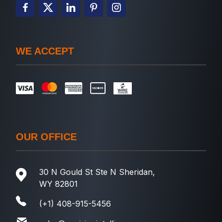
WE ACCEPT
OUR OFFICE
30 N Gould St Ste N Sheridan,
WY 82801
(+1) 408-915-5456