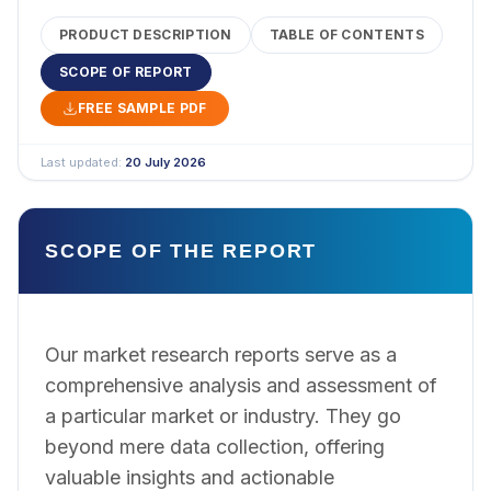
PRODUCT DESCRIPTION
TABLE OF CONTENTS
SCOPE OF REPORT
FREE SAMPLE PDF
Last updated:
20 July 2026
SCOPE OF THE REPORT
Our market research reports serve as a
comprehensive analysis and assessment of
a particular market or industry. They go
beyond mere data collection, offering
valuable insights and actionable