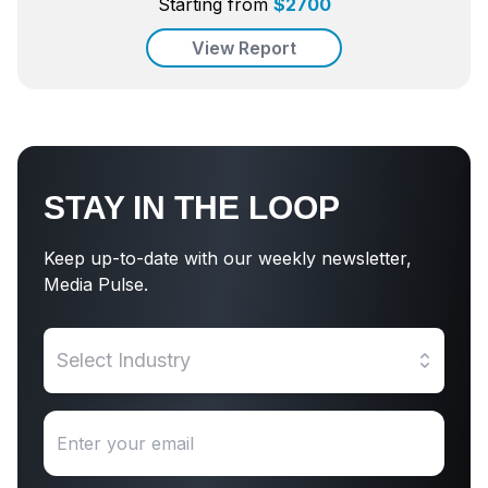
Starting from
$
2700
View Report
STAY IN THE LOOP
Keep up-to-date with our weekly newsletter,
Media Pulse.
Select Industry