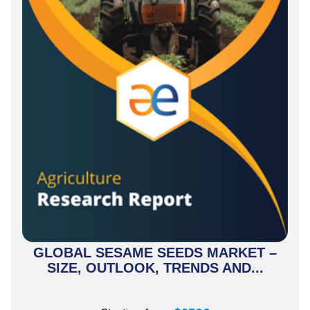
GLOBAL SESAME SEEDS MARKET –
SIZE, OUTLOOK, TRENDS AND...