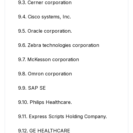
9.3. Cerner corporation
9.4. Cisco systems, Inc.
9.5. Oracle corporation.
9.6. Zebra technologies corporation
9.7. McKesson corporation
9.8. Omron corporation
9.9. SAP SE
9.10. Philips Healthcare.
9.11. Express Scripts Holding Company.
9.12. GE HEALTHCARE