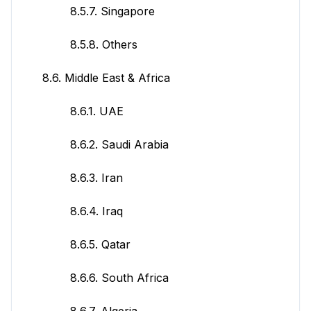
8.5.7. Singapore
8.5.8. Others
8.6. Middle East & Africa
8.6.1. UAE
8.6.2. Saudi Arabia
8.6.3. Iran
8.6.4. Iraq
8.6.5. Qatar
8.6.6. South Africa
8.6.7. Algeria