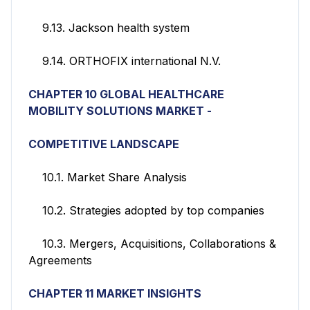
9.13. Jackson health system
9.14. ORTHOFIX international N.V.
CHAPTER 10 GLOBAL HEALTHCARE
MOBILITY SOLUTIONS
MARKET -
COMPETITIVE
LANDSCAPE
10.1. Market Share Analysis
10.2. Strategies adopted by top companies
10.3. Mergers, Acquisitions, Collaborations &
Agreements
CHAPTER 11
MARKET INSIGHTS