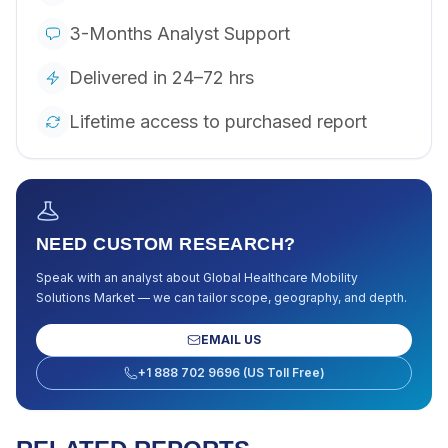
3-Months Analyst Support
Delivered in 24–72 hrs
Lifetime access to purchased report
NEED CUSTOM RESEARCH?
Speak with an analyst about
Global Healthcare Mobility
Solutions Market
— we can tailor scope, geography, and depth.
EMAIL US
+1 888 702 9696 (US Toll Free)