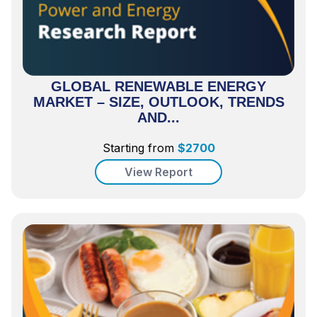
GLOBAL RENEWABLE ENERGY
MARKET – SIZE, OUTLOOK, TRENDS
AND...
Starting from
$
2700
View Report