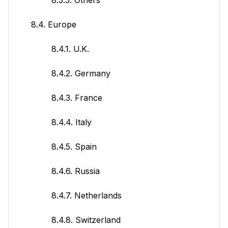
8.4. Europe
8.4.1. U.K.
8.4.2. Germany
8.4.3. France
8.4.4. Italy
8.4.5. Spain
8.4.6. Russia
8.4.7. Netherlands
8.4.8. Switzerland