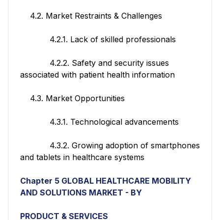
4.2. Market Restraints & Challenges
4.2.1. Lack of skilled professionals
4.2.2. Safety and security issues
associated with patient health information
4.3. Market Opportunities
4.3.1. Technological advancements
4.3.2. Growing adoption of smartphones
and tablets in healthcare systems
Chapter 5 GLOBAL HEALTHCARE MOBILITY
AND SOLUTIONS MARKET - BY
PRODUCT & SERVICES