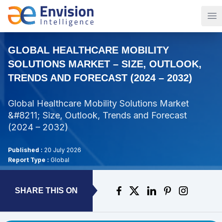
Op
GLOBAL HEALTHCARE MOBILITY
SOLUTIONS MARKET – SIZE, OUTLOOK,
TRENDS AND FORECAST (2024 – 2032)
Global Healthcare Mobility Solutions Market
&#8211; Size, Outlook, Trends and Forecast
(2024 – 2032)
Published :
20 July 2026
Report Type :
Global
SHARE THIS ON