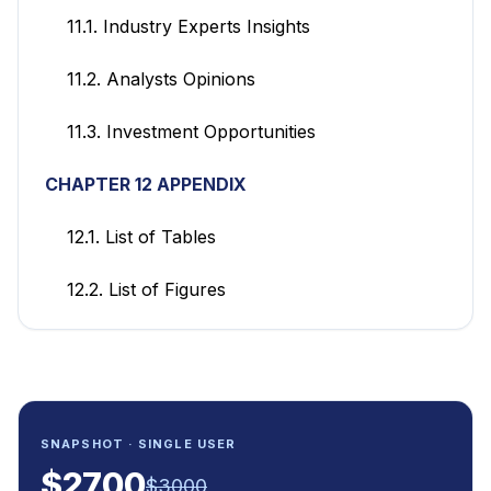
11.1. Industry Experts Insights
11.2. Analysts Opinions
11.3. Investment Opportunities
CHAPTER 12 APPENDIX
12.1. List of Tables
12.2. List of Figures
SNAPSHOT · SINGLE USER
$
2700
$
3000