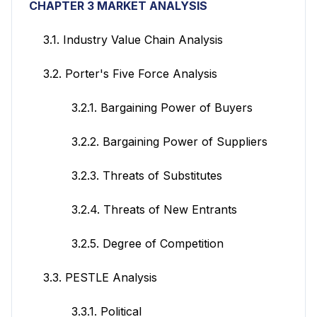
CHAPTER 3 MARKET ANALYSIS
3.1. Industry Value Chain Analysis
3.2. Porter's Five Force Analysis
3.2.1. Bargaining Power of Buyers
3.2.2. Bargaining Power of Suppliers
3.2.3. Threats of Substitutes
3.2.4. Threats of New Entrants
3.2.5. Degree of Competition
3.3. PESTLE Analysis
3.3.1. Political