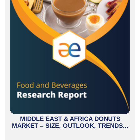
MIDDLE EAST & AFRICA DONUTS
MARKET – SIZE, OUTLOOK, TRENDS...