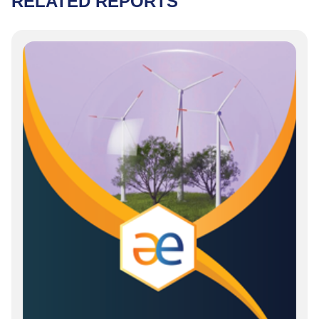
RELATED REPORTS