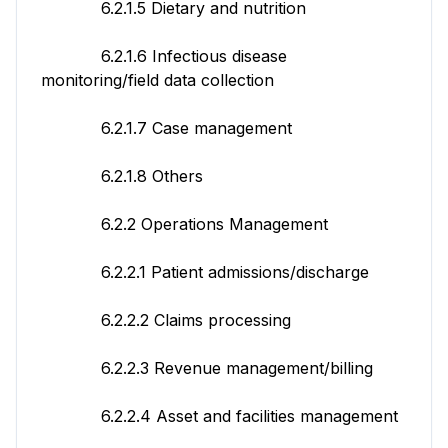
6.2.1.5 Dietary and nutrition
6.2.1.6 Infectious disease
monitoring/field data collection
6.2.1.7 Case management
6.2.1.8 Others
6.2.2 Operations Management
6.2.2.1 Patient admissions/discharge
6.2.2.2 Claims processing
6.2.2.3 Revenue management/billing
6.2.2.4 Asset and facilities management