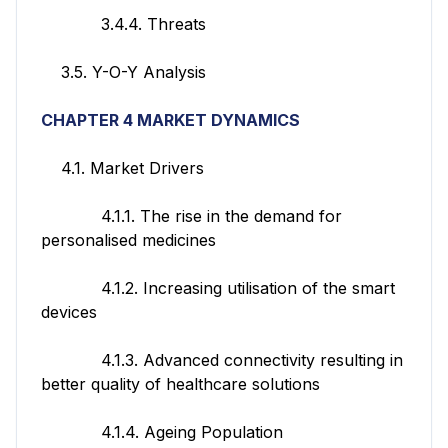
3.4.4. Threats
3.5. Y-O-Y Analysis
CHAPTER 4 MARKET DYNAMICS
4.1. Market Drivers
4.1.1. The rise in the demand for
personalised medicines
4.1.2. Increasing utilisation of the smart
devices
4.1.3. Advanced connectivity resulting in
better quality of healthcare solutions
4.1.4. Ageing Population