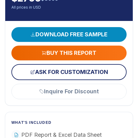
All prices in USD
DOWNLOAD FREE SAMPLE
BUY THIS REPORT
ASK FOR CUSTOMIZATION
Inquire For Discount
WHAT'S INCLUDED
PDF Report & Excel Data Sheet