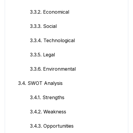
3.3.2. Economical
3.3.3. Social
3.3.4. Technological
3.3.5. Legal
3.3.6. Environmental
3.4. SWOT Analysis
3.4.1. Strengths
3.4.2. Weakness
3.4.3. Opportunities