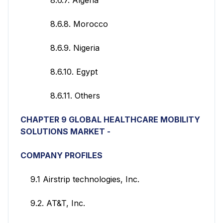
8.6.8. Morocco
8.6.9. Nigeria
8.6.10. Egypt
8.6.11. Others
CHAPTER 9 GLOBAL HEALTHCARE MOBILITY
SOLUTIONS
MARKET -
COMPANY PROFILES
9.1 Airstrip technologies, Inc.
9.2. AT&T, Inc.