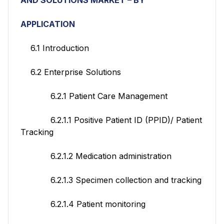
APPLICATION
6.1 Introduction
6.2 Enterprise Solutions
6.2.1 Patient Care Management
6.2.1.1 Positive Patient ID (PPID)/ Patient
Tracking
6.2.1.2 Medication administration
6.2.1.3 Specimen collection and tracking
6.2.1.4 Patient monitoring