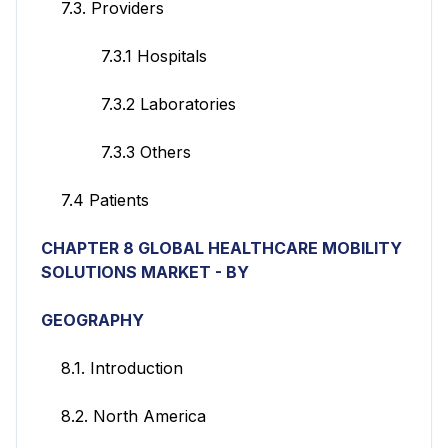
7.3. Providers
7.3.1 Hospitals
7.3.2 Laboratories
7.3.3 Others
7.4 Patients
CHAPTER 8 GLOBAL HEALTHCARE MOBILITY
SOLUTIONS
MARKET - BY
GEOGRAPHY
8.1. Introduction
8.2. North America