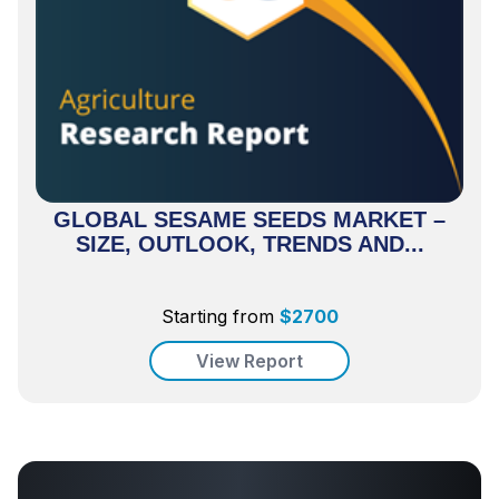
GLOBAL SESAME SEEDS MARKET –
SIZE, OUTLOOK, TRENDS AND...
Starting from
$
2700
View Report