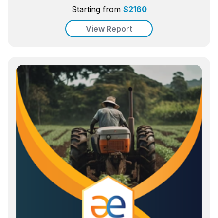
Starting from
$
2160
View Report