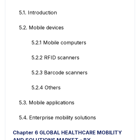
5.1. Introduction
5.2. Mobile devices
5.2.1 Mobile computers
5.2.2 RFID scanners
5.2.3 Barcode scanners
5.2.4 Others
5.3. Mobile applications
5.4. Enterprise mobility solutions
Chapter 6 GLOBAL HEALTHCARE MOBILITY
AND SOLUTIONS MARKET – BY