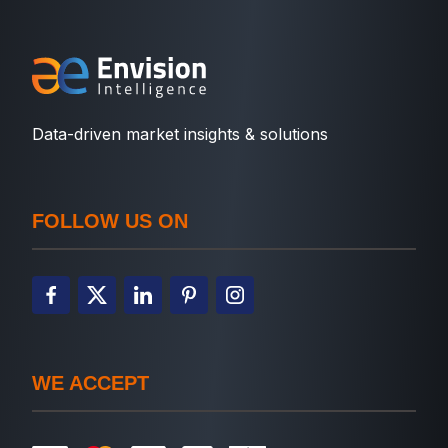
Data-driven market insights & solutions
FOLLOW US ON
WE ACCEPT