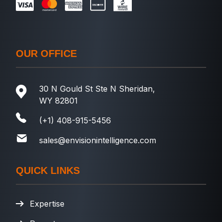
OUR OFFICE
30 N Gould St Ste N Sheridan,
WY 82801
(+1) 408-915-5456
sales@envisionintelligence.com
QUICK LINKS
Expertise