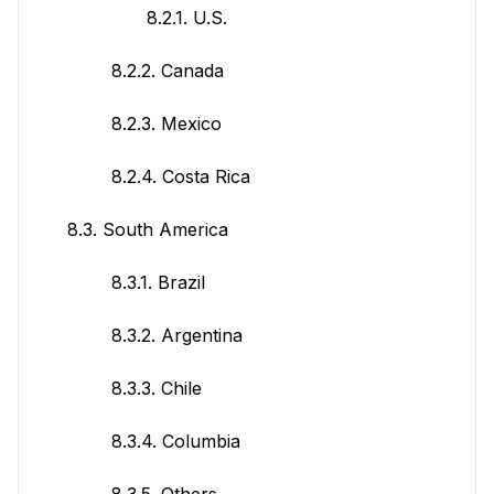
8.2.1. U.S.
8.2.2. Canada
8.2.3. Mexico
8.2.4. Costa Rica
8.3. South America
8.3.1. Brazil
8.3.2. Argentina
8.3.3. Chile
8.3.4. Columbia
8.3.5. Others