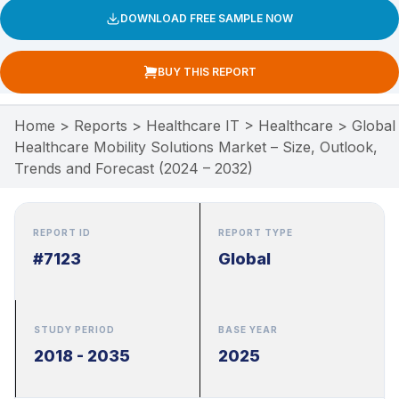
DOWNLOAD FREE SAMPLE NOW
BUY THIS REPORT
Home
>
Reports
>
Healthcare IT
>
Healthcare
>
Global
Healthcare Mobility Solutions Market – Size, Outlook,
Trends and Forecast (2024 – 2032)
REPORT ID
REPORT TYPE
#7123
Global
STUDY PERIOD
BASE YEAR
2018 - 2035
2025