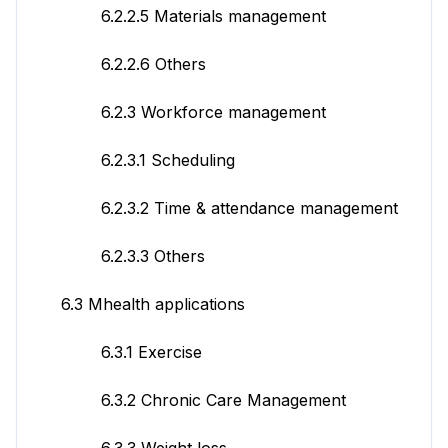
6.2.2.5 Materials management
6.2.2.6 Others
6.2.3 Workforce management
6.2.3.1 Scheduling
6.2.3.2 Time & attendance management
6.2.3.3 Others
6.3 Mhealth applications
6.3.1 Exercise
6.3.2 Chronic Care Management
6.3.3 Weight loss