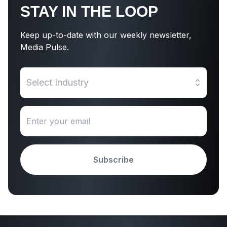
STAY IN THE LOOP
Keep up-to-date with our weekly newsletter,
Media Pulse.
Select Industry
Subscribe