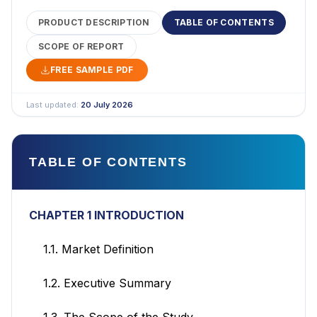
PRODUCT DESCRIPTION
TABLE OF CONTENTS
SCOPE OF REPORT
FREE SAMPLE PDF
Last updated:
20 July 2026
TABLE OF CONTENTS
CHAPTER 1 INTRODUCTION
1.1. Market Definition
1.2. Executive Summary
1.3. The Scope of the Study