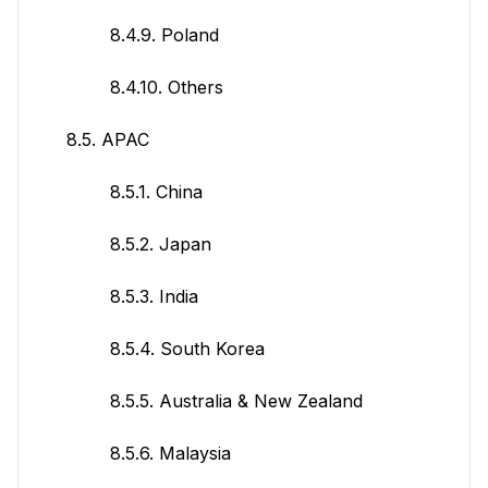
8.4.9. Poland
8.4.10. Others
8.5. APAC
8.5.1. China
8.5.2. Japan
8.5.3. India
8.5.4. South Korea
8.5.5. Australia & New Zealand
8.5.6. Malaysia