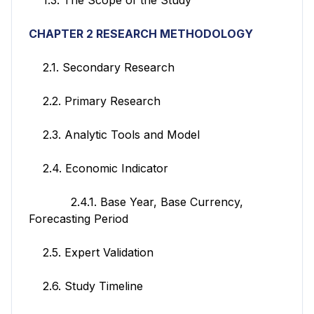
CHAPTER 2 RESEARCH METHODOLOGY
2.1. Secondary Research
2.2. Primary Research
2.3. Analytic Tools and Model
2.4. Economic Indicator
2.4.1. Base Year, Base Currency,
Forecasting Period
2.5. Expert Validation
2.6. Study Timeline