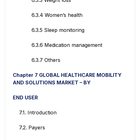
6.3.4 Women’s health
6.3.5 Sleep monitoring
6.3.6 Medication management
6.3.7 Others
Chapter 7 GLOBAL HEALTHCARE MOBILITY
AND SOLUTIONS MARKET – BY
END USER
7.1. Introduction
7.2. Payers