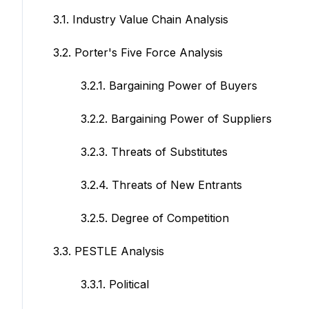
3.1. Industry Value Chain Analysis
3.2. Porter's Five Force Analysis
3.2.1. Bargaining Power of Buyers
3.2.2. Bargaining Power of Suppliers
3.2.3. Threats of Substitutes
3.2.4. Threats of New Entrants
3.2.5. Degree of Competition
3.3. PESTLE Analysis
3.3.1. Political