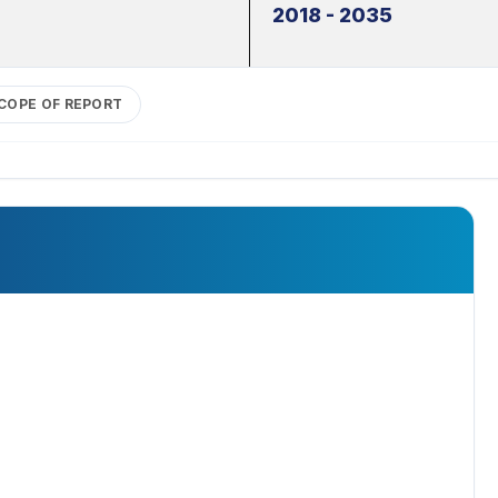
2018 - 2035
COPE OF REPORT