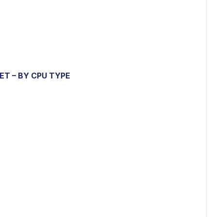
KET
– BY CPU TYPE