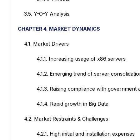
3.5. Y-O-Y Analysis
CHAPTER 4. MARKET DYNAMICS
4.1. Market Drivers
4.1.1. Increasing usage of x86 servers
4.1.2. Emerging trend of server consolidation as
4.1.3. Raising compliance with government and
4.1.4. Rapid growth in Big Data
4.2. Market Restraints & Challenges
4.2.1. High initial and installation expenses