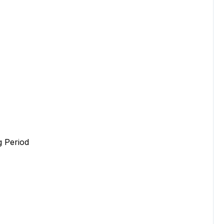
 Period