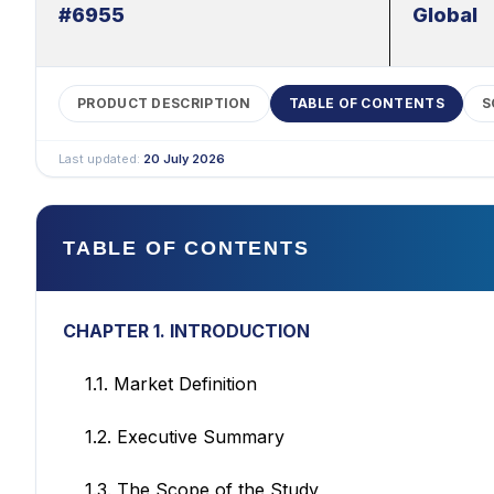
#6955
Global
PRODUCT DESCRIPTION
TABLE OF CONTENTS
S
Last updated:
20 July 2026
TABLE OF CONTENTS
CHAPTER 1. INTRODUCTION
1.1. Market Definition
1.2. Executive Summary
1.3. The Scope of the Study