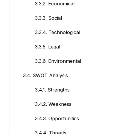
3.3.2. Economical
3.3.3. Social
3.3.4. Technological
3.3.5. Legal
3.3.6. Environmental
3.4. SWOT Analysis
3.4.1. Strengths
3.4.2. Weakness
3.4.3. Opportunities
3.4.4. Threats