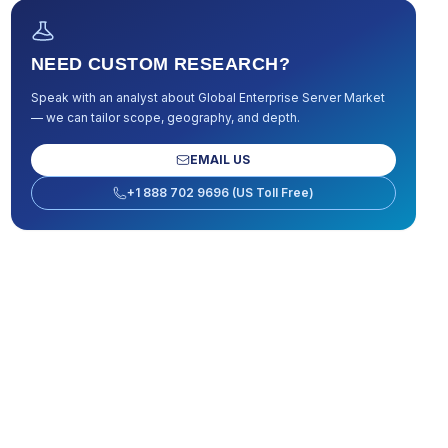
NEED CUSTOM RESEARCH?
Speak with an analyst about
Global Enterprise Server Market
— we can tailor scope, geography, and depth.
EMAIL US
+1 888 702 9696 (US Toll Free)