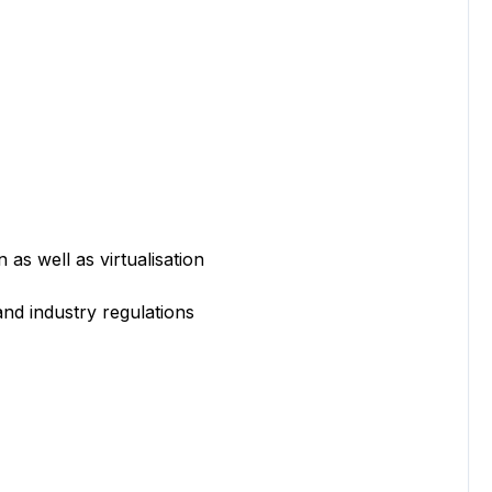
 well as virtualisation
 industry regulations