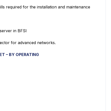
 required for the installation and maintenance
erver in BFSI
tor for advanced networks.
KET
– BY OPERATING