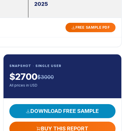
2025
FREE SAMPLE PDF
SNAPSHOT · SINGLE USER
$
2700
$
3000
All prices in USD
DOWNLOAD FREE SAMPLE
BUY THIS REPORT