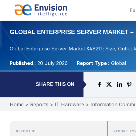
Ex
GLOBAL ENTERPRISE SERVER MARKET – S
Global Enterprise Server Market &#8211; Size, Outloo
Published :
20 July 2026
Report Type :
Global
SHARE THIS ON
Home
>
Reports
>
IT Hardware
>
Information Commu
REPORT ID
REPORT TY