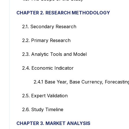
CHAPTER 2. RESEARCH METHODOLOGY
2.1. Secondary Research
2.2. Primary Research
2.3. Analytic Tools and Model
2.4. Economic Indicator
2.4.1 Base Year, Base Currency, Forecasting
2.5. Expert Validation
2.6. Study Timeline
CHAPTER 3. MARKET ANALYSIS