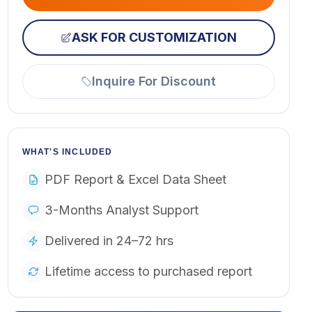
ASK FOR CUSTOMIZATION
Inquire For Discount
WHAT'S INCLUDED
PDF Report & Excel Data Sheet
3-Months Analyst Support
Delivered in 24–72 hrs
Lifetime access to purchased report