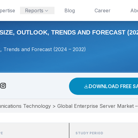
pertise
Reports
Blog
Career
Ab
IZE, OUTLOOK, TRENDS AND FORECAST (2024
k, Trends and Forecast (2024 – 2032)
DOWNLOAD FREE S
nications Technology
>
Global Enterprise Server Market –
PE
STUDY PERIOD