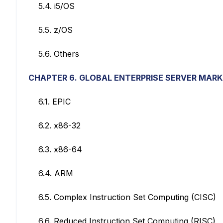
5.4. i5/OS
5.5. z/OS
5.6. Others
CHAPTER 6. GLOBAL ENTERPRISE SERVER MAR
6.1. EPIC
6.2. x86-32
6.3. x86-64
6.4. ARM
6.5. Complex Instruction Set Computing (CISC)
6.6. Reduced Instruction Set Computing (RISC)