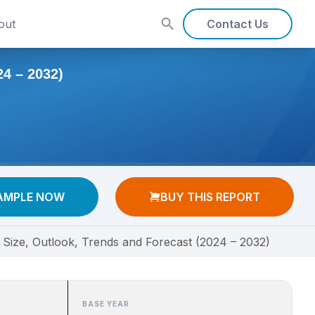
out
Contact Us
 – 2032)
AMPLE NOW
BUY THIS REPORT
 Size, Outlook, Trends and Forecast (2024 – 2032)
BASE YEAR