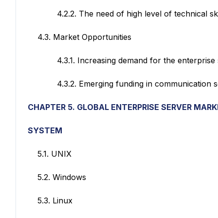
4.2.2. The need of high level of technical skills
4.3. Market Opportunities
4.3.1. Increasing demand for the enterprise s
4.3.2. Emerging funding in communication sec
CHAPTER 5. GLOBAL ENTERPRISE SERVER MAR
SYSTEM
5.1. UNIX
5.2. Windows
5.3. Linux