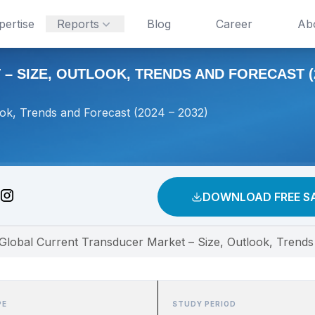
pertise
Reports
Blog
Career
Ab
SIZE, OUTLOOK, TRENDS AND FORECAST (20
ok, Trends and Forecast (2024 – 2032)
DOWNLOAD FREE S
Global Current Transducer Market – Size, Outlook, Trends
PE
STUDY PERIOD