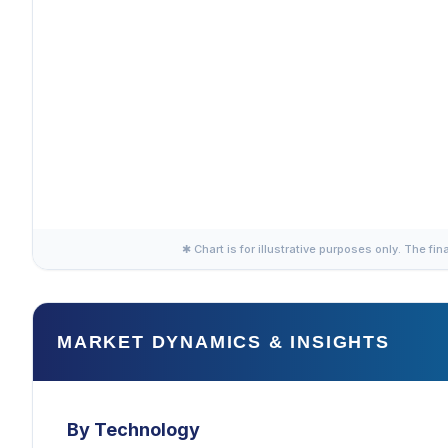
✱ Chart is for illustrative purposes only. The fin
MARKET DYNAMICS & INSIGHTS
By Technology