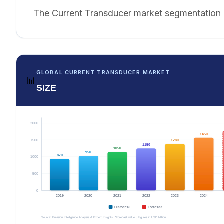
The Current Transducer market segmentation i
GLOBAL CURRENT TRANSDUCER MARKET
📊
SIZE