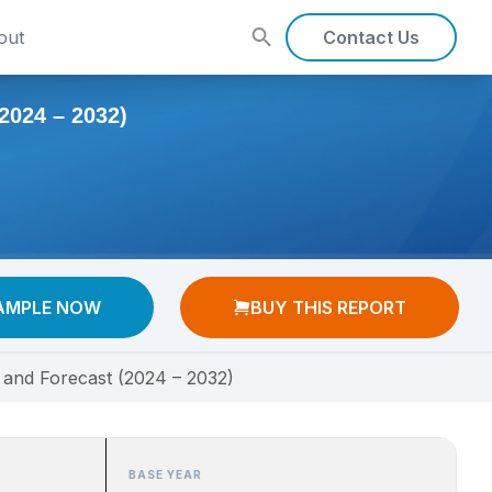
out
Contact Us
24 – 2032)
AMPLE NOW
BUY THIS REPORT
 and Forecast (2024 – 2032)
BASE YEAR