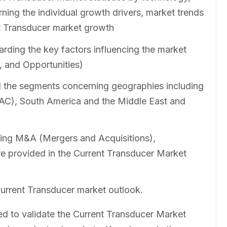
ning the individual growth drivers, market trends
nt Transducer market growth
rding the key factors influencing the market
, and Opportunities)
ll the segments concerning geographies including
PAC), South America and the Middle East and
ing M&A (Mergers and Acquisitions),
re provided in the Current Transducer Market
Current Transducer market outlook.
 to validate the Current Transducer Market