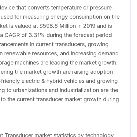
 device that converts temperature or pressure
are used for measuring energy consumption on the
et is valued at $598.6 Million in 2019 and is
 a CAGR of 3.31% during the forecast period
ancements in current transducers, growing
 on renewable resources, and increasing demand
storage machines are leading the market growth.
ndering the market growth are raising adoption
friendly electric & hybrid vehicles and growing
 to urbanizations and industrialization are the
s to the current transducer market growth during
nt Transducer market statistics by technology,