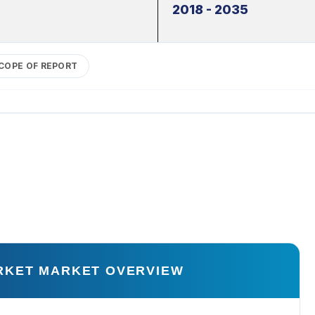
2018 - 2035
COPE OF REPORT
RKET MARKET OVERVIEW