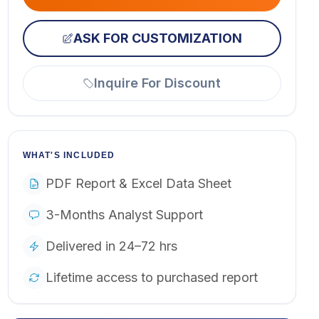
ASK FOR CUSTOMIZATION
Inquire For Discount
WHAT'S INCLUDED
PDF Report & Excel Data Sheet
3-Months Analyst Support
Delivered in 24–72 hrs
Lifetime access to purchased report