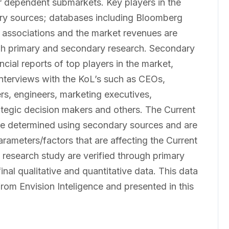
er dependent submarkets. Key players in the
ary sources; databases including Bloomberg
 associations and the market revenues are
gh primary and secondary research. Secondary
cial reports of top players in the market,
interviews with the KoL’s such as CEOs,
rs, engineers, marketing executives,
ategic decision makers and others. The Current
e determined using secondary sources and are
arameters/factors that are affecting the Current
research study are verified through primary
inal qualitative and quantitative data. This data
from Envision Inteligence and presented in this