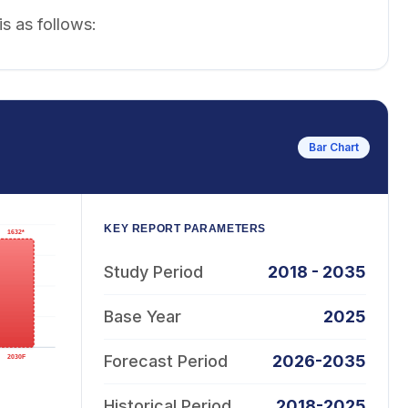
s as follows:
Bar Chart
KEY REPORT PARAMETERS
Study Period
2018 - 2035
Base Year
2025
Forecast Period
2026-2035
Historical Period
2018-2025