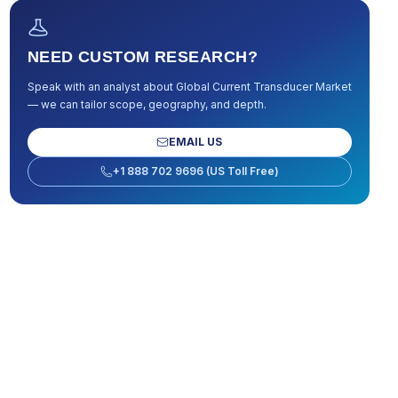
NEED CUSTOM RESEARCH?
Speak with an analyst about
Global Current Transducer Market
— we can tailor scope, geography, and depth.
EMAIL US
+1 888 702 9696 (US Toll Free)