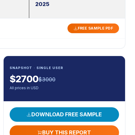
2025
FREE SAMPLE PDF
SNAPSHOT · SINGLE USER
$
2700
$
3000
All prices in USD
DOWNLOAD FREE SAMPLE
BUY THIS REPORT