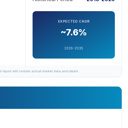
EXPECTED CAGR
~7.6%
2026-2035
al report will contain actual market data and labels.