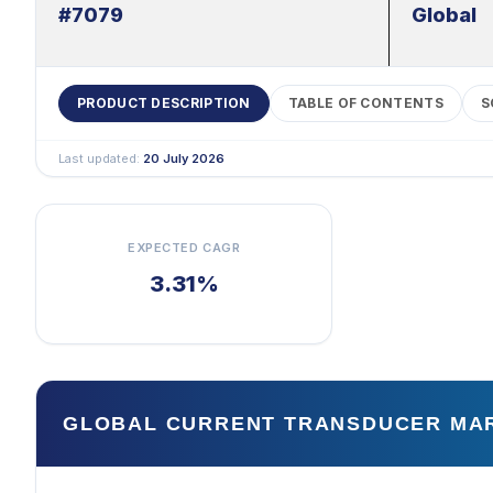
#7079
Global
PRODUCT DESCRIPTION
TABLE OF CONTENTS
S
Last updated:
20 July 2026
EXPECTED CAGR
3.31%
GLOBAL CURRENT TRANSDUCER MA