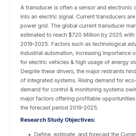
A transducer is often a sensor and electronic
into an electric signal. Current transducers 
power grid. The global current transducer mark
estimated to reach $720 Million by 2025 with
2019-2025. Factors such as technological adv
industrial automation, increasing importance
for electric vehicles & high usage of energy 
Despite these drivers, the major restraints hi
of integrated systems. Rising demand for eco-
demand for control & monitoring systems owing
major factors offering profitable opportunitie
the forecast period 2019-2025.
Research Study Objectives:
Define, estimate, and forecast the Curre