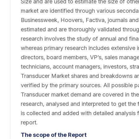
Size and are used to estimate the size of oth
market are identified through various second
Businessweek, Hoovers, Factiva, journals and
estimated and are thoroughly validated throu
research involves the study of annual and finan
whereas primary research includes extensive 
directors, board members, VP’s, sales manage
technicians, account managers, investors, str
Transducer Market shares and breakdowns ar
verified by the primary sources. All possible p
Transducer market demand are covered in the 
research, analysed and interpreted to get the f
is collected and added with detailed analysis 
report.
The scope of the Report