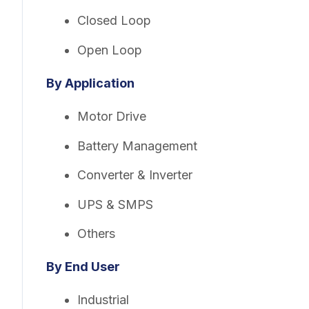
Closed Loop
Open Loop
By Application
Motor Drive
Battery Management
Converter & Inverter
UPS & SMPS
Others
By End User
Industrial