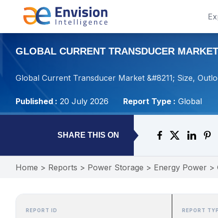
Ex
GLOBAL CURRENT TRANSDUCER MARKET – 
Global Current Transducer Market &#8211; Size, Outlo
Published :
20 July 2026
Report Type :
Global
SHARE THIS ON
Home
>
Reports
>
Power Storage
>
Energy Power
>
REPORT ID
REPORT TY