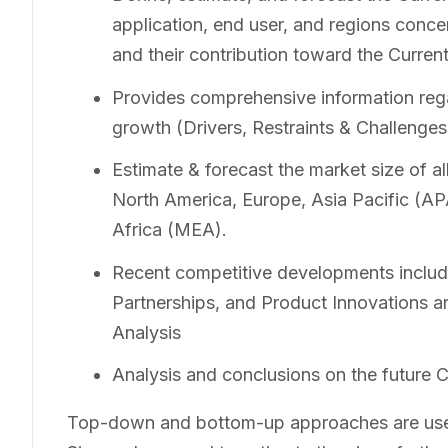
application, end user, and regions concer
and their contribution toward the Curre
Provides comprehensive information rega
growth (Drivers, Restraints & Challenges
Estimate & forecast the market size of a
North America, Europe, Asia Pacific (A
Africa (MEA).
Recent competitive developments includ
Partnerships, and Product Innovations a
Analysis
Analysis and conclusions on the future 
Top-down and bottom-up approaches are used