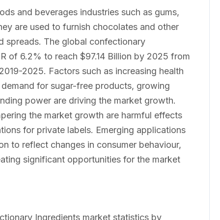
oods and beverages industries such as gums,
hey are used to furnish chocolates and other
and spreads. The global confectionary
R of 6.2% to reach $97.14 Billion by 2025 from
d 2019-2025. Factors such as increasing health
g demand for sugar-free products, growing
pending power are driving the market growth.
mpering the market growth are harmful effects
tions for private labels. Emerging applications
ion to reflect changes in consumer behaviour,
ting significant opportunities for the market
ctionary Ingredients market statistics by