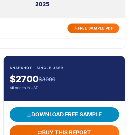
2025
FREE SAMPLE PDF
SNAPSHOT · SINGLE USER
$
2700
$
3000
All prices in USD
DOWNLOAD FREE SAMPLE
BUY THIS REPORT