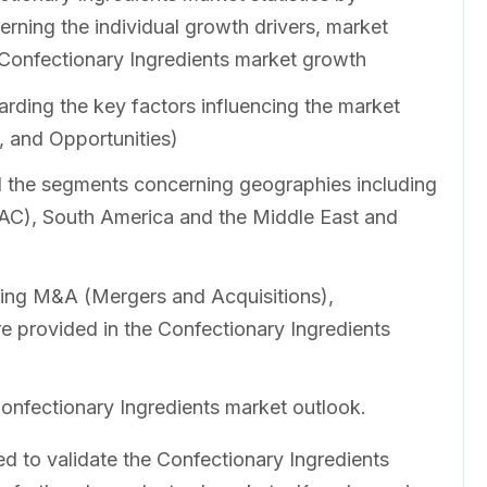
erning the individual growth drivers, market
e Confectionary Ingredients market growth
rding the key factors influencing the market
, and Opportunities)
ll the segments concerning geographies including
PAC), South America and the Middle East and
ing M&A (Mergers and Acquisitions),
e provided in the Confectionary Ingredients
Confectionary Ingredients market outlook.
to validate the Confectionary Ingredients