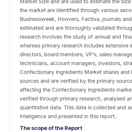
Market Size and are used to estimate the size
the market are identified through various se
Businessweek, Hoovers, Factiva, journals and
estimated and are thoroughly validated throu
research involves the study of annual and finan
whereas primary research includes extensive 
directors, board members, VP’s, sales manage
technicians, account managers, investors, str
Confectionary Ingredients Market shares and
sources and are verified by the primary source
affecting the Confectionary Ingredients marke
verified through primary research, analysed and
quantitative data. This data is collected and 
Inteligence and presented in this report.
The scope of the Report