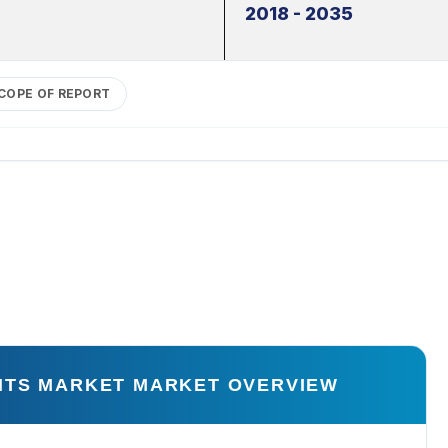
2018 - 2035
COPE OF REPORT
NTS MARKET MARKET OVERVIEW