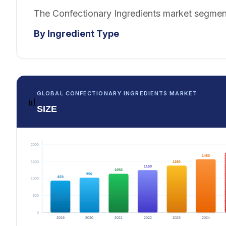
The Confectionary Ingredients market segment
By Ingredient Type
GLOBAL CONFECTIONARY INGREDIENTS MARKET
📊
SIZE