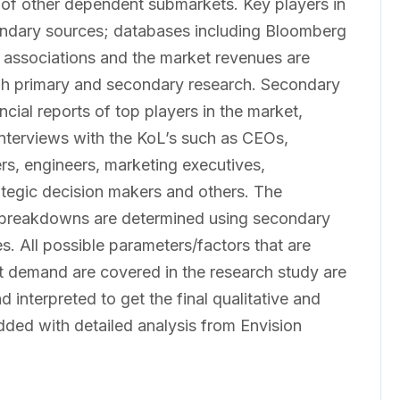
 of other dependent submarkets. Key players in
condary sources; databases including Bloomberg
 associations and the market revenues are
gh primary and secondary research. Secondary
cial reports of top players in the market,
interviews with the KoL’s such as CEOs,
rs, engineers, marketing executives,
ategic decision makers and others. The
 breakdowns are determined using secondary
s. All possible parameters/factors that are
t demand are covered in the research study are
 interpreted to get the final qualitative and
added with detailed analysis from Envision