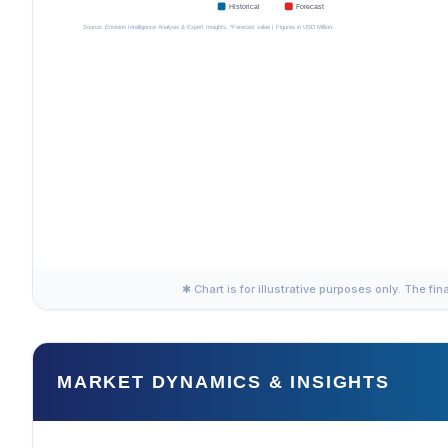
✱ Chart is for illustrative purposes only. The fin
MARKET DYNAMICS & INSIGHTS