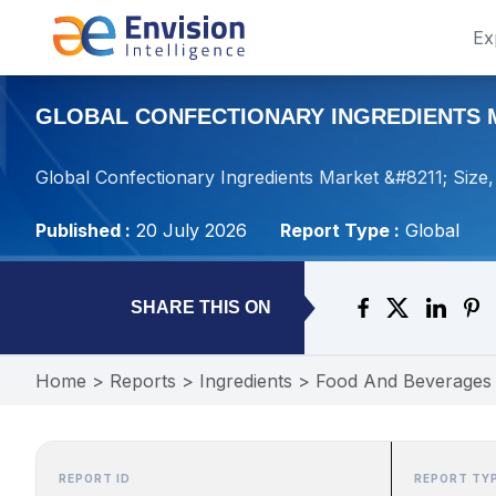
Ex
GLOBAL CONFECTIONARY INGREDIENTS MA
Global Confectionary Ingredients Market &#8211; Size
Published :
20 July 2026
Report Type :
Global
SHARE THIS ON
Home
>
Reports
>
Ingredients
>
Food And Beverages
REPORT ID
REPORT TY