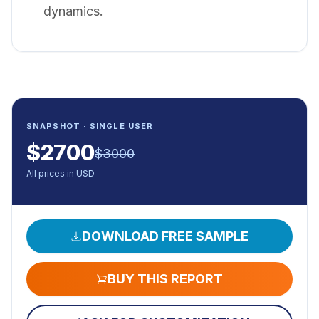
dynamics.
SNAPSHOT · SINGLE USER
$
2700
$
3000
All prices in USD
DOWNLOAD FREE SAMPLE
BUY THIS REPORT