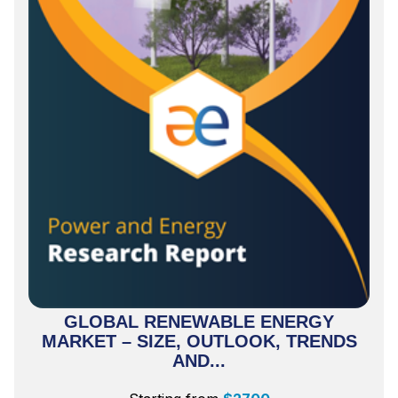
GLOBAL RENEWABLE ENERGY
MARKET – SIZE, OUTLOOK, TRENDS
AND...