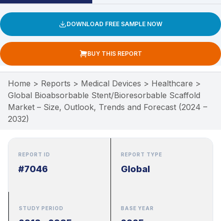
DOWNLOAD FREE SAMPLE NOW
BUY THIS REPORT
Home
>
Reports
>
Medical Devices
>
Healthcare
>
Global Bioabsorbable Stent/Bioresorbable Scaffold
Market – Size, Outlook, Trends and Forecast (2024 –
2032)
REPORT ID
REPORT TYPE
#7046
Global
STUDY PERIOD
BASE YEAR