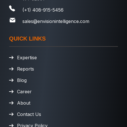
(+1) 408-915-5456
sales@envisionintelligence.com
QUICK LINKS
Expertise
Reports
Blog
Career
About
Contact Us
Privacy Policy