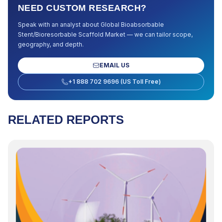
NEED CUSTOM RESEARCH?
Speak with an analyst about
Global Bioabsorbable
Stent/Bioresorbable Scaffold Market
— we can tailor scope,
geography, and depth.
EMAIL US
+1 888 702 9696 (US Toll Free)
RELATED REPORTS