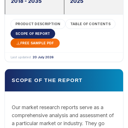
2018 - 2035
2025
PRODUCT DESCRIPTION
TABLE OF CONTENTS
SCOPE OF REPORT
FREE SAMPLE PDF
Last updated:
20 July 2026
SCOPE OF THE REPORT
Our market research reports serve as a
comprehensive analysis and assessment of
a particular market or industry. They go