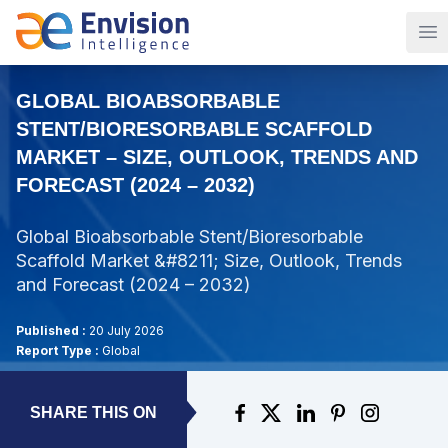
Op
GLOBAL BIOABSORBABLE
STENT/BIORESORBABLE SCAFFOLD
MARKET – SIZE, OUTLOOK, TRENDS AND
FORECAST (2024 – 2032)
Global Bioabsorbable Stent/Bioresorbable
Scaffold Market &#8211; Size, Outlook, Trends
and Forecast (2024 – 2032)
Published :
20 July 2026
Report Type :
Global
SHARE THIS ON