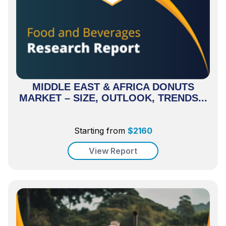
MIDDLE EAST & AFRICA DONUTS
MARKET – SIZE, OUTLOOK, TRENDS...
Starting from
$
2160
View Report