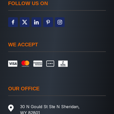
FOLLOW US ON
WE ACCEPT
OUR OFFICE
30 N Gould St Ste N Sheridan,
WY 82801