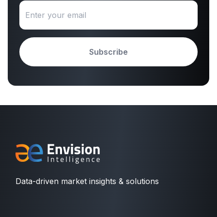
Subscribe
Data-driven market insights & solutions