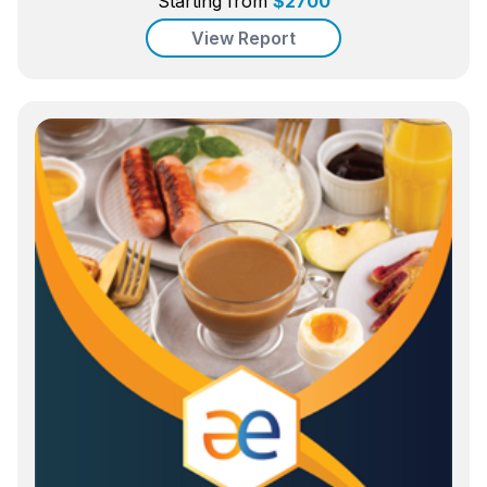
Starting from
$
2700
View Report