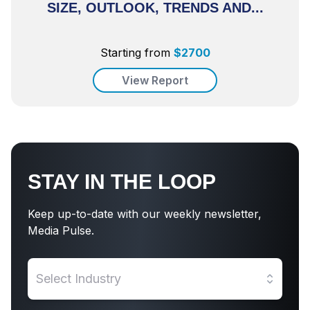
SIZE, OUTLOOK, TRENDS AND...
Starting from
$
2700
View Report
STAY IN THE LOOP
Keep up-to-date with our weekly newsletter,
Media Pulse.
Select Industry