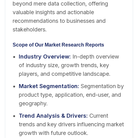
beyond mere data collection, offering
valuable insights and actionable
recommendations to businesses and
stakeholders.
Scope of Our Market Research Reports
Industry Overview
:
In-depth overview
of industry size, growth trends, key
players, and competitive landscape.
Market Segmentation
:
Segmentation by
product type, application, end-user, and
geography.
Trend Analysis & Drivers
:
Current
trends and key drivers influencing market
growth with future outlook.