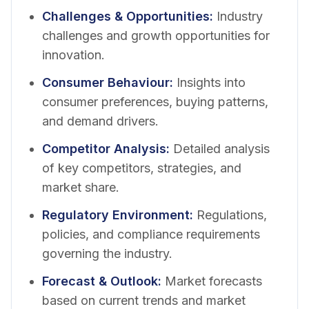
Challenges & Opportunities
:
Industry
challenges and growth opportunities for
innovation.
Consumer Behaviour
:
Insights into
consumer preferences, buying patterns,
and demand drivers.
Competitor Analysis
:
Detailed analysis
of key competitors, strategies, and
market share.
Regulatory Environment
:
Regulations,
policies, and compliance requirements
governing the industry.
Forecast & Outlook
:
Market forecasts
based on current trends and market