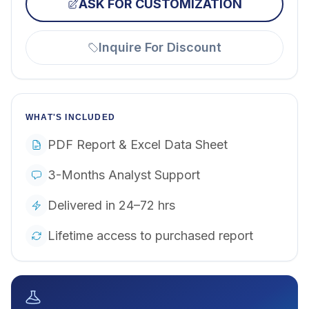
ASK FOR CUSTOMIZATION
Inquire For Discount
WHAT'S INCLUDED
PDF Report & Excel Data Sheet
3-Months Analyst Support
Delivered in 24–72 hrs
Lifetime access to purchased report