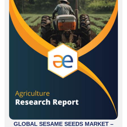
GLOBAL SESAME SEEDS MARKET –