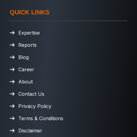
QUICK LINKS
Expertise
Reports
Blog
Career
About
Contact Us
Privacy Policy
Terms & Conditions
Disclaimer