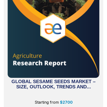
GLOBAL SESAME SEEDS MARKET –
SIZE, OUTLOOK, TRENDS AND...
Starting from
$
2700