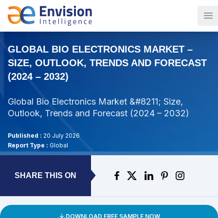
Op
GLOBAL BIO ELECTRONICS MARKET –
SIZE, OUTLOOK, TRENDS AND FORECAST
(2024 – 2032)
Global Bio Electronics Market &#8211; Size,
Outlook, Trends and Forecast (2024 – 2032)
Published :
20 July 2026
Report Type :
Global
SHARE THIS ON
DOWNLOAD FREE SAMPLE NOW