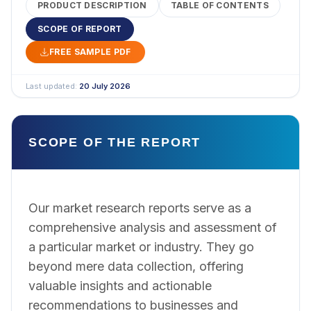
PRODUCT DESCRIPTION
TABLE OF CONTENTS
SCOPE OF REPORT
FREE SAMPLE PDF
Last updated:
20 July 2026
SCOPE OF THE REPORT
Our market research reports serve as a
comprehensive analysis and assessment of
a particular market or industry. They go
beyond mere data collection, offering
valuable insights and actionable
recommendations to businesses and