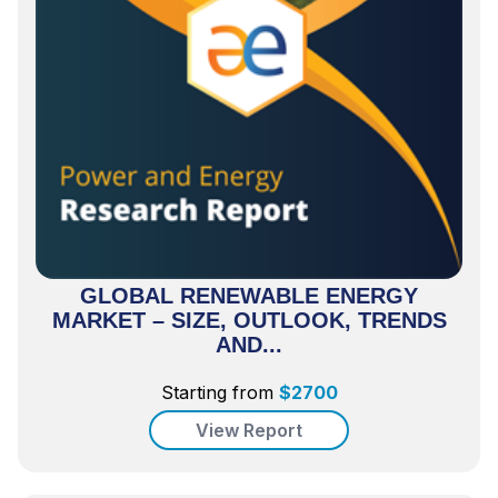
GLOBAL RENEWABLE ENERGY
MARKET – SIZE, OUTLOOK, TRENDS
AND...
Starting from
$
2700
View Report