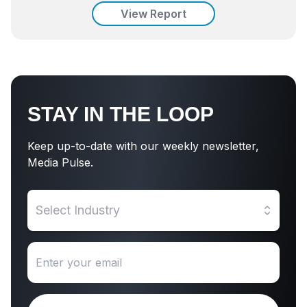
View Report
STAY IN THE LOOP
Keep up-to-date with our weekly newsletter,
Media Pulse.
Select Industry