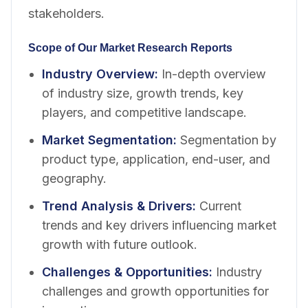
stakeholders.
Scope of Our Market Research Reports
Industry Overview
:
In-depth overview
of industry size, growth trends, key
players, and competitive landscape.
Market Segmentation
:
Segmentation by
product type, application, end-user, and
geography.
Trend Analysis & Drivers
:
Current
trends and key drivers influencing market
growth with future outlook.
Challenges & Opportunities
:
Industry
challenges and growth opportunities for