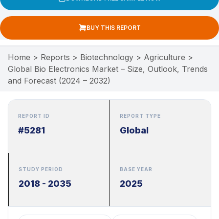
BUY THIS REPORT
Home
>
Reports
>
Biotechnology
>
Agriculture
>
Global Bio Electronics Market – Size, Outlook, Trends
and Forecast (2024 – 2032)
REPORT ID
REPORT TYPE
#5281
Global
STUDY PERIOD
BASE YEAR
2018 - 2035
2025