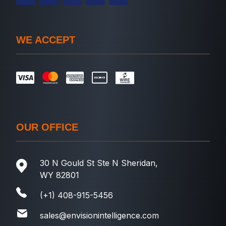
WE ACCEPT
OUR OFFICE
30 N Gould St Ste N Sheridan,
WY 82801
(+1) 408-915-5456
sales@envisionintelligence.com