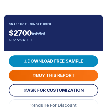
SNAPSHOT · SINGLE USER
$
2700
$
3000
All prices in USD
DOWNLOAD FREE SAMPLE
BUY THIS REPORT
ASK FOR CUSTOMIZATION
Inquire For Discount