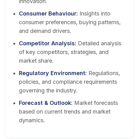
innovation.
Consumer Behaviour
:
Insights into
consumer preferences, buying patterns,
and demand drivers.
Competitor Analysis
:
Detailed analysis
of key competitors, strategies, and
market share.
Regulatory Environment
:
Regulations,
policies, and compliance requirements
governing the industry.
Forecast & Outlook
:
Market forecasts
based on current trends and market
dynamics.