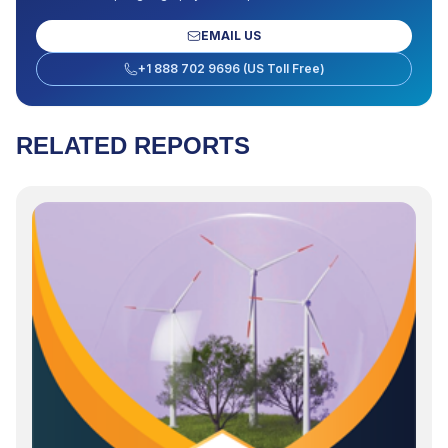
EMAIL US
+1 888 702 9696 (US Toll Free)
RELATED REPORTS