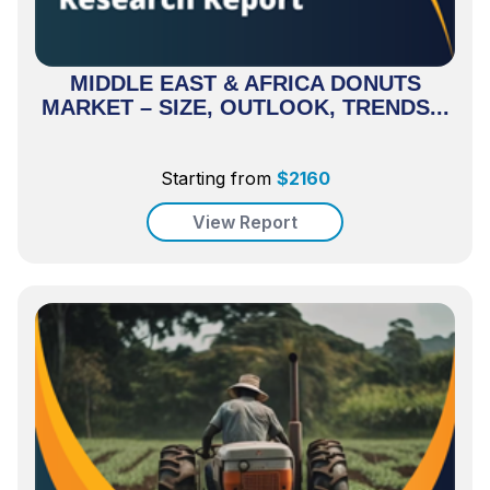
MIDDLE EAST & AFRICA DONUTS
MARKET – SIZE, OUTLOOK, TRENDS...
Starting from
$
2160
View Report