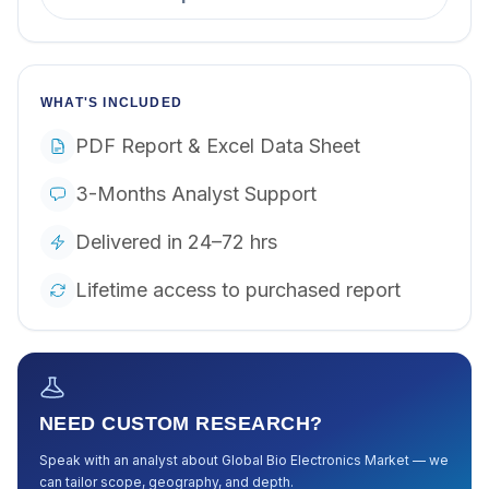
WHAT'S INCLUDED
PDF Report & Excel Data Sheet
3-Months Analyst Support
Delivered in 24–72 hrs
Lifetime access to purchased report
NEED CUSTOM RESEARCH?
Speak with an analyst about
Global Bio Electronics Market
— we
can tailor scope, geography, and depth.