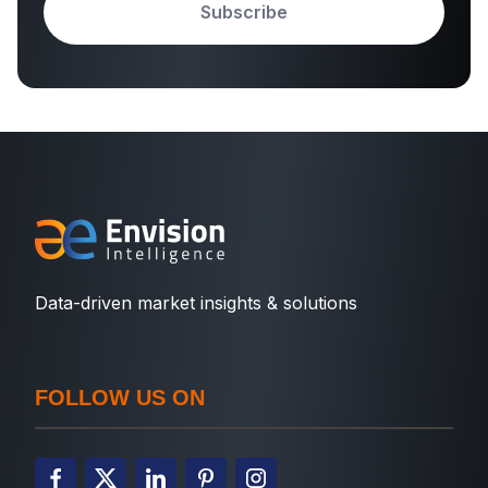
Subscribe
Data-driven market insights & solutions
FOLLOW US ON