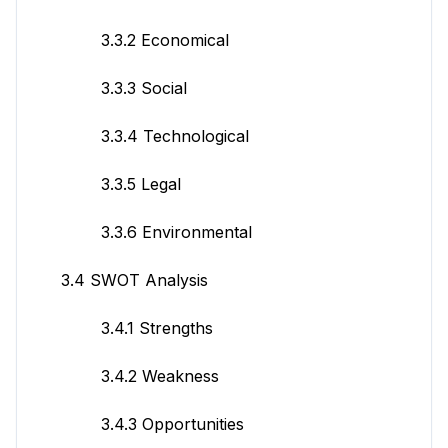
3.3.2 Economical
3.3.3 Social
3.3.4 Technological
3.3.5 Legal
3.3.6 Environmental
3.4 SWOT Analysis
3.4.1 Strengths
3.4.2 Weakness
3.4.3 Opportunities