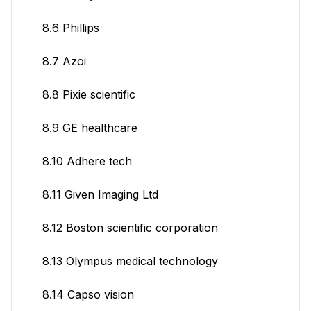
8.6 Phillips
8.7 Azoi
8.8 Pixie scientific
8.9 GE healthcare
8.10 Adhere tech
8.11 Given Imaging Ltd
8.12 Boston scientific corporation
8.13 Olympus medical technology
8.14 Capso vision