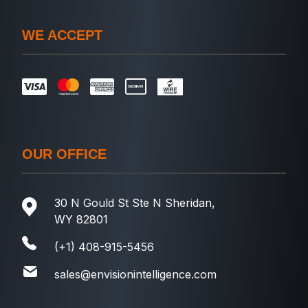
WE ACCEPT
OUR OFFICE
30 N Gould St Ste N Sheridan,
WY 82801
(+1) 408-915-5456
sales@envisionintelligence.com