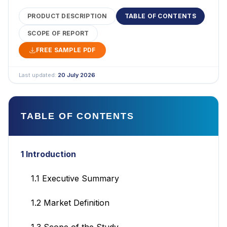
PRODUCT DESCRIPTION
TABLE OF CONTENTS
SCOPE OF REPORT
FREE SAMPLE PDF
Last updated:
20 July 2026
TABLE OF CONTENTS
1 Introduction
1.1 Executive Summary
1.2 Market Definition
1.3 Scope of the Study