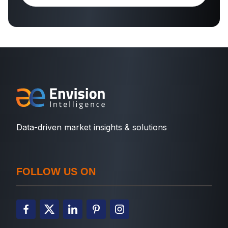
Data-driven market insights & solutions
FOLLOW US ON