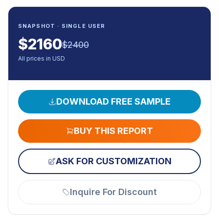
SNAPSHOT · SINGLE USER
$
2160
$
2400
All prices in USD
DOWNLOAD FREE SAMPLE
BUY THIS REPORT
ASK FOR CUSTOMIZATION
Inquire For Discount