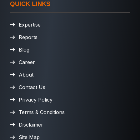
QUICK LINKS
Expertise
Reports
Blog
Career
About
Contact Us
Privacy Policy
Terms & Conditions
Disclaimer
Site Map