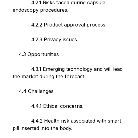
4.2.1 Risks faced during capsule
endoscopy procedures.
4.2.2 Product approval process.
4.2.3 Privacy issues.
4.3 Opportunities
4.3.1 Emerging technology and will lead
the market during the forecast.
4.4 Challenges
4.4.1 Ethical concerns.
4.4.2 Health risk associated with smart
pill inserted into the body.