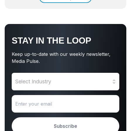
STAY IN THE LOOP
Keep up-to-date with our weekly newsletter,
Media Pulse.
Select Industry
Subscribe