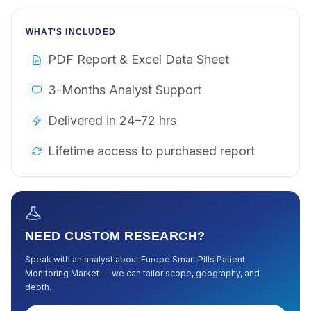
WHAT'S INCLUDED
PDF Report & Excel Data Sheet
3-Months Analyst Support
Delivered in 24–72 hrs
Lifetime access to purchased report
NEED CUSTOM RESEARCH?
Speak with an analyst about
Europe Smart Pills Patient
Monitoring Market
— we can tailor scope, geography, and
depth.