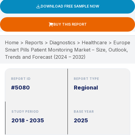
DOWNLOAD FREE SAMPLE NOW
BUY THIS REPORT
Home
>
Reports
>
Diagnostics
>
Healthcare
>
Europe
Smart Pills Patient Monitoring Market – Size, Outlook,
Trends and Forecast (2024 – 2032)
REPORT ID
REPORT TYPE
#5080
Regional
STUDY PERIOD
BASE YEAR
2018 - 2035
2025