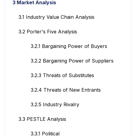
3 Market Analysis
3.1 Industry Value Chain Analysis
3.2 Porter's Five Analysis
3.2.1 Bargaining Power of Buyers
3.2.2 Bargaining Power of Suppliers
3.2.3 Threats of Substitutes
3.2.4 Threats of New Entrants
3.2.5 Industry Rivalry
3.3 PESTLE Analysis
3.3.1 Political