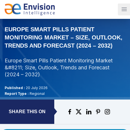
Op
EUROPE SMART PILLS PATIENT
MONITORING MARKET – SIZE, OUTLOOK,
TRENDS AND FORECAST (2024 – 2032)
Europe Smart Pills Patient Monitoring Market
&#8211; Size, Outlook, Trends and Forecast
(2024 – 2032)
Published :
20 July 2026
Report Type :
Regional
SHARE THIS ON