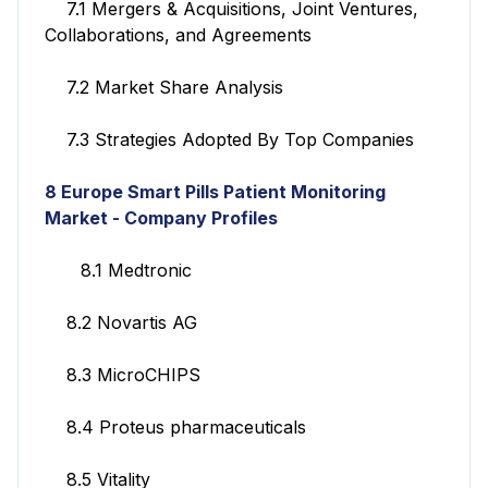
7.1 Mergers & Acquisitions, Joint Ventures,
Collaborations, and Agreements
7.2 Market Share Analysis
7.3 Strategies Adopted By Top Companies
8 Europe Smart Pills Patient Monitoring
Market - Company Profiles
8.1 Medtronic
8.2 Novartis AG
8.3 MicroCHIPS
8.4 Proteus pharmaceuticals
8.5 Vitality