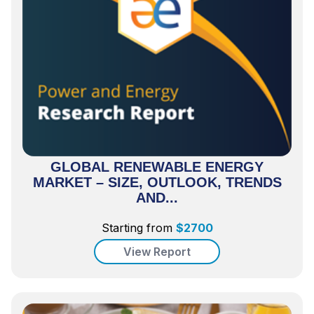
GLOBAL RENEWABLE ENERGY
MARKET – SIZE, OUTLOOK, TRENDS
AND...
Starting from
$
2700
View Report