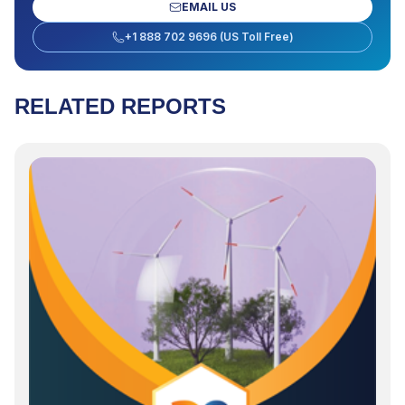
EMAIL US
+1 888 702 9696 (US Toll Free)
RELATED REPORTS