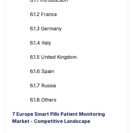
6.1.2 France
6.1.3 Germany
6.1.4 Italy
6.1.5 United Kingdom
6.1.6 Spain
6.1.7 Russia
6.1.8 Others
7
Europe Smart Pills Patient Monitoring
Market - Competitive Landscape