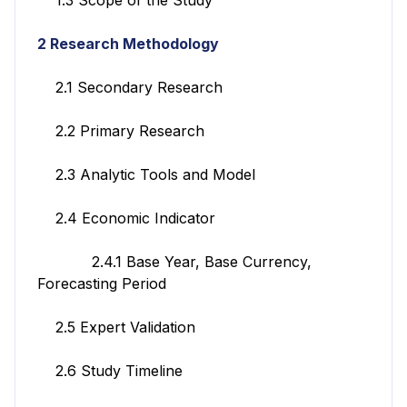
2 Research Methodology
2.1 Secondary Research
2.2 Primary Research
2.3 Analytic Tools and Model
2.4 Economic Indicator
2.4.1 Base Year, Base Currency,
Forecasting Period
2.5 Expert Validation
2.6 Study Timeline