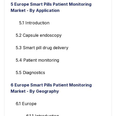
5 Europe Smart Pills Patient Monitoring
Market - By Application
5.1 Introduction
5.2 Capsule endoscopy
5.3 Smart pill drug delivery
5.4 Patient monitoring
5.5 Diagnostics
6 Europe Smart Pills Patient Monitoring
Market - By Geography
6.1 Europe
6.1.1 Introduction