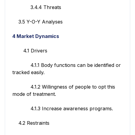
3.4.4 Threats
3.5 Y-O-Y Analyses
4 Market Dynamics
4.1 Drivers
4.1.1 Body functions can be identified or
tracked easily.
4.1.2 Willingness of people to opt this
mode of treatment.
4.1.3 Increase awareness programs.
4.2 Restraints