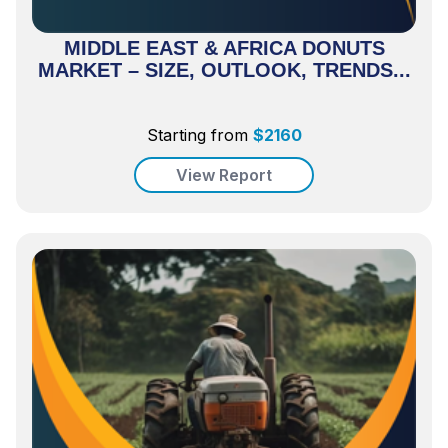
MIDDLE EAST & AFRICA DONUTS
MARKET – SIZE, OUTLOOK, TRENDS...
Starting from
$
2160
View Report