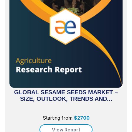
GLOBAL SESAME SEEDS MARKET –
SIZE, OUTLOOK, TRENDS AND...
Starting from
$
2700
View Report