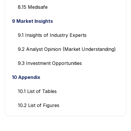
8.15 Medisafe
9 Market Insights
9.1 Insights of Industry Experts
9.2 Analyst Opinion (Market Understanding)
9.3 Investment Opportunities
10 Appendix
10.1 List of Tables
10.2 List of Figures