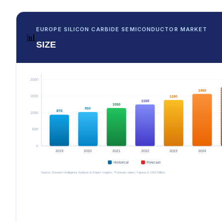
EUROPE SILICON CARBIDE SEMICONDUCTOR MARKET
📊
SIZE