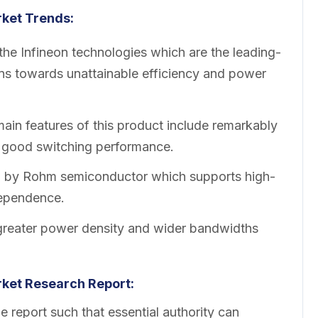
ket Trends:
e Infineon technologies which are the leading-
gns towards unattainable efficiency and power
in features of this product include remarkably
y good switching performance.
d by Rohm semiconductor which supports high-
ependence.
eater power density and wider bandwidths
ket Research Report:
 report such that essential authority can