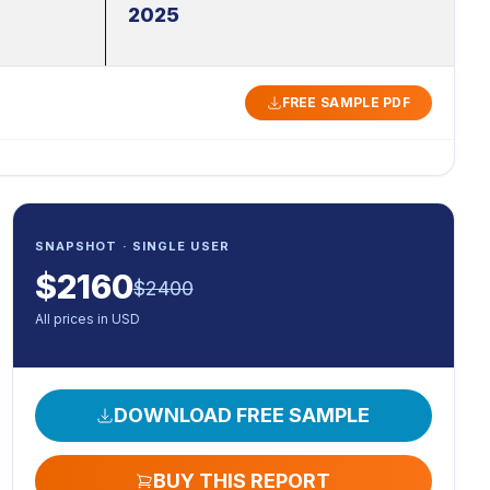
2025
FREE SAMPLE PDF
SNAPSHOT · SINGLE USER
$
2160
$
2400
All prices in USD
DOWNLOAD FREE SAMPLE
BUY THIS REPORT