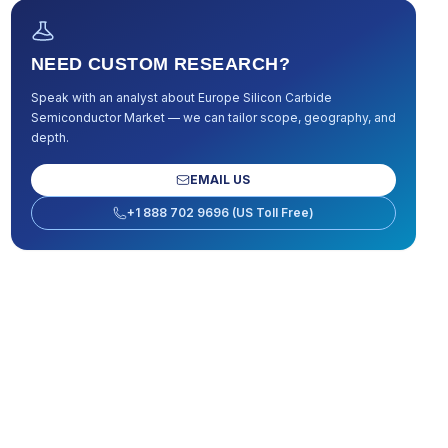
NEED CUSTOM RESEARCH?
Speak with an analyst about
Europe Silicon Carbide
Semiconductor Market
— we can tailor scope, geography, and
depth.
EMAIL US
+1 888 702 9696 (US Toll Free)