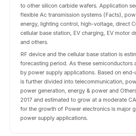
to other silicon carbide wafers. Application 
flexible Ac transmission systems (Facts), power
energy, lighting control, high-voltage, direct
cellular base station, EV charging, EV motor d
and others.
RF device and the cellular base station is esti
forecasting period. As these semiconductors a
by power supply applications. Based on end-u
is further divided into telecommunication, po
power generation, energy & power and Others. 
2017 and estimated to grow at a moderate CAG
for the growth of Power electronics is major g
power supply applications.