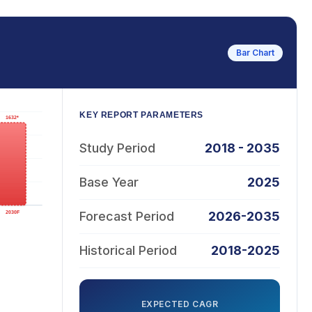
Bar Chart
KEY REPORT PARAMETERS
Study Period
2018 - 2035
Base Year
2025
Forecast Period
2026-2035
Historical Period
2018-2025
EXPECTED CAGR