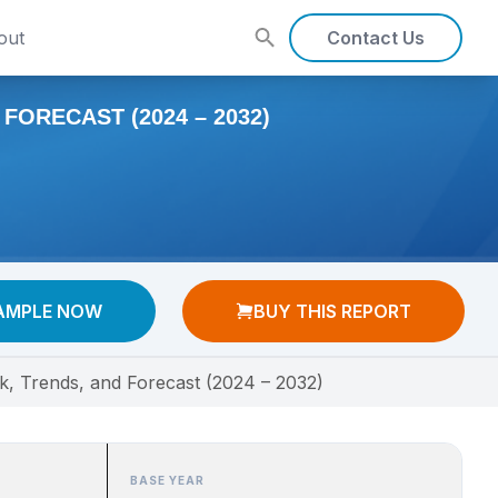
out
Contact Us
ORECAST (2024 – 2032)
AMPLE NOW
BUY THIS REPORT
k, Trends, and Forecast (2024 – 2032)
BASE YEAR