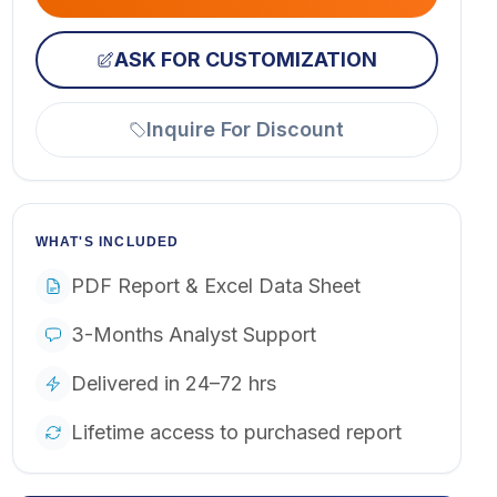
ASK FOR CUSTOMIZATION
Inquire For Discount
WHAT'S INCLUDED
PDF Report & Excel Data Sheet
3-Months Analyst Support
Delivered in 24–72 hrs
Lifetime access to purchased report