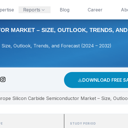
pertise
Reports
Blog
Career
Ab
R MARKET – SIZE, OUTLOOK, TRENDS, AND F
Size, Outlook, Trends, and Forecast (2024 – 2032)
DOWNLOAD FREE S
rope Silicon Carbide Semiconductor Market – Size, Outloo
PE
STUDY PERIOD