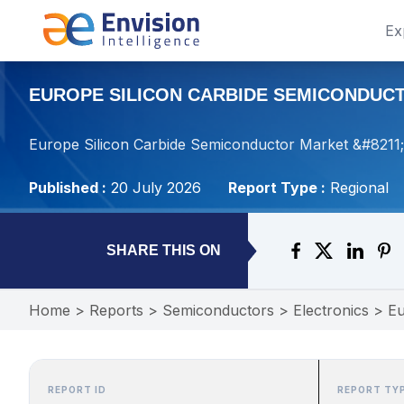
Ex
EUROPE SILICON CARBIDE SEMICONDUCTO
Europe Silicon Carbide Semiconductor Market &#8211; 
Published :
20 July 2026
Report Type :
Regional
SHARE THIS ON
Home
>
Reports
>
Semiconductors
>
Electronics
>
Eu
REPORT ID
REPORT TY