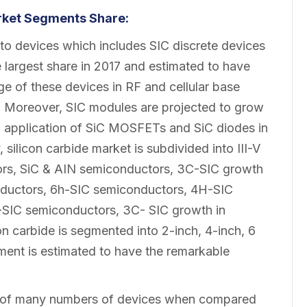
rket Segments Share:
to devices which includes SIC discrete devices
e largest share in 2017 and estimated to have
ge of these devices in RF and cellular base
h. Moreover, SIC modules are projected to grow
g application of SiC MOSFETs and SiC diodes in
silicon carbide market is subdivided into III-V
rs, SiC & AIN semiconductors, 3C-SIC growth
conductors, 6h-SIC semiconductors, 4H-SIC
SIC semiconductors, 3C- SIC growth in
on carbide is segmented into 2-inch, 4-inch, 6
ent is estimated to have the remarkable
g of many numbers of devices when compared