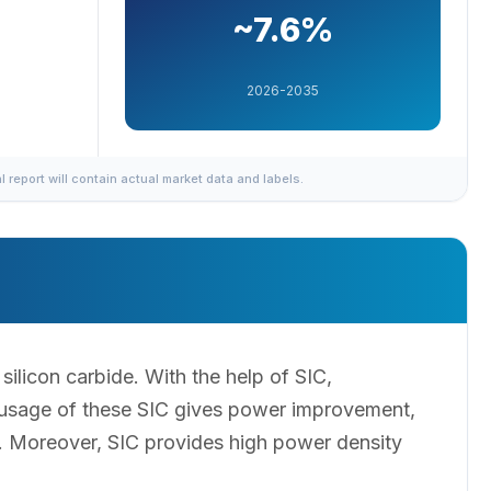
~7.6%
2026-2035
al report will contain actual market data and labels.
ilicon carbide. With the help of SIC,
s usage of these SIC gives power improvement,
n. Moreover, SIC provides high power density