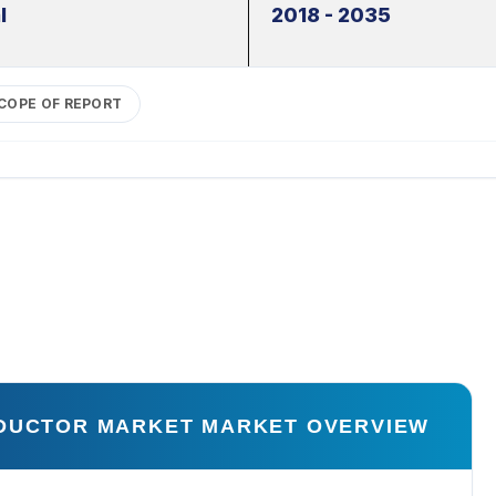
l
2018 - 2035
COPE OF REPORT
NDUCTOR MARKET MARKET OVERVIEW