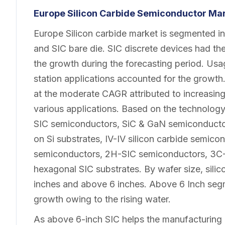
Europe Silicon Carbide Semiconductor Ma
Europe Silicon carbide market is segmented in
and SIC bare die. SIC discrete devices had th
the growth during the forecasting period. Usa
station applications accounted for the growt
at the moderate CAGR attributed to increasin
various applications. Based on the technology, 
SIC semiconductors, SiC & GaN semiconducto
on Si substrates, IV-IV silicon carbide semi
semiconductors, 2H-SIC semiconductors, 3C-
hexagonal SIC substrates. By wafer size, silic
inches and above 6 inches. Above 6 Inch segm
growth owing to the rising water.
As above 6-inch SIC helps the manufacturin