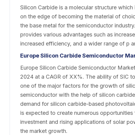
Silicon Carbide is a molecular structure which 
on the edge of becoming the material of choice 
the base metal for the semiconductor industr
provides various advantages such as increase
increased efficiency, and a wider range of p a
Europe Silicon Carbide Semiconductor Ma
Europe Silicon Carbide Semiconductor Market 
2024 at a CAGR of XX%. The ability of SIC to
one of the major factors for the growth of sil
semiconductor with the help of silicon carbid
demand for silicon carbide-based photovoltai
is expected to create numerous opportunities
investment and rising applications of solar pow
the market growth.