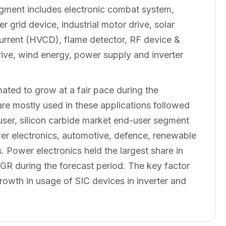
segment includes electronic combat system,
 grid device, industrial motor drive, solar
 Current (HVCD), flame detector, RF device &
rive, wind energy, power supply and inverter
mated to grow at a fair pace during the
re mostly used in these applications followed
ser, silicon carbide market end-user segment
wer electronics, automotive, defence, renewable
Power electronics held the largest share in
R during the forecast period. The key factor
rowth in usage of SIC devices in inverter and