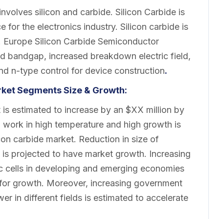
involves silicon and carbide. Silicon Carbide is
for the electronics industry. Silicon carbide is
y. Europe Silicon Carbide Semiconductor
d bandgap, increased breakdown electric field,
nd n-type control for device construction
.
rket Segments Size & Growth:
is estimated to increase by an $XX million by
 work in high temperature and high growth is
icon carbide market. Reduction in size of
e is projected to have market growth. Increasing
c cells in developing and emerging economies
 for growth. Moreover, increasing government
er in different fields is estimated to accelerate