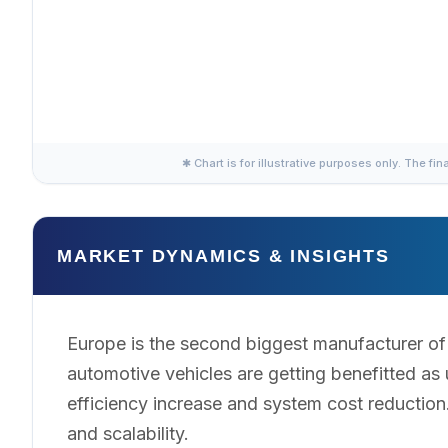
✱ Chart is for illustrative purposes only. The fin
MARKET DYNAMICS & INSIGHTS
Europe is the second biggest manufacturer of s
automotive vehicles are getting benefitted a
efficiency increase and system cost reductio
and scalability.