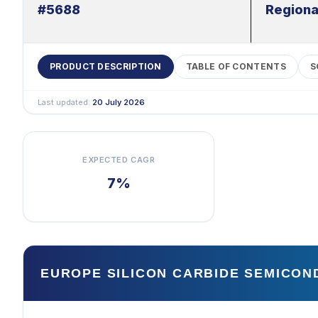
#5688
Regiona
PRODUCT DESCRIPTION
TABLE OF CONTENTS
S
Last updated:
20 July 2026
EXPECTED CAGR
7%
EUROPE SILICON CARBIDE SEMICO