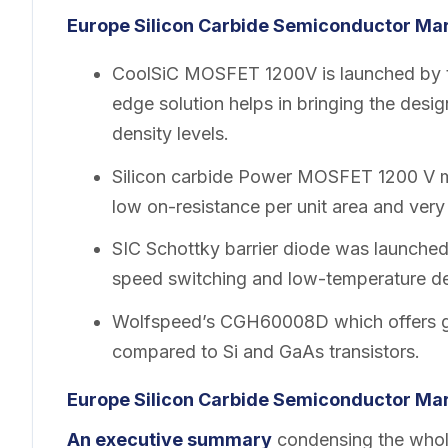
Europe Silicon Carbide Semiconductor Mar
CoolSiC MOSFET 1200V is launched by th
edge solution helps in bringing the desi
density levels.
Silicon carbide Power MOSFET 1200 V ma
low on-resistance per unit area and ver
SIC Schottky barrier diode was launche
speed switching and low-temperature d
Wolfspeed’s CGH60008D which offers gr
compared to Si and GaAs transistors.
Europe Silicon Carbide Semiconductor Mar
An executive summary
condensing the whole