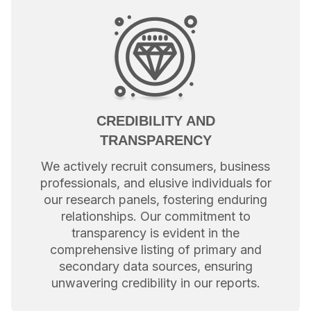
CREDIBILITY AND
TRANSPARENCY
We actively recruit consumers, business
professionals, and elusive individuals for
our research panels, fostering enduring
relationships. Our commitment to
transparency is evident in the
comprehensive listing of primary and
secondary data sources, ensuring
unwavering credibility in our reports.