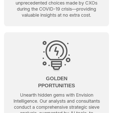
unprecedented choices made by CXOs
during the COVID-19 crisis—providing
valuable insights at no extra cost.
GOLDEN
PPORTUNITIES
Unearth hidden gems with Envision
Intelligence. Our analysts and consultants
conduct a comprehensive strategic sieve