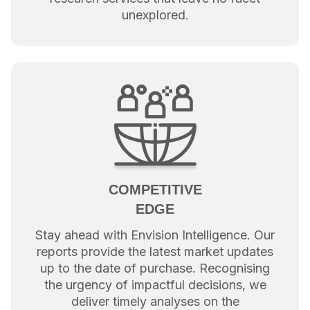
unexplored.
COMPETITIVE
EDGE
Stay ahead with Envision Intelligence. Our
reports provide the latest market updates
up to the date of purchase. Recognising
the urgency of impactful decisions, we
deliver timely analyses on the