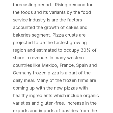
forecasting period. Rising demand for
the foods and its variants by the food
service industry is are the factors
accounted the growth of cakes and
bakeries segment. Pizza crusts are
projected to be the fastest growing
region and estimated to occupy 30% of
share in revenue. In many western
countries like Mexico, France, Spain and
Germany frozen pizza is a part of the
daily meal. Many of the frozen firms are
coming up with the new pizzas with
healthy ingredients which include organic
varieties and gluten-free. Increase in the
exports and imports of pastries from the