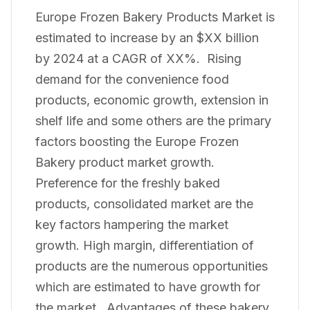
Europe Frozen Bakery Products Market is
estimated to increase by an $XX billion
by 2024 at a CAGR of XX%. Rising
demand for the convenience food
products, economic growth, extension in
shelf life and some others are the primary
factors boosting the Europe Frozen
Bakery product market growth.
Preference for the freshly baked
products, consolidated market are the
key factors hampering the market
growth. High margin, differentiation of
products are the numerous opportunities
which are estimated to have growth for
the market. Advantages of these bakery