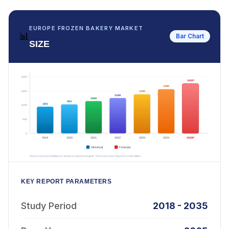
EUROPE FROZEN BAKERY MARKET
📊
Bar Chart
SIZE
KEY REPORT PARAMETERS
Study Period
2018 - 2035