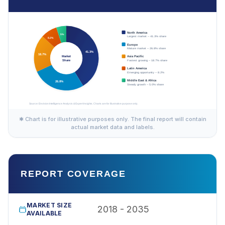
✱ Chart is for illustrative purposes only. The final report will contain
actual market data and labels.
REPORT COVERAGE
MARKET SIZE
2018 - 2035
AVAILABLE