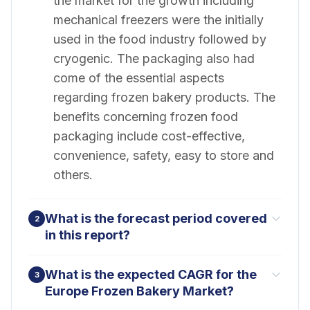
the market for the growth including
mechanical freezers were the initially
used in the food industry followed by
cryogenic. The packaging also had
come of the essential aspects
regarding frozen bakery products. The
benefits concerning frozen food
packaging include cost-effective,
convenience, safety, easy to store and
others.
What is the forecast period covered
2
in this report?
What is the expected CAGR for the
3
Europe Frozen Bakery Market?