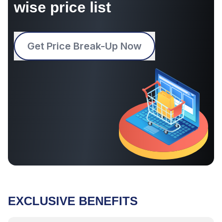
wise price list
Get Price Break-Up Now
EXCLUSIVE BENEFITS