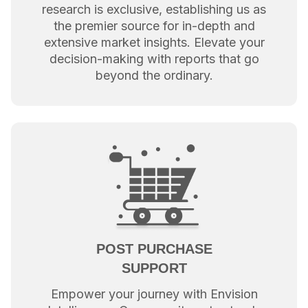
research is exclusive, establishing us as
the premier source for in-depth and
extensive market insights. Elevate your
decision-making with reports that go
beyond the ordinary.
POST PURCHASE
SUPPORT
Empower your journey with Envision