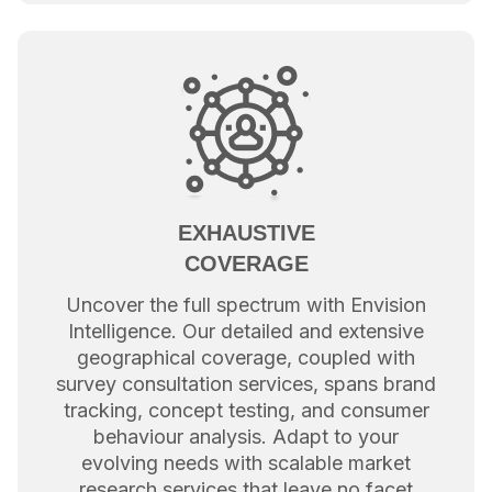
EXHAUSTIVE
COVERAGE
Uncover the full spectrum with Envision
Intelligence. Our detailed and extensive
geographical coverage, coupled with
survey consultation services, spans brand
tracking, concept testing, and consumer
behaviour analysis. Adapt to your
evolving needs with scalable market
research services that leave no facet