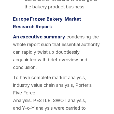
the bakery product business
Europe Frozen Bakery
Market
Research Report:
An executive summary
condensing the
whole report such that essential authority
can rapidly twist up doubtlessly
acquainted with brief overview and
conclusion.
To have complete market analysis,
industry value chain analysis, Porter’s
Five Force
Analysis, PESTLE, SWOT analysis,
and Y-o-Y analysis were carried to