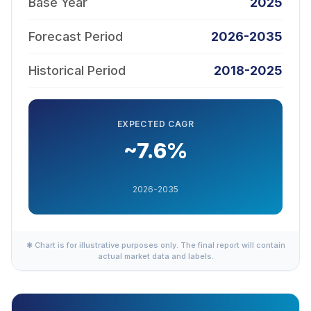
Base Year
2025
Forecast Period
2026-2035
Historical Period
2018-2025
EXPECTED CAGR
~7.6%
2026-2035
✱ Chart is for illustrative purposes only. The final report will contain
actual market data and labels.