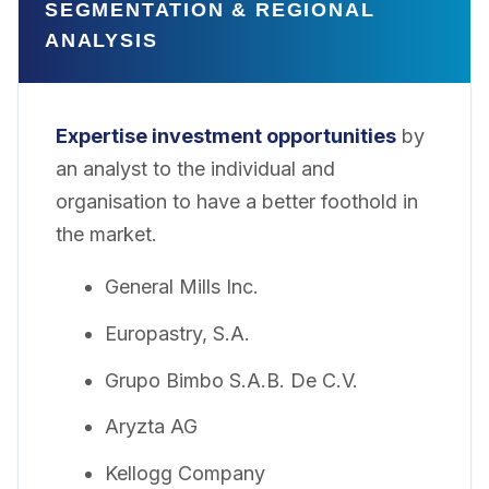
SEGMENTATION & REGIONAL
ANALYSIS
Expertise investment opportunities
by
an analyst to the individual and
organisation to have a better foothold in
the market.
General Mills Inc.
Europastry, S.A.
Grupo Bimbo S.A.B. De C.V.
Aryzta AG
Kellogg Company