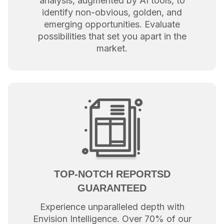
analysis, augmented by AI tools, to
identify non-obvious, golden, and
emerging opportunities. Evaluate
possibilities that set you apart in the
market.
TOP-NOTCH REPORTSD
GUARANTEED
Experience unparalleled depth with
Envision Intelligence. Over 70% of our