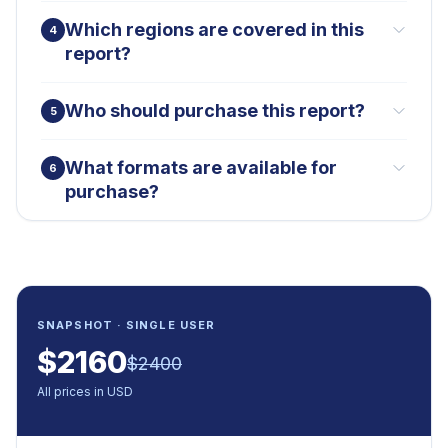
Which regions are covered in this
4
report?
Who should purchase this report?
5
What formats are available for
6
purchase?
SNAPSHOT · SINGLE USER
$
2160
$
2400
All prices in USD