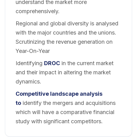
understand the market more
comprehensively.
Regional and global diversity is analysed
with the major countries and the unions.
Scrutinizing the revenue generation on
Year-On-Year
Identifying
DROC
in the current market
and their impact in altering the market
dynamics.
Competitive landscape analysis
to
identify the mergers and acquisitions
which will have a comparative financial
study with significant competitors.