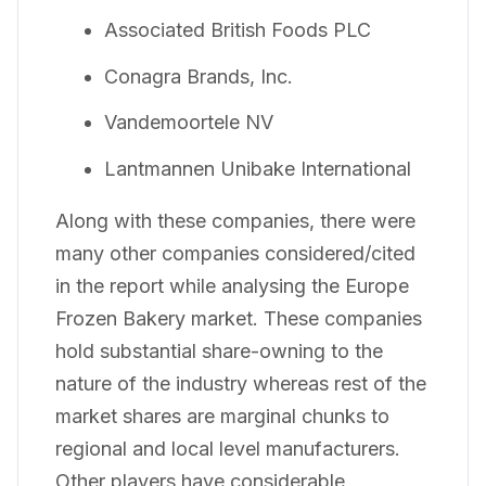
Associated British Foods PLC
Conagra Brands, Inc.
Vandemoortele NV
Lantmannen Unibake International
Along with these companies, there were
many other companies considered/cited
in the report while analysing the Europe
Frozen Bakery market. These companies
hold substantial share-owning to the
nature of the industry whereas rest of the
market shares are marginal chunks to
regional and local level manufacturers.
Other players have considerable