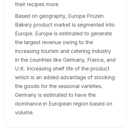
their recipes more.
Based on geography, Europe Frozen
Bakery product market is segmented into
Europe. Europe is estimated to generate
the largest revenue owing to the
increasing tourism and catering industry
in the countries like Germany, France, and
U.K. Increasing shelf life of the product
which is an added advantage of stocking
the goods for the seasonal varieties.
Germany is estimated to have the
dominance in European region based on
volume.