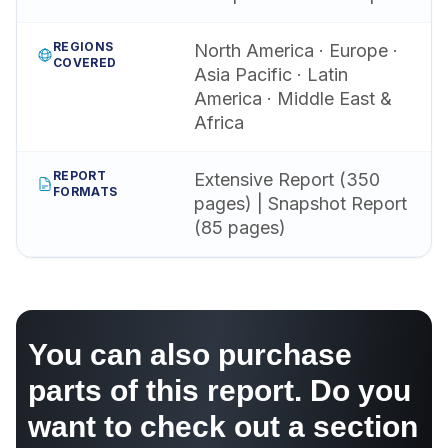
REGIONS
North America · Europe ·
COVERED
Asia Pacific · Latin
America · Middle East &
Africa
REPORT
Extensive Report (350
FORMATS
pages) | Snapshot Report
(85 pages)
You can also purchase
parts of this report. Do you
want to check out a section