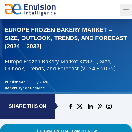
Op
EUROPE FROZEN BAKERY MARKET –
SIZE, OUTLOOK, TRENDS, AND FORECAST
(2024 – 2032)
Europe Frozen Bakery Market &#8211; Size,
Outlook, Trends, and Forecast (2024 – 2032)
Published :
20 July 2026
Report Type :
Regional
SHARE THIS ON
DOWNLOAD FREE SAMPLE NOW