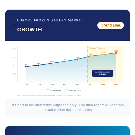
EUROPE FROZEN BAKERY MARKET
📈
Trend Line
GROWTH
✱ Chart is for illustrative purposes only. The final report will contain
actual market data and labels.