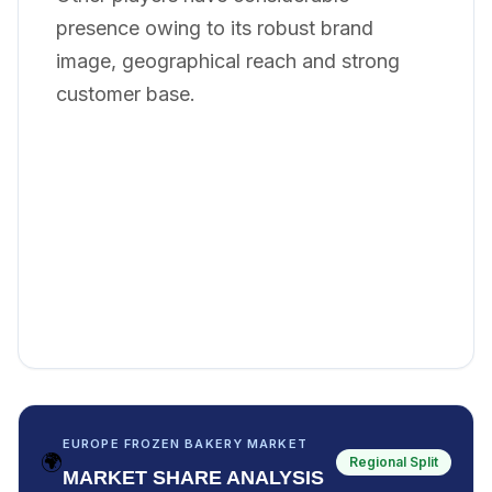
presence owing to its robust brand
image, geographical reach and strong
customer base.
EUROPE FROZEN BAKERY MARKET
🌍
Regional Split
MARKET SHARE ANALYSIS