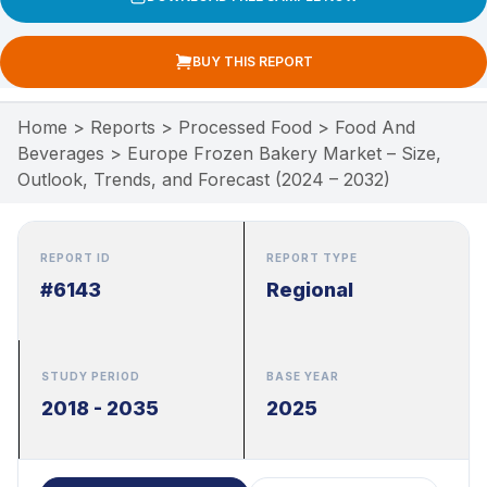
BUY THIS REPORT
Home
>
Reports
>
Processed Food
>
Food And
Beverages
>
Europe Frozen Bakery Market – Size,
Outlook, Trends, and Forecast (2024 – 2032)
REPORT ID
REPORT TYPE
#6143
Regional
STUDY PERIOD
BASE YEAR
2018 - 2035
2025