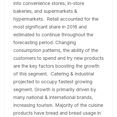
into convenience stores, in-store
bakeries, and supermarkets &
hypermarkets. Retail accounted for the
most significant share in 2016 and
estimated to continue throughout the
forecasting period. Changing
consumption patterns, the ability of the
customers to spend and try new products
are the key factors boosting the growth
of this segment. Catering & industrial
projected to occupy fastest growing
segment. Growth is primarily driven by
many national & international brands,
increasing tourism. Majority of the cuisine
products have bread and bread usage in