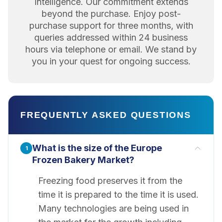
Intelligence. Our commitment extends
beyond the purchase. Enjoy post-
purchase support for three months, with
queries addressed within 24 business
hours via telephone or email. We stand by
you in your quest for ongoing success.
FREQUENTLY ASKED QUESTIONS
What is the size of the Europe
1
Frozen Bakery Market?
Freezing food preserves it from the
time it is prepared to the time it is used.
Many technologies are being used in