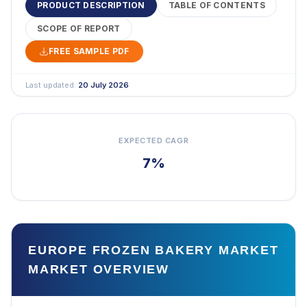
PRODUCT DESCRIPTION
TABLE OF CONTENTS
SCOPE OF REPORT
FREE SAMPLE PDF
Last updated:
20 July 2026
EXPECTED CAGR
7%
EUROPE FROZEN BAKERY MARKET
MARKET OVERVIEW