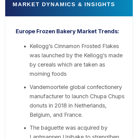
MARKET DYNAMICS & INSIGHTS
Europe Frozen Bakery
Market Trends:
Kellogg’s Cinnamon Frosted Flakes
was launched by the Kellogg’s made
by cereals which are taken as
morning foods
Vandemoortele global confectionery
manufacturer to launch Chupa Chups
donuts in 2018 in Netherlands,
Belgium, and France.
The baguette was acquired by
Lantmannen Unibake to strengthen