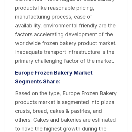
products like reasonable pricing,
manufacturing process, ease of
availability, environmental friendly are the
factors accelerating development of the
worldwide frozen bakery product market.
Inadequate transport infrastructure is the
primary challenging factor of the market.
Europe Frozen Bakery
Market
Segments Share:
Based on the type, Europe Frozen Bakery
products market is segmented into pizza
crusts, bread, cakes & pastries, and
others. Cakes and bakeries are estimated
to have the highest growth during the