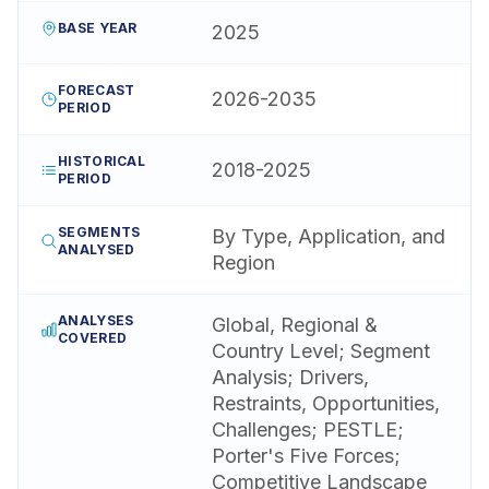
BASE YEAR
2025
FORECAST
2026-2035
PERIOD
HISTORICAL
2018-2025
PERIOD
SEGMENTS
By Type, Application, and
ANALYSED
Region
ANALYSES
Global, Regional &
COVERED
Country Level; Segment
Analysis; Drivers,
Restraints, Opportunities,
Challenges; PESTLE;
Porter's Five Forces;
Competitive Landscape