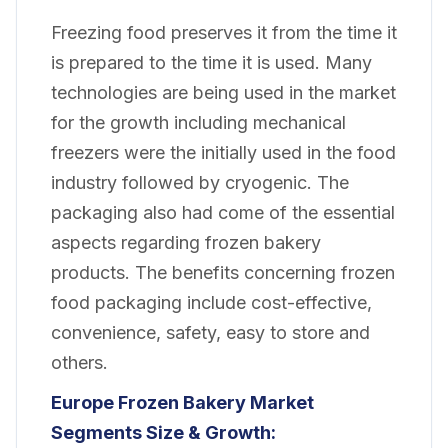
Freezing food preserves it from the time it
is prepared to the time it is used. Many
technologies are being used in the market
for the growth including mechanical
freezers were the initially used in the food
industry followed by cryogenic. The
packaging also had come of the essential
aspects regarding frozen bakery
products. The benefits concerning frozen
food packaging include cost-effective,
convenience, safety, easy to store and
others.
Europe Frozen Bakery
Market
Segments Size & Growth: