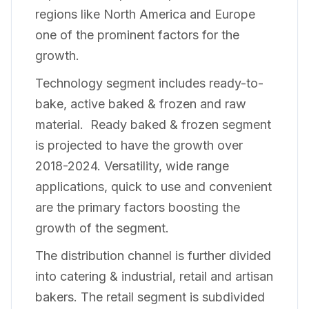
regions like North America and Europe
one of the prominent factors for the
growth.
Technology segment includes ready-to-
bake, active baked & frozen and raw
material. Ready baked & frozen segment
is projected to have the growth over
2018-2024. Versatility, wide range
applications, quick to use and convenient
are the primary factors boosting the
growth of the segment.
The distribution channel is further divided
into catering & industrial, retail and artisan
bakers. The retail segment is subdivided