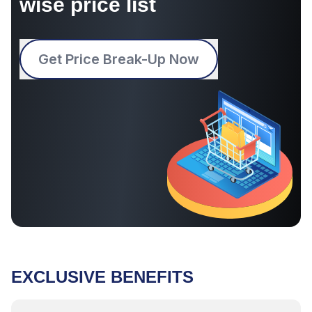
wise price list
Get Price Break-Up Now
EXCLUSIVE BENEFITS