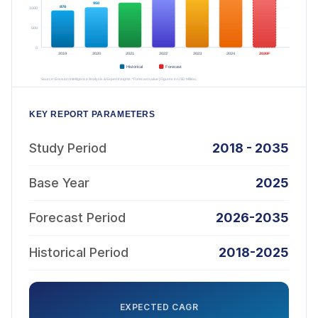
KEY REPORT PARAMETERS
Study Period
2018 - 2035
Base Year
2025
Forecast Period
2026-2035
Historical Period
2018-2025
EXPECTED CAGR