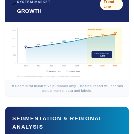
Trend
SYSTEM MARKET
📈
Line
GROWTH
✱ Chart is for illustrative purposes only. The final report will contain
actual market data and labels.
SEGMENTATION & REGIONAL
ANALYSIS