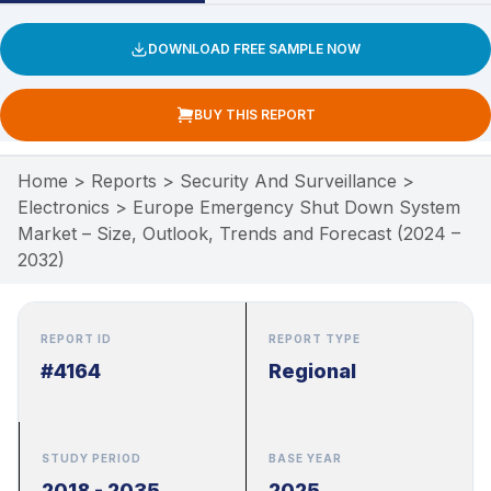
DOWNLOAD FREE SAMPLE NOW
BUY THIS REPORT
Home
>
Reports
>
Security And Surveillance
>
Electronics
>
Europe Emergency Shut Down System
Market – Size, Outlook, Trends and Forecast (2024 –
2032)
REPORT ID
REPORT TYPE
#4164
Regional
STUDY PERIOD
BASE YEAR
2018 - 2035
2025