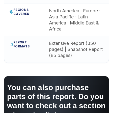
REGIONS
North America · Europe ·
COVERED
Asia Pacific · Latin
America · Middle East &
Africa
REPORT
Extensive Report (350
FORMATS
pages) | Snapshot Report
(85 pages)
You can also purchase
parts of this report. Do you
want to check out a section