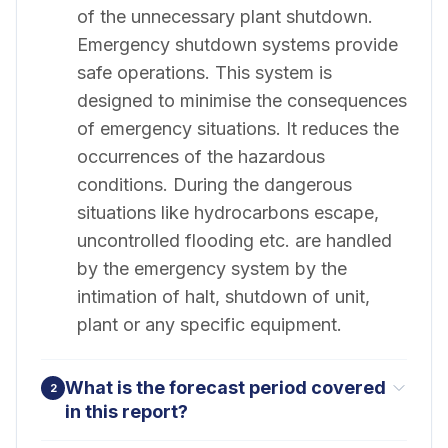
of the unnecessary plant shutdown.
Emergency shutdown systems provide
safe operations. This system is
designed to minimise the consequences
of emergency situations. It reduces the
occurrences of the hazardous
conditions. During the dangerous
situations like hydrocarbons escape,
uncontrolled flooding etc. are handled
by the emergency system by the
intimation of halt, shutdown of unit,
plant or any specific equipment.
What is the forecast period covered
2
in this report?