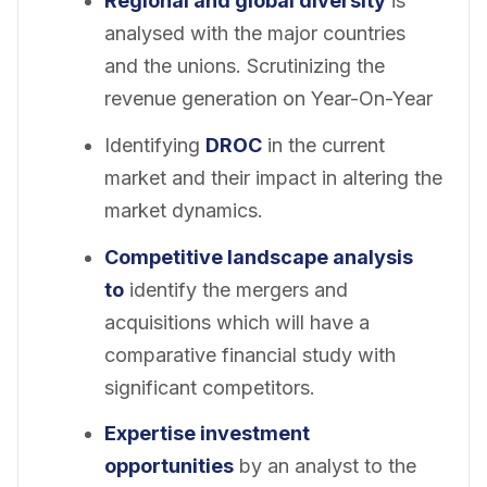
Regional and global diversity
is
analysed with the major countries
and the unions. Scrutinizing the
revenue generation on Year-On-Year
Identifying
DROC
in the current
market and their impact in altering the
market dynamics.
Competitive landscape analysis
to
identify the mergers and
acquisitions which will have a
comparative financial study with
significant competitors.
Expertise investment
opportunities
by an analyst to the