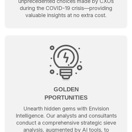
unprecedented choices made by CXOs
during the COVID-19 crisis—providing
valuable insights at no extra cost.
GOLDEN
PPORTUNITIES
Unearth hidden gems with Envision
Intelligence. Our analysts and consultants
conduct a comprehensive strategic sieve
analysis, augmented by AI tools, to