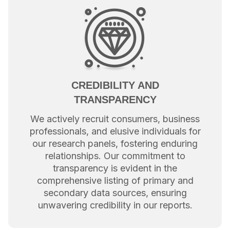
CREDIBILITY AND
TRANSPARENCY
We actively recruit consumers, business
professionals, and elusive individuals for
our research panels, fostering enduring
relationships. Our commitment to
transparency is evident in the
comprehensive listing of primary and
secondary data sources, ensuring
unwavering credibility in our reports.