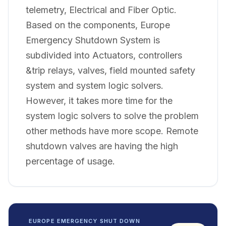
telemetry, Electrical and Fiber Optic.
Based on the components, Europe
Emergency Shutdown System is
subdivided into Actuators, controllers
&trip relays, valves, field mounted safety
system and system logic solvers.
However, it takes more time for the
system logic solvers to solve the problem
other methods have more scope. Remote
shutdown valves are having the high
percentage of usage.
EUROPE EMERGENCY SHUT DOWN