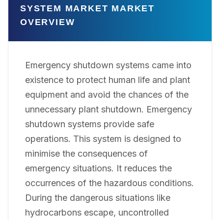
SYSTEM MARKET MARKET
OVERVIEW
Emergency shutdown systems came into
existence to protect human life and plant
equipment and avoid the chances of the
unnecessary plant shutdown. Emergency
shutdown systems provide safe
operations. This system is designed to
minimise the consequences of
emergency situations. It reduces the
occurrences of the hazardous conditions.
During the dangerous situations like
hydrocarbons escape, uncontrolled