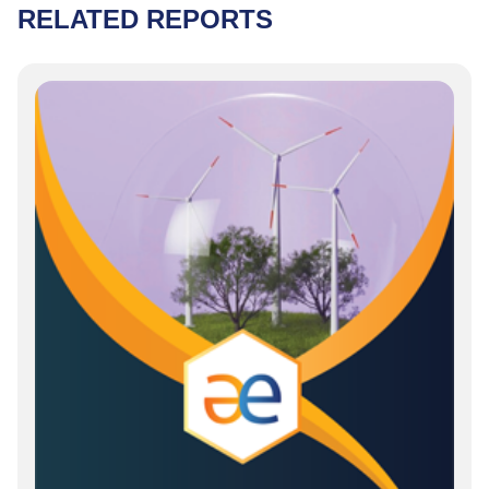
RELATED REPORTS