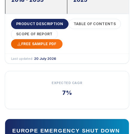
PRODUCT DESCRIPTION
TABLE OF CONTENTS
SCOPE OF REPORT
FREE SAMPLE PDF
Last updated:
20 July 2026
EXPECTED CAGR
7%
EUROPE EMERGENCY SHUT DOWN