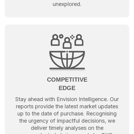
unexplored.
COMPETITIVE
EDGE
Stay ahead with Envision Intelligence. Our
reports provide the latest market updates
up to the date of purchase. Recognising
the urgency of impactful decisions, we
deliver timely analyses on the