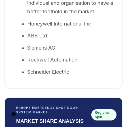
individual and organisation to have a
better foothold in the market.
Honeywell International Inc
ABB Ltd
Siemens AG
Rockwell Automation
Schneider Electric
EUROPE EMERGENCY SHUT DOWN
Regional
SYSTEM MARKET
🌍
Split
MARKET SHARE ANALYSIS