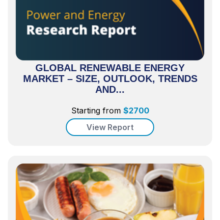
GLOBAL RENEWABLE ENERGY
MARKET – SIZE, OUTLOOK, TRENDS
AND...
Starting from
$
2700
View Report