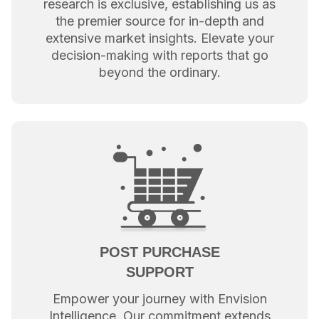
research is exclusive, establishing us as
the premier source for in-depth and
extensive market insights. Elevate your
decision-making with reports that go
beyond the ordinary.
POST PURCHASE
SUPPORT
Empower your journey with Envision
Intelligence. Our commitment extends