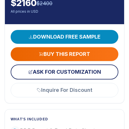
$
2160
$
2400
All prices in USD
DOWNLOAD FREE SAMPLE
BUY THIS REPORT
ASK FOR CUSTOMIZATION
Inquire For Discount
WHAT'S INCLUDED