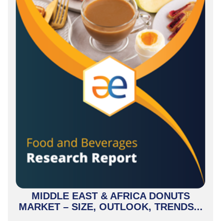
MIDDLE EAST & AFRICA DONUTS
MARKET – SIZE, OUTLOOK, TRENDS...