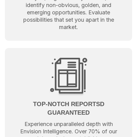
identify non-obvious, golden, and
emerging opportunities. Evaluate
possibilities that set you apart in the
market.
TOP-NOTCH REPORTSD
GUARANTEED
Experience unparalleled depth with
Envision Intelligence. Over 70% of our