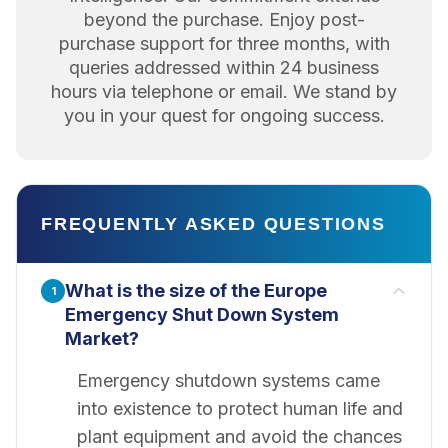
beyond the purchase. Enjoy post-
purchase support for three months, with
queries addressed within 24 business
hours via telephone or email. We stand by
you in your quest for ongoing success.
FREQUENTLY ASKED QUESTIONS
What is the size of the Europe
1
Emergency Shut Down System
Market?
Emergency shutdown systems came
into existence to protect human life and
plant equipment and avoid the chances