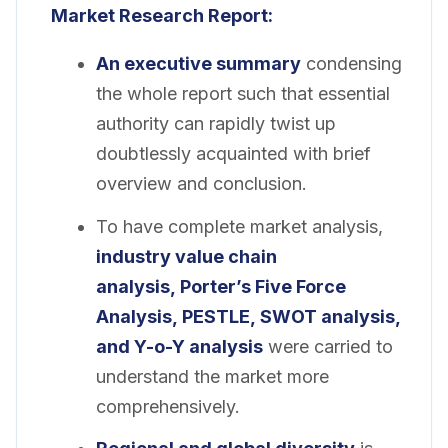
Market Research Report:
An executive summary
condensing
the whole report such that essential
authority can rapidly twist up
doubtlessly acquainted with brief
overview and conclusion.
To have complete market analysis,
industry value chain
analysis, Porter’s Five Force
Analysis, PESTLE, SWOT analysis,
and Y-o-Y analysis
were carried to
understand the market more
comprehensively.