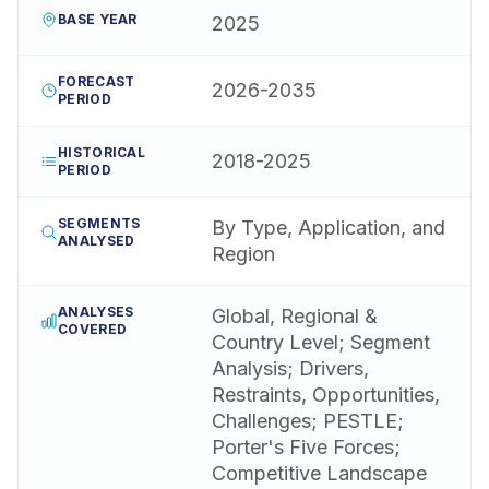
BASE YEAR
2025
FORECAST
2026-2035
PERIOD
HISTORICAL
2018-2025
PERIOD
SEGMENTS
By Type, Application, and
ANALYSED
Region
ANALYSES
Global, Regional &
COVERED
Country Level; Segment
Analysis; Drivers,
Restraints, Opportunities,
Challenges; PESTLE;
Porter's Five Forces;
Competitive Landscape