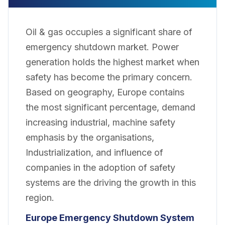
Oil & gas occupies a significant share of
emergency shutdown market. Power
generation holds the highest market when
safety has become the primary concern.
Based on geography, Europe contains
the most significant percentage, demand
increasing industrial, machine safety
emphasis by the organisations,
Industrialization, and influence of
companies in the adoption of safety
systems are the driving the growth in this
region.
Europe
Emergency Shutdown System