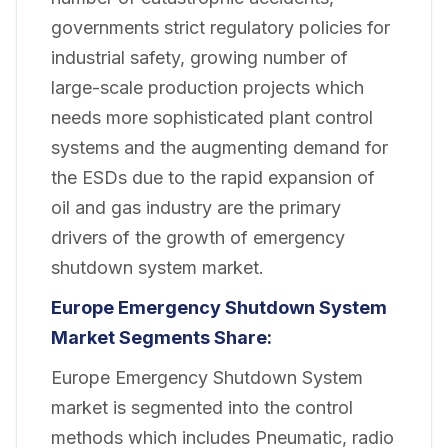
governments strict regulatory policies for
industrial safety, growing number of
large-scale production projects which
needs more sophisticated plant control
systems and the augmenting demand for
the ESDs due to the rapid expansion of
oil and gas industry are the primary
drivers of the growth of emergency
shutdown system market.
Europe
Emergency Shutdown System
Market Segments Share:
Europe Emergency Shutdown System
market is segmented into the control
methods which includes Pneumatic, radio