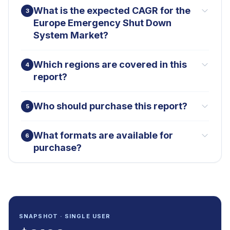
What is the expected CAGR for the
3
Europe Emergency Shut Down
System Market?
Which regions are covered in this
4
report?
Who should purchase this report?
5
What formats are available for
6
purchase?
SNAPSHOT · SINGLE USER