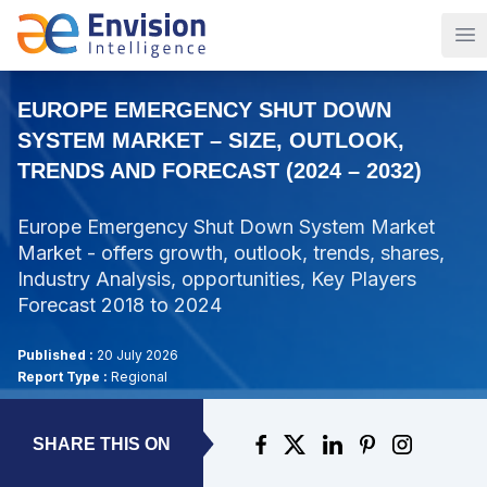
Op
EUROPE EMERGENCY SHUT DOWN
SYSTEM MARKET – SIZE, OUTLOOK,
TRENDS AND FORECAST (2024 – 2032)
Europe Emergency Shut Down System Market
Market - offers growth, outlook, trends, shares,
Industry Analysis, opportunities, Key Players
Forecast 2018 to 2024
Published :
20 July 2026
Report Type :
Regional
SHARE THIS ON