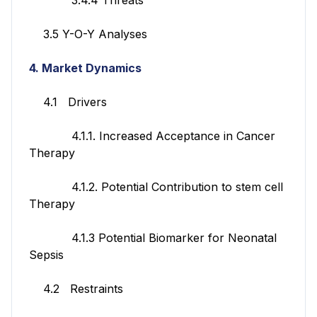
3.5 Y-O-Y Analyses
4. Market Dynamics
4.1 Drivers
4.1.1. Increased Acceptance in Cancer
Therapy
4.1.2. Potential Contribution to stem cell
Therapy
4.1.3 Potential Biomarker for Neonatal
Sepsis
4.2 Restraints