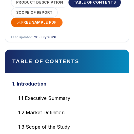
PRODUCT DESCRIPTION
TABLE OF CONTENTS
SCOPE OF REPORT
FREE SAMPLE PDF
Last updated:
20 July 2026
TABLE OF CONTENTS
1. Introduction
1.1 Executive Summary
1.2 Market Definition
1.3 Scope of the Study