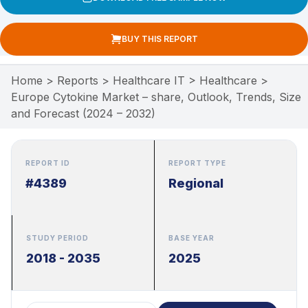
BUY THIS REPORT
Home
>
Reports
>
Healthcare IT
>
Healthcare
>
Europe Cytokine Market – share, Outlook, Trends, Size
and Forecast (2024 – 2032)
REPORT ID
REPORT TYPE
#4389
Regional
STUDY PERIOD
BASE YEAR
2018 - 2035
2025