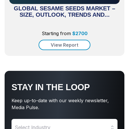
GLOBAL SESAME SEEDS MARKET –
SIZE, OUTLOOK, TRENDS AND...
Starting from
$
2700
View Report
STAY IN THE LOOP
Keep up-to-date with our weekly newsletter,
Media Pulse.
Select Industry