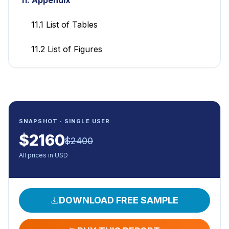
11.1 List of Tables
11.2 List of Figures
SNAPSHOT · SINGLE USER
$
2160
$
2400
All prices in USD
DOWNLOAD FREE SAMPLE