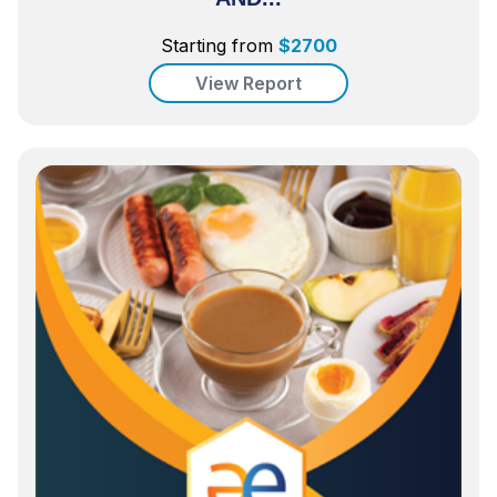
Starting from
$
2700
View Report