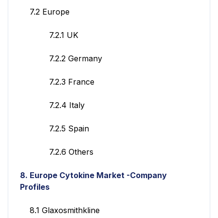
7.2 Europe
7.2.1 UK
7.2.2 Germany
7.2.3 France
7.2.4 Italy
7.2.5 Spain
7.2.6 Others
8. Europe Cytokine Market -Company
Profiles
8.1 Glaxosmithkline