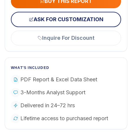
BUY THIS REPORT
ASK FOR CUSTOMIZATION
Inquire For Discount
WHAT'S INCLUDED
PDF Report & Excel Data Sheet
3-Months Analyst Support
Delivered in 24–72 hrs
Lifetime access to purchased report