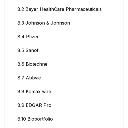
8.2 Bayer HealthCare Pharmaceuticals
8.3 Johnson & Johnson
8.4 Pfizer
8.5 Sanofi
8.6 Biotechne
8.7 Abbvie
8.8 Komax wire
8.9 EDGAR Pro
8.10 Bioportfolio