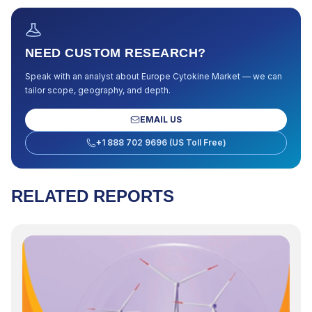
NEED CUSTOM RESEARCH?
Speak with an analyst about
Europe Cytokine Market
— we can
tailor scope, geography, and depth.
EMAIL US
+1 888 702 9696 (US Toll Free)
RELATED REPORTS