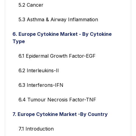
5.2 Cancer
5.3 Asthma & Airway Inflammation
6. Europe Cytokine Market - By Cytokine
Type
6.1 Epidermal Growth Factor-EGF
6.2 Interleukins-II
6.3 Interferons-IFN
6.4 Tumour Necrosis Factor-TNF
7. Europe Cytokine Market -By Country
7.1 Introduction