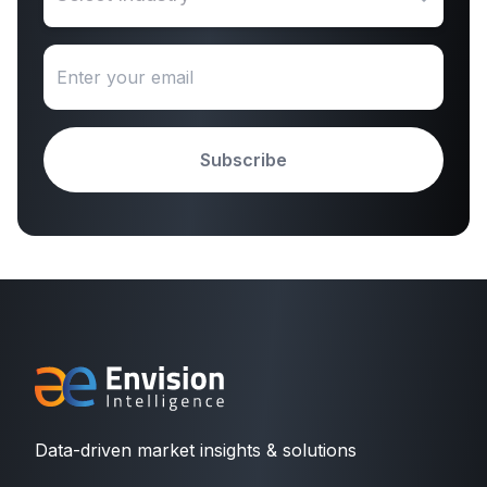
Subscribe
Data-driven market insights & solutions