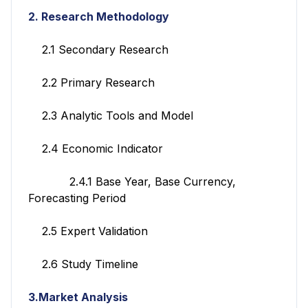
2. Research Methodology
2.1 Secondary Research
2.2 Primary Research
2.3 Analytic Tools and Model
2.4 Economic Indicator
2.4.1 Base Year, Base Currency,
Forecasting Period
2.5 Expert Validation
2.6 Study Timeline
3.Market Analysis