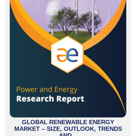
GLOBAL RENEWABLE ENERGY
MARKET – SIZE, OUTLOOK, TRENDS
AND...