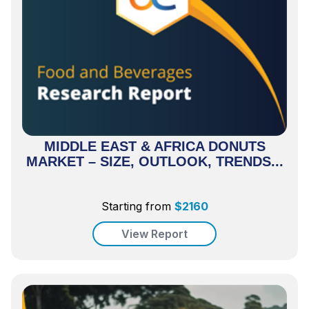
MIDDLE EAST & AFRICA DONUTS
MARKET – SIZE, OUTLOOK, TRENDS...
Starting from
$
2160
View Report