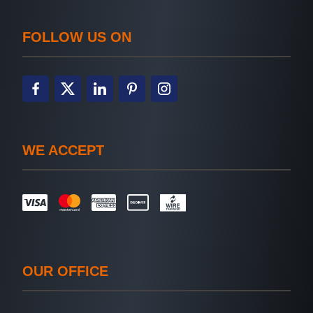
FOLLOW US ON
WE ACCEPT
OUR OFFICE