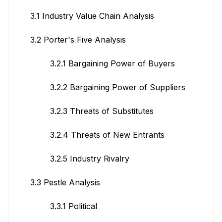
3.1 Industry Value Chain Analysis
3.2 Porter's Five Analysis
3.2.1 Bargaining Power of Buyers
3.2.2 Bargaining Power of Suppliers
3.2.3 Threats of Substitutes
3.2.4 Threats of New Entrants
3.2.5 Industry Rivalry
3.3 Pestle Analysis
3.3.1 Political