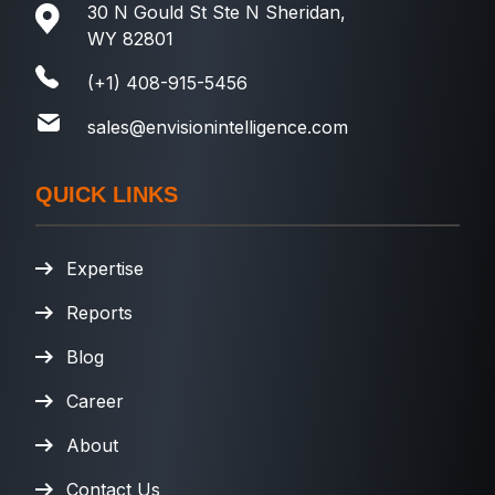
30 N Gould St Ste N Sheridan,
WY 82801
(+1) 408-915-5456
sales@envisionintelligence.com
QUICK LINKS
Expertise
Reports
Blog
Career
About
Contact Us