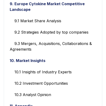
9.
Europe Cytokine Market Competitive
Landscape
9.1 Market Share Analysis
9.2 Strategies Adopted by top companies
9.3 Mergers, Acquisitions, Collaborations &
Agreements
10. Market Insights
10.1 Insights of Industry Experts
10.2 Investment Opportunities
10.3 Analyst Opinion
11. Appendix