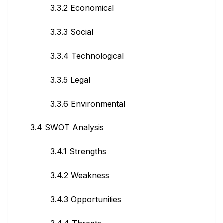
3.3.2 Economical
3.3.3 Social
3.3.4 Technological
3.3.5 Legal
3.3.6 Environmental
3.4 SWOT Analysis
3.4.1 Strengths
3.4.2 Weakness
3.4.3 Opportunities
3.4.4 Threats