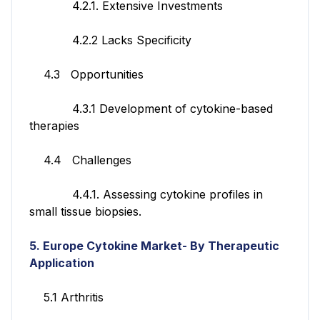
4.2.1. Extensive Investments
4.2.2 Lacks Specificity
4.3 Opportunities
4.3.1 Development of cytokine-based
therapies
4.4 Challenges
4.4.1. Assessing cytokine profiles in
small tissue biopsies.
5. Europe Cytokine Market- By Therapeutic
Application
5.1 Arthritis