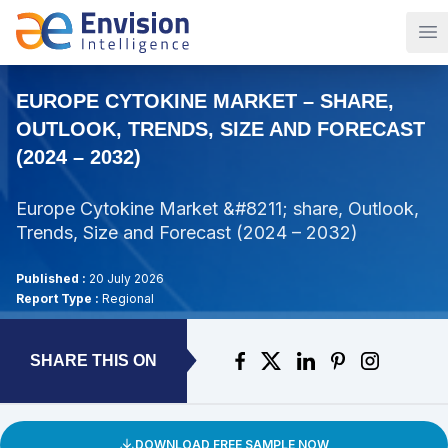
Op
EUROPE CYTOKINE MARKET – SHARE,
OUTLOOK, TRENDS, SIZE AND FORECAST
(2024 – 2032)
Europe Cytokine Market &#8211; share, Outlook,
Trends, Size and Forecast (2024 – 2032)
Published :
20 July 2026
Report Type :
Regional
SHARE THIS ON
DOWNLOAD FREE SAMPLE NOW