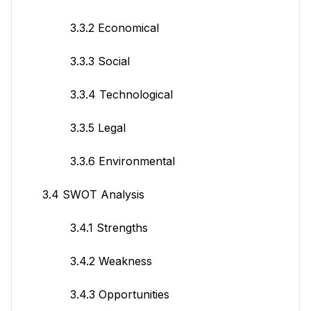
3.3.2 Economical
3.3.3 Social
3.3.4 Technological
3.3.5 Legal
3.3.6 Environmental
3.4 SWOT Analysis
3.4.1 Strengths
3.4.2 Weakness
3.4.3 Opportunities