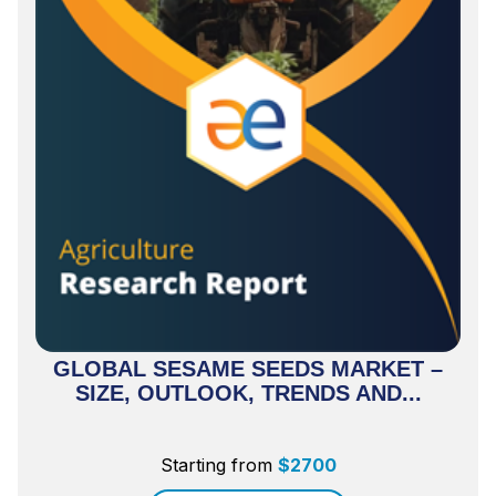
GLOBAL SESAME SEEDS MARKET –
SIZE, OUTLOOK, TRENDS AND...
Starting from
$
2700