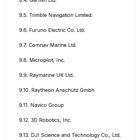
9.5. Trimble Navigation Limited.
9.6. Furuno Electric Co. Ltd.
9.7. Comnav Marine Ltd.
9.8. Micropilot, Inc.
9.9. Raymarine UK Ltd.
9.10. Raytheon Anschütz Gmbh
9.11. Navico Group
9.12. 3D Robotics, Inc.
9.13. DJI Science and Technology Co., Ltd.