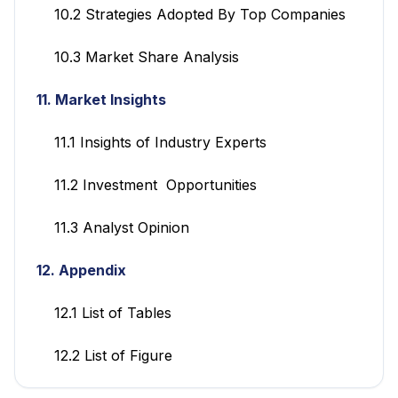
10.2 Strategies Adopted By Top Companies
10.3 Market Share Analysis
11. Market Insights
11.1 Insights of Industry Experts
11.2 Investment Opportunities
11.3 Analyst Opinion
12. Appendix
12.1 List of Tables
12.2 List of Figure