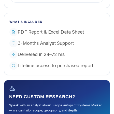
WHAT'S INCLUDED
PDF Report & Excel Data Sheet
3-Months Analyst Support
Delivered in 24–72 hrs
Lifetime access to purchased report
NEED CUSTOM RESEARCH?
Speak with an analyst about
Europe Autopilot Systems Market
— we can tailor scope, geography, and depth.