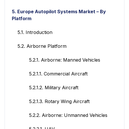
5. Europe Autopilot Systems Market – By
Platform
5.1. Introduction
5.2. Airborne Platform
5.2.1. Airborne: Manned Vehicles
5.2.1.1. Commercial Aircraft
5.2.1.2. Military Aircraft
5.2.1.3. Rotary Wing Aircraft
5.2.2. Airborne: Unmanned Vehicles
5.2.2.1. UAV