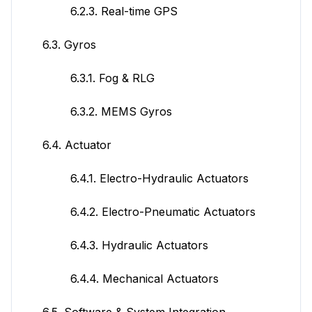
6.2.3. Real-time GPS
6.3. Gyros
6.3.1. Fog & RLG
6.3.2. MEMS Gyros
6.4. Actuator
6.4.1. Electro-Hydraulic Actuators
6.4.2. Electro-Pneumatic Actuators
6.4.3. Hydraulic Actuators
6.4.4. Mechanical Actuators
6.5. Software & System Integration