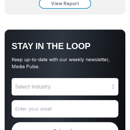
View Report
STAY IN THE LOOP
Keep up-to-date with our weekly newsletter,
Media Pulse.
Select Industry