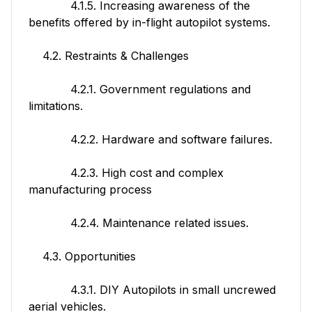
4.1.5. Increasing awareness of the
benefits offered by in-flight autopilot systems.
4.2. Restraints & Challenges
4.2.1. Government regulations and
limitations.
4.2.2. Hardware and software failures.
4.2.3. High cost and complex
manufacturing process
4.2.4. Maintenance related issues.
4.3. Opportunities
4.3.1. DIY Autopilots in small uncrewed
aerial vehicles.