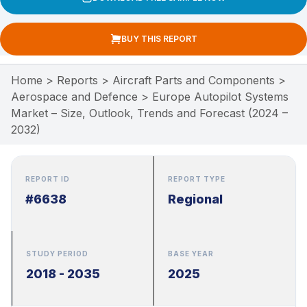
BUY THIS REPORT
Home
>
Reports
>
Aircraft Parts and Components
>
Aerospace and Defence
>
Europe Autopilot Systems
Market – Size, Outlook, Trends and Forecast (2024 –
2032)
REPORT ID
REPORT TYPE
#6638
Regional
STUDY PERIOD
BASE YEAR
2018 - 2035
2025