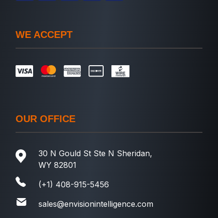
WE ACCEPT
OUR OFFICE
30 N Gould St Ste N Sheridan,
WY 82801
(+1) 408-915-5456
sales@envisionintelligence.com