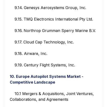
9.14. Genesys Aerosystems Group, Inc.
9.15. TMQ Electronics International Pty Ltd.
9.16. Northrop Grumman Sperry Marine B.V.
9.17. Cloud Cap Technology, Inc.
9.18. Airware, Inc.
9.19. Century Flight Systems, Inc.
10. Europe Autopilot Systems Market -
Competitive Landscape
10.1 Mergers & Acquisitions, Joint Ventures,
Collaborations, and Agreements