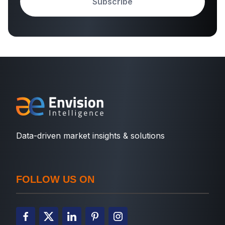
Subscribe
Data-driven market insights & solutions
FOLLOW US ON