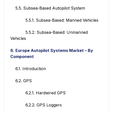
5.5. Subsea-Based Autopilot System
5.5.1. Subsea-Based: Manned Vehicles
5.5.2. Subsea-Based: Unmanned
Vehicles
6. Europe
Autopilot Systems
Market – By
Component
6.1. Introduction
6.2. GPS
6.2.1. Hardwired GPS
6.2.2. GPS Loggers