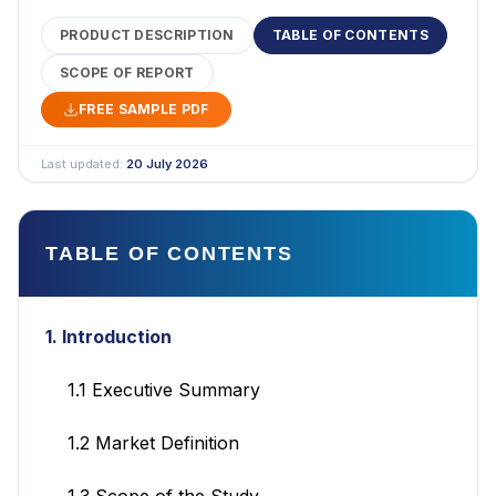
PRODUCT DESCRIPTION
TABLE OF CONTENTS
SCOPE OF REPORT
FREE SAMPLE PDF
Last updated:
20 July 2026
TABLE OF CONTENTS
1. Introduction
1.1 Executive Summary
1.2 Market Definition
1.3 Scope of the Study