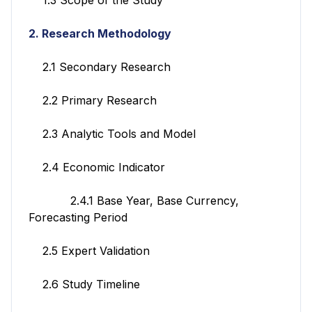
2. Research Methodology
2.1 Secondary Research
2.2 Primary Research
2.3 Analytic Tools and Model
2.4 Economic Indicator
2.4.1 Base Year, Base Currency,
Forecasting Period
2.5 Expert Validation
2.6 Study Timeline