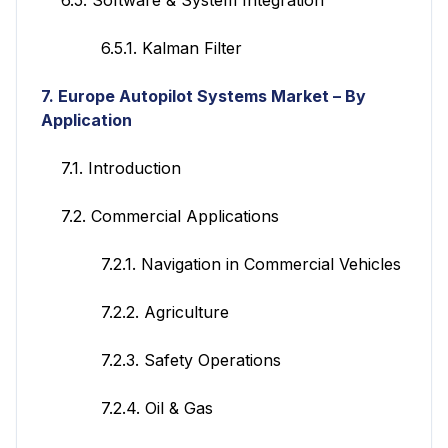
6.5.1. Kalman Filter
7. Europe
Autopilot Systems
Market – By
Application
7.1. Introduction
7.2. Commercial Applications
7.2.1. Navigation in Commercial Vehicles
7.2.2. Agriculture
7.2.3. Safety Operations
7.2.4. Oil & Gas