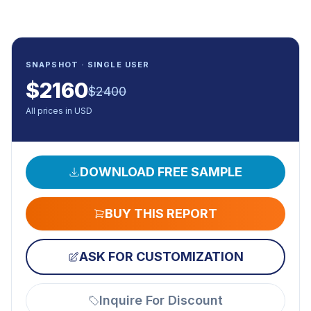
SNAPSHOT · SINGLE USER
$
2160
$
2400
All prices in USD
DOWNLOAD FREE SAMPLE
BUY THIS REPORT
ASK FOR CUSTOMIZATION
Inquire For Discount