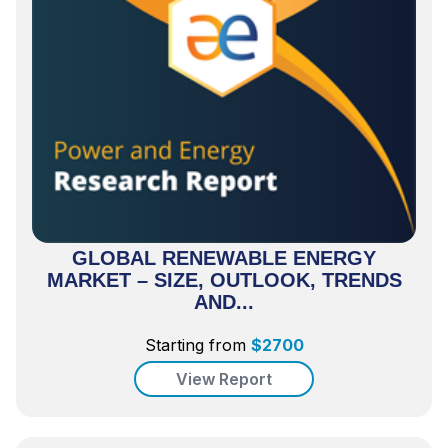
GLOBAL RENEWABLE ENERGY
MARKET – SIZE, OUTLOOK, TRENDS
AND...
Starting from
$
2700
View Report