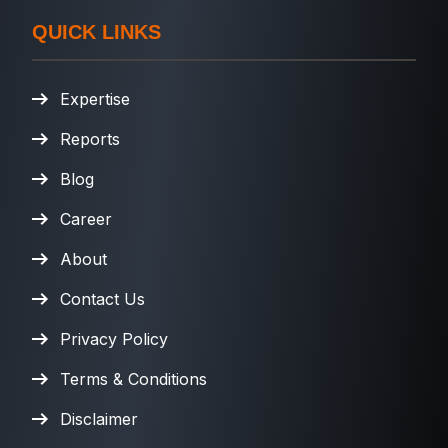
QUICK LINKS
Expertise
Reports
Blog
Career
About
Contact Us
Privacy Policy
Terms & Conditions
Disclaimer