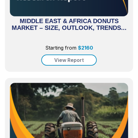
MIDDLE EAST & AFRICA DONUTS
MARKET – SIZE, OUTLOOK, TRENDS...
Starting from
$
2160
View Report