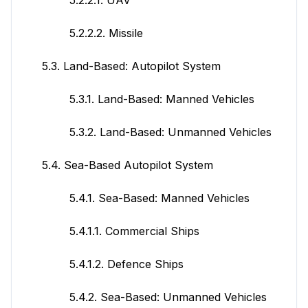
5.2.2.2. Missile
5.3. Land-Based: Autopilot System
5.3.1. Land-Based: Manned Vehicles
5.3.2. Land-Based: Unmanned Vehicles
5.4. Sea-Based Autopilot System
5.4.1. Sea-Based: Manned Vehicles
5.4.1.1. Commercial Ships
5.4.1.2. Defence Ships
5.4.2. Sea-Based: Unmanned Vehicles