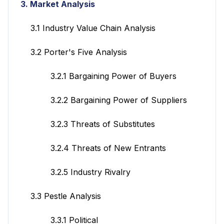
3. Market Analysis
3.1 Industry Value Chain Analysis
3.2 Porter's Five Analysis
3.2.1 Bargaining Power of Buyers
3.2.2 Bargaining Power of Suppliers
3.2.3 Threats of Substitutes
3.2.4 Threats of New Entrants
3.2.5 Industry Rivalry
3.3 Pestle Analysis
3.3.1 Political