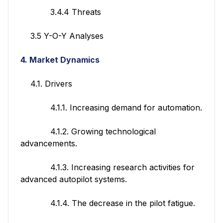
3.4.4 Threats
3.5 Y-O-Y Analyses
4. Market Dynamics
4.1. Drivers
4.1.1. Increasing demand for automation.
4.1.2. Growing technological
advancements.
4.1.3. Increasing research activities for
advanced autopilot systems.
4.1.4. The decrease in the pilot fatigue.