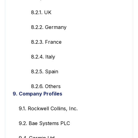
8.2.1. UK
8.2.2. Germany
8.2.3. France
8.2.4. Italy
8.2.5. Spain
8.2.6. Others
9.
Company Profiles
9.1. Rockwell Collins, Inc.
9.2. Bae Systems PLC
9.4. Garmin Ltd.