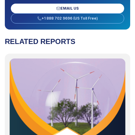
EMAIL US
+1 888 702 9696 (US Toll Free)
RELATED REPORTS