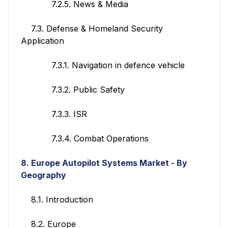
7.2.5. News & Media
7.3. Defense & Homeland Security
Application
7.3.1. Navigation in defence vehicle
7.3.2. Public Safety
7.3.3. ISR
7.3.4. Combat Operations
8. Europe
Autopilot Systems
Market - By
Geography
8.1. Introduction
8.2. Europe