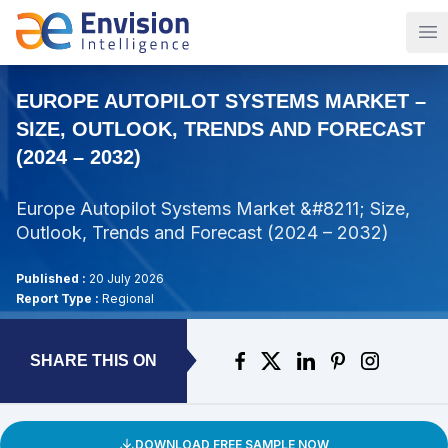
Op
EUROPE AUTOPILOT SYSTEMS MARKET –
SIZE, OUTLOOK, TRENDS AND FORECAST
(2024 – 2032)
Europe Autopilot Systems Market &#8211; Size,
Outlook, Trends and Forecast (2024 – 2032)
Published :
20 July 2026
Report Type :
Regional
SHARE THIS ON
DOWNLOAD FREE SAMPLE NOW