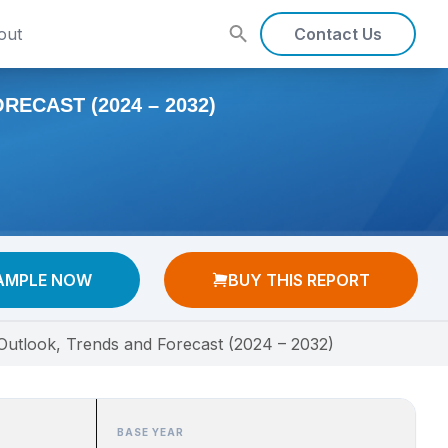
out
Contact Us
ECAST (2024 – 2032)
AMPLE NOW
BUY THIS REPORT
 Outlook, Trends and Forecast (2024 – 2032)
BASE YEAR