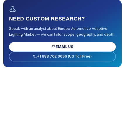
NEED CUSTOM RESEARCH?
Speak with an analyst about
Europe Automotive Adaptive
Lighting Market
— we can tailor scope, geography, and depth.
EMAIL US
+1 888 702 9696 (US Toll Free)