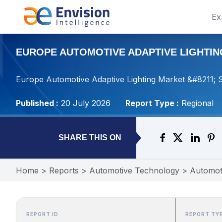
Ex
EUROPE AUTOMOTIVE ADAPTIVE LIGHTING
Europe Automotive Adaptive Lighting Market &#8211; S
Published :
20 July 2026
Report Type :
Regional
SHARE THIS ON
Home
>
Reports
>
Automotive Technology
>
Automot
REPORT ID
REPORT TY