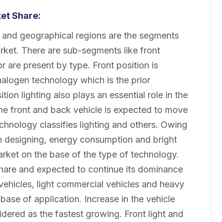
ket
Share:
on and geographical regions are the segments
rket. There are sub-segments like front
ior are present by type. Front position is
halogen technology which is the prior
tion lighting also plays an essential role in the
 the front and back vehicle is expected to move
hnology classifies lighting and others. Owing
y in designing, energy consumption and bright
market on the base of the type of technology.
hare and expected to continue its dominance
vehicles, light commercial vehicles and heavy
base of application. Increase in the vehicle
dered as the fastest growing. Front light and