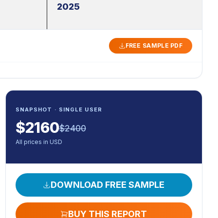
2025
FREE SAMPLE PDF
SNAPSHOT · SINGLE USER
$
2160
$
2400
All prices in USD
DOWNLOAD FREE SAMPLE
BUY THIS REPORT