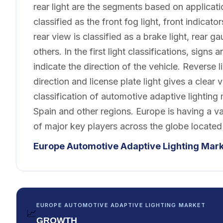
rear light are the segments based on applicatio
classified as the front fog light, front indicato
rear view is classified as a brake light, rear ga
others. In the first light classifications, signs 
indicate the direction of the vehicle. Reverse 
direction and license plate light gives a clear
classification of automotive adaptive lighting
Spain and other regions. Europe is having a v
of major key players across the globe located
Europe Automotive Adaptive Lighting Mar
EUROPE AUTOMOTIVE ADAPTIVE LIGHTING MARKET
📈
GROWTH