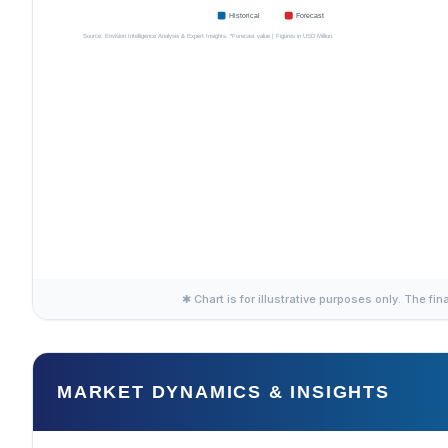
✱ Chart is for illustrative purposes only. The fin
MARKET DYNAMICS & INSIGHTS