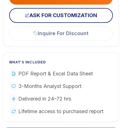
ASK FOR CUSTOMIZATION
Inquire For Discount
WHAT'S INCLUDED
PDF Report & Excel Data Sheet
3-Months Analyst Support
Delivered in 24–72 hrs
Lifetime access to purchased report