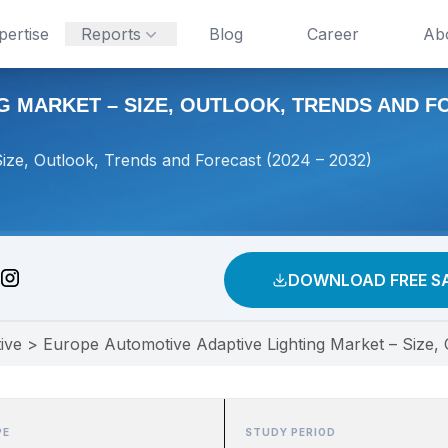
pertise
Reports
Blog
Career
Ab
 MARKET – SIZE, OUTLOOK, TRENDS AND FOR
ize, Outlook, Trends and Forecast (2024 – 2032)
DOWNLOAD FREE S
ive
>
Europe Automotive Adaptive Lighting Market – Size,
PE
STUDY PERIOD