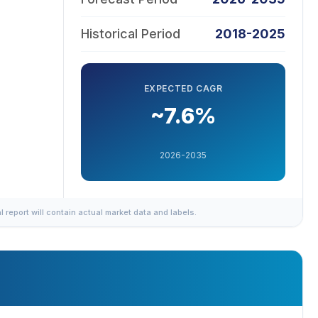
Historical Period
2018-2025
EXPECTED CAGR
~7.6%
2026-2035
al report will contain actual market data and labels.