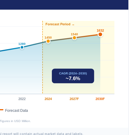
al report will contain actual market data and labels.