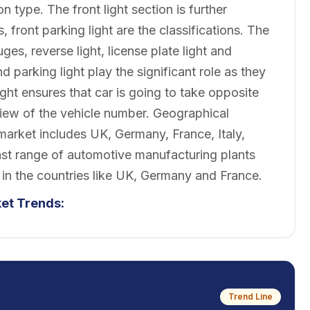
n type. The front light section is further
rs, front parking light are the classifications. The
uges, reverse light, license plate light and
and parking light play the significant role as they
light ensures that car is going to take opposite
 view of the vehicle number. Geographical
 market includes UK, Germany, France, Italy,
ast range of automotive manufacturing plants
 in the countries like UK, Germany and France.
ket
Trends:
Trend Line