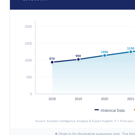
✱ Chart is for illustrative purposes only. The fin