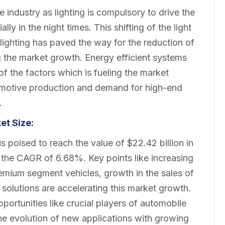
e industry as lighting is compulsory to drive the
ly in the night times. This shifting of the light
lighting has paved the way for the reduction of
g the market growth. Energy efficient systems
f the factors which is fueling the market
tomotive production and demand for high-end
.
ket
Size:
 poised to reach the value of $22.42 billion in
h the CAGR of 6.68%. Key points like increasing
emium segment vehicles, growth in the sales of
solutions are accelerating this market growth.
ortunities like crucial players of automobile
the evolution of new applications with growing