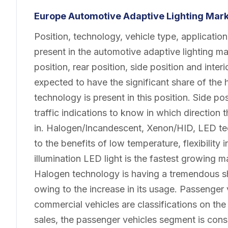
Europe Automotive Adaptive Lighting Mar
Position, technology, vehicle type, applicati
present in the automotive adaptive lighting ma
position, rear position, side position and inter
expected to have the significant share of the 
technology is present in this position. Side posi
traffic indications to know in which direction
in. Halogen/Incandescent, Xenon/HID, LED tec
to the benefits of low temperature, flexibilit
illumination LED light is the fastest growing 
Halogen technology is having a tremendous s
owing to the increase in its usage. Passenger 
commercial vehicles are classifications on the 
sales, the passenger vehicles segment is consi