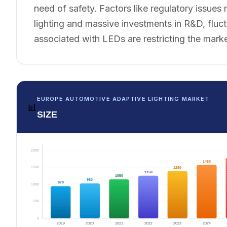
need of safety. Factors like regulatory issues 
lighting and massive investments in R&D, fluct
associated with LEDs are restricting the mark
EUROPE AUTOMOTIVE ADAPTIVE LIGHTING MARKET
📊
SIZE