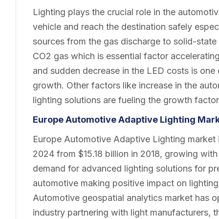
Lighting plays the crucial role in the automotiv
vehicle and reach the destination safely especial
sources from the gas discharge to solid-state 
CO2 gas which is essential factor acceleratin
and sudden decrease in the LED costs is one o
growth. Other factors like increase in the au
lighting solutions are fueling the growth factor
Europe Automotive Adaptive Lighting Mar
Europe Automotive Adaptive Lighting market is
2024 from $15.18 billion in 2018, growing wit
demand for advanced lighting solutions for pr
automotive making positive impact on lighting 
Automotive geospatial analytics market has opp
industry partnering with light manufacturers, 