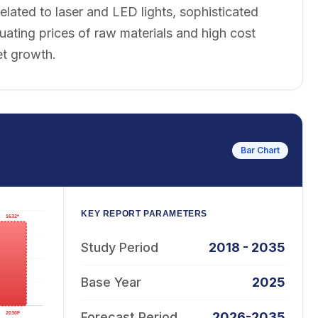
related to laser and LED lights, sophisticated
uating prices of raw materials and high cost
et growth.
Bar Chart
KEY REPORT PARAMETERS
Study Period
2018 - 2035
Base Year
2025
Forecast Period
2026-2035