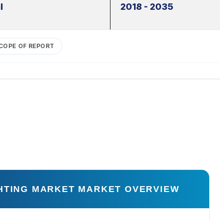
l
2018 - 2035
COPE OF REPORT
GHTING MARKET MARKET OVERVIEW