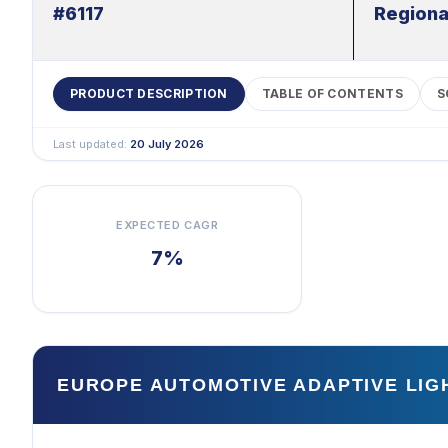
#6117
Regiona
PRODUCT DESCRIPTION
TABLE OF CONTENTS
S
Last updated:
20 July 2026
EXPECTED CAGR
7%
EUROPE AUTOMOTIVE ADAPTIVE LI