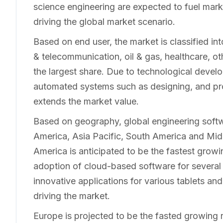
science engineering are expected to fuel mar
driving the global market scenario.
Based on end user, the market is classified in
& telecommunication, oil & gas, healthcare, o
the largest share. Due to technological devel
automated systems such as designing, and pro
extends the market value.
Based on geography, global engineering softw
America, Asia Pacific, South America and Mid
America is anticipated to be the fastest growi
adoption of cloud-based software for several 
innovative applications for various tablets a
driving the market.
Europe is projected to be the fasted growing 