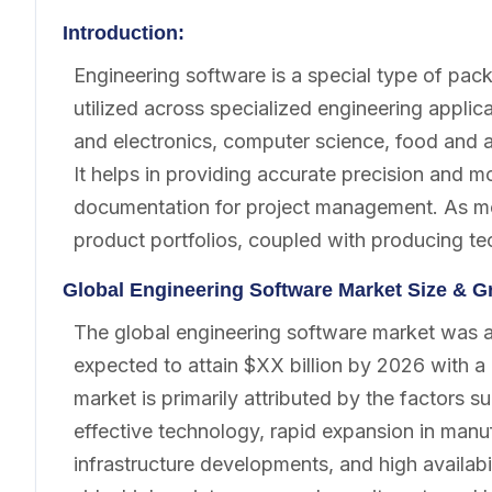
Introduction:
Engineering software is a special type of pac
utilized across specialized engineering applica
and electronics, computer science, food and a
It helps in providing accurate precision and 
documentation for project management. As mo
product portfolios, coupled with producing te
Global Engineering Software Market Size & G
The global engineering software market was acc
expected to attain $XX billion by 2026 with
market is primarily attributed by the factors
effective technology, rapid expansion in manuf
infrastructure developments, and high availabi