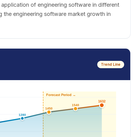
pplication of engineering software in different
g the engineering software market growth in
Trend Line