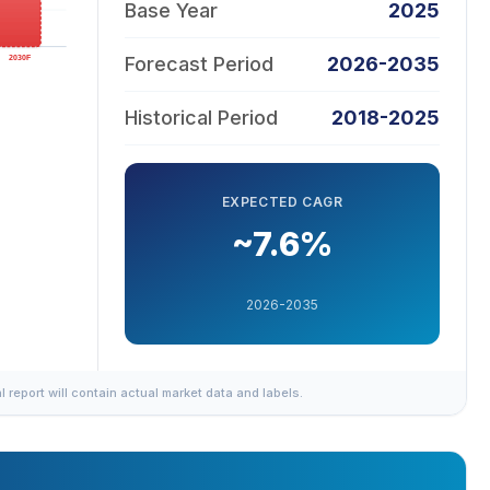
Base Year
2025
Forecast Period
2026-2035
Historical Period
2018-2025
EXPECTED CAGR
~7.6%
2026-2035
al report will contain actual market data and labels.