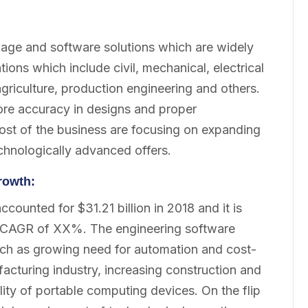
kage and software solutions which are widely
tions which include civil, mechanical, electrical
griculture, production engineering and others.
more accuracy in designs and proper
st of the business are focusing on expanding
chnologically advanced offers.
rowth:
ounted for $31.21 billion in 2018 and it is
 a CAGR of XX%. The engineering software
 such as growing need for automation and cost-
acturing industry, increasing construction and
lity of portable computing devices. On the flip