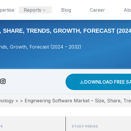
pertise
Reports
Blog
Career
Ab
 SHARE, TRENDS, GROWTH, FORECAST (2024 
nds, Growth, Forecast (2024 – 2032)
DOWNLOAD FREE S
nology
>
>
Engineering Software Market – Size, Share, Tr
PE
STUDY PERIOD