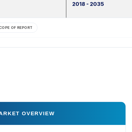
2018 - 2035
COPE OF REPORT
ARKET OVERVIEW