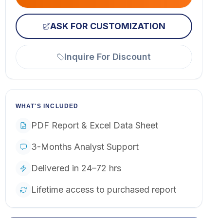
ASK FOR CUSTOMIZATION
Inquire For Discount
WHAT'S INCLUDED
PDF Report & Excel Data Sheet
3-Months Analyst Support
Delivered in 24–72 hrs
Lifetime access to purchased report