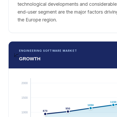
technological developments and considerable a
end-user segment are the major factors drivin
the Europe region.
ENGINEERING SOFTWARE MARKET
📈
GROWTH