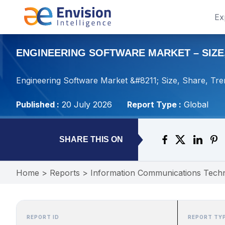
Ex
ENGINEERING SOFTWARE MARKET – SIZE,
Engineering Software Market &#8211; Size, Share, Tre
Published :
20 July 2026
Report Type :
Global
SHARE THIS ON
Home
>
Reports
>
Information Communications Tech
REPORT ID
REPORT TY