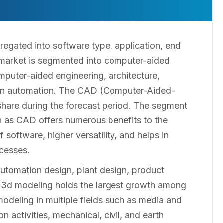
regated into software type, application, end
 market is segmented into computer-aided
puter-aided engineering, architecture,
sign automation. The CAD (Computer-Aided-
share during the forecast period. The segment
ch as CAD offers numerous benefits to the
software, higher versatility, and helps in
ocesses.
automation design, plant design, product
e 3d modeling holds the largest growth among
odeling in multiple fields such as media and
n activities, mechanical, civil, and earth