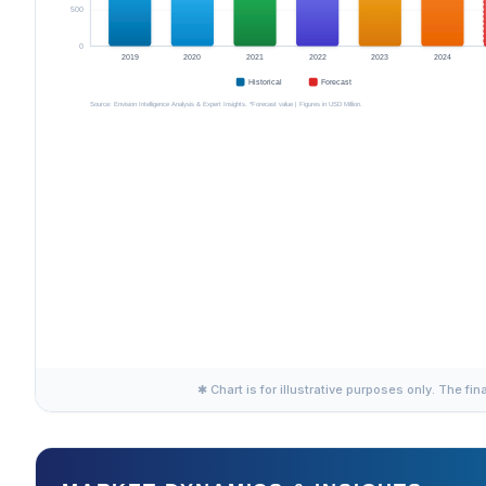
✱ Chart is for illustrative purposes only. The fin