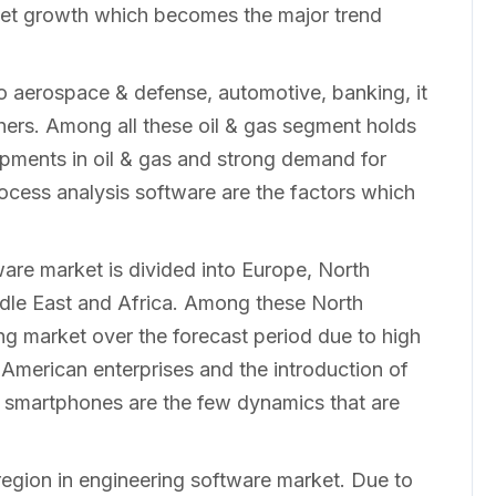
ket growth which becomes the major trend
to aerospace & defense, automotive, banking, it
thers. Among all these oil & gas segment holds
opments in oil & gas and strong demand for
cess analysis software are the factors which
are market is divided into Europe, North
dle East and Africa. Among these North
ng market over the forecast period due to high
American enterprises and the introduction of
nd smartphones are the few dynamics that are
region in engineering software market. Due to