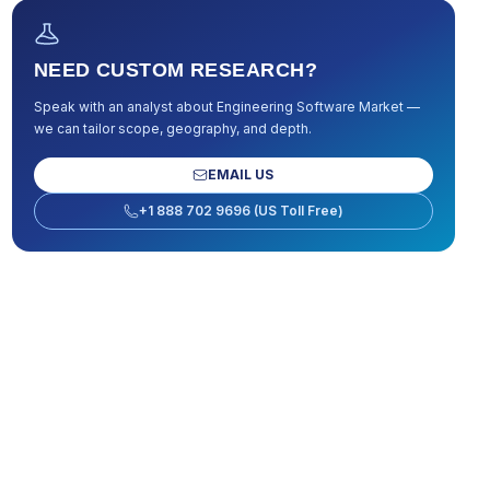
NEED CUSTOM RESEARCH?
Speak with an analyst about
Engineering Software Market
—
we can tailor scope, geography, and depth.
EMAIL US
+1 888 702 9696 (US Toll Free)