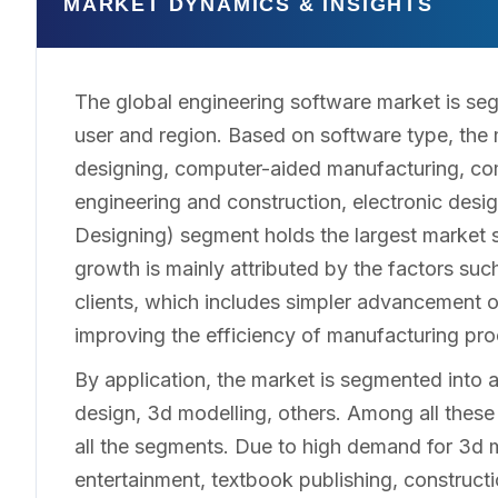
MARKET DYNAMICS & INSIGHTS
The global engineering software market is seg
user and region. Based on software type, the
designing, computer-aided manufacturing, com
engineering and construction, electronic de
Designing) segment holds the largest market 
growth is mainly attributed by the factors su
clients, which includes simpler advancement of 
improving the efficiency of manufacturing pr
By application, the market is segmented into 
design, 3d modelling, others. Among all thes
all the segments. Due to high demand for 3d m
entertainment, textbook publishing, constructio