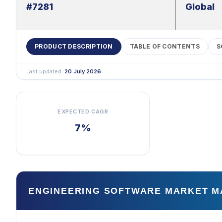
#7281
Global
PRODUCT DESCRIPTION
TABLE OF CONTENTS
S
Last updated:
20 July 2026
EXPECTED CAGR
7%
ENGINEERING SOFTWARE MARKET M