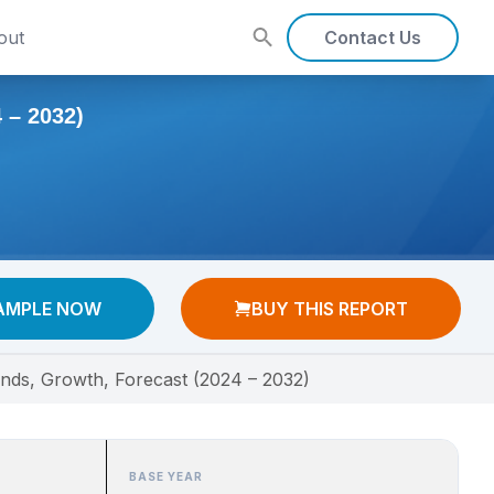
out
Contact Us
– 2032)
AMPLE NOW
BUY THIS REPORT
ends, Growth, Forecast (2024 – 2032)
BASE YEAR