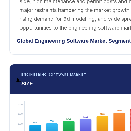
side, high maintenance and permit costs and h
major restraints hampering the market growth d
rising demand for 3d modelling, and wide spr
opportunities to the engineering software mar
Global Engineering Software Market Segment
ENGINEERING SOFTWARE MARKET
📊
SIZE