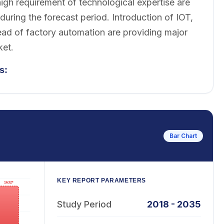
igh requirement of technological expertise are
uring the forecast period. Introduction of IOT,
ead of factory automation are providing major
ket.
s:
Bar Chart
KEY REPORT PARAMETERS
Study Period
2018 - 2035