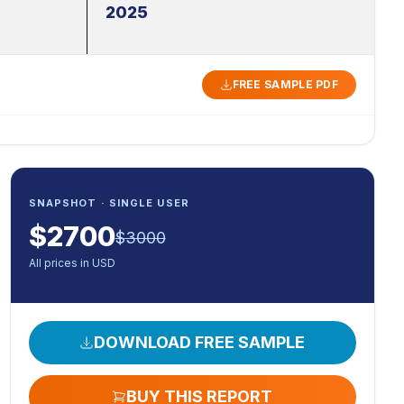
2025
FREE SAMPLE PDF
SNAPSHOT · SINGLE USER
$
2700
$
3000
All prices in USD
DOWNLOAD FREE SAMPLE
BUY THIS REPORT