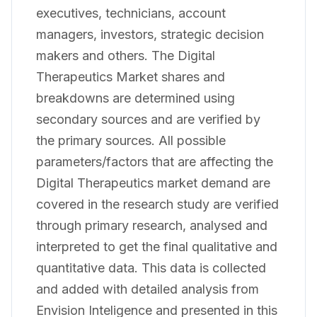
executives, technicians, account
managers, investors, strategic decision
makers and others. The Digital
Therapeutics Market shares and
breakdowns are determined using
secondary sources and are verified by
the primary sources. All possible
parameters/factors that are affecting the
Digital Therapeutics market demand are
covered in the research study are verified
through primary research, analysed and
interpreted to get the final qualitative and
quantitative data. This data is collected
and added with detailed analysis from
Envision Inteligence and presented in this