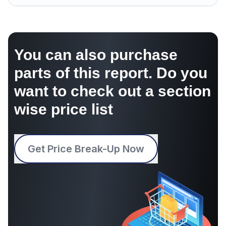
You can also purchase
parts of this report. Do you
want to check out a section
wise price list
Get Price Break-Up Now