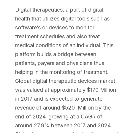
Digital therapeutics, a part of digital
health that utilizes digital tools such as
software’s or devices to monitor
treatment schedules and also treat
medical conditions of an individual. This
platform builds a bridge between
patients, payers and physicians thus
helping in the monitoring of treatment.
Global digital therapeutic devices market
was valued at approximately $170 Million
in 2017 and is expected to generate
revenue of around $520 Million by the
end of 2024, growing at a CAGR of
around 27.9% between 2017 and 2024.