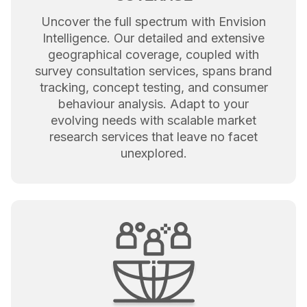
Uncover the full spectrum with Envision
Intelligence. Our detailed and extensive
geographical coverage, coupled with
survey consultation services, spans brand
tracking, concept testing, and consumer
behaviour analysis. Adapt to your
evolving needs with scalable market
research services that leave no facet
unexplored.