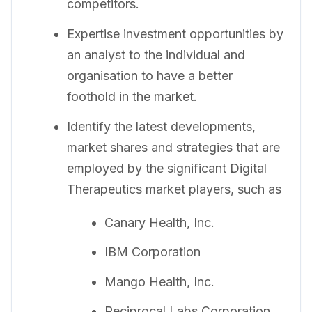
competitors.
Expertise investment opportunities by
an analyst to the individual and
organisation to have a better
foothold in the market.
Identify the latest developments,
market shares and strategies that are
employed by the significant Digital
Therapeutics market players, such as
Canary Health, Inc.
IBM Corporation
Mango Health, Inc.
Reciprocal Labs Corporation.