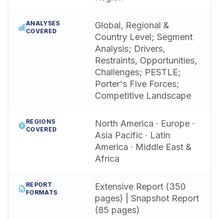
ANALYSES
Global, Regional &
COVERED
Country Level; Segment
Analysis; Drivers,
Restraints, Opportunities,
Challenges; PESTLE;
Porter's Five Forces;
Competitive Landscape
REGIONS
North America · Europe ·
COVERED
Asia Pacific · Latin
America · Middle East &
Africa
REPORT
Extensive Report (350
FORMATS
pages) | Snapshot Report
(85 pages)