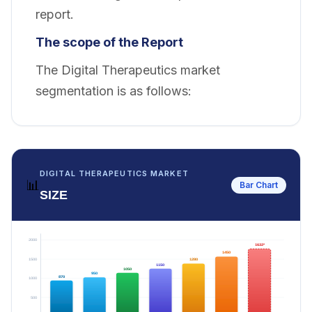
report.
The scope of the Report
The Digital Therapeutics market
segmentation is as follows:
DIGITAL THERAPEUTICS MARKET
📊
Bar Chart
SIZE