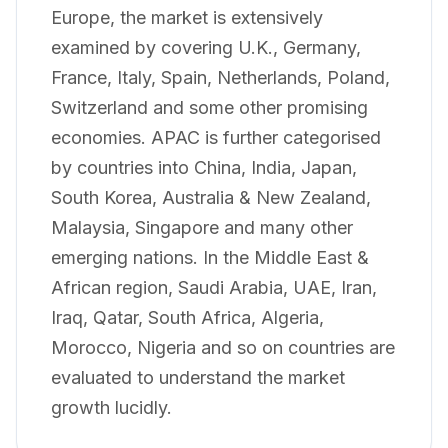
Europe, the market is extensively
examined by covering U.K., Germany,
France, Italy, Spain, Netherlands, Poland,
Switzerland and some other promising
economies. APAC is further categorised
by countries into China, India, Japan,
South Korea, Australia & New Zealand,
Malaysia, Singapore and many other
emerging nations. In the Middle East &
African region, Saudi Arabia, UAE, Iran,
Iraq, Qatar, South Africa, Algeria,
Morocco, Nigeria and so on countries are
evaluated to understand the market
growth lucidly.