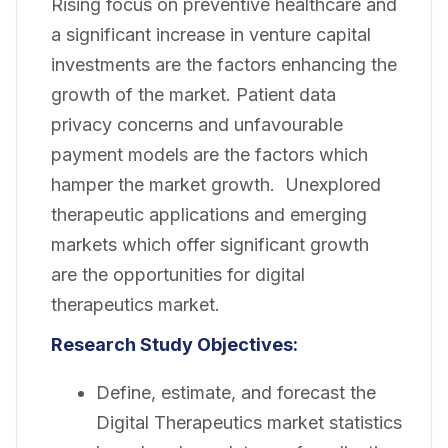
Rising focus on preventive healthcare and
a significant increase in venture capital
investments are the factors enhancing the
growth of the market. Patient data
privacy concerns and unfavourable
payment models are the factors which
hamper the market growth. Unexplored
therapeutic applications and emerging
markets which offer significant growth
are the opportunities for digital
therapeutics market.
Research Study Objectives:
Define, estimate, and forecast the
Digital Therapeutics market statistics