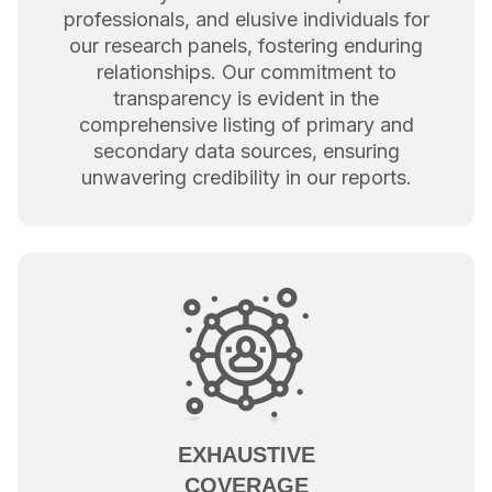
professionals, and elusive individuals for
our research panels, fostering enduring
relationships. Our commitment to
transparency is evident in the
comprehensive listing of primary and
secondary data sources, ensuring
unwavering credibility in our reports.
EXHAUSTIVE
COVERAGE