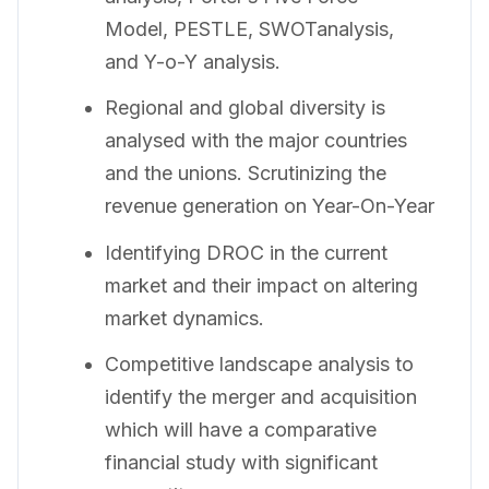
Model, PESTLE, SWOTanalysis,
and Y-o-Y analysis.
Regional and global diversity is
analysed with the major countries
and the unions. Scrutinizing the
revenue generation on Year-On-Year
Identifying DROC in the current
market and their impact on altering
market dynamics.
Competitive landscape analysis to
identify the merger and acquisition
which will have a comparative
financial study with significant