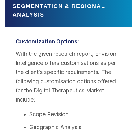
SEGMENTATION & REGIONAL
ANALYSIS
Customization
Options:
With the given research report, Envision
Inteligence offers customisations as per
the client’s specific requirements. The
following customisation options offered
for the Digital Therapeutics Market
include:
Scope Revision
Geographic Analysis