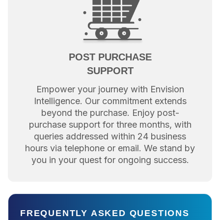
POST PURCHASE
SUPPORT
Empower your journey with Envision
Intelligence. Our commitment extends
beyond the purchase. Enjoy post-
purchase support for three months, with
queries addressed within 24 business
hours via telephone or email. We stand by
you in your quest for ongoing success.
FREQUENTLY ASKED QUESTIONS