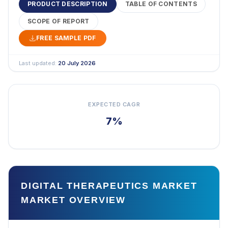
PRODUCT DESCRIPTION
TABLE OF CONTENTS
SCOPE OF REPORT
FREE SAMPLE PDF
Last updated:
20 July 2026
EXPECTED CAGR
7%
DIGITAL THERAPEUTICS MARKET
MARKET OVERVIEW