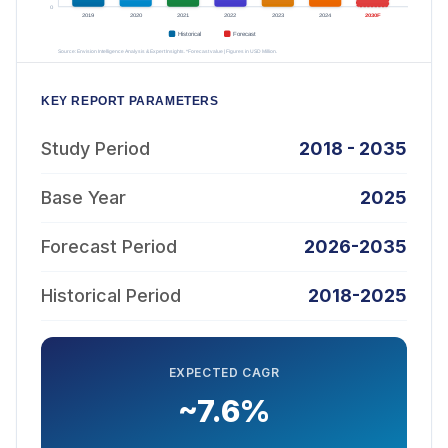
KEY REPORT PARAMETERS
Study Period
2018 - 2035
Base Year
2025
Forecast Period
2026-2035
Historical Period
2018-2025
EXPECTED CAGR
~7.6%