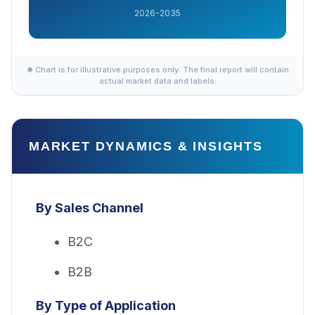
2026-2035
✱ Chart is for illustrative purposes only. The final report will contain
actual market data and labels.
MARKET DYNAMICS & INSIGHTS
By Sales Channel
B2C
B2B
By Type of Application