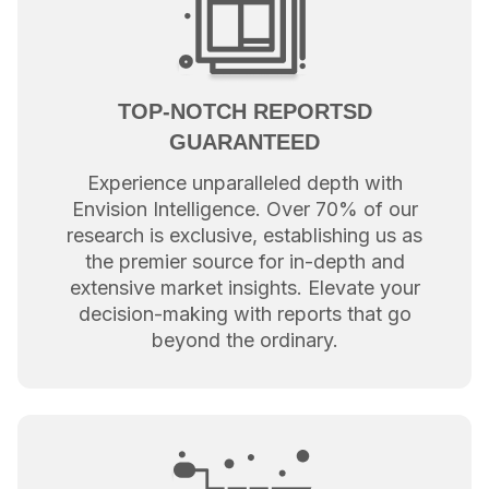
TOP-NOTCH REPORTSD
GUARANTEED
Experience unparalleled depth with
Envision Intelligence. Over 70% of our
research is exclusive, establishing us as
the premier source for in-depth and
extensive market insights. Elevate your
decision-making with reports that go
beyond the ordinary.