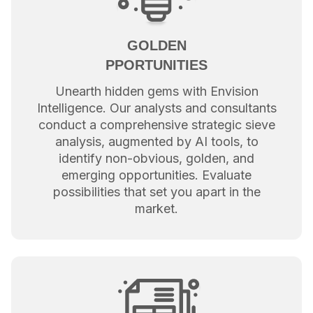
GOLDEN
PPORTUNITIES
Unearth hidden gems with Envision
Intelligence. Our analysts and consultants
conduct a comprehensive strategic sieve
analysis, augmented by AI tools, to
identify non-obvious, golden, and
emerging opportunities. Evaluate
possibilities that set you apart in the
market.