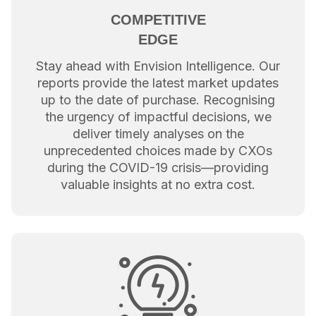
COMPETITIVE
EDGE
Stay ahead with Envision Intelligence. Our
reports provide the latest market updates
up to the date of purchase. Recognising
the urgency of impactful decisions, we
deliver timely analyses on the
unprecedented choices made by CXOs
during the COVID-19 crisis—providing
valuable insights at no extra cost.