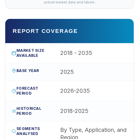
actual market data and labels.
REPORT COVERAGE
MARKET SIZE
2018 - 2035
AVAILABLE
BASE YEAR
2025
FORECAST
2026-2035
PERIOD
HISTORICAL
2018-2025
PERIOD
SEGMENTS
By Type, Application, and
ANALYSED
Region