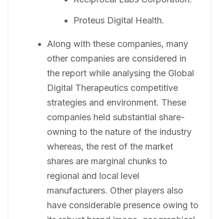
Proteus Digital Health.
Along with these companies, many
other companies are considered in
the report while analysing the Global
Digital Therapeutics competitive
strategies and environment. These
companies held substantial share-
owning to the nature of the industry
whereas, the rest of the market
shares are marginal chunks to
regional and local level
manufacturers. Other players also
have considerable presence owing to