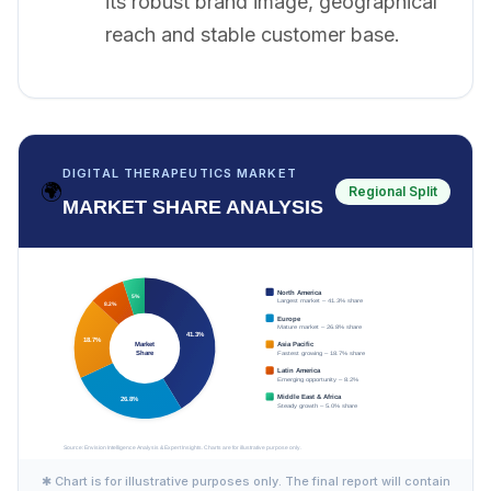
its robust brand image, geographical
reach and stable customer base.
DIGITAL THERAPEUTICS MARKET
🌍
Regional Split
MARKET SHARE ANALYSIS
✱ Chart is for illustrative purposes only. The final report will contain