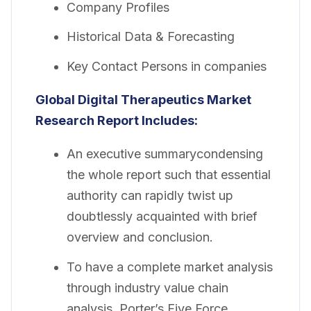
Company Profiles
Historical Data & Forecasting
Key Contact Persons in companies
Global Digital Therapeutics Market
Research Report Includes:
An executive summarycondensing
the whole report such that essential
authority can rapidly twist up
doubtlessly acquainted with brief
overview and conclusion.
To have a complete market analysis
through industry value chain
analysis, Porter’s Five Force