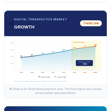
DIGITAL THERAPEUTICS MARKET
📈
Trend Line
GROWTH
✱ Chart is for illustrative purposes only. The final report will contain
actual market data and labels.