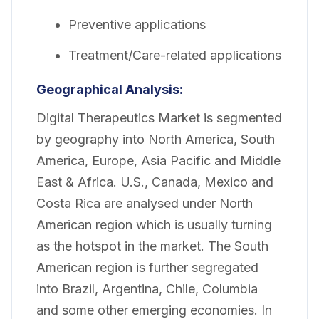
Preventive applications
Treatment/Care-related applications
Geographical Analysis:
Digital Therapeutics Market is segmented
by geography into North America, South
America, Europe, Asia Pacific and Middle
East & Africa. U.S., Canada, Mexico and
Costa Rica are analysed under North
American region which is usually turning
as the hotspot in the market. The South
American region is further segregated
into Brazil, Argentina, Chile, Columbia
and some other emerging economies. In