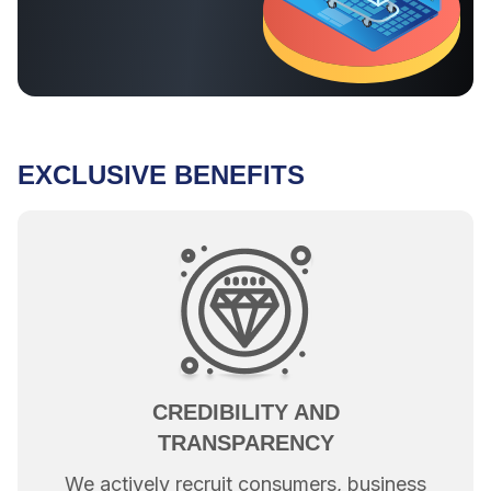
EXCLUSIVE BENEFITS
CREDIBILITY AND
TRANSPARENCY
We actively recruit consumers, business