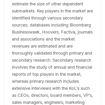
estimate the size of other dependent
submarkets. Key players in the market are
identified through various secondary
sources; databases including Bloomberg
Businessweek, Hoovers, Factiva, journals
and associations and the market
revenues are estimated and are
thoroughly validated through primary and
secondary research. Secondary research
involves the study of annual and financial
reports of top players in the market,
whereas primary research includes
extensive interviews with the KoL’s such
as CEOs, directors, board members, VP’s,
sales managers, engineers, marketing