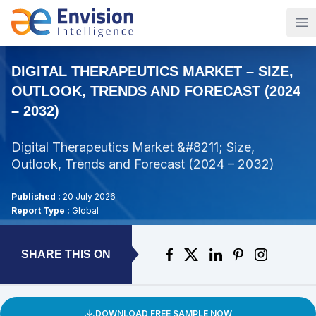
Op
DIGITAL THERAPEUTICS MARKET – SIZE,
OUTLOOK, TRENDS AND FORECAST (2024
– 2032)
Digital Therapeutics Market &#8211; Size,
Outlook, Trends and Forecast (2024 – 2032)
Published :
20 July 2026
Report Type :
Global
SHARE THIS ON
DOWNLOAD FREE SAMPLE NOW