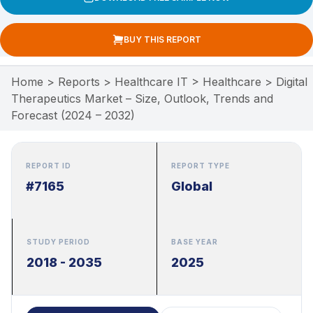
BUY THIS REPORT
Home
>
Reports
>
Healthcare IT
>
Healthcare
>
Digital
Therapeutics Market – Size, Outlook, Trends and
Forecast (2024 – 2032)
REPORT ID
REPORT TYPE
#7165
Global
STUDY PERIOD
BASE YEAR
2018 - 2035
2025