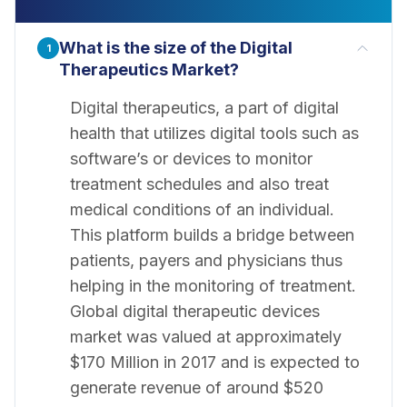
What is the size of the Digital
1
Therapeutics Market?
Digital therapeutics, a part of digital
health that utilizes digital tools such as
software’s or devices to monitor
treatment schedules and also treat
medical conditions of an individual.
This platform builds a bridge between
patients, payers and physicians thus
helping in the monitoring of treatment.
Global digital therapeutic devices
market was valued at approximately
$170 Million in 2017 and is expected to
generate revenue of around $520