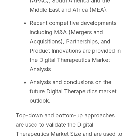
(APAC), South America and the
Middle East and Africa (MEA).
Recent competitive developments
including M&A (Mergers and
Acquisitions), Partnerships, and
Product Innovations are provided in
the Digital Therapeutics Market
Analysis
Analysis and conclusions on the
future Digital Therapeutics market
outlook.
Top-down and bottom-up approaches
are used to validate the Digital
Therapeutics Market Size and are used to