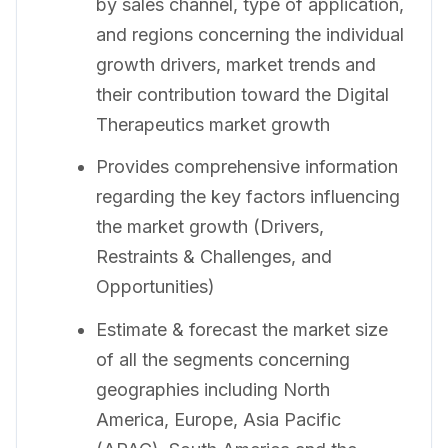
by sales channel, type of application,
and regions concerning the individual
growth drivers, market trends and
their contribution toward the Digital
Therapeutics market growth
Provides comprehensive information
regarding the key factors influencing
the market growth (Drivers,
Restraints & Challenges, and
Opportunities)
Estimate & forecast the market size
of all the segments concerning
geographies including North
America, Europe, Asia Pacific