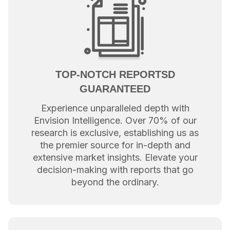
TOP-NOTCH REPORTSD
GUARANTEED
Experience unparalleled depth with
Envision Intelligence. Over 70% of our
research is exclusive, establishing us as
the premier source for in-depth and
extensive market insights. Elevate your
decision-making with reports that go
beyond the ordinary.