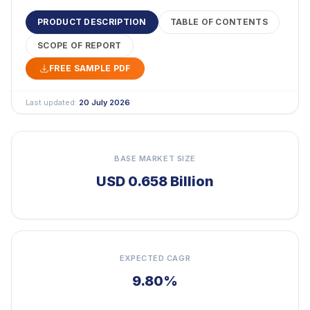
PRODUCT DESCRIPTION
TABLE OF CONTENTS
SCOPE OF REPORT
FREE SAMPLE PDF
Last updated:
20 July 2026
BASE MARKET SIZE
USD 0.658 Billion
EXPECTED CAGR
9.80%