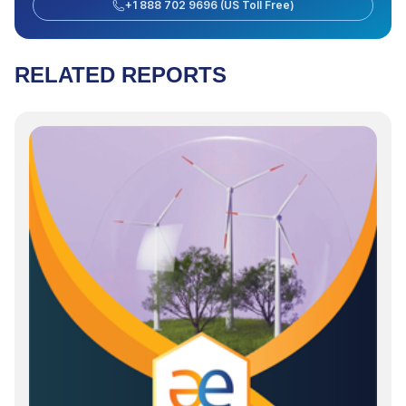
+1 888 702 9696 (US Toll Free)
RELATED REPORTS