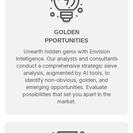
GOLDEN
PPORTUNITIES
Unearth hidden gems with Envision
Intelligence. Our analysts and consultants
conduct a comprehensive strategic sieve
analysis, augmented by AI tools, to
identify non-obvious, golden, and
emerging opportunities. Evaluate
possibilities that set you apart in the
market.