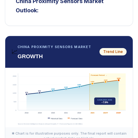
China Proximity Sensors Market
Outlook:
CHINA PROXIMITY SENSORS MARKET
📈
Trend Line
GROWTH
✱ Chart is for illustrative purposes only. The final report will contain