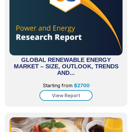
GLOBAL RENEWABLE ENERGY
MARKET – SIZE, OUTLOOK, TRENDS
AND...
Starting from
$
2700
View Report