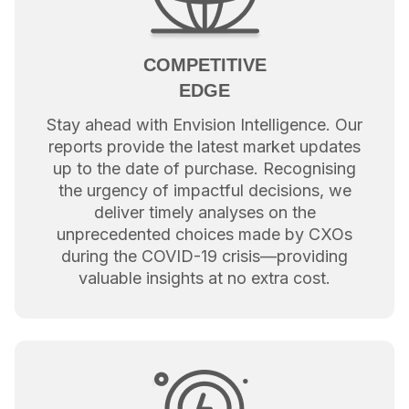
COMPETITIVE
EDGE
Stay ahead with Envision Intelligence. Our
reports provide the latest market updates
up to the date of purchase. Recognising
the urgency of impactful decisions, we
deliver timely analyses on the
unprecedented choices made by CXOs
during the COVID-19 crisis—providing
valuable insights at no extra cost.