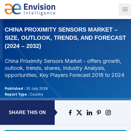
Op
CHINA PROXIMITY SENSORS MARKET –
SIZE, OUTLOOK, TRENDS, AND FORECAST
(2024 – 2032)
China Proximity Sensors Market - offers growth,
outlook, trends, shares, Industry Analysis,
opportunities, Key Players Forecast 2018 to 2024
Published :
20 July 2026
Report Type :
Country
SHARE THIS ON