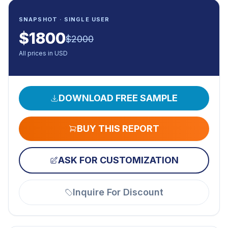
SNAPSHOT · SINGLE USER
$
1800
$
2000
All prices in USD
DOWNLOAD FREE SAMPLE
BUY THIS REPORT
ASK FOR CUSTOMIZATION
Inquire For Discount