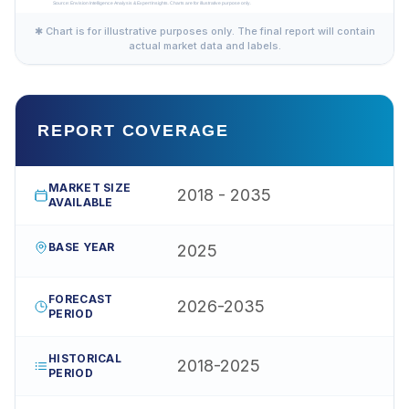
✱ Chart is for illustrative purposes only. The final report will contain
actual market data and labels.
REPORT COVERAGE
MARKET SIZE
2018 - 2035
AVAILABLE
BASE YEAR
2025
FORECAST
2026-2035
PERIOD
HISTORICAL
2018-2025
PERIOD