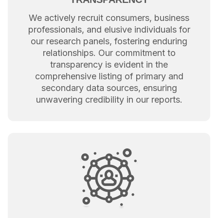
We actively recruit consumers, business
professionals, and elusive individuals for
our research panels, fostering enduring
relationships. Our commitment to
transparency is evident in the
comprehensive listing of primary and
secondary data sources, ensuring
unwavering credibility in our reports.