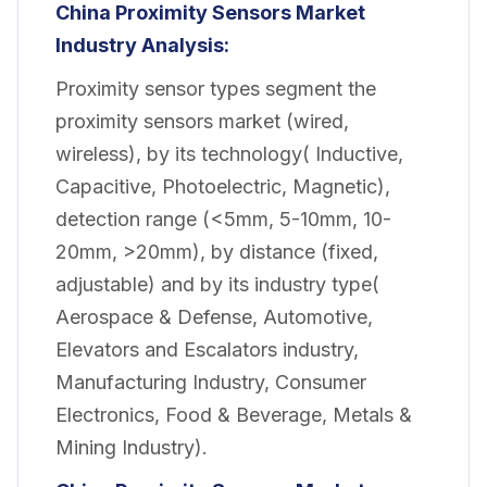
China Proximity Sensors Market
Industry Analysis:
Proximity sensor types segment the
proximity sensors market (wired,
wireless), by its technology( Inductive,
Capacitive, Photoelectric, Magnetic),
detection range (<5mm, 5-10mm, 10-
20mm, >20mm), by distance (fixed,
adjustable) and by its industry type(
Aerospace & Defense, Automotive,
Elevators and Escalators industry,
Manufacturing Industry, Consumer
Electronics, Food & Beverage, Metals &
Mining Industry).