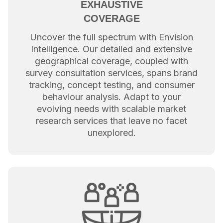
EXHAUSTIVE
COVERAGE
Uncover the full spectrum with Envision
Intelligence. Our detailed and extensive
geographical coverage, coupled with
survey consultation services, spans brand
tracking, concept testing, and consumer
behaviour analysis. Adapt to your
evolving needs with scalable market
research services that leave no facet
unexplored.