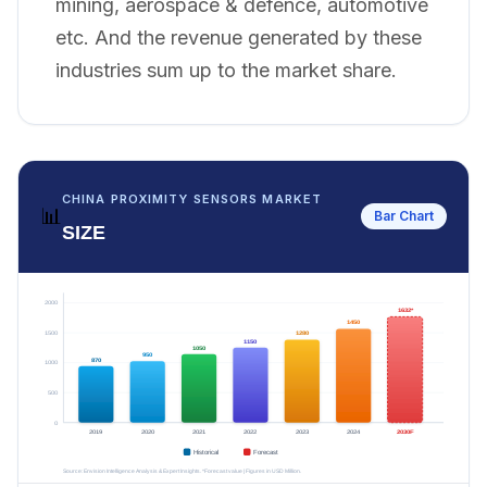
mining, aerospace & defence, automotive
etc. And the revenue generated by these
industries sum up to the market share.
CHINA PROXIMITY SENSORS MARKET
📊
Bar Chart
SIZE