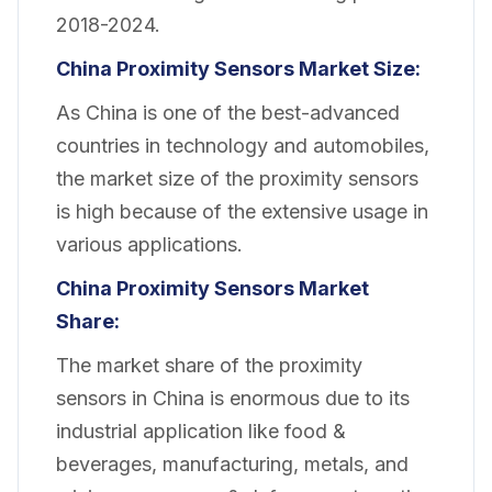
2018-2024.
China Proximity Sensors Market Size:
As China is one of the best-advanced
countries in technology and automobiles,
the market size of the proximity sensors
is high because of the extensive usage in
various applications.
China Proximity Sensors Market
Share:
The market share of the proximity
sensors in China is enormous due to its
industrial application like food &
beverages, manufacturing, metals, and