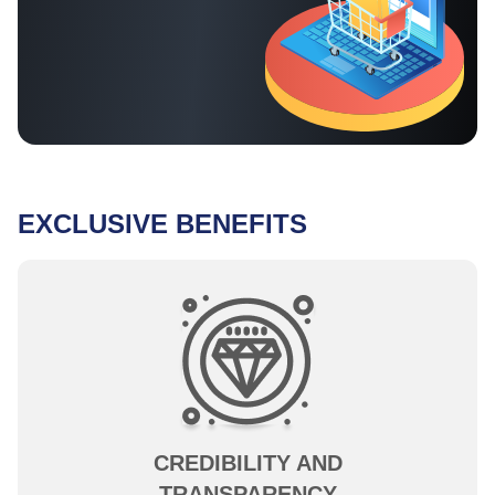
EXCLUSIVE BENEFITS
CREDIBILITY AND
TRANSPARENCY