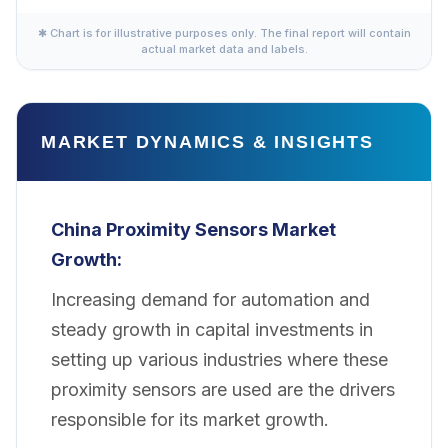
✱ Chart is for illustrative purposes only. The final report will contain
actual market data and labels.
MARKET DYNAMICS & INSIGHTS
China Proximity Sensors Market
Growth:
Increasing demand for automation and
steady growth in capital investments in
setting up various industries where these
proximity sensors are used are the drivers
responsible for its market growth.