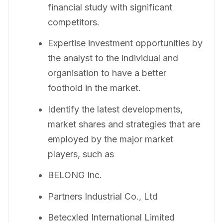
financial study with significant
competitors.
Expertise investment opportunities by
the analyst to the individual and
organisation to have a better
foothold in the market.
Identify the latest developments,
market shares and strategies that are
employed by the major market
players, such as
BELONG Inc.
Partners Industrial Co., Ltd
Betecxled International Limited