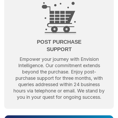
POST PURCHASE
SUPPORT
Empower your journey with Envision
Intelligence. Our commitment extends
beyond the purchase. Enjoy post-
purchase support for three months, with
queries addressed within 24 business
hours via telephone or email. We stand by
you in your quest for ongoing success.