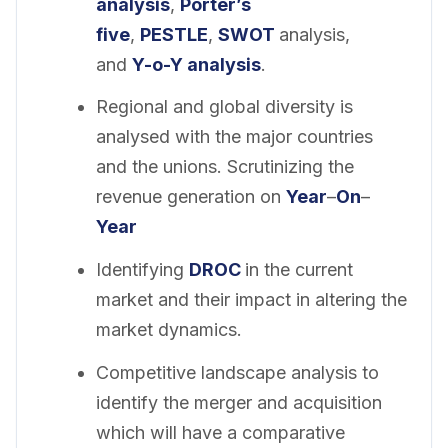
analysis
,
Porter’s
five
,
PESTLE
,
SWOT
analysis,
and
Y-o-Y analysis
.
Regional and global diversity is
analysed with the major countries
and the unions. Scrutinizing the
revenue generation on
Year
–
On
–
Year
Identifying
DROC
in the current
market and their impact in altering the
market dynamics.
Competitive landscape analysis to
identify the merger and acquisition
which will have a comparative