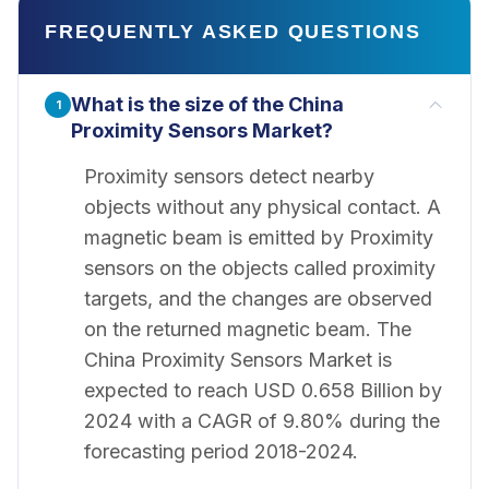
FREQUENTLY ASKED QUESTIONS
What is the size of the China
1
Proximity Sensors Market?
Proximity sensors detect nearby
objects without any physical contact. A
magnetic beam is emitted by Proximity
sensors on the objects called proximity
targets, and the changes are observed
on the returned magnetic beam. The
China Proximity Sensors Market is
expected to reach USD 0.658 Billion by
2024 with a CAGR of 9.80% during the
forecasting period 2018-2024.