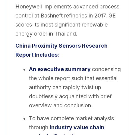
Honeywell implements advanced process
control at Bashneft refineries in 2017. GE
scores its most significant renewable
energy order in Thailand.
China Proximity Sensors Research
Report Includes:
An executive summary
condensing
the whole report such that essential
authority can rapidly twist up
doubtlessly acquainted with brief
overview and conclusion.
To have complete market analysis
through
industry value chain