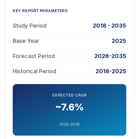
KEY REPORT PARAMETERS
Study Period
2018 - 2035
Base Year
2025
Forecast Period
2026-2035
Historical Period
2018-2025
EXPECTED CAGR
~7.6%
2026-2035