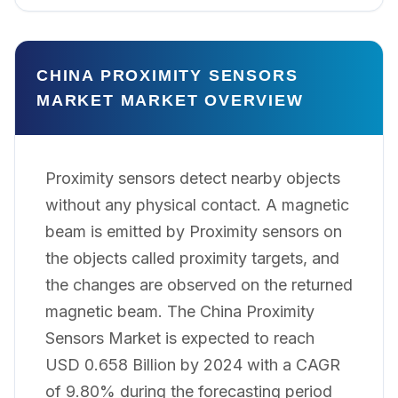
CHINA PROXIMITY SENSORS
MARKET MARKET OVERVIEW
Proximity sensors detect nearby objects
without any physical contact. A magnetic
beam is emitted by Proximity sensors on
the objects called proximity targets, and
the changes are observed on the returned
magnetic beam. The China Proximity
Sensors Market is expected to reach
USD 0.658 Billion by 2024 with a CAGR
of 9.80% during the forecasting period