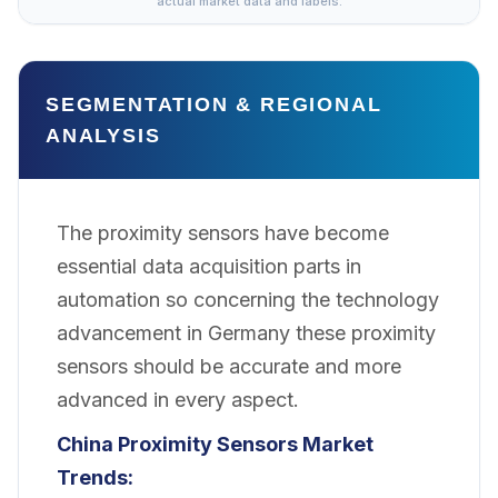
actual market data and labels.
SEGMENTATION & REGIONAL
ANALYSIS
The proximity sensors have become
essential data acquisition parts in
automation so concerning the technology
advancement in Germany these proximity
sensors should be accurate and more
advanced in every aspect.
China Proximity Sensors Market
Trends: