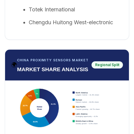
Totek International
Chengdu Huitong West-electronic
CHINA PROXIMITY SENSORS MARKET
🌍
Regional Split
MARKET SHARE ANALYSIS