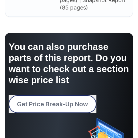
pages) | Snapshot Report
(85 pages)
You can also purchase
parts of this report. Do you
want to check out a section
wise price list
Get Price Break-Up Now