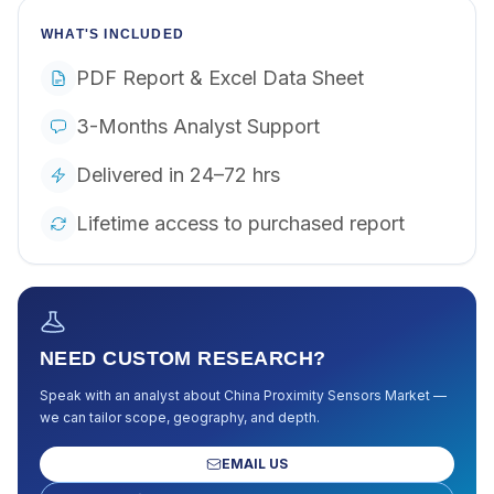
WHAT'S INCLUDED
PDF Report & Excel Data Sheet
3-Months Analyst Support
Delivered in 24–72 hrs
Lifetime access to purchased report
NEED CUSTOM RESEARCH?
Speak with an analyst about
China Proximity Sensors Market
—
we can tailor scope, geography, and depth.
EMAIL US