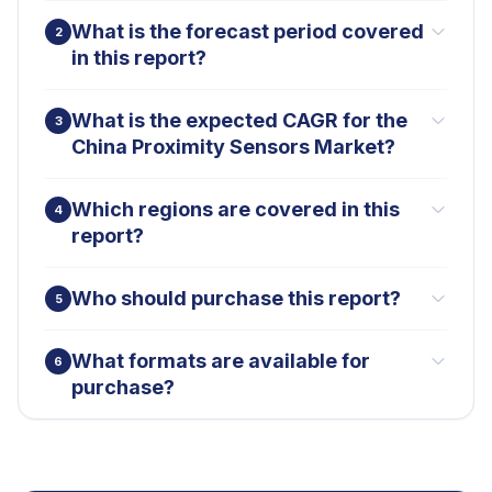
What is the forecast period covered
2
in this report?
What is the expected CAGR for the
3
China Proximity Sensors Market?
Which regions are covered in this
4
report?
Who should purchase this report?
5
What formats are available for
6
purchase?