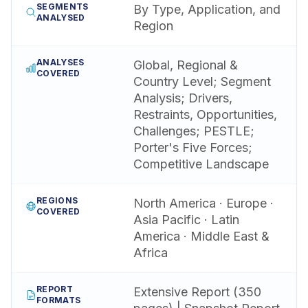
SEGMENTS
By Type, Application, and
ANALYSED
Region
ANALYSES
Global, Regional &
COVERED
Country Level; Segment
Analysis; Drivers,
Restraints, Opportunities,
Challenges; PESTLE;
Porter's Five Forces;
Competitive Landscape
REGIONS
North America · Europe ·
COVERED
Asia Pacific · Latin
America · Middle East &
Africa
REPORT
Extensive Report (350
FORMATS