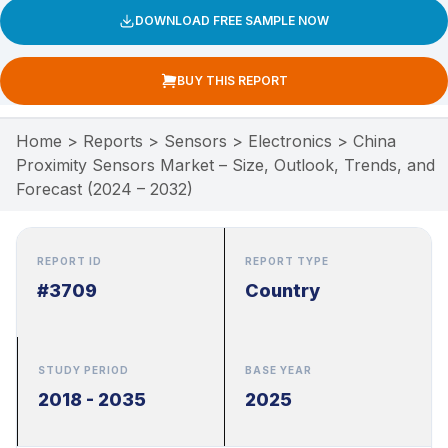
DOWNLOAD FREE SAMPLE NOW
BUY THIS REPORT
Home
>
Reports
>
Sensors
>
Electronics
>
China
Proximity Sensors Market – Size, Outlook, Trends, and
Forecast (2024 – 2032)
REPORT ID
REPORT TYPE
#3709
Country
STUDY PERIOD
BASE YEAR
2018 - 2035
2025