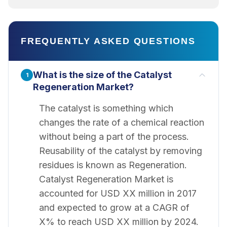
FREQUENTLY ASKED QUESTIONS
What is the size of the Catalyst
1
Regeneration Market?
The catalyst is something which
changes the rate of a chemical reaction
without being a part of the process.
Reusability of the catalyst by removing
residues is known as Regeneration.
Catalyst Regeneration Market is
accounted for USD XX million in 2017
and expected to grow at a CAGR of
X% to reach USD XX million by 2024.