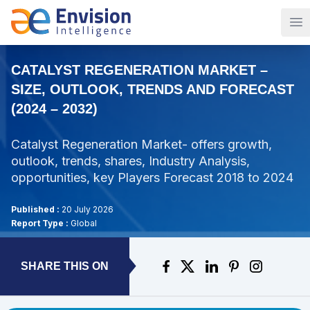
Op
CATALYST REGENERATION MARKET –
SIZE, OUTLOOK, TRENDS AND FORECAST
(2024 – 2032)
Catalyst Regeneration Market- offers growth,
outlook, trends, shares, Industry Analysis,
opportunities, key Players Forecast 2018 to 2024
Published :
20 July 2026
Report Type :
Global
SHARE THIS ON