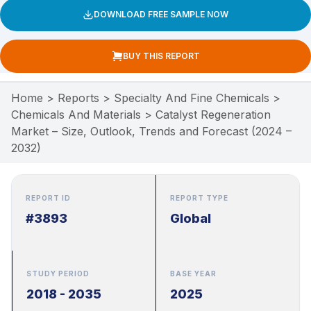
DOWNLOAD FREE SAMPLE NOW
BUY THIS REPORT
Home
>
Reports
>
Specialty And Fine Chemicals
>
Chemicals And Materials
>
Catalyst Regeneration
Market – Size, Outlook, Trends and Forecast (2024 –
2032)
REPORT ID
REPORT TYPE
#3893
Global
STUDY PERIOD
BASE YEAR
2018 - 2035
2025