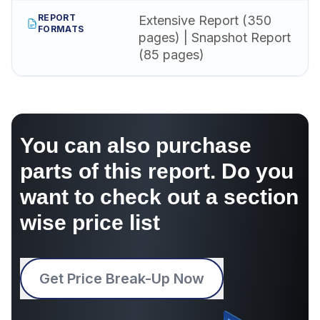
REPORT
Extensive Report (350
FORMATS
pages) | Snapshot Report
(85 pages)
You can also purchase
parts of this report. Do you
want to check out a section
wise price list
Get Price Break-Up Now