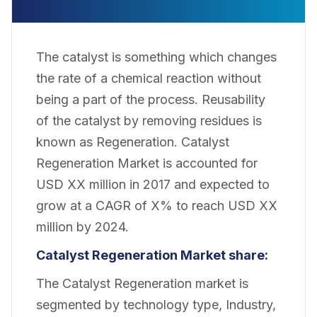
The catalyst is something which changes
the rate of a chemical reaction without
being a part of the process. Reusability
of the catalyst by removing residues is
known as Regeneration. Catalyst
Regeneration
Market
is accounted for
USD XX million in 2017 and
expected
to
grow at a CAGR of X% to
reach
USD XX
million by 2024.
Catalyst Regeneration Market share:
The Catalyst Regeneration market is
segmented by technology type, Industry,