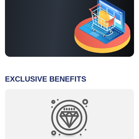
EXCLUSIVE BENEFITS