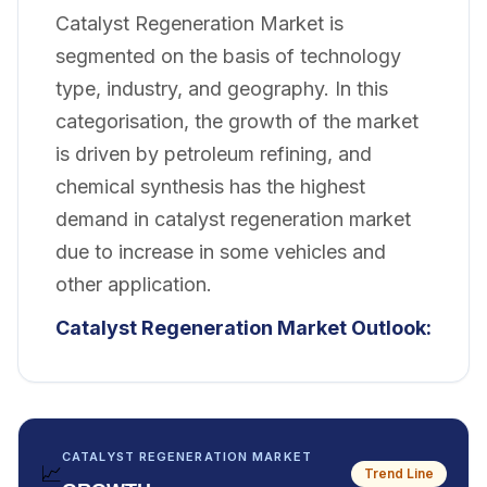
Catalyst Regeneration Market is
segmented on the basis of technology
type, industry, and geography. In this
categorisation, the growth of the market
is driven by petroleum refining, and
chemical synthesis has the highest
demand in catalyst regeneration market
due to increase in some vehicles and
other application.
Catalyst Regeneration Market Outlook:
CATALYST REGENERATION MARKET
📈
Trend Line