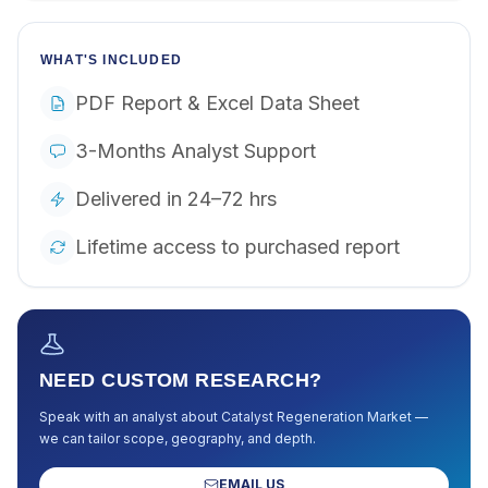
WHAT'S INCLUDED
PDF Report & Excel Data Sheet
3-Months Analyst Support
Delivered in 24–72 hrs
Lifetime access to purchased report
NEED CUSTOM RESEARCH?
Speak with an analyst about
Catalyst Regeneration Market
—
we can tailor scope, geography, and depth.
EMAIL US