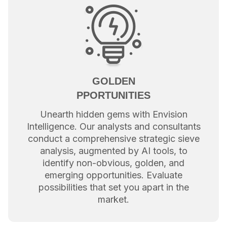
GOLDEN
PPORTUNITIES
Unearth hidden gems with Envision
Intelligence. Our analysts and consultants
conduct a comprehensive strategic sieve
analysis, augmented by AI tools, to
identify non-obvious, golden, and
emerging opportunities. Evaluate
possibilities that set you apart in the
market.