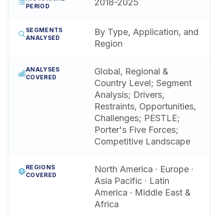
2018-2025
PERIOD
SEGMENTS
By Type, Application, and
ANALYSED
Region
ANALYSES
Global, Regional &
COVERED
Country Level; Segment
Analysis; Drivers,
Restraints, Opportunities,
Challenges; PESTLE;
Porter's Five Forces;
Competitive Landscape
REGIONS
North America · Europe ·
COVERED
Asia Pacific · Latin
America · Middle East &
Africa