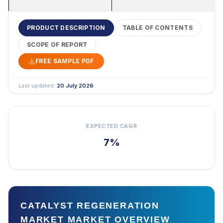
PRODUCT DESCRIPTION
TABLE OF CONTENTS
SCOPE OF REPORT
FREE SAMPLE PDF
Last updated:
20 July 2026
EXPECTED CAGR
7%
CATALYST REGENERATION
MARKET MARKET OVERVIEW