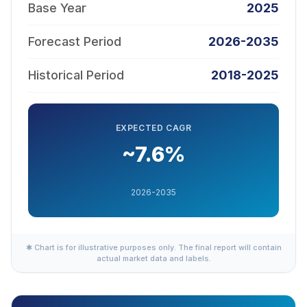
Base Year
2025
Forecast Period
2026-2035
Historical Period
2018-2025
EXPECTED CAGR
~7.6%
2026-2035
✱ Chart is for illustrative purposes only. The final report will contain
actual market data and labels.