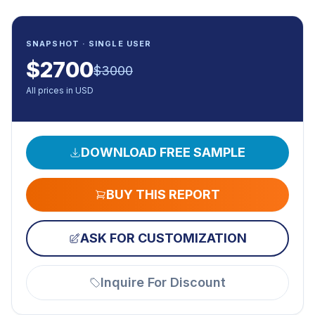
SNAPSHOT · SINGLE USER
$
2700
$
3000
All prices in USD
DOWNLOAD FREE SAMPLE
BUY THIS REPORT
ASK FOR CUSTOMIZATION
Inquire For Discount