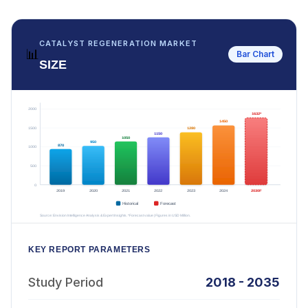
CATALYST REGENERATION MARKET
📊
Bar Chart
SIZE
KEY REPORT PARAMETERS
Study Period
2018 - 2035