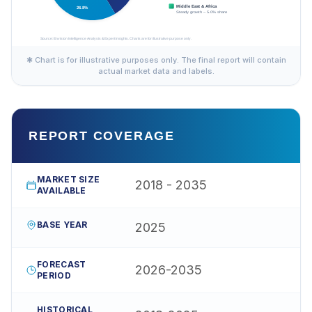
✱ Chart is for illustrative purposes only. The final report will contain
actual market data and labels.
REPORT COVERAGE
MARKET SIZE
2018 - 2035
AVAILABLE
BASE YEAR
2025
FORECAST
2026-2035
PERIOD
HISTORICAL