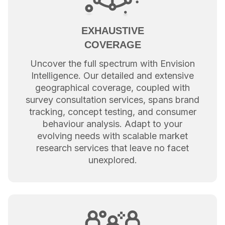
EXHAUSTIVE
COVERAGE
Uncover the full spectrum with Envision
Intelligence. Our detailed and extensive
geographical coverage, coupled with
survey consultation services, spans brand
tracking, concept testing, and consumer
behaviour analysis. Adapt to your
evolving needs with scalable market
research services that leave no facet
unexplored.