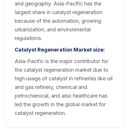
and geography. Asia-Pacific has the
largest share in catalyst regeneration
because of the automation, growing
urbanization, and environmental
regulations.
Catalyst Regeneration Market size:
Asia-Pacific is the major contributor for
the catalyst regeneration market due to
high usage of catalyst in refineries like oil
and gas refinery, chemical and
petrochemical, and also healthcare has
led the growth in the global market for
catalyst regeneration.