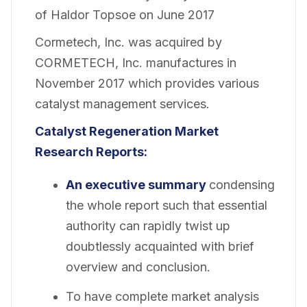
of Haldor Topsoe on June 2017
Cormetech, Inc. was acquired by
CORMETECH, Inc. manufactures in
November 2017 which provides various
catalyst management services.
Catalyst Regeneration
Market
Research Reports:
An executive summary
condensing
the whole report such that essential
authority can rapidly twist up
doubtlessly acquainted with brief
overview and conclusion.
To have complete market analysis