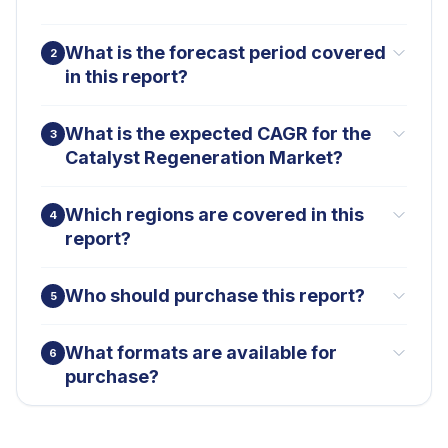
What is the forecast period covered
2
in this report?
What is the expected CAGR for the
3
Catalyst Regeneration Market?
Which regions are covered in this
4
report?
Who should purchase this report?
5
What formats are available for
6
purchase?