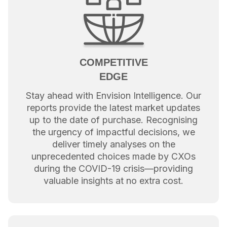
COMPETITIVE
EDGE
Stay ahead with Envision Intelligence. Our
reports provide the latest market updates
up to the date of purchase. Recognising
the urgency of impactful decisions, we
deliver timely analyses on the
unprecedented choices made by CXOs
during the COVID-19 crisis—providing
valuable insights at no extra cost.