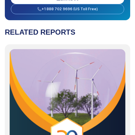
+1 888 702 9696 (US Toll Free)
RELATED REPORTS