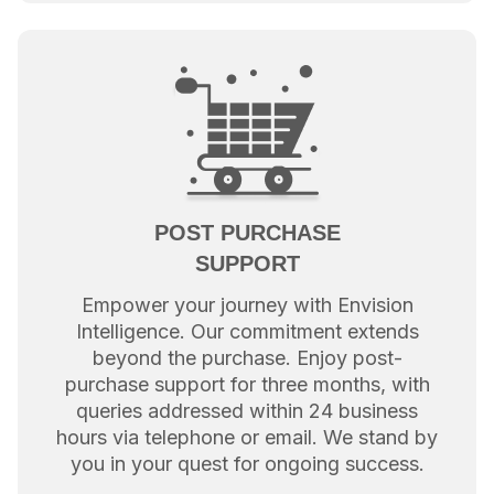
POST PURCHASE
SUPPORT
Empower your journey with Envision
Intelligence. Our commitment extends
beyond the purchase. Enjoy post-
purchase support for three months, with
queries addressed within 24 business
hours via telephone or email. We stand by
you in your quest for ongoing success.