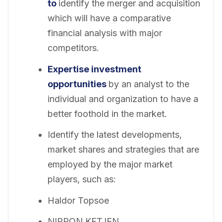
to
identify the merger and acquisition
which will have a comparative
financial analysis with major
competitors.
Expertise investment
opportunities
by an analyst to the
individual and organization to have a
better foothold in the market.
Identify the latest developments,
market shares and strategies that are
employed by the major market
players, such as:
Haldor Topsoe
NIPPON KETJEN