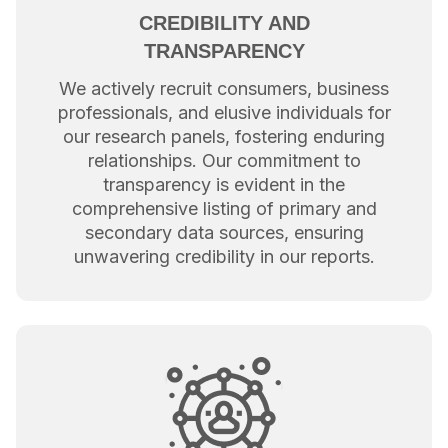
CREDIBILITY AND
TRANSPARENCY
We actively recruit consumers, business
professionals, and elusive individuals for
our research panels, fostering enduring
relationships. Our commitment to
transparency is evident in the
comprehensive listing of primary and
secondary data sources, ensuring
unwavering credibility in our reports.