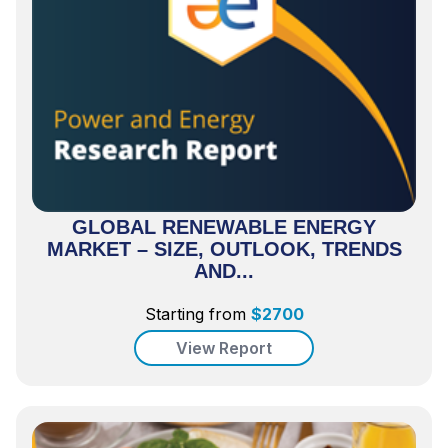
GLOBAL RENEWABLE ENERGY
MARKET – SIZE, OUTLOOK, TRENDS
AND...
Starting from
$
2700
View Report