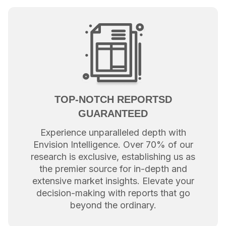
TOP-NOTCH REPORTSD
GUARANTEED
Experience unparalleled depth with
Envision Intelligence. Over 70% of our
research is exclusive, establishing us as
the premier source for in-depth and
extensive market insights. Elevate your
decision-making with reports that go
beyond the ordinary.