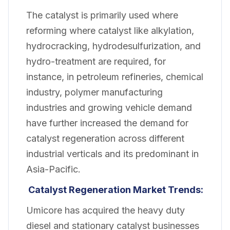
The catalyst is primarily used where
reforming where catalyst like alkylation,
hydrocracking, hydrodesulfurization, and
hydro-treatment are required, for
instance, in petroleum refineries, chemical
industry, polymer manufacturing
industries and growing vehicle demand
have further increased the demand for
catalyst regeneration across different
industrial verticals and its predominant in
Asia-Pacific.
Catalyst Regeneration Market Trends:
Umicore has acquired the heavy duty
diesel and stationary catalyst businesses