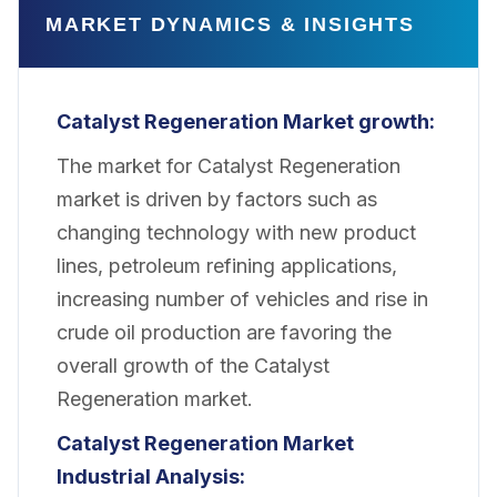
MARKET DYNAMICS & INSIGHTS
Catalyst Regeneration Market growth:
The market for Catalyst Regeneration
market is driven by factors such as
changing technology with new product
lines, petroleum refining applications,
increasing number of vehicles and rise in
crude oil production are favoring the
overall growth of the Catalyst
Regeneration market.
Catalyst Regeneration Market
Industrial Analysis
: