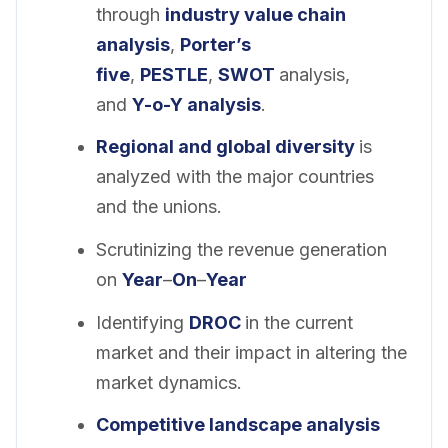
through
industry value chain
analysis
,
Porter’s
five
,
PESTLE
,
SWOT
analysis,
and
Y-o-Y analysis
.
Regional and global diversity
is
analyzed with the major countries
and the unions.
Scrutinizing the revenue generation
on
Year
–
On
–
Year
Identifying
DROC
in the current
market and their impact in altering the
market dynamics.
Competitive landscape analysis