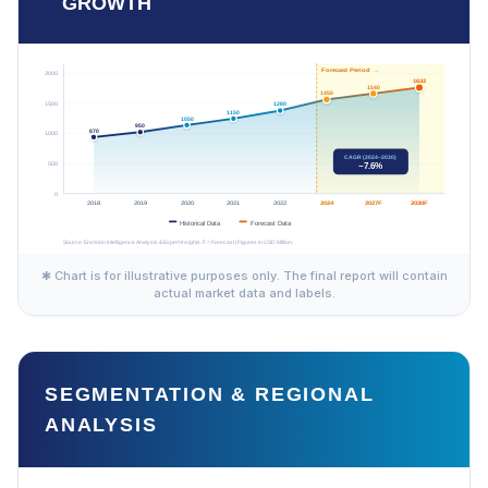
GROWTH
✱ Chart is for illustrative purposes only. The final report will contain
actual market data and labels.
SEGMENTATION & REGIONAL
ANALYSIS