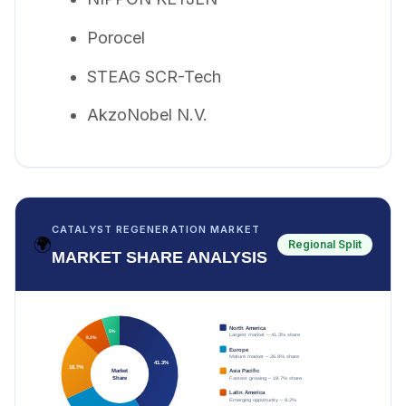
Porocel
STEAG SCR-Tech
AkzoNobel N.V.
CATALYST REGENERATION MARKET
🌍
Regional Split
MARKET SHARE ANALYSIS