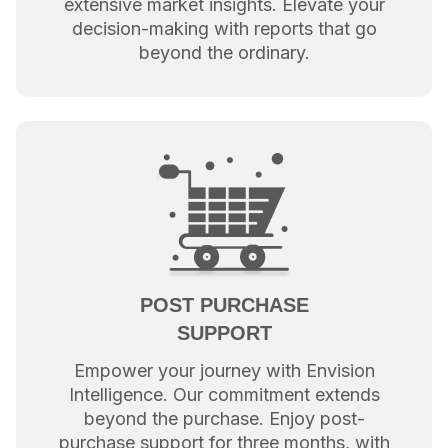
extensive market insights. Elevate your
decision-making with reports that go
beyond the ordinary.
POST PURCHASE
SUPPORT
Empower your journey with Envision
Intelligence. Our commitment extends
beyond the purchase. Enjoy post-
purchase support for three months, with