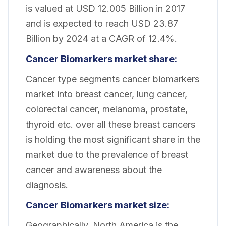
is valued at USD 12.005 Billion in 2017
and is expected to reach USD 23.87
Billion by 2024 at a CAGR of 12.4%.
Cancer Biomarkers market share:
Cancer type segments cancer biomarkers
market into breast cancer, lung cancer,
colorectal cancer, melanoma, prostate,
thyroid etc. over all these breast cancers
is holding the most significant share in the
market due to the prevalence of breast
cancer and awareness about the
diagnosis.
Cancer Biomarkers market size:
Geographically, North America is the