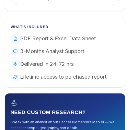
WHAT'S INCLUDED
PDF Report & Excel Data Sheet
3-Months Analyst Support
Delivered in 24–72 hrs
Lifetime access to purchased report
NEED CUSTOM RESEARCH?
Speak with an analyst about
Cancer Biomarkers Market
— we
can tailor scope, geography, and depth.