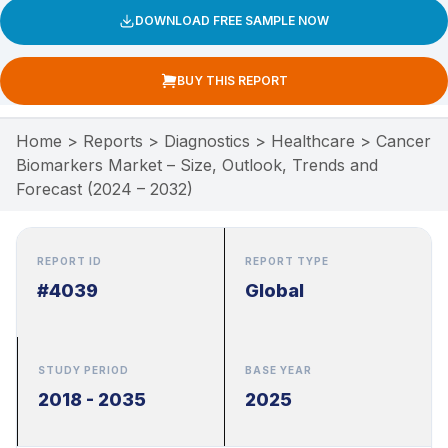
DOWNLOAD FREE SAMPLE NOW
BUY THIS REPORT
Home
>
Reports
>
Diagnostics
>
Healthcare
>
Cancer
Biomarkers Market – Size, Outlook, Trends and
Forecast (2024 – 2032)
REPORT ID
REPORT TYPE
#4039
Global
STUDY PERIOD
BASE YEAR
2018 - 2035
2025