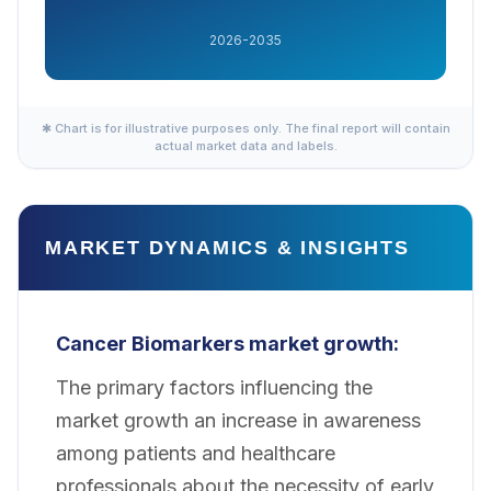
2026-2035
✱ Chart is for illustrative purposes only. The final report will contain
actual market data and labels.
MARKET DYNAMICS & INSIGHTS
Cancer Biomarkers market growth:
The primary factors influencing the
market growth an increase in awareness
among patients and healthcare
professionals about the necessity of early