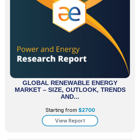
GLOBAL RENEWABLE ENERGY
MARKET – SIZE, OUTLOOK, TRENDS
AND...
Starting from
$
2700
View Report