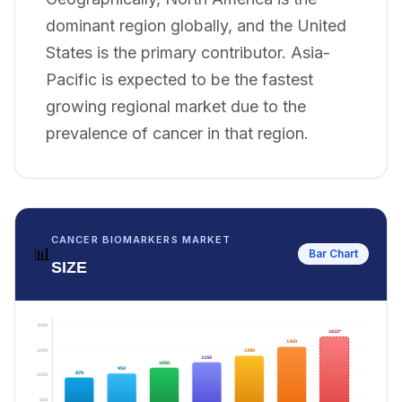
dominant region globally, and the United
States is the primary contributor. Asia-
Pacific is expected to be the fastest
growing regional market due to the
prevalence of cancer in that region.
CANCER BIOMARKERS MARKET
📊
Bar Chart
SIZE