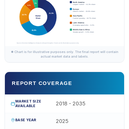
✱ Chart is for illustrative purposes only. The final report will contain
actual market data and labels.
REPORT COVERAGE
MARKET SIZE
2018 - 2035
AVAILABLE
BASE YEAR
2025