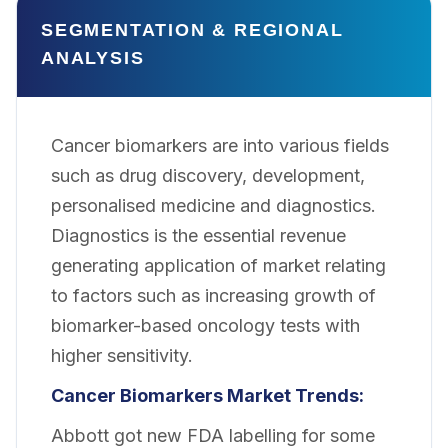
SEGMENTATION & REGIONAL
ANALYSIS
Cancer biomarkers are into various fields
such as drug discovery, development,
personalised medicine and diagnostics.
Diagnostics is the essential revenue
generating application of market relating
to factors such as increasing growth of
biomarker-based oncology tests with
higher sensitivity.
Cancer Biomarkers Market Trends:
Abbott got new FDA labelling for some