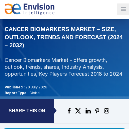
Op
CANCER BIOMARKERS MARKET – SIZE,
OUTLOOK, TRENDS AND FORECAST (2024
– 2032)
Cancer Biomarkers Market - offers growth,
outlook, trends, shares, Industry Analysis,
opportunities, Key Players Forecast 2018 to 2024
Published :
20 July 2026
Report Type :
Global
SHARE THIS ON