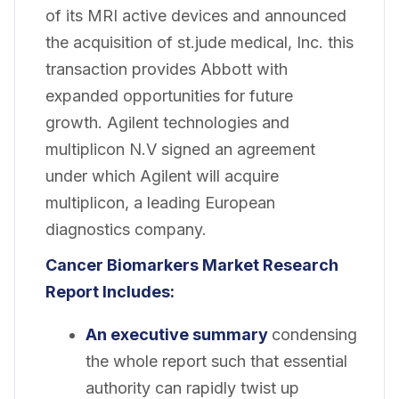
of its MRI active devices and announced
the acquisition of st.jude medical, Inc. this
transaction provides Abbott with
expanded opportunities for future
growth. Agilent technologies and
multiplicon N.V signed an agreement
under which Agilent will acquire
multiplicon, a leading European
diagnostics company.
Cancer Biomarkers Market Research
Report Includes:
An executive summary
condensing
the whole report such that essential
authority can rapidly twist up