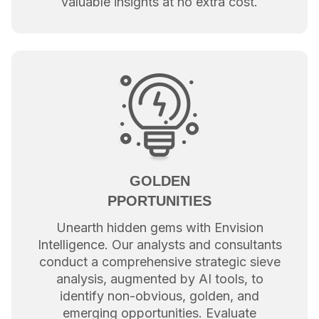
valuable insights at no extra cost.
GOLDEN
PPORTUNITIES
Unearth hidden gems with Envision
Intelligence. Our analysts and consultants
conduct a comprehensive strategic sieve
analysis, augmented by AI tools, to
identify non-obvious, golden, and
emerging opportunities. Evaluate