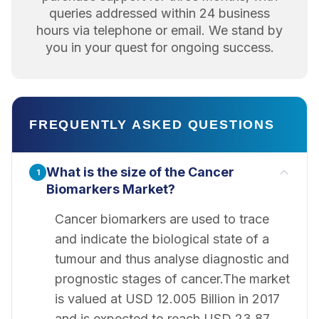
queries addressed within 24 business
hours via telephone or email. We stand by
you in your quest for ongoing success.
FREQUENTLY ASKED QUESTIONS
What is the size of the Cancer
1
Biomarkers Market?
Cancer biomarkers are used to trace
and indicate the biological state of a
tumour and thus analyse diagnostic and
prognostic stages of cancer.The market
is valued at USD 12.005 Billion in 2017
and is expected to reach USD 23.87