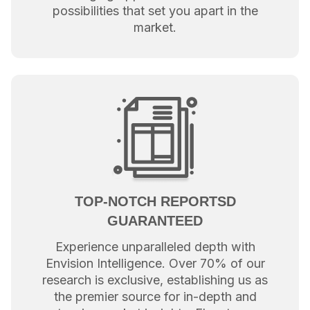
possibilities that set you apart in the
market.
TOP-NOTCH REPORTSD
GUARANTEED
Experience unparalleled depth with
Envision Intelligence. Over 70% of our
research is exclusive, establishing us as
the premier source for in-depth and