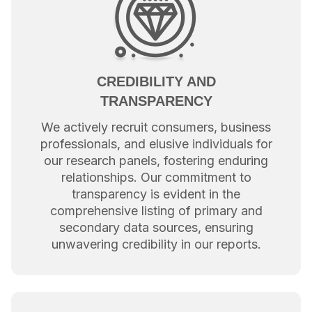
CREDIBILITY AND
TRANSPARENCY
We actively recruit consumers, business
professionals, and elusive individuals for
our research panels, fostering enduring
relationships. Our commitment to
transparency is evident in the
comprehensive listing of primary and
secondary data sources, ensuring
unwavering credibility in our reports.