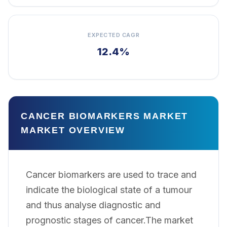
EXPECTED CAGR
12.4%
CANCER BIOMARKERS MARKET
MARKET OVERVIEW
Cancer biomarkers are used to trace and
indicate the biological state of a tumour
and thus analyse diagnostic and
prognostic stages of cancer.The market