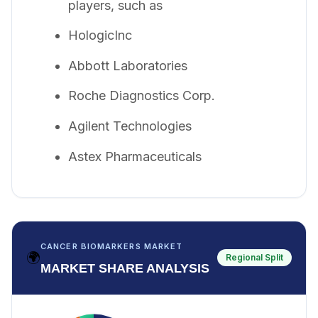
players, such as
HologicInc
Abbott Laboratories
Roche Diagnostics Corp.
Agilent Technologies
Astex Pharmaceuticals
CANCER BIOMARKERS MARKET
🌍
Regional Split
MARKET SHARE ANALYSIS