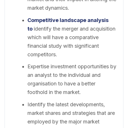
market dynamics.
Competitive landscape analysis
to
identify the merger and acquisition
which will have a comparative
financial study with significant
competitors.
Expertise investment opportunities by
an analyst to the individual and
organisation to have a better
foothold in the market.
Identify the latest developments,
market shares and strategies that are
employed by the major market