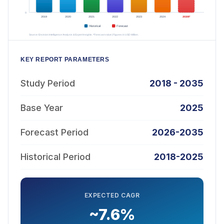
KEY REPORT PARAMETERS
Study Period
2018 - 2035
Base Year
2025
Forecast Period
2026-2035
Historical Period
2018-2025
EXPECTED CAGR
~7.6%