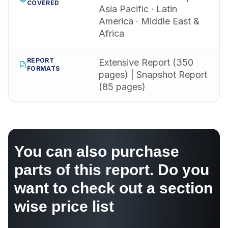
COVERED
Asia Pacific · Latin
America · Middle East &
Africa
REPORT
Extensive Report (350
FORMATS
pages) | Snapshot Report
(85 pages)
You can also purchase
parts of this report. Do you
want to check out a section
wise price list