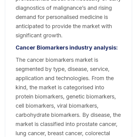
diagnostics of malignance’s and rising
demand for personalised medicine is
anticipated to provide the market with
significant growth.
Cancer Biomarkers industry analysis:
The cancer biomarkers market is
segmented by type, disease, service,
application and technologies. From the
kind, the market is categorised into
protein biomarkers, genetic biomarkers,
cell biomarkers, viral biomarkers,
carbohydrate biomarkers. By disease, the
market is classified into prostate cancer,
lung cancer, breast cancer, colorectal