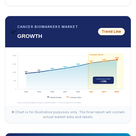
CANCER BIOMARKERS MARKET
📈
Trend Line
GROWTH
✱ Chart is for illustrative purposes only. The final report will contain
actual market data and labels.