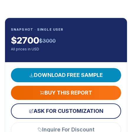
SNAPSHOT · SINGLE USER
$
2700
$
3000
All prices in USD
DOWNLOAD FREE SAMPLE
BUY THIS REPORT
ASK FOR CUSTOMIZATION
Inquire For Discount