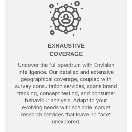
EXHAUSTIVE
COVERAGE
Uncover the full spectrum with Envision
Intelligence. Our detailed and extensive
geographical coverage, coupled with
survey consultation services, spans brand
tracking, concept testing, and consumer
behaviour analysis. Adapt to your
evolving needs with scalable market
research services that leave no facet
unexplored.