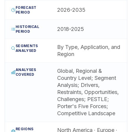
FORECAST
2026-2035
PERIOD
HISTORICAL
2018-2025
PERIOD
SEGMENTS
By Type, Application, and
ANALYSED
Region
ANALYSES
Global, Regional &
COVERED
Country Level; Segment
Analysis; Drivers,
Restraints, Opportunities,
Challenges; PESTLE;
Porter's Five Forces;
Competitive Landscape
REGIONS
North America · Europe ·