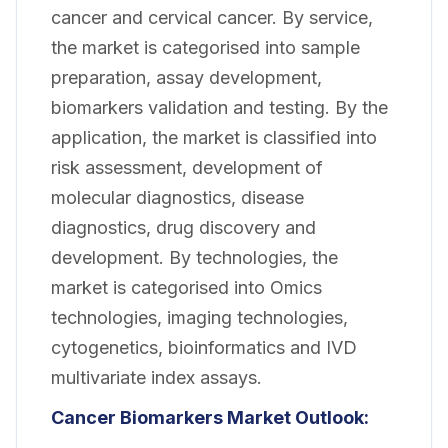
cancer and cervical cancer. By service,
the market is categorised into sample
preparation, assay development,
biomarkers validation and testing. By the
application, the market is classified into
risk assessment, development of
molecular diagnostics, disease
diagnostics, drug discovery and
development. By technologies, the
market is categorised into Omics
technologies, imaging technologies,
cytogenetics, bioinformatics and IVD
multivariate index assays.
Cancer Biomarkers Market Outlook: