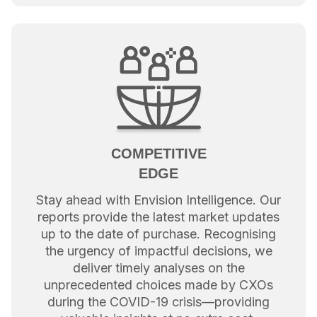
COMPETITIVE
EDGE
Stay ahead with Envision Intelligence. Our
reports provide the latest market updates
up to the date of purchase. Recognising
the urgency of impactful decisions, we
deliver timely analyses on the
unprecedented choices made by CXOs
during the COVID-19 crisis—providing