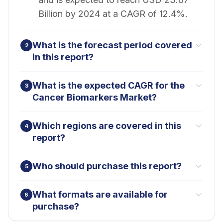
Billion by 2024 at a CAGR of 12.4%.
What is the forecast period covered
2
in this report?
What is the expected CAGR for the
3
Cancer Biomarkers Market?
Which regions are covered in this
4
report?
Who should purchase this report?
5
What formats are available for
6
purchase?