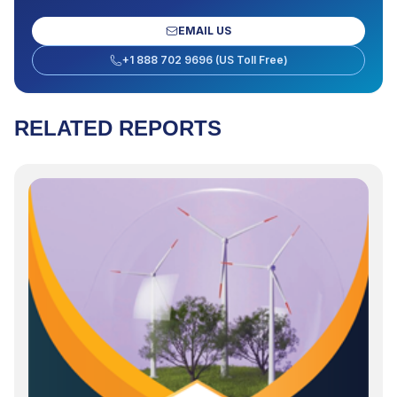
EMAIL US
+1 888 702 9696 (US Toll Free)
RELATED REPORTS