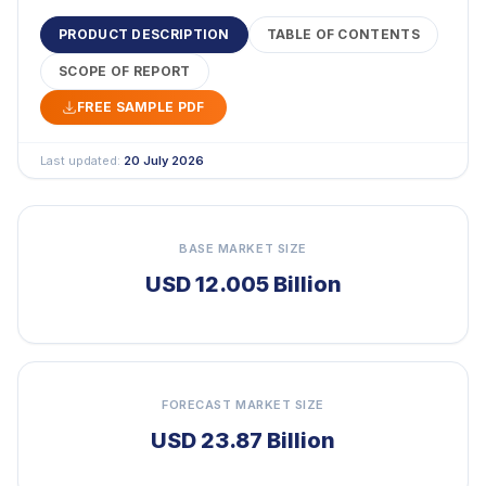
PRODUCT DESCRIPTION
TABLE OF CONTENTS
SCOPE OF REPORT
FREE SAMPLE PDF
Last updated:
20 July 2026
BASE MARKET SIZE
USD 12.005 Billion
FORECAST MARKET SIZE
USD 23.87 Billion