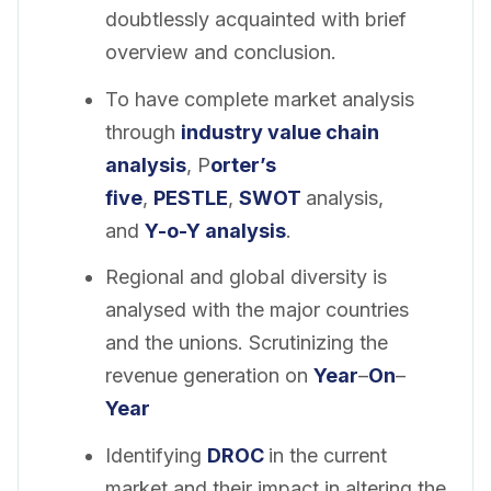
doubtlessly acquainted with brief
overview and conclusion.
To have complete market analysis
through
industry value chain
analysis
, P
orter’s
five
,
PESTLE
,
SWOT
analysis,
and
Y-o-Y analysis
.
Regional and global diversity is
analysed with the major countries
and the unions. Scrutinizing the
revenue generation on
Year
–
On
–
Year
Identifying
DROC
in the current
market and their impact in altering the