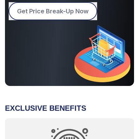
Get Price Break-Up Now
EXCLUSIVE BENEFITS