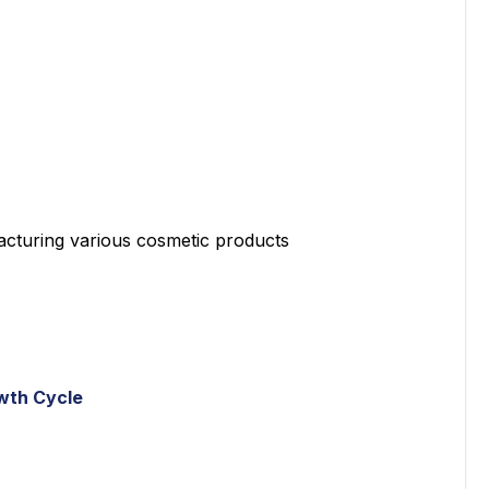
turing various cosmetic products
wth Cycle