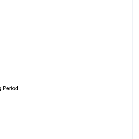
 Period