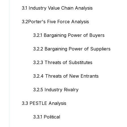
3.1 Industry Value Chain Analysis
3.2Porter's Five Force Analysis
3.2.1 Bargaining Power of Buyers
3.2.2 Bargaining Power of Suppliers
3.2.3 Threats of Substitutes
3.2.4 Threats of New Entrants
3.2.5 Industry Rivalry
3.3 PESTLE Analysis
3.3.1 Political