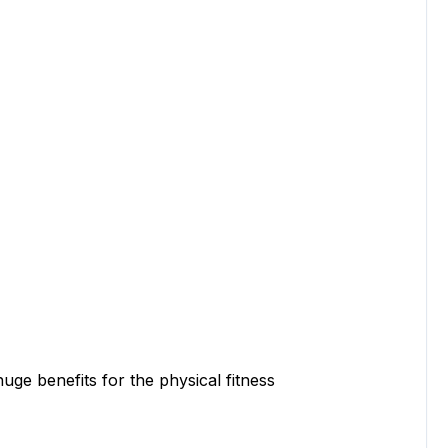
benefits for the physical fitness