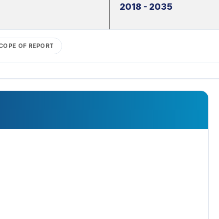
2018 - 2035
COPE OF REPORT