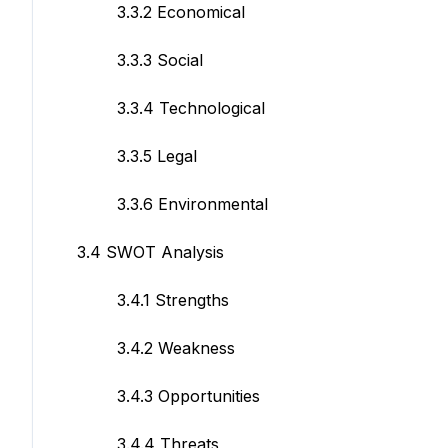
3.3.2 Economical
3.3.3 Social
3.3.4 Technological
3.3.5 Legal
3.3.6 Environmental
3.4 SWOT Analysis
3.4.1 Strengths
3.4.2 Weakness
3.4.3 Opportunities
3.4.4 Threats