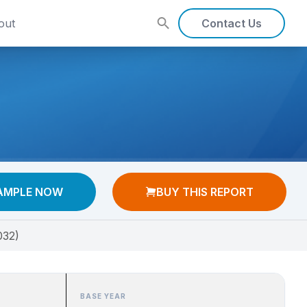
out
Contact Us
AMPLE NOW
BUY THIS REPORT
032)
BASE YEAR