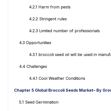
4.2.1 Harm from pests
4.2.2 Stringent rules
4.2.3 Limited number of professionals
4.3 Opportunities
4.3.1 broccoli seed oil will be used in manufac
4.4 Challenges
4.4.1 Cool Weather Conditions
Chapter 5
Global Broccoli Seeds Market– By Gro
5.1 Seed Germination