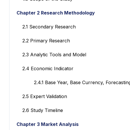
Chapter 2 Research Methodology
2.1 Secondary Research
2.2 Primary Research
2.3 Analytic Tools and Model
2.4 Economic Indicator
2.4.1 Base Year, Base Currency, Forecasting
2.5 Expert Validation
2.6 Study Timeline
Chapter 3 Market Analysis