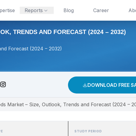
pertise
Reports
Blog
Career
Ab
K, TRENDS AND FORECAST (2024 – 2032)
and Forecast (2024 – 2032)
DOWNLOAD FREE S
eds Market – Size, Outlook, Trends and Forecast (2024 – 2
PE
STUDY PERIOD