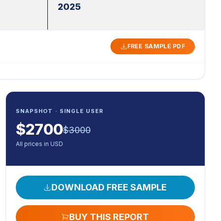
2025
FREE SAMPLE PDF
SNAPSHOT · SINGLE USER
$
2700
$
3000
All prices in USD
DOWNLOAD FREE SAMPLE
BUY THIS REPORT