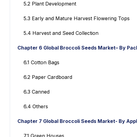
5.2 Plant Development
5.3 Early and Mature Harvest Flowering Tops
5.4 Harvest and Seed Collection
Chapter 6
Global Broccoli Seeds Market– By Pa
6.1 Cotton Bags
6.2 Paper Cardboard
6.3 Canned
6.4 Others
Chapter 7
Global Broccoli Seeds Market- By Appl
7.1 Green Houses