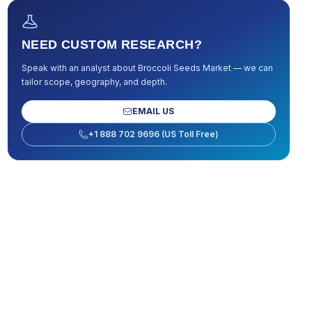
NEED CUSTOM RESEARCH?
Speak with an analyst about
Broccoli Seeds Market
— we can
tailor scope, geography, and depth.
EMAIL US
+1 888 702 9696 (US Toll Free)