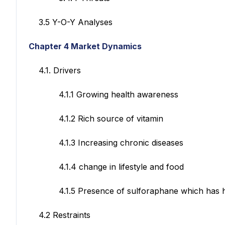
3.5 Y-O-Y Analyses
Chapter 4 Market Dynamics
4.1. Drivers
4.1.1 Growing health awareness
4.1.2 Rich source of vitamin
4.1.3 Increasing chronic diseases
4.1.4 change in lifestyle and food
4.1.5 Presence of sulforaphane which has huge 
4.2 Restraints