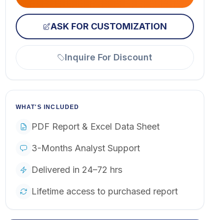
ASK FOR CUSTOMIZATION
Inquire For Discount
WHAT'S INCLUDED
PDF Report & Excel Data Sheet
3-Months Analyst Support
Delivered in 24–72 hrs
Lifetime access to purchased report