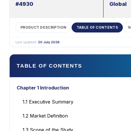
#4930
Global
PRODUCT DESCRIPTION
TABLE OF CONTENTS
S
Last updated:
20 July 2026
TABLE OF CONTENTS
Chapter 1 Introduction
1.1 Executive Summary
1.2 Market Definition
1.3 Scope of the Study