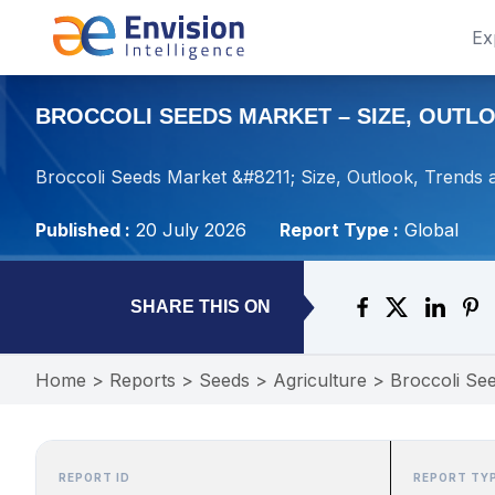
Ex
BROCCOLI SEEDS MARKET – SIZE, OUTLOO
Broccoli Seeds Market &#8211; Size, Outlook, Trends 
Published :
20 July 2026
Report Type :
Global
SHARE THIS ON
Home
>
Reports
>
Seeds
>
Agriculture
>
Broccoli Se
REPORT ID
REPORT TY