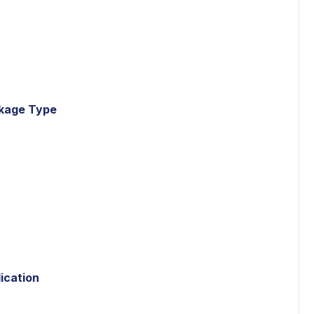
ckage Type
ication