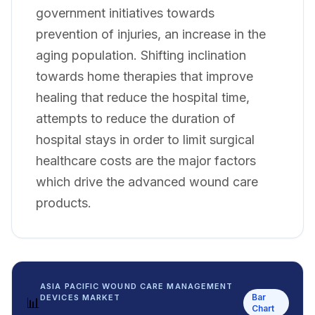
government initiatives towards
prevention of injuries, an increase in the
aging population. Shifting inclination
towards home therapies that improve
healing that reduce the hospital time,
attempts to reduce the duration of
hospital stays in order to limit surgical
healthcare costs are the major factors
which drive the advanced wound care
products.
ASIA PACIFIC WOUND CARE MANAGEMENT
Bar
DEVICES MARKET
📊
Chart