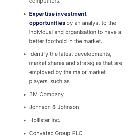
competitors.
Expertise investment
opportunities
by an analyst to the
individual and organisation to have a
better foothold in the market.
Identify the latest developments,
market shares and strategies that are
employed by the major market
players, such as
3M Company
Johnson & Johnson
Hollister Inc.
Convatec Group PLC