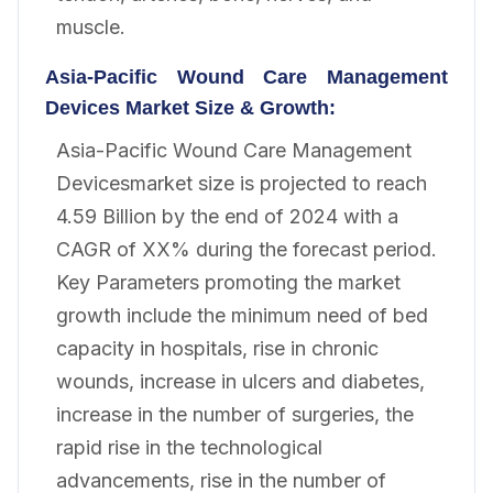
muscle.
Asia-Pacific Wound Care Management
Devices
Market Size & Growth:
Asia-Pacific Wound Care Management
Devicesmarket size is projected to reach
4.59 Billion by the end of 2024 with a
CAGR of XX% during the forecast period.
Key Parameters promoting the market
growth include the minimum need of bed
capacity in hospitals, rise in chronic
wounds, increase in ulcers and diabetes,
increase in the number of surgeries, the
rapid rise in the technological
advancements, rise in the number of