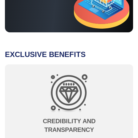
EXCLUSIVE BENEFITS
CREDIBILITY AND
TRANSPARENCY