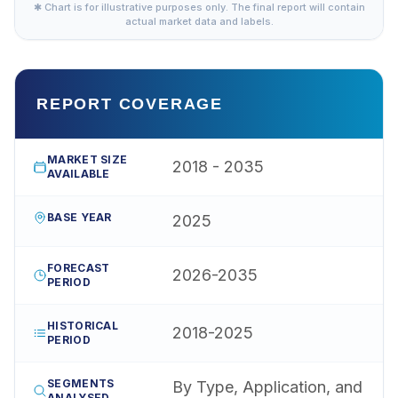
✱ Chart is for illustrative purposes only. The final report will contain
actual market data and labels.
REPORT COVERAGE
MARKET SIZE
2018 - 2035
AVAILABLE
BASE YEAR
2025
FORECAST
2026-2035
PERIOD
HISTORICAL
2018-2025
PERIOD
SEGMENTS
By Type, Application, and
ANALYSED