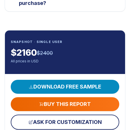
purchase?
SNAPSHOT · SINGLE USER
$
2160
$
2400
All prices in USD
DOWNLOAD FREE SAMPLE
BUY THIS REPORT
ASK FOR CUSTOMIZATION