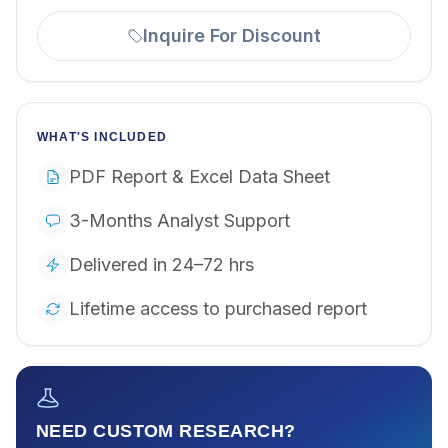
Inquire For Discount
WHAT'S INCLUDED
PDF Report & Excel Data Sheet
3-Months Analyst Support
Delivered in 24–72 hrs
Lifetime access to purchased report
NEED CUSTOM RESEARCH?