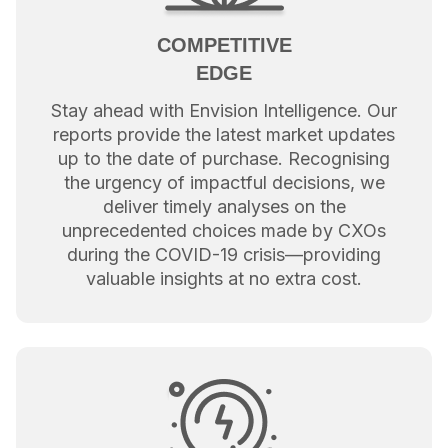
COMPETITIVE
EDGE
Stay ahead with Envision Intelligence. Our
reports provide the latest market updates
up to the date of purchase. Recognising
the urgency of impactful decisions, we
deliver timely analyses on the
unprecedented choices made by CXOs
during the COVID-19 crisis—providing
valuable insights at no extra cost.