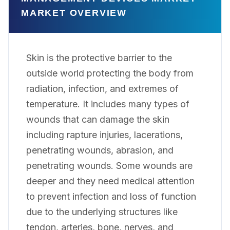
MARKET OVERVIEW
Skin is the protective barrier to the
outside world protecting the body from
radiation, infection, and extremes of
temperature. It includes many types of
wounds that can damage the skin
including rapture injuries, lacerations,
penetrating wounds, abrasion, and
penetrating wounds. Some wounds are
deeper and they need medical attention
to prevent infection and loss of function
due to the underlying structures like
tendon, arteries, bone, nerves, and