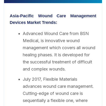
Asia-Pacific Wound Care Management
Devices
Market Trends:
Advanced Wound Care from BSN
Medical, is innovative wound
management which covers all wound
healing phases. It is developed for
the successful treatment of difficult
and complex wounds.
July 2017, Flexible Materials
advances wound care management.
Cutting-edge of wound care is
sequentially a flexible one, where