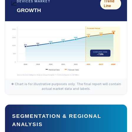
Trend
DEVICES MARKET
📈
Line
GROWTH
✱ Chart is for illustrative purposes only. The final report will contain
actual market data and labels.
SEGMENTATION & REGIONAL
ANALYSIS