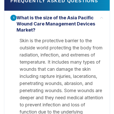
FREQUENTLY ASKED QUESTIONS
What is the size of the Asia Pacific
1
Wound Care Management Devices
Market?
Skin is the protective barrier to the
outside world protecting the body from
radiation, infection, and extremes of
temperature. It includes many types of
wounds that can damage the skin
including rapture injuries, lacerations,
penetrating wounds, abrasion, and
penetrating wounds. Some wounds are
deeper and they need medical attention
to prevent infection and loss of
function due to the underlying