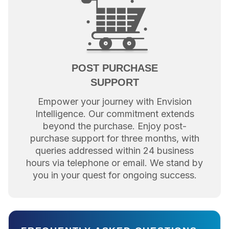
POST PURCHASE
SUPPORT
Empower your journey with Envision
Intelligence. Our commitment extends
beyond the purchase. Enjoy post-
purchase support for three months, with
queries addressed within 24 business
hours via telephone or email. We stand by
you in your quest for ongoing success.