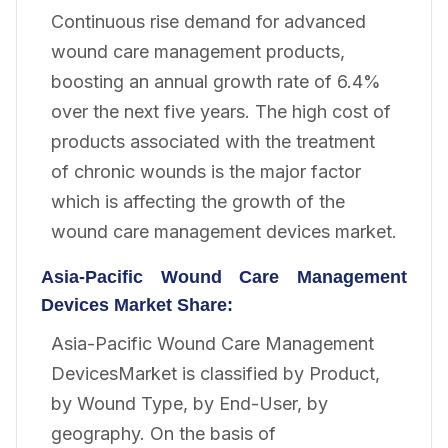
Continuous rise demand for advanced
wound care management products,
boosting an annual growth rate of 6.4%
over the next five years. The high cost of
products associated with the treatment
of chronic wounds is the major factor
which is affecting the growth of the
wound care management devices market.
Asia-Pacific Wound Care Management
Devices
Market Share:
Asia-Pacific Wound Care Management
DevicesMarket is classified by Product,
by Wound Type, by End-User, by
geography. On the basis of