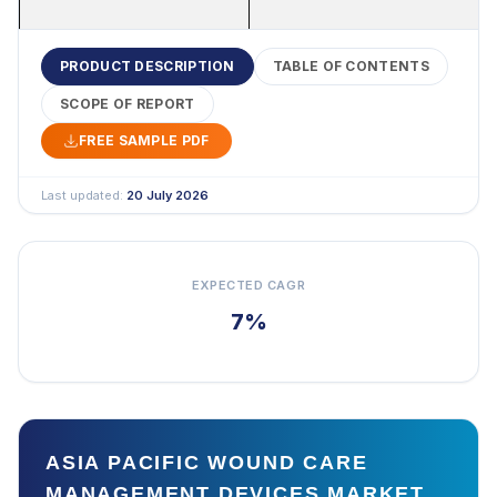
PRODUCT DESCRIPTION
TABLE OF CONTENTS
SCOPE OF REPORT
FREE SAMPLE PDF
Last updated:
20 July 2026
EXPECTED CAGR
7%
ASIA PACIFIC WOUND CARE
MANAGEMENT DEVICES MARKET