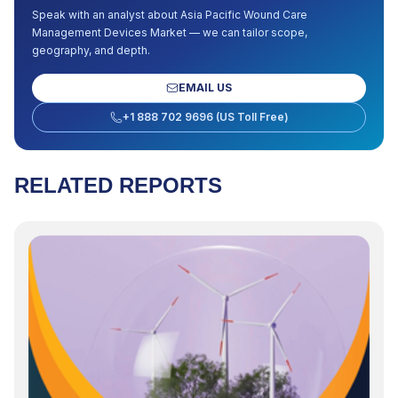
Speak with an analyst about
Asia Pacific Wound Care
Management Devices Market
— we can tailor scope,
geography, and depth.
EMAIL US
+1 888 702 9696 (US Toll Free)
RELATED REPORTS