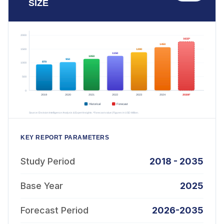
SIZE
KEY REPORT PARAMETERS
Study Period
2018 - 2035
Base Year
2025
Forecast Period
2026-2035