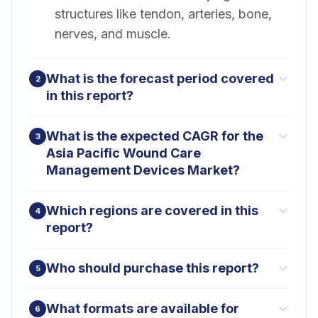
structures like tendon, arteries, bone,
nerves, and muscle.
What is the forecast period covered
2
in this report?
What is the expected CAGR for the
3
Asia Pacific Wound Care
Management Devices Market?
Which regions are covered in this
4
report?
Who should purchase this report?
5
What formats are available for
6