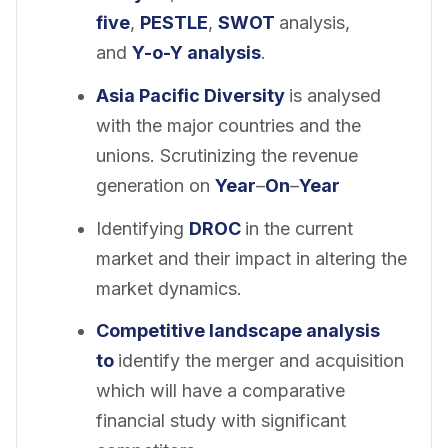
five
,
PESTLE
,
SWOT
analysis,
and
Y-o-Y analysis
.
Asia Pacific Diversity
is analysed
with the major countries and the
unions. Scrutinizing the revenue
generation on
Year
–
On
–
Year
Identifying
DROC
in the current
market and their impact in altering the
market dynamics.
Competitive landscape analysis
to
identify the merger and acquisition
which will have a comparative
financial study with significant