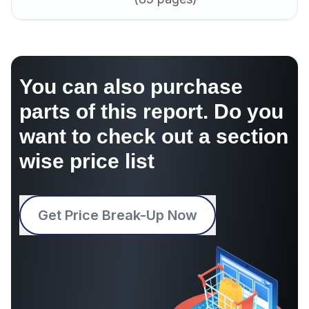
You can also purchase
parts of this report. Do you
want to check out a section
wise price list
Get Price Break-Up Now