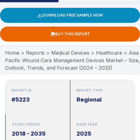
DOWNLOAD FREE SAMPLE NOW
BUY THIS REPORT
Home
>
Reports
>
Medical Devices
>
Healthcare
>
Asia
Pacific Wound Care Management Devices Market – Size,
Outlook, Trends, and Forecast (2024 – 2032)
REPORT ID
REPORT TYPE
#5223
Regional
STUDY PERIOD
BASE YEAR
2018 - 2035
2025