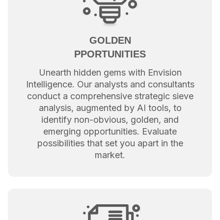
GOLDEN
PPORTUNITIES
Unearth hidden gems with Envision
Intelligence. Our analysts and consultants
conduct a comprehensive strategic sieve
analysis, augmented by AI tools, to
identify non-obvious, golden, and
emerging opportunities. Evaluate
possibilities that set you apart in the
market.