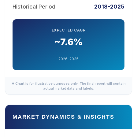
Historical Period
2018-2025
EXPECTED CAGR
~7.6%
2026-2035
✱ Chart is for illustrative purposes only. The final report will contain
actual market data and labels.
MARKET DYNAMICS & INSIGHTS