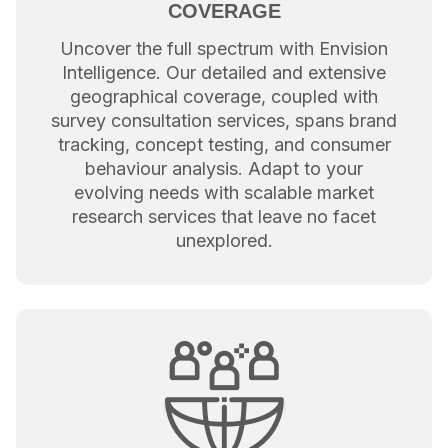
COVERAGE
Uncover the full spectrum with Envision
Intelligence. Our detailed and extensive
geographical coverage, coupled with
survey consultation services, spans brand
tracking, concept testing, and consumer
behaviour analysis. Adapt to your
evolving needs with scalable market
research services that leave no facet
unexplored.