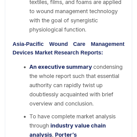
textiles, films, and foams are applied
to wound management technology
with the goal of synergistic
physiological function.
Asia-Pacific Wound Care Management
Devices
Market Research Reports:
An executive summary
condensing
the whole report such that essential
authority can rapidly twist up
doubtlessly acquainted with brief
overview and conclusion.
To have complete market analysis
through
industry value chain
analysis
,
Porter’s