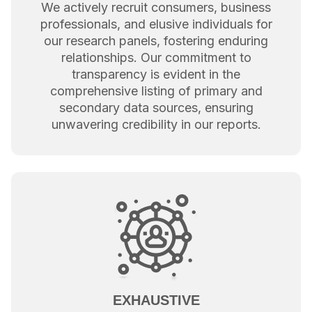
We actively recruit consumers, business
professionals, and elusive individuals for
our research panels, fostering enduring
relationships. Our commitment to
transparency is evident in the
comprehensive listing of primary and
secondary data sources, ensuring
unwavering credibility in our reports.
EXHAUSTIVE