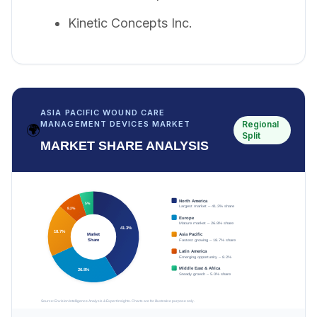
Kinetic Concepts Inc.
ASIA PACIFIC WOUND CARE
Regional
MANAGEMENT DEVICES MARKET
🌍
Split
MARKET SHARE ANALYSIS