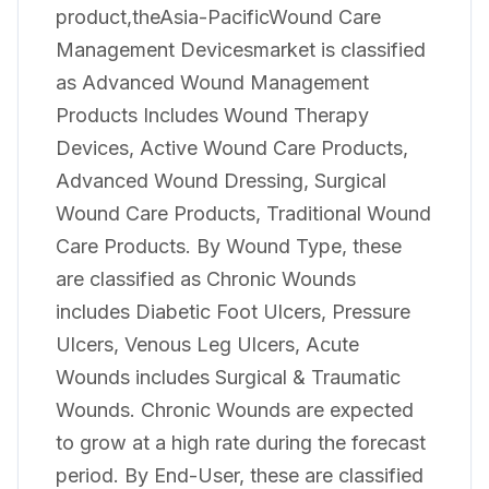
product,theAsia-PacificWound Care
Management Devicesmarket is classified
as Advanced Wound Management
Products Includes Wound Therapy
Devices, Active Wound Care Products,
Advanced Wound Dressing, Surgical
Wound Care Products, Traditional Wound
Care Products. By Wound Type, these
are classified as Chronic Wounds
includes Diabetic Foot Ulcers, Pressure
Ulcers, Venous Leg Ulcers, Acute
Wounds includes Surgical & Traumatic
Wounds. Chronic Wounds are expected
to grow at a high rate during the forecast
period. By End-User, these are classified