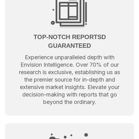
TOP-NOTCH REPORTSD
GUARANTEED
Experience unparalleled depth with
Envision Intelligence. Over 70% of our
research is exclusive, establishing us as
the premier source for in-depth and
extensive market insights. Elevate your
decision-making with reports that go
beyond the ordinary.