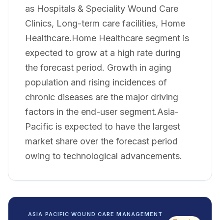
as Hospitals & Speciality Wound Care
Clinics, Long-term care facilities, Home
Healthcare.Home Healthcare segment is
expected to grow at a high rate during
the forecast period. Growth in aging
population and rising incidences of
chronic diseases are the major driving
factors in the end-user segment.Asia-
Pacific is expected to have the largest
market share over the forecast period
owing to technological advancements.
ASIA PACIFIC WOUND CARE MANAGEMENT