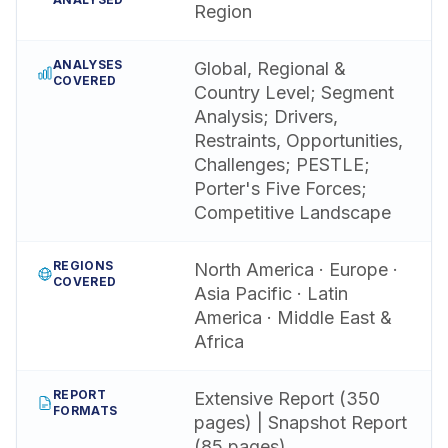
Region
ANALYSES
Global, Regional &
COVERED
Country Level; Segment
Analysis; Drivers,
Restraints, Opportunities,
Challenges; PESTLE;
Porter's Five Forces;
Competitive Landscape
REGIONS
North America · Europe ·
COVERED
Asia Pacific · Latin
America · Middle East &
Africa
REPORT
Extensive Report (350
FORMATS
pages) | Snapshot Report
(85 pages)