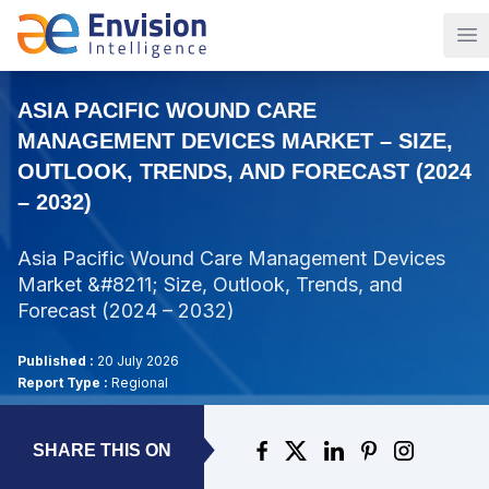
Op
ASIA PACIFIC WOUND CARE
MANAGEMENT DEVICES MARKET – SIZE,
OUTLOOK, TRENDS, AND FORECAST (2024
– 2032)
Asia Pacific Wound Care Management Devices
Market &#8211; Size, Outlook, Trends, and
Forecast (2024 – 2032)
Published :
20 July 2026
Report Type :
Regional
SHARE THIS ON