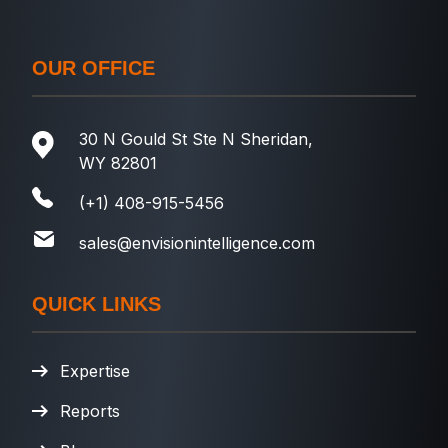
OUR OFFICE
30 N Gould St Ste N Sheridan,
WY 82801
(+1) 408-915-5456
sales@envisionintelligence.com
QUICK LINKS
Expertise
Reports