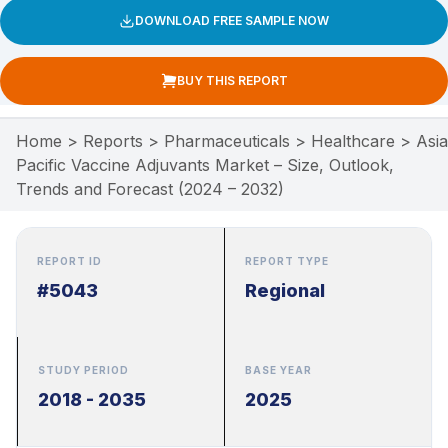
DOWNLOAD FREE SAMPLE NOW
BUY THIS REPORT
Home
>
Reports
>
Pharmaceuticals
>
Healthcare
>
Asia
Pacific Vaccine Adjuvants Market – Size, Outlook,
Trends and Forecast (2024 – 2032)
REPORT ID
REPORT TYPE
#5043
Regional
STUDY PERIOD
BASE YEAR
2018 - 2035
2025