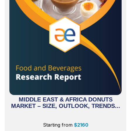
MIDDLE EAST & AFRICA DONUTS
MARKET – SIZE, OUTLOOK, TRENDS...
Starting from
$
2160