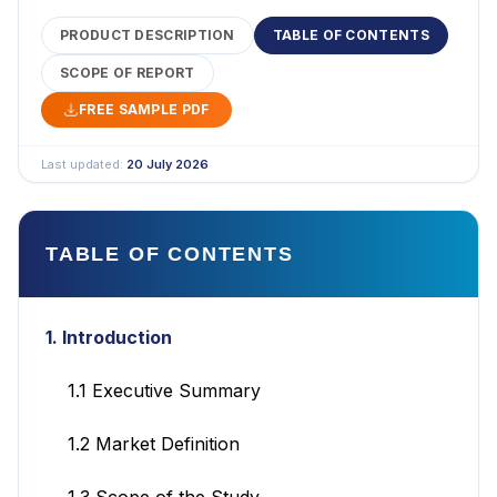
PRODUCT DESCRIPTION
TABLE OF CONTENTS
SCOPE OF REPORT
FREE SAMPLE PDF
Last updated:
20 July 2026
TABLE OF CONTENTS
1. Introduction
1.1 Executive Summary
1.2 Market Definition
1.3 Scope of the Study