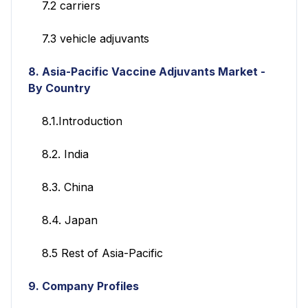
7.2 carriers
7.3 vehicle adjuvants
8. Asia-Pacific Vaccine Adjuvants Market
-
By Country
8.1.Introduction
8.2. India
8.3. China
8.4. Japan
8.5 Rest of Asia-Pacific
9. Company Profiles