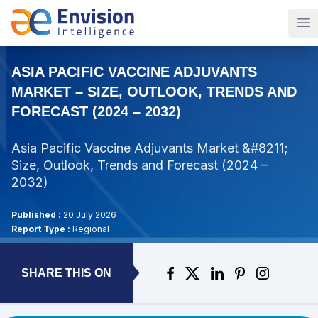
Op
ASIA PACIFIC VACCINE ADJUVANTS
MARKET – SIZE, OUTLOOK, TRENDS AND
FORECAST (2024 – 2032)
Asia Pacific Vaccine Adjuvants Market &#8211;
Size, Outlook, Trends and Forecast (2024 –
2032)
Published :
20 July 2026
Report Type :
Regional
SHARE THIS ON