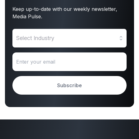
Keep up-to-date with our weekly newsletter,
Media Pulse.
Select Industry
Subscribe