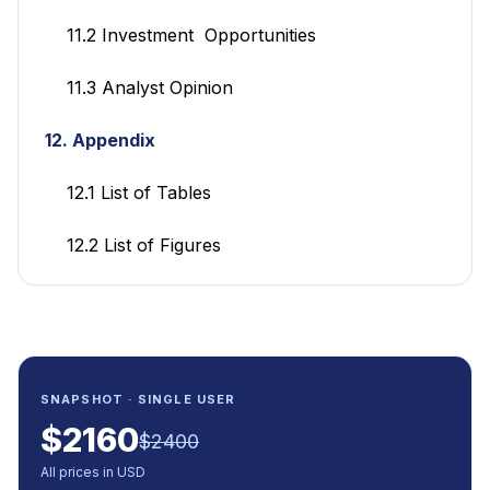
11.2 Investment Opportunities
11.3 Analyst Opinion
12. Appendix
12.1 List of Tables
12.2 List of Figures
SNAPSHOT · SINGLE USER
$
2160
$
2400
All prices in USD