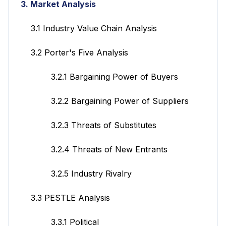
3. Market Analysis
3.1 Industry Value Chain Analysis
3.2 Porter's Five Analysis
3.2.1 Bargaining Power of Buyers
3.2.2 Bargaining Power of Suppliers
3.2.3 Threats of Substitutes
3.2.4 Threats of New Entrants
3.2.5 Industry Rivalry
3.3 PESTLE Analysis
3.3.1 Political