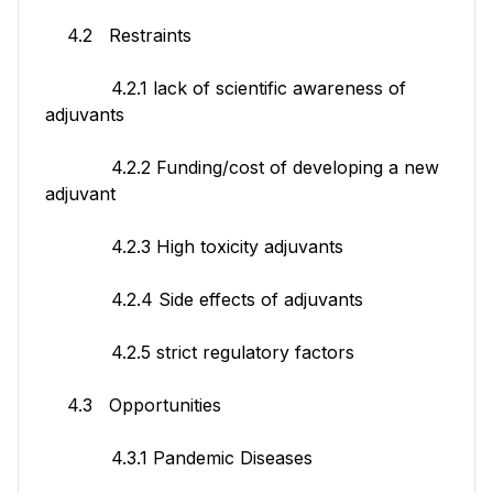
4.2 Restraints
4.2.1 lack of scientific awareness of
adjuvants
4.2.2 Funding/cost of developing a new
adjuvant
4.2.3 High toxicity adjuvants
4.2.4 Side effects of adjuvants
4.2.5 strict regulatory factors
4.3 Opportunities
4.3.1 Pandemic Diseases