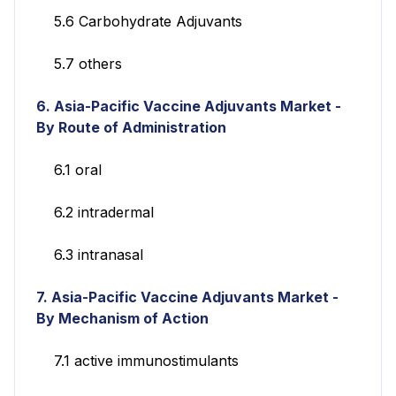
5.6 Carbohydrate Adjuvants
5.7 others
6. Asia-Pacific Vaccine Adjuvants Market -
By Route of Administration
6.1 oral
6.2 intradermal
6.3 intranasal
7. Asia-Pacific Vaccine Adjuvants Market -
By Mechanism of Action
7.1 active immunostimulants