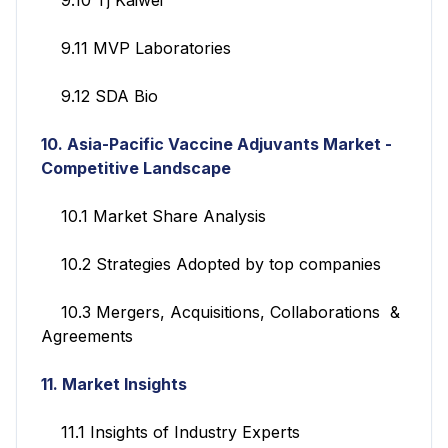
9.11 MVP Laboratories
9.12 SDA Bio
10. Asia-Pacific Vaccine Adjuvants Market
-
Competitive Landscape
10.1 Market Share Analysis
10.2 Strategies Adopted by top companies
10.3 Mergers, Acquisitions, Collaborations &
Agreements
11. Market Insights
11.1 Insights of Industry Experts