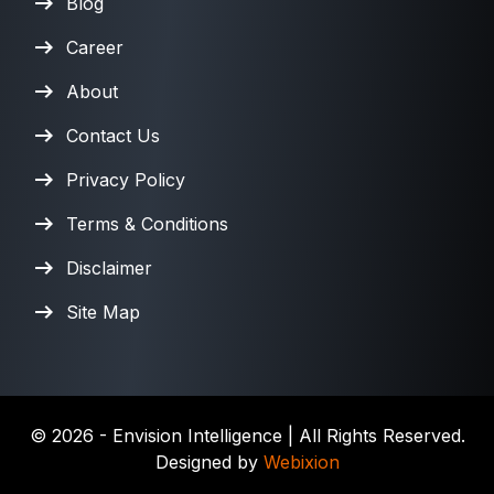
Blog
Career
About
Contact Us
Privacy Policy
Terms & Conditions
Disclaimer
Site Map
©
2026
- Envision Intelligence | All Rights Reserved.
Designed by
Webixion