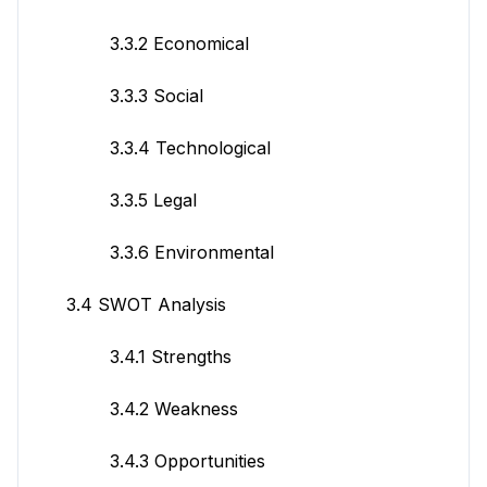
3.3.2 Economical
3.3.3 Social
3.3.4 Technological
3.3.5 Legal
3.3.6 Environmental
3.4 SWOT Analysis
3.4.1 Strengths
3.4.2 Weakness
3.4.3 Opportunities