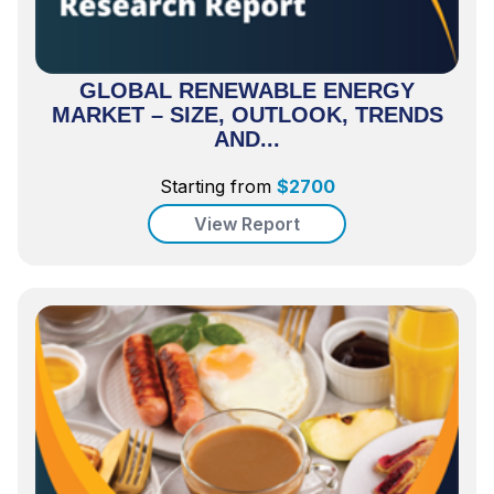
GLOBAL RENEWABLE ENERGY
MARKET – SIZE, OUTLOOK, TRENDS
AND...
Starting from
$
2700
View Report