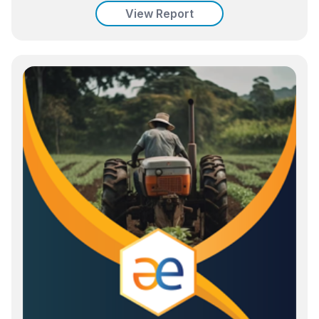
View Report