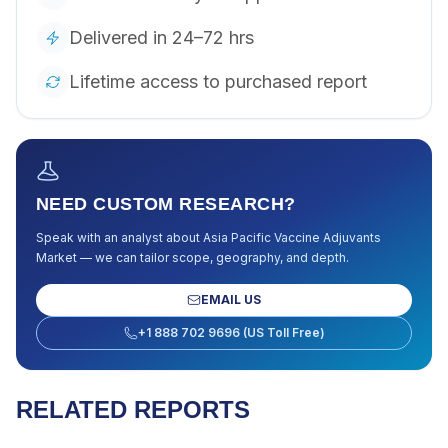
Delivered in 24–72 hrs
Lifetime access to purchased report
NEED CUSTOM RESEARCH?
Speak with an analyst about
Asia Pacific Vaccine Adjuvants
Market
— we can tailor scope, geography, and depth.
EMAIL US
+1 888 702 9696 (US Toll Free)
RELATED REPORTS