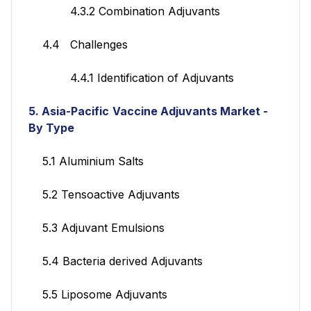
4.3.2 Combination Adjuvants
4.4 Challenges
4.4.1 Identification of Adjuvants
5. Asia-Pacific
Vaccine Adjuvants Market
-
By Type
5.1 Aluminium Salts
5.2 Tensoactive Adjuvants
5.3 Adjuvant Emulsions
5.4 Bacteria derived Adjuvants
5.5 Liposome Adjuvants