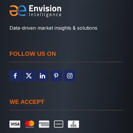
Data-driven market insights & solutions
FOLLOW US ON
WE ACCEPT