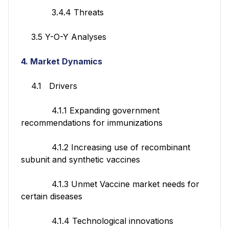
3.4.4 Threats
3.5 Y-O-Y Analyses
4. Market Dynamics
4.1 Drivers
4.1.1 Expanding government
recommendations for immunizations
4.1.2 Increasing use of recombinant
subunit and synthetic vaccines
4.1.3 Unmet Vaccine market needs for
certain diseases
4.1.4 Technological innovations