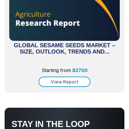
GLOBAL SESAME SEEDS MARKET –
SIZE, OUTLOOK, TRENDS AND...
Starting from
$
2700
View Report
STAY IN THE LOOP