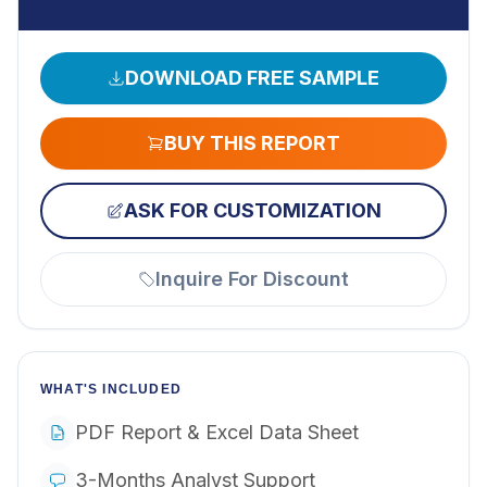
DOWNLOAD FREE SAMPLE
BUY THIS REPORT
ASK FOR CUSTOMIZATION
Inquire For Discount
WHAT'S INCLUDED
PDF Report & Excel Data Sheet
3-Months Analyst Support