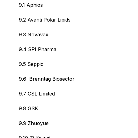
9.1 Aphios
9.2 Avanti Polar Lipids
9.3 Novavax
9.4 SPI Pharma
9.5 Seppic
9.6 Brenntag Biosector
9.7 CSL Limited
9.8 GSK
9.9 Zhuoyue
9.10 Tj Kaiwei