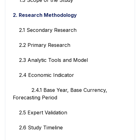
2. Research Methodology
2.1 Secondary Research
2.2 Primary Research
2.3 Analytic Tools and Model
2.4 Economic Indicator
2.4.1 Base Year, Base Currency,
Forecasting Period
2.5 Expert Validation
2.6 Study Timeline