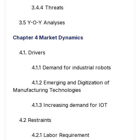
3.4.4 Threats
3.5 Y-O-Y Analyses
Chapter 4 Market Dynamics
4.1. Drivers
4.1.1 Demand for industrial robots
4.1.2 Emerging and Digitization of
Manufacturing Technologies
4.1.3 Increasing demand for IOT
4.2 Restraints
4.2.1 Labor Requirement