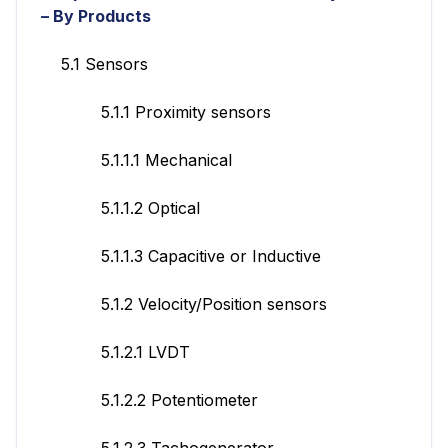
– By Products
5.1 Sensors
5.1.1 Proximity sensors
5.1.1.1 Mechanical
5.1.1.2 Optical
5.1.1.3 Capacitive or Inductive
5.1.2 Velocity/Position sensors
5.1.2.1 LVDT
5.1.2.2 Potentiometer
5.1.2.3 Tachogenerator