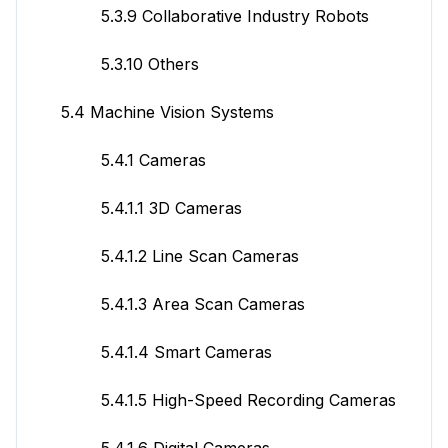
5.3.9 Collaborative Industry Robots
5.3.10 Others
5.4 Machine Vision Systems
5.4.1 Cameras
5.4.1.1 3D Cameras
5.4.1.2 Line Scan Cameras
5.4.1.3 Area Scan Cameras
5.4.1.4 Smart Cameras
5.4.1.5 High-Speed Recording Cameras
5.4.1.6 Digital Cameras