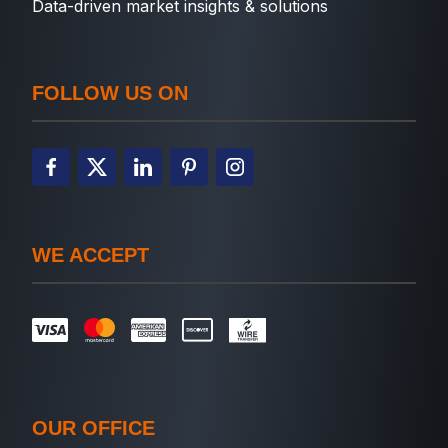
Data-driven market insights & solutions
FOLLOW US ON
WE ACCEPT
OUR OFFICE