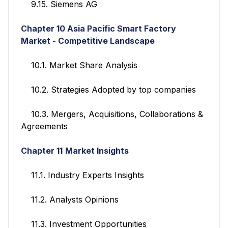
9.15. Siemens AG
Chapter 10 Asia Pacific Smart Factory
Market - Competitive Landscape
10.1. Market Share Analysis
10.2. Strategies Adopted by top companies
10.3. Mergers, Acquisitions, Collaborations &
Agreements
Chapter 11
Market Insights
11.1. Industry Experts Insights
11.2. Analysts Opinions
11.3. Investment Opportunities