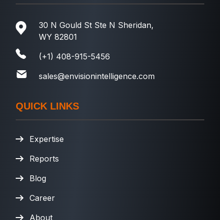
30 N Gould St Ste N Sheridan,
WY 82801
(+1) 408-915-5456
sales@envisionintelligence.com
QUICK LINKS
Expertise
Reports
Blog
Career
About