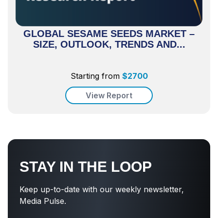
GLOBAL SESAME SEEDS MARKET –
SIZE, OUTLOOK, TRENDS AND...
Starting from
$
2700
View Report
STAY IN THE LOOP
Keep up-to-date with our weekly newsletter,
Media Pulse.