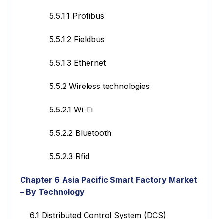
5.5.1.1 Profibus
5.5.1.2 Fieldbus
5.5.1.3 Ethernet
5.5.2 Wireless technologies
5.5.2.1 Wi-Fi
5.5.2.2 Bluetooth
5.5.2.3 Rfid
Chapter 6
Asia Pacific Smart Factory
Market
– By Technology
6.1 Distributed Control System (DCS)