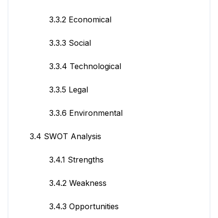
3.3.2 Economical
3.3.3 Social
3.3.4 Technological
3.3.5 Legal
3.3.6 Environmental
3.4 SWOT Analysis
3.4.1 Strengths
3.4.2 Weakness
3.4.3 Opportunities