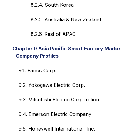
8.2.4. South Korea
8.2.5. Australia & New Zealand
8.2.6. Rest of APAC
Chapter 9 Asia Pacific Smart Factory
Market
- Company Profiles
9.1. Fanuc Corp.
9.2. Yokogawa Electric Corp.
9.3. Mitsubishi Electric Corporation
9.4. Emerson Electric Company
9.5. Honeywell International, Inc.