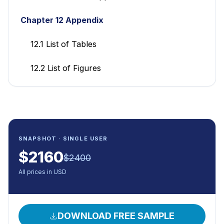
Chapter 12 Appendix
12.1 List of Tables
12.2 List of Figures
SNAPSHOT · SINGLE USER
$
2160
$
2400
All prices in USD
DOWNLOAD FREE SAMPLE