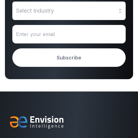
Select Industry
Subscribe