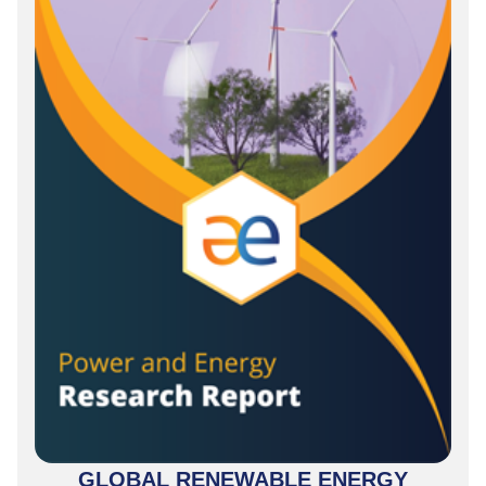
GLOBAL RENEWABLE ENERGY