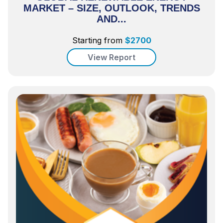
MARKET – SIZE, OUTLOOK, TRENDS
AND...
Starting from
$
2700
View Report