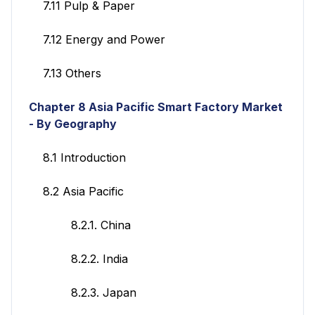
7.11 Pulp & Paper
7.12 Energy and Power
7.13 Others
Chapter 8 Asia Pacific Smart Factory
Market
- By Geography
8.1 Introduction
8.2 Asia Pacific
8.2.1. China
8.2.2. India
8.2.3. Japan