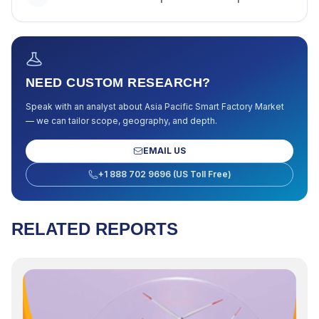
NEED CUSTOM RESEARCH?
Speak with an analyst about
Asia Pacific Smart Factory Market
— we can tailor scope, geography, and depth.
EMAIL US
+1 888 702 9696 (US Toll Free)
RELATED REPORTS