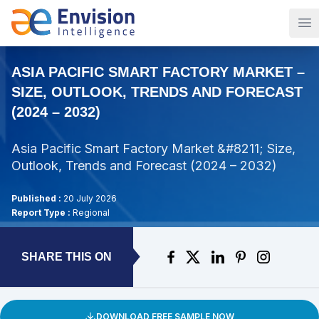
Op
ASIA PACIFIC SMART FACTORY MARKET –
SIZE, OUTLOOK, TRENDS AND FORECAST
(2024 – 2032)
Asia Pacific Smart Factory Market &#8211; Size,
Outlook, Trends and Forecast (2024 – 2032)
Published :
20 July 2026
Report Type :
Regional
SHARE THIS ON
DOWNLOAD FREE SAMPLE NOW