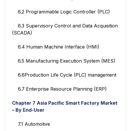
6.2 Programmable Logic Controller (PLC)
6.3 Supervisory Control and Data Acquisition
(SCADA)
6.4 Human Machine Interface (HMI)
6.5 Manufacturing Execution System (MES)
6.6Production Life Cycle (PLC) management
6.7 Enterprise Resource Planning (ERP)
Chapter 7
Asia Pacific Smart Factory
Market
– By End-User
7.1 Automotive