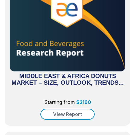
MIDDLE EAST & AFRICA DONUTS
MARKET – SIZE, OUTLOOK, TRENDS...
Starting from
$
2160
View Report