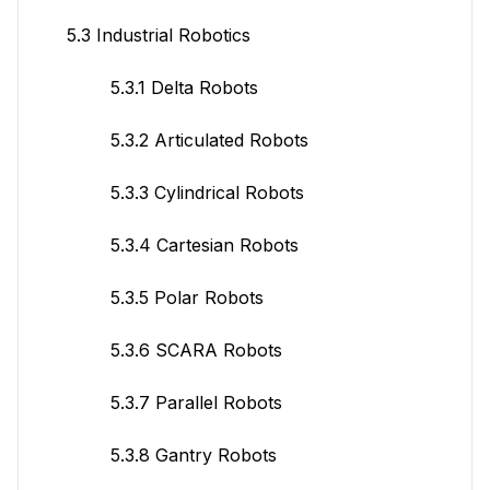
5.3 Industrial Robotics
5.3.1 Delta Robots
5.3.2 Articulated Robots
5.3.3 Cylindrical Robots
5.3.4 Cartesian Robots
5.3.5 Polar Robots
5.3.6 SCARA Robots
5.3.7 Parallel Robots
5.3.8 Gantry Robots