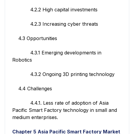
4.2.2 High capital investments
4.2.3 Increasing cyber threats
4.3 Opportunities
4.3.1 Emerging developments in
Robotics
4.3.2 Ongoing 3D printing technology
4.4 Challenges
4.4.1. Less rate of adoption of Asia
Pacific Smart Factory technology in small and
medium enterprises.
Chapter 5
Asia Pacific Smart Factory
Market