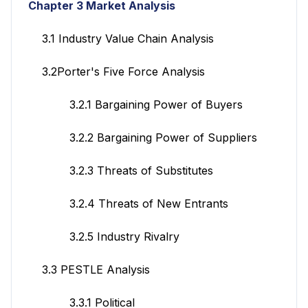
Chapter 3 Market Analysis
3.1 Industry Value Chain Analysis
3.2Porter's Five Force Analysis
3.2.1 Bargaining Power of Buyers
3.2.2 Bargaining Power of Suppliers
3.2.3 Threats of Substitutes
3.2.4 Threats of New Entrants
3.2.5 Industry Rivalry
3.3 PESTLE Analysis
3.3.1 Political