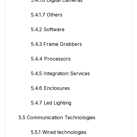
5.4.1.7 Others
5.4.2 Software
5.4.3 Frame Grabbers
5.4.4 Processors
5.4.5 Integration Services
5.4.6 Enclosures
5.4.7 Led Lighting
5.5 Communication Technologies
5.5.1 Wired technologies