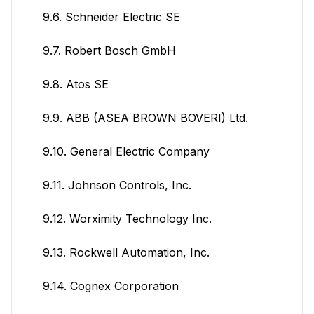
9.6. Schneider Electric SE
9.7. Robert Bosch GmbH
9.8. Atos SE
9.9. ABB (ASEA BROWN BOVERI) Ltd.
9.10. General Electric Company
9.11. Johnson Controls, Inc.
9.12. Worximity Technology Inc.
9.13. Rockwell Automation, Inc.
9.14. Cognex Corporation