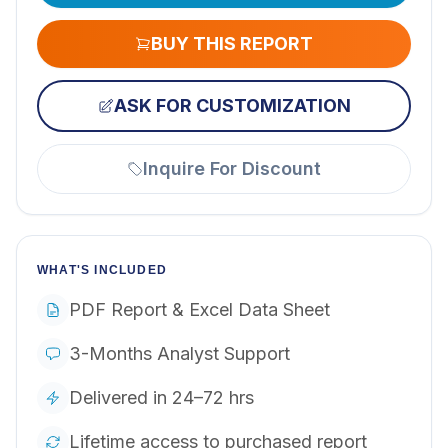
BUY THIS REPORT
ASK FOR CUSTOMIZATION
Inquire For Discount
WHAT'S INCLUDED
PDF Report & Excel Data Sheet
3-Months Analyst Support
Delivered in 24–72 hrs
Lifetime access to purchased report