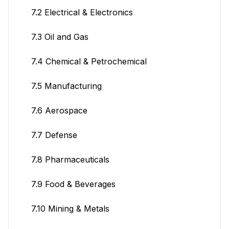
7.2 Electrical & Electronics
7.3 Oil and Gas
7.4 Chemical & Petrochemical
7.5 Manufacturing
7.6 Aerospace
7.7 Defense
7.8 Pharmaceuticals
7.9 Food & Beverages
7.10 Mining & Metals