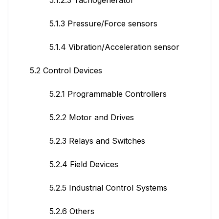
5.1.3 Pressure/Force sensors
5.1.4 Vibration/Acceleration sensor
5.2 Control Devices
5.2.1 Programmable Controllers
5.2.2 Motor and Drives
5.2.3 Relays and Switches
5.2.4 Field Devices
5.2.5 Industrial Control Systems
5.2.6 Others