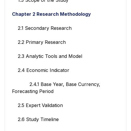
Chapter 2 Research Methodology
2.1 Secondary Research
2.2 Primary Research
2.3 Analytic Tools and Model
2.4 Economic Indicator
2.4.1 Base Year, Base Currency,
Forecasting Period
2.5 Expert Validation
2.6 Study Timeline