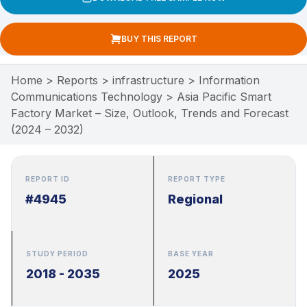
BUY THIS REPORT
Home
>
Reports
>
infrastructure
>
Information
Communications Technology
>
Asia Pacific Smart
Factory Market – Size, Outlook, Trends and Forecast
(2024 – 2032)
REPORT ID
REPORT TYPE
#4945
Regional
STUDY PERIOD
BASE YEAR
2018 - 2035
2025