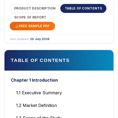
PRODUCT DESCRIPTION
TABLE OF CONTENTS
SCOPE OF REPORT
FREE SAMPLE PDF
Last updated:
20 July 2026
TABLE OF CONTENTS
Chapter 1 Introduction
1.1 Executive Summary
1.2 Market Definition
1.3 Scope of the Study