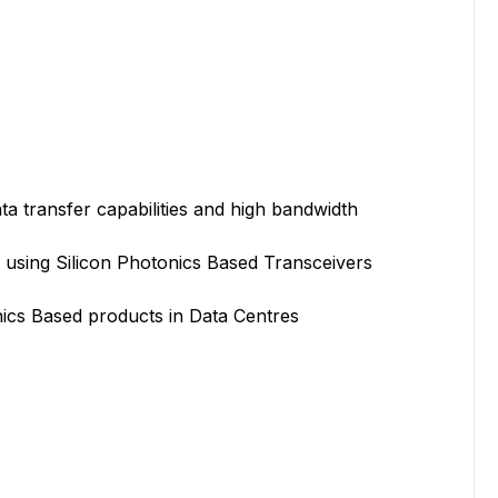
transfer capabilities and high bandwidth
ng Silicon Photonics Based Transceivers
s Based products in Data Centres