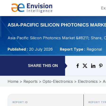
Ex
ASIA-PACIFIC SILICON PHOTONICS MARKE
Asia-Pacific Silicon Photonics Market &#8211; Share, 
Published :
20 July 2026
Report Type :
Regional
SHARE THIS ON
Home
>
Reports
>
Opto-Electronics
>
Electronics
>
A
REPORT ID
REPORT TY