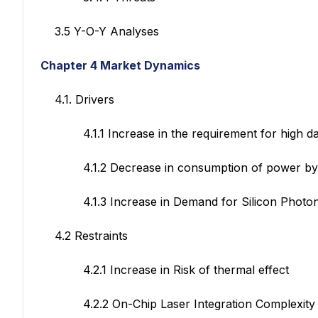
3.5 Y-O-Y Analyses
Chapter 4 Market Dynamics
4.1. Drivers
4.1.1 Increase in the requirement for high data 
4.1.2 Decrease in consumption of power by usi
4.1.3 Increase in Demand for Silicon Photonic
4.2 Restraints
4.2.1 Increase in Risk of thermal effect
4.2.2 On-Chip Laser Integration Complexity