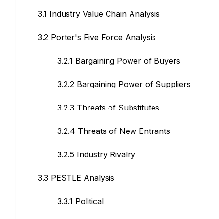
3.1 Industry Value Chain Analysis
3.2 Porter's Five Force Analysis
3.2.1 Bargaining Power of Buyers
3.2.2 Bargaining Power of Suppliers
3.2.3 Threats of Substitutes
3.2.4 Threats of New Entrants
3.2.5 Industry Rivalry
3.3 PESTLE Analysis
3.3.1 Political