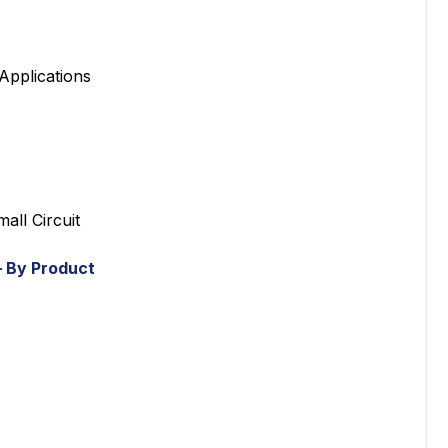
pplications
ll Circuit
 By Product