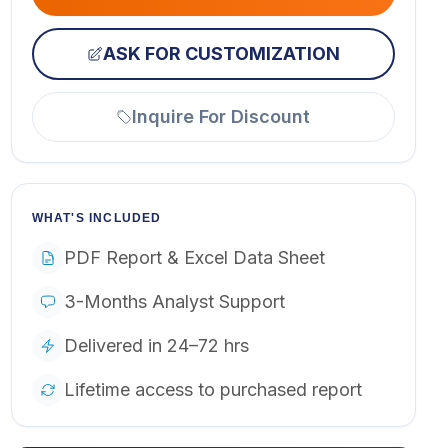
ASK FOR CUSTOMIZATION
Inquire For Discount
WHAT'S INCLUDED
PDF Report & Excel Data Sheet
3-Months Analyst Support
Delivered in 24–72 hrs
Lifetime access to purchased report