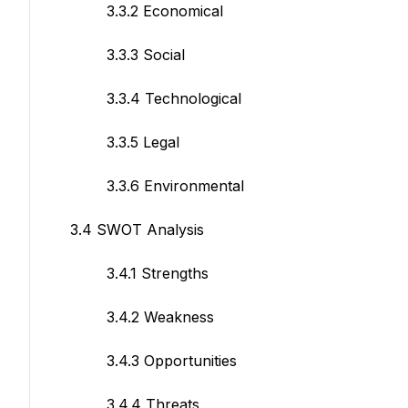
3.3.2 Economical
3.3.3 Social
3.3.4 Technological
3.3.5 Legal
3.3.6 Environmental
3.4 SWOT Analysis
3.4.1 Strengths
3.4.2 Weakness
3.4.3 Opportunities
3.4.4 Threats