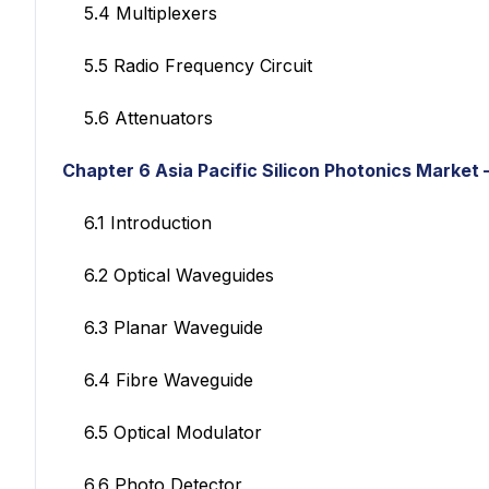
5.4 Multiplexers
5.5 Radio Frequency Circuit
5.6 Attenuators
Chapter 6 Asia Pacific Silicon Photonics Market
6.1 Introduction
6.2 Optical Waveguides
6.3 Planar Waveguide
6.4 Fibre Waveguide
6.5 Optical Modulator
6.6 Photo Detector