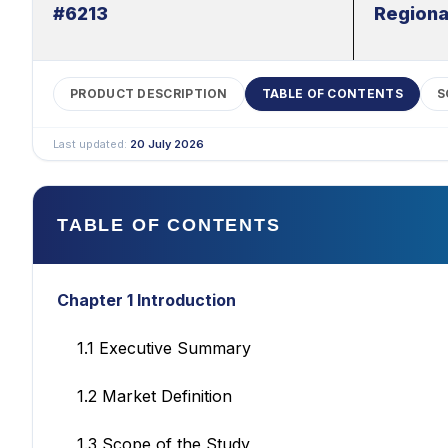
#6213
Regiona
PRODUCT DESCRIPTION
TABLE OF CONTENTS
S
Last updated:
20 July 2026
TABLE OF CONTENTS
Chapter 1 Introduction
1.1 Executive Summary
1.2 Market Definition
1.3 Scope of the Study