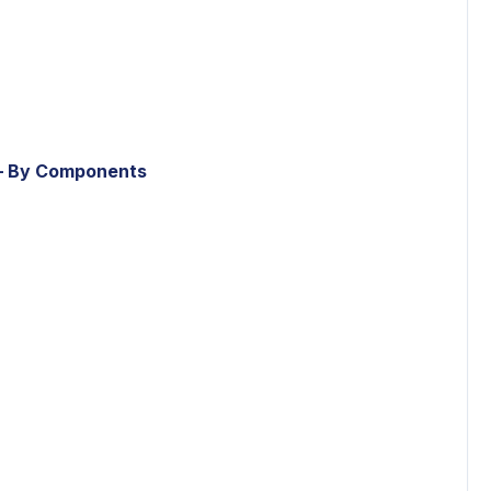
– By Components