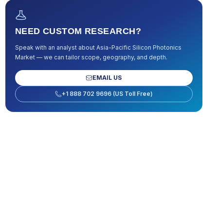
NEED CUSTOM RESEARCH?
Speak with an analyst about
Asia-Pacific Silicon Photonics
Market
— we can tailor scope, geography, and depth.
EMAIL US
+1 888 702 9696 (US Toll Free)