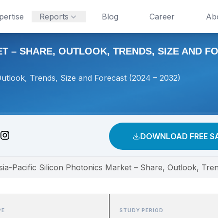
pertise
Reports
Blog
Career
Ab
T – SHARE, OUTLOOK, TRENDS, SIZE AND FOR
Outlook, Trends, Size and Forecast (2024 – 2032)
DOWNLOAD FREE S
sia-Pacific Silicon Photonics Market – Share, Outlook, Tre
PE
STUDY PERIOD