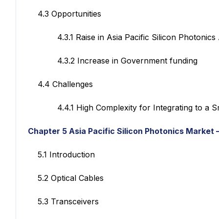
4.3 Opportunities
4.3.1 Raise in Asia Pacific Silicon Photonics A
4.3.2 Increase in Government funding
4.4 Challenges
4.4.1 High Complexity for Integrating to a Sma
Chapter 5 Asia Pacific Silicon Photonics Market
–
5.1 Introduction
5.2 Optical Cables
5.3 Transceivers