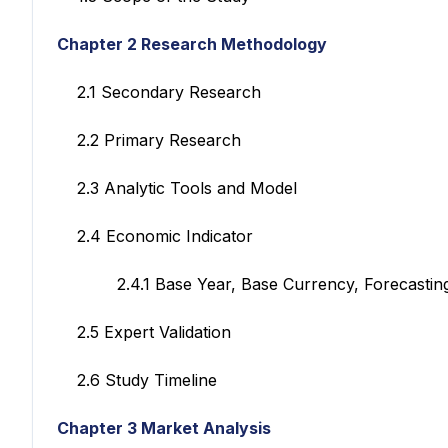
Chapter 2 Research Methodology
2.1 Secondary Research
2.2 Primary Research
2.3 Analytic Tools and Model
2.4 Economic Indicator
2.4.1 Base Year, Base Currency, Forecasting
2.5 Expert Validation
2.6 Study Timeline
Chapter 3 Market Analysis