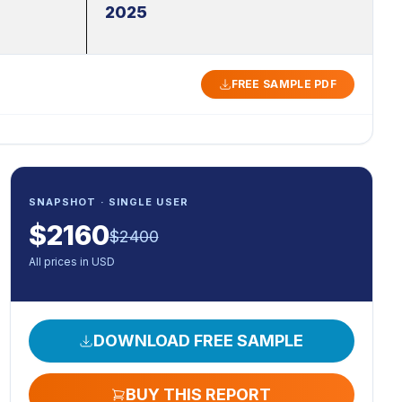
2025
FREE SAMPLE PDF
SNAPSHOT · SINGLE USER
$
2160
$
2400
All prices in USD
DOWNLOAD FREE SAMPLE
BUY THIS REPORT