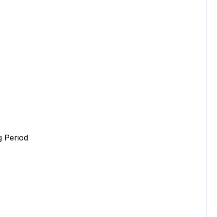
 Period