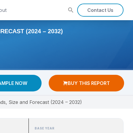
out
Contact Us
ECAST (2024 – 2032)
AMPLE NOW
BUY THIS REPORT
nds, Size and Forecast (2024 – 2032)
BASE YEAR