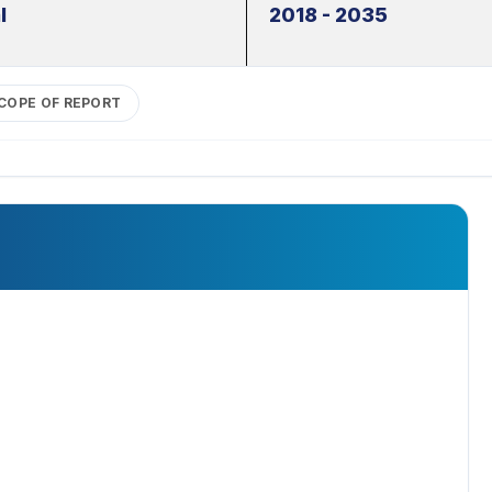
l
2018 - 2035
COPE OF REPORT