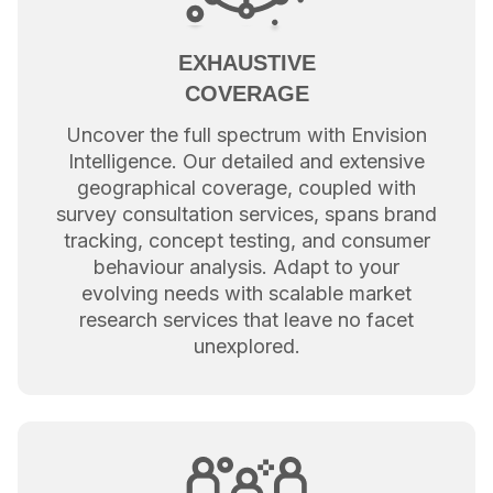
EXHAUSTIVE
COVERAGE
Uncover the full spectrum with Envision
Intelligence. Our detailed and extensive
geographical coverage, coupled with
survey consultation services, spans brand
tracking, concept testing, and consumer
behaviour analysis. Adapt to your
evolving needs with scalable market
research services that leave no facet
unexplored.