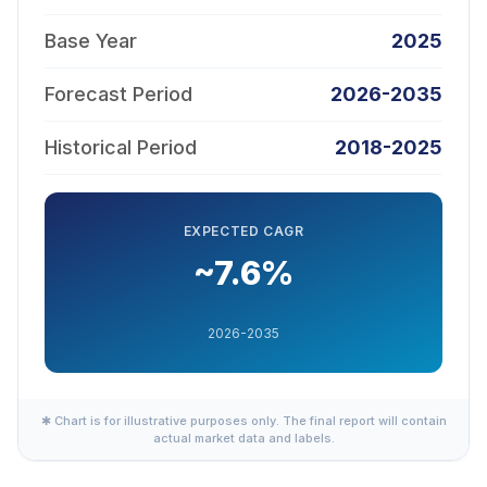
Base Year
2025
Forecast Period
2026-2035
Historical Period
2018-2025
EXPECTED CAGR
~7.6%
2026-2035
✱ Chart is for illustrative purposes only. The final report will contain
actual market data and labels.