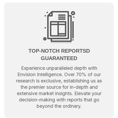
TOP-NOTCH REPORTSD
GUARANTEED
Experience unparalleled depth with
Envision Intelligence. Over 70% of our
research is exclusive, establishing us as
the premier source for in-depth and
extensive market insights. Elevate your
decision-making with reports that go
beyond the ordinary.