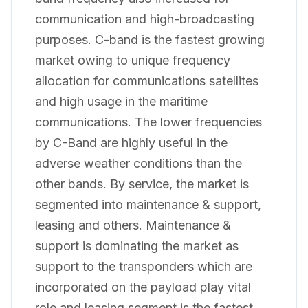
communication and high-broadcasting
purposes. C-band is the fastest growing
market owing to unique frequency
allocation for communications satellites
and high usage in the maritime
communications. The lower frequencies
by C-Band are highly useful in the
adverse weather conditions than the
other bands. By service, the market is
segmented into maintenance & support,
leasing and others. Maintenance &
support is dominating the market as
support to the transponders which are
incorporated on the payload play vital
role and leasing segment is the fastest