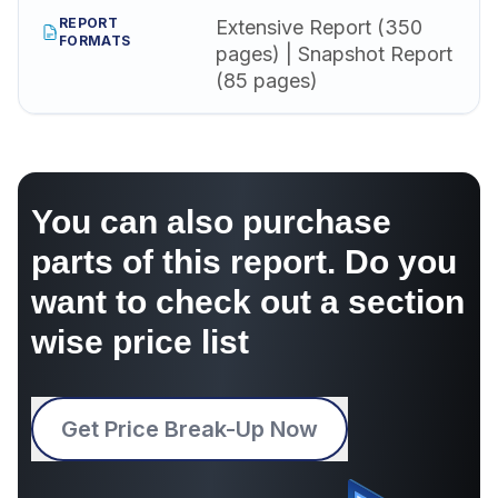
REPORT
Extensive Report (350
FORMATS
pages) | Snapshot Report
(85 pages)
You can also purchase
parts of this report. Do you
want to check out a section
wise price list
Get Price Break-Up Now