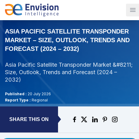
Op
ASIA PACIFIC SATELLITE TRANSPONDER
MARKET – SIZE, OUTLOOK, TRENDS AND
FORECAST (2024 – 2032)
Asia Pacific Satellite Transponder Market &#8211;
Size, Outlook, Trends and Forecast (2024 –
2032)
Published :
20 July 2026
Report Type :
Regional
SHARE THIS ON