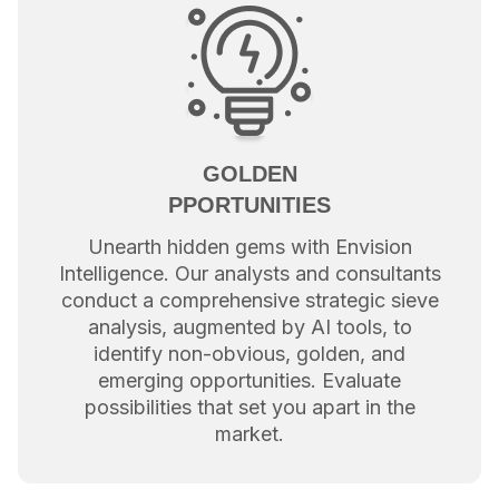
GOLDEN
PPORTUNITIES
Unearth hidden gems with Envision
Intelligence. Our analysts and consultants
conduct a comprehensive strategic sieve
analysis, augmented by AI tools, to
identify non-obvious, golden, and
emerging opportunities. Evaluate
possibilities that set you apart in the
market.