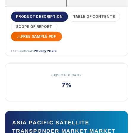
PRODUCT DESCRIPTION
TABLE OF CONTENTS
SCOPE OF REPORT
FREE SAMPLE PDF
Last updated:
20 July 2026
EXPECTED CAGR
7%
ASIA PACIFIC SATELLITE
TRANSPONDER MARKET MARKET