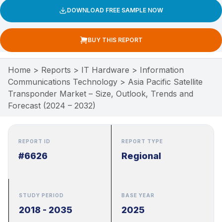
DOWNLOAD FREE SAMPLE NOW
BUY THIS REPORT
Home
>
Reports
>
IT Hardware
>
Information
Communications Technology
>
Asia Pacific Satellite
Transponder Market – Size, Outlook, Trends and
Forecast (2024 – 2032)
REPORT ID
REPORT TYPE
#6626
Regional
STUDY PERIOD
BASE YEAR
2018 - 2035
2025