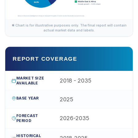
✱ Chart is for illustrative purposes only. The final report will contain
actual market data and labels.
REPORT COVERAGE
MARKET SIZE
2018 - 2035
AVAILABLE
BASE YEAR
2025
FORECAST
2026-2035
PERIOD
HISTORICAL