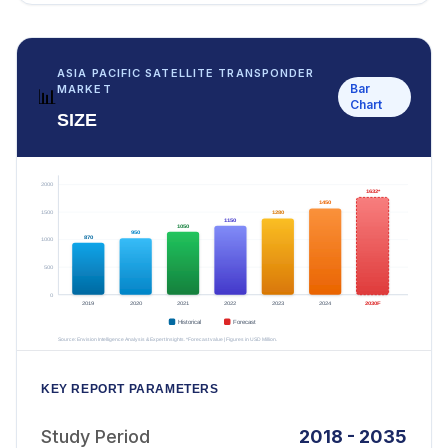
ASIA PACIFIC SATELLITE TRANSPONDER
Bar
MARKET
📊
Chart
SIZE
KEY REPORT PARAMETERS
Study Period
2018 - 2035