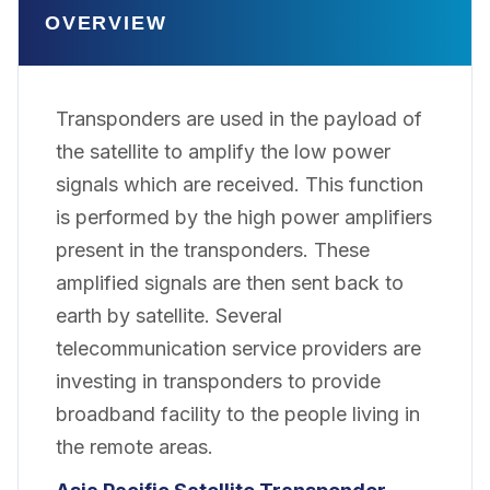
OVERVIEW
Transponders are used in the payload of
the satellite to amplify the low power
signals which are received. This function
is performed by the high power amplifiers
present in the transponders. These
amplified signals are then sent back to
earth by satellite. Several
telecommunication service providers are
investing in transponders to provide
broadband facility to the people living in
the remote areas.