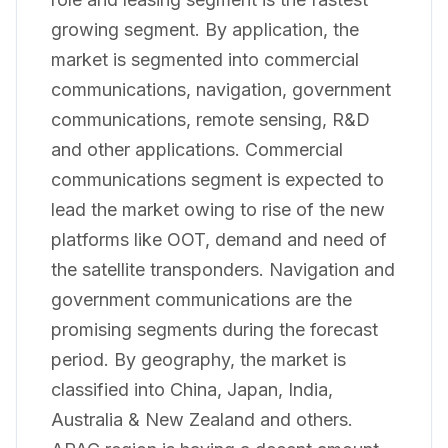
growing segment. By application, the
market is segmented into commercial
communications, navigation, government
communications, remote sensing, R&D
and other applications. Commercial
communications segment is expected to
lead the market owing to rise of the new
platforms like OOT, demand and need of
the satellite transponders. Navigation and
government communications are the
promising segments during the forecast
period. By geography, the market is
classified into China, Japan, India,
Australia & New Zealand and others.