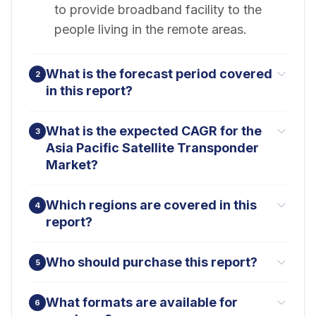
to provide broadband facility to the
people living in the remote areas.
What is the forecast period covered
2
in this report?
What is the expected CAGR for the
3
Asia Pacific Satellite Transponder
Market?
Which regions are covered in this
4
report?
Who should purchase this report?
5
What formats are available for
6