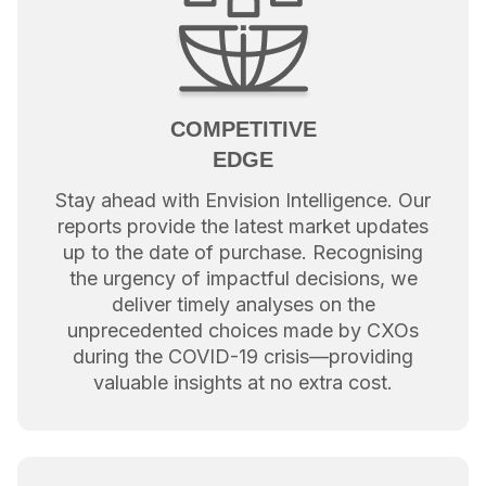
COMPETITIVE
EDGE
Stay ahead with Envision Intelligence. Our
reports provide the latest market updates
up to the date of purchase. Recognising
the urgency of impactful decisions, we
deliver timely analyses on the
unprecedented choices made by CXOs
during the COVID-19 crisis—providing
valuable insights at no extra cost.