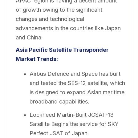
APAC region is having a decent amount
of growth owing to the significant
changes and technological
advancements in the countries like Japan
and China.
Asia Pacific Satellite Transponder
Market
Trends:
Airbus Defence and Space has built
and tested the SES-12 satellite, which
is designed to expand Asian maritime
broadband capabilities.
Lockheed Martin-Built JCSAT-13
Satellite Begins the service for SKY
Perfect JSAT of Japan.