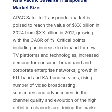
Asia Pacific Satellite Transponder
Market
Size:
APAC Satellite Transponder market is
poised to reach the value of $XX billion in
2024 from $XX billion in 2017, growing
with the CAGR of %. Critical points
including an increase in demand for new
TV platforms and technologies, increased
demand for consumer broadband and
corporate enterprise networks, growth in
KU-band and KA-band services, rising
number of video broadcasting
subscribers and advancement in the
channel quality and evolution of the high
definition channels are driving the market