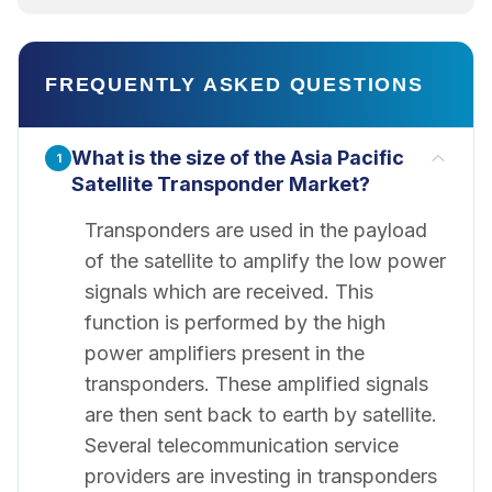
FREQUENTLY ASKED QUESTIONS
What is the size of the Asia Pacific
1
Satellite Transponder Market?
Transponders are used in the payload
of the satellite to amplify the low power
signals which are received. This
function is performed by the high
power amplifiers present in the
transponders. These amplified signals
are then sent back to earth by satellite.
Several telecommunication service
providers are investing in transponders