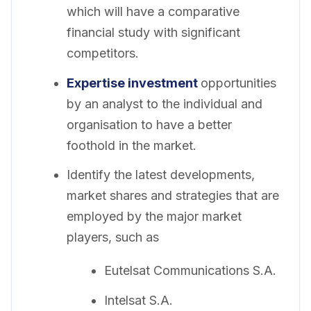
which will have a comparative
financial study with significant
competitors.
Expertise investment
opportunities
by an analyst to the individual and
organisation to have a better
foothold in the market.
Identify the latest developments,
market shares and strategies that are
employed by the major market
players, such as
Eutelsat Communications S.A.
Intelsat S.A.