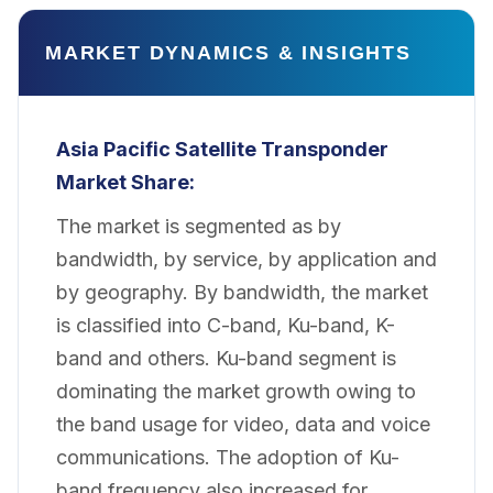
MARKET DYNAMICS & INSIGHTS
Asia Pacific Satellite Transponder
Market
Share:
The market is segmented as by
bandwidth, by service, by application and
by geography. By bandwidth, the market
is classified into C-band, Ku-band, K-
band and others. Ku-band segment is
dominating the market growth owing to
the band usage for video, data and voice
communications. The adoption of Ku-
band frequency also increased for