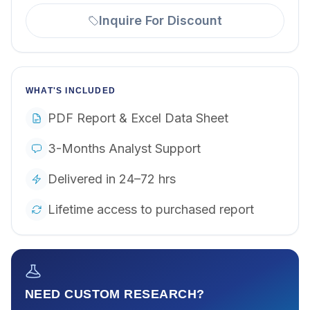
Inquire For Discount
WHAT'S INCLUDED
PDF Report & Excel Data Sheet
3-Months Analyst Support
Delivered in 24–72 hrs
Lifetime access to purchased report
NEED CUSTOM RESEARCH?