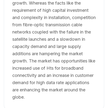
growth. Whereas the facts like the
requirement of high capital investment
and complexity in installation, competition
from fibre-optic transmission cable
networks coupled with the failure in the
satellite launches and a slowdown in
capacity demand and large supply
additions are hampering the market
growth. The market has opportunities like
increased use of Hts for broadband
connectivity and an increase in customer
demand for high data rate applications
are enhancing the market around the
globe.