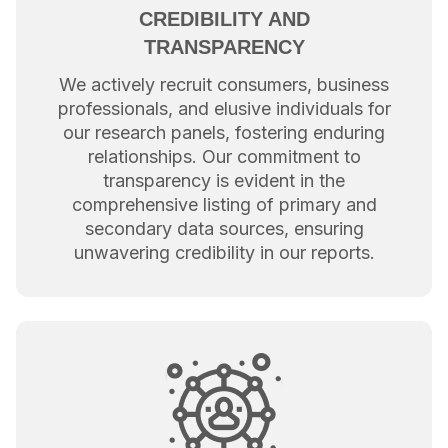
CREDIBILITY AND
TRANSPARENCY
We actively recruit consumers, business
professionals, and elusive individuals for
our research panels, fostering enduring
relationships. Our commitment to
transparency is evident in the
comprehensive listing of primary and
secondary data sources, ensuring
unwavering credibility in our reports.