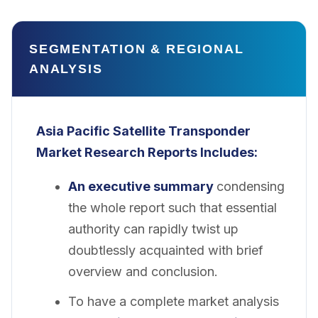
SEGMENTATION & REGIONAL
ANALYSIS
Asia Pacific Satellite Transponder
Market
Research Reports Includes:
An executive summary
condensing
the whole report such that essential
authority can rapidly twist up
doubtlessly acquainted with brief
overview and conclusion.
To have a complete market analysis