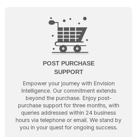
POST PURCHASE
SUPPORT
Empower your journey with Envision
Intelligence. Our commitment extends
beyond the purchase. Enjoy post-
purchase support for three months, with
queries addressed within 24 business
hours via telephone or email. We stand by
you in your quest for ongoing success.