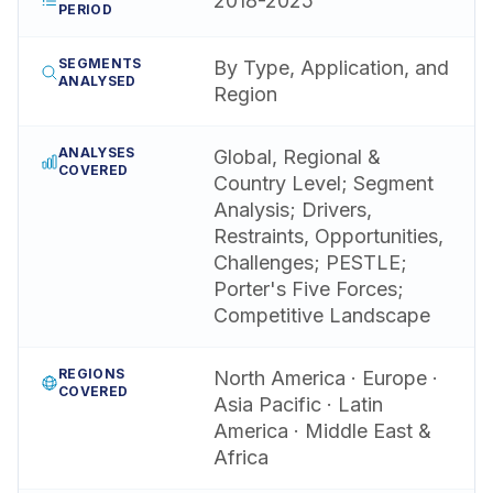
2018-2025
PERIOD
SEGMENTS
By Type, Application, and
ANALYSED
Region
ANALYSES
Global, Regional &
COVERED
Country Level; Segment
Analysis; Drivers,
Restraints, Opportunities,
Challenges; PESTLE;
Porter's Five Forces;
Competitive Landscape
REGIONS
North America · Europe ·
COVERED
Asia Pacific · Latin
America · Middle East &
Africa