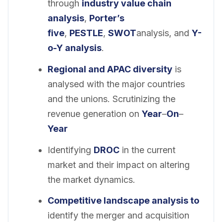
through
industry value chain
analysis
,
Porter’s
five
,
PESTLE
,
SWOT
analysis, and
Y-
o-Y analysis
.
Regional and APAC diversity
is
analysed with the major countries
and the unions. Scrutinizing the
revenue generation on
Year
–
On
–
Year
Identifying
DROC
in the current
market and their impact on altering
the market dynamics.
Competitive landscape analysis to
identify the merger and acquisition