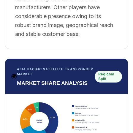
manufacturers. Other players have
considerable presence owing to its
robust brand image, geographical reach
and stable customer base.
ASIA PACIFIC SATELLITE TRANSPONDER
Regional
MARKET
🌍
Split
MARKET SHARE ANALYSIS