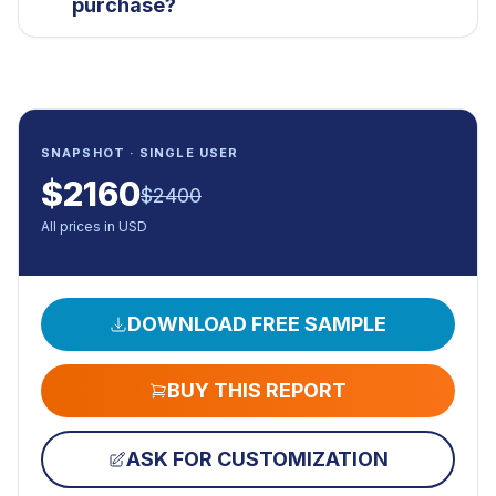
purchase?
SNAPSHOT · SINGLE USER
$
2160
$
2400
All prices in USD
DOWNLOAD FREE SAMPLE
BUY THIS REPORT
ASK FOR CUSTOMIZATION