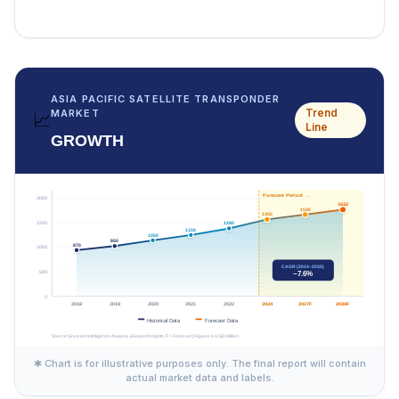
ASIA PACIFIC SATELLITE TRANSPONDER
Trend
MARKET
📈
Line
GROWTH
✱ Chart is for illustrative purposes only. The final report will contain
actual market data and labels.