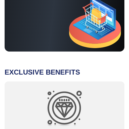
EXCLUSIVE BENEFITS