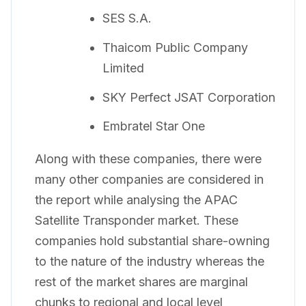
SES S.A.
Thaicom Public Company
Limited
SKY Perfect JSAT Corporation
Embratel Star One
Along with these companies, there were
many other companies are considered in
the report while analysing the APAC
Satellite Transponder market. These
companies hold substantial share-owning
to the nature of the industry whereas the
rest of the market shares are marginal
chunks to regional and local level