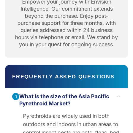
Empower your journey with Envision
Intelligence. Our commitment extends
beyond the purchase. Enjoy post-
purchase support for three months, with
queries addressed within 24 business
hours via telephone or email. We stand by
you in your quest for ongoing success.
FREQUENTLY ASKED QUESTIONS
What is the size of the Asia Pacific
1
Pyrethroid Market?
Pyrethroids are widely used in both
outdoors and indoors in urban areas to
control insect pests are ants, fleas, bed