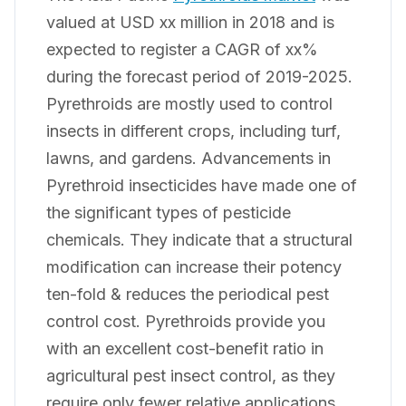
valued at USD xx million in 2018 and is
expected to register a CAGR of xx%
during the forecast period of 2019-2025.
Pyrethroids are mostly used to control
insects in different crops, including turf,
lawns, and gardens. Advancements in
Pyrethroid insecticides have made one of
the significant types of pesticide
chemicals. They indicate that a structural
modification can increase their potency
ten-fold & reduces the periodical pest
control cost. Pyrethroids provide you
with an excellent cost-benefit ratio in
agricultural pest insect control, as they
require only fewer relative applications.