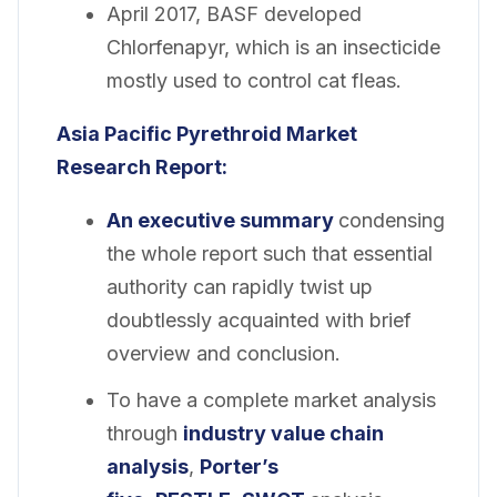
April 2017, BASF developed
Chlorfenapyr, which is an insecticide
mostly used to control cat fleas.
Asia Pacific Pyrethroid Market
Research
Report:
An executive summary
condensing
the whole report such that essential
authority can rapidly twist up
doubtlessly acquainted with brief
overview and conclusion.
To have a complete market analysis
through
industry value chain
analysis
,
Porter’s