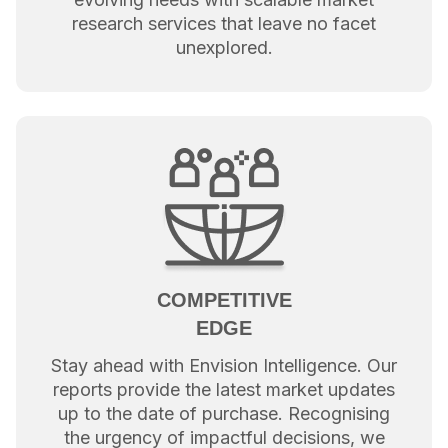
research services that leave no facet
unexplored.
COMPETITIVE
EDGE
Stay ahead with Envision Intelligence. Our
reports provide the latest market updates
up to the date of purchase. Recognising
the urgency of impactful decisions, we