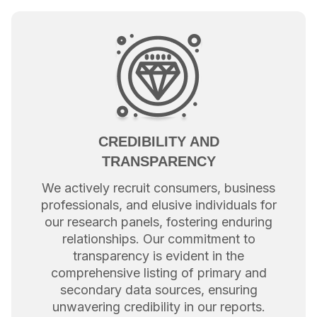
CREDIBILITY AND
TRANSPARENCY
We actively recruit consumers, business
professionals, and elusive individuals for
our research panels, fostering enduring
relationships. Our commitment to
transparency is evident in the
comprehensive listing of primary and
secondary data sources, ensuring
unwavering credibility in our reports.