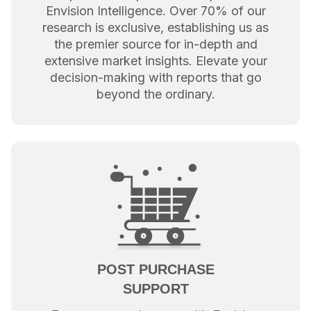
Envision Intelligence. Over 70% of our
research is exclusive, establishing us as
the premier source for in-depth and
extensive market insights. Elevate your
decision-making with reports that go
beyond the ordinary.
POST PURCHASE
SUPPORT