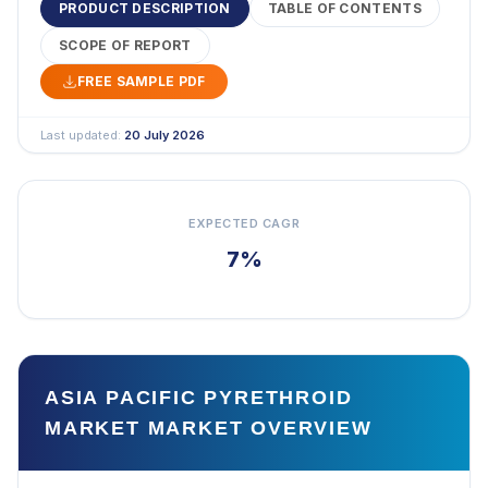
PRODUCT DESCRIPTION
TABLE OF CONTENTS
SCOPE OF REPORT
FREE SAMPLE PDF
Last updated:
20 July 2026
EXPECTED CAGR
7%
ASIA PACIFIC PYRETHROID
MARKET MARKET OVERVIEW