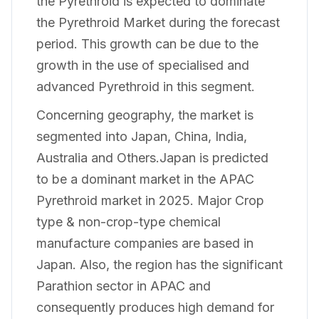
the Pyrethroid is expected to dominate
the Pyrethroid Market during the forecast
period. This growth can be due to the
growth in the use of specialised and
advanced Pyrethroid in this segment.
Concerning geography, the market is
segmented into Japan, China, India,
Australia and Others.Japan is predicted
to be a dominant market in the APAC
Pyrethroid market in 2025. Major Crop
type & non-crop-type chemical
manufacture companies are based in
Japan. Also, the region has the significant
Parathion sector in APAC and
consequently produces high demand for