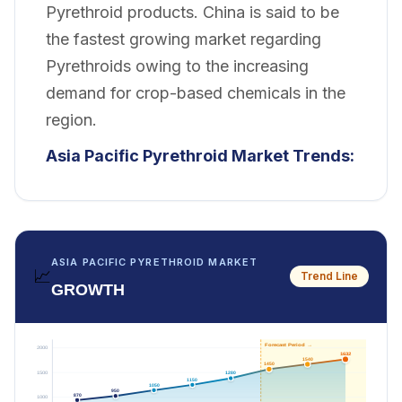
Pyrethroid products. China is said to be
the fastest growing market regarding
Pyrethroids owing to the increasing
demand for crop-based chemicals in the
region.
Asia Pacific Pyrethroid Market
Trends:
ASIA PACIFIC PYRETHROID MARKET
📈
Trend Line
GROWTH