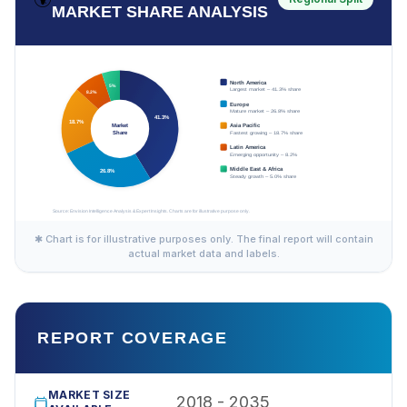
MARKET SHARE ANALYSIS
✱ Chart is for illustrative purposes only. The final report will contain
actual market data and labels.
REPORT COVERAGE
MARKET SIZE
2018 - 2035