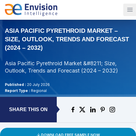
Op
ASIA PACIFIC PYRETHROID MARKET –
SIZE, OUTLOOK, TRENDS AND FORECAST
(2024 – 2032)
Asia Pacific Pyrethroid Market &#8211; Size,
Outlook, Trends and Forecast (2024 – 2032)
Published :
20 July 2026
Report Type :
Regional
SHARE THIS ON
DOWNLOAD FREE SAMPLE NOW