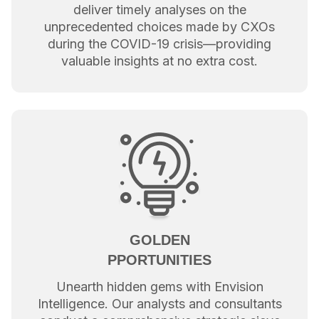
deliver timely analyses on the
unprecedented choices made by CXOs
during the COVID-19 crisis—providing
valuable insights at no extra cost.
GOLDEN
PPORTUNITIES
Unearth hidden gems with Envision
Intelligence. Our analysts and consultants