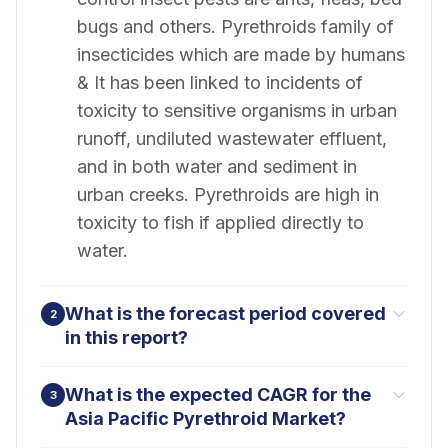
bugs and others. Pyrethroids family of
insecticides which are made by humans
& It has been linked to incidents of
toxicity to sensitive organisms in urban
runoff, undiluted wastewater effluent,
and in both water and sediment in
urban creeks. Pyrethroids are high in
toxicity to fish if applied directly to
water.
What is the forecast period covered
2
in this report?
What is the expected CAGR for the
3
Asia Pacific Pyrethroid Market?