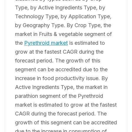
Type, by Active Ingredients Type, by
Technology Type, by Application Type,
by Geography Type. By Crop Type, the
market in Fruits & vegetable segment of
the
Pyrethroid market
is estimated to
grow at the fastest CAGR during the
forecast period. The growth of this
segment can be accredited due to the
increase in food productivity issue. By
Active Ingredients Type, the market in
parathion segment of the Pyrethroid
market is estimated to grow at the fastest
CAGR during the forecast period. The
growth of this segment can be accredited
due to the increase in consumption of