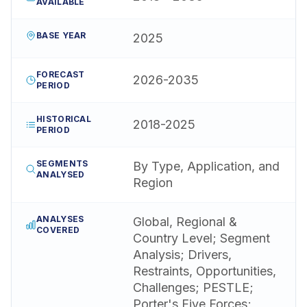
AVAILABLE
BASE YEAR
2025
FORECAST
2026-2035
PERIOD
HISTORICAL
2018-2025
PERIOD
SEGMENTS
By Type, Application, and
ANALYSED
Region
ANALYSES
Global, Regional &
COVERED
Country Level; Segment
Analysis; Drivers,
Restraints, Opportunities,
Challenges; PESTLE;
Porter's Five Forces;