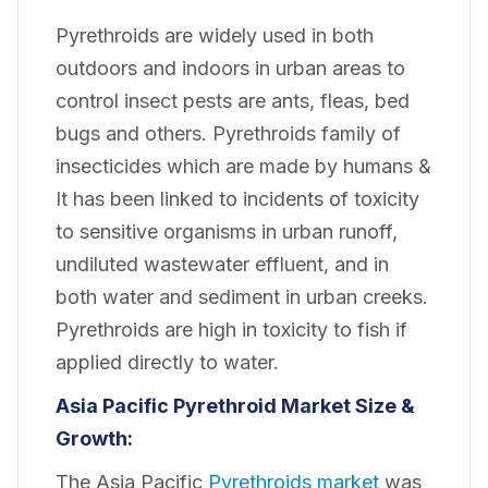
Pyrethroids are widely used in both
outdoors and indoors in urban areas to
control insect pests are ants, fleas, bed
bugs and others. Pyrethroids family of
insecticides which are made by humans &
It has been linked to incidents of toxicity
to sensitive organisms in urban runoff,
undiluted wastewater effluent, and in
both water and sediment in urban creeks.
Pyrethroids are high in toxicity to fish if
applied directly to water.
Asia Pacific Pyrethroid Market
Size &
Growth:
The Asia Pacific
Pyrethroids market
was