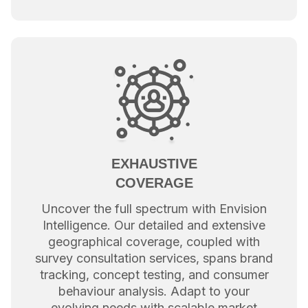
EXHAUSTIVE
COVERAGE
Uncover the full spectrum with Envision
Intelligence. Our detailed and extensive
geographical coverage, coupled with
survey consultation services, spans brand
tracking, concept testing, and consumer
behaviour analysis. Adapt to your
evolving needs with scalable market