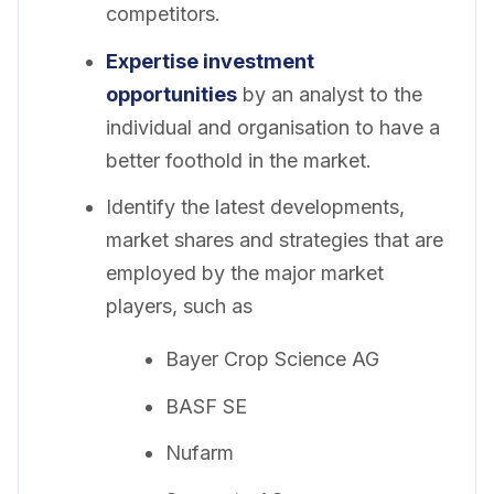
competitors.
Expertise investment
opportunities
by an analyst to the
individual and organisation to have a
better foothold in the market.
Identify the latest developments,
market shares and strategies that are
employed by the major market
players, such as
Bayer Crop Science AG
BASF SE
Nufarm