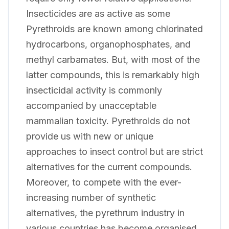
Insecticides are as active as some
Pyrethroids are known among chlorinated
hydrocarbons, organophosphates, and
methyl carbamates. But, with most of the
latter compounds, this is remarkably high
insecticidal activity is commonly
accompanied by unacceptable
mammalian toxicity. Pyrethroids do not
provide us with new or unique
approaches to insect control but are strict
alternatives for the current compounds.
Moreover, to compete with the ever-
increasing number of synthetic
alternatives, the pyrethrum industry in
various countries has become organised