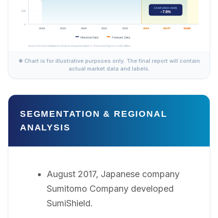
✱ Chart is for illustrative purposes only. The final report will contain
actual market data and labels.
SEGMENTATION & REGIONAL
ANALYSIS
August 2017, Japanese company
Sumitomo Company developed
SumiShield.