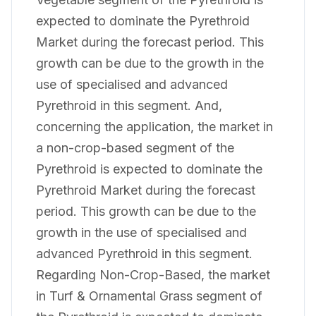
expected to dominate the Pyrethroid
Market during the forecast period. This
growth can be due to the growth in the
use of specialised and advanced
Pyrethroid in this segment. And,
concerning the application, the market in
a non-crop-based segment of the
Pyrethroid is expected to dominate the
Pyrethroid Market during the forecast
period. This growth can be due to the
growth in the use of specialised and
advanced Pyrethroid in this segment.
Regarding Non-Crop-Based, the market
in Turf & Ornamental Grass segment of