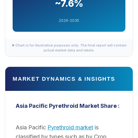
~7.6%
2026-2035
✱ Chart is for illustrative purposes only. The final report will contain
actual market data and labels.
MARKET DYNAMICS & INSIGHTS
Asia Pacific Pyrethroid
Market Share :
Asia Pacific
Pyrethroid market
is
classified by types such as by Crop