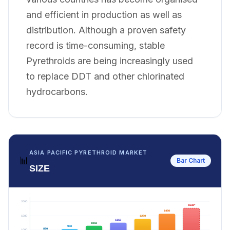
and efficient in production as well as
distribution. Although a proven safety
record is time-consuming, stable
Pyrethroids are being increasingly used
to replace DDT and other chlorinated
hydrocarbons.
ASIA PACIFIC PYRETHROID MARKET
📊
Bar Chart
SIZE