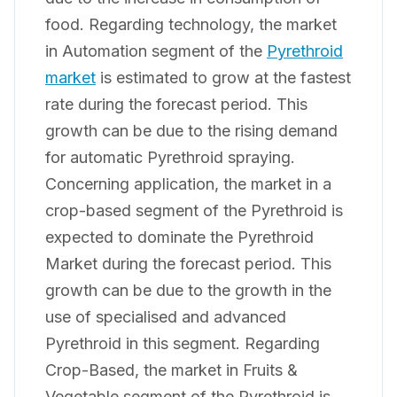
food. Regarding technology, the market
in Automation segment of the
Pyrethroid
market
is estimated to grow at the fastest
rate during the forecast period. This
growth can be due to the rising demand
for automatic Pyrethroid spraying.
Concerning application, the market in a
crop-based segment of the Pyrethroid is
expected to dominate the Pyrethroid
Market during the forecast period. This
growth can be due to the growth in the
use of specialised and advanced
Pyrethroid in this segment. Regarding
Crop-Based, the market in Fruits &
Vegetable segment of the Pyrethroid is