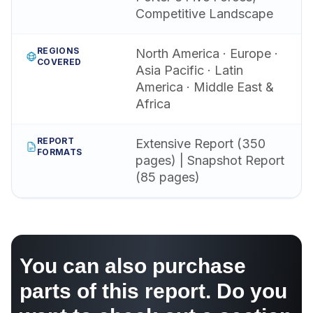
Competitive Landscape
REGIONS
North America · Europe ·
COVERED
Asia Pacific · Latin
America · Middle East &
Africa
REPORT
Extensive Report (350
FORMATS
pages) | Snapshot Report
(85 pages)
You can also purchase
parts of this report. Do you