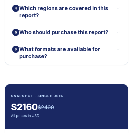
Which regions are covered in this
4
report?
Who should purchase this report?
5
What formats are available for
6
purchase?
SNAPSHOT · SINGLE USER
$
2160
$
2400
All prices in USD