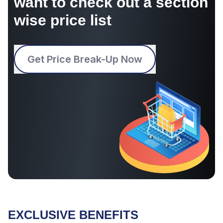
want to check out a section
wise price list
Get Price Break-Up Now
EXCLUSIVE BENEFITS