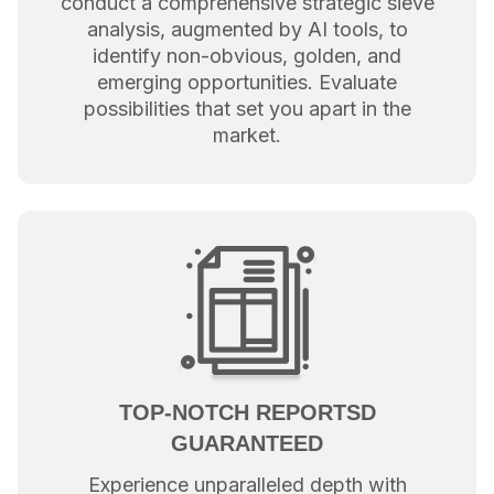
conduct a comprehensive strategic sieve
analysis, augmented by AI tools, to
identify non-obvious, golden, and
emerging opportunities. Evaluate
possibilities that set you apart in the
market.
TOP-NOTCH REPORTSD
GUARANTEED
Experience unparalleled depth with