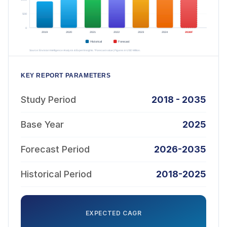
KEY REPORT PARAMETERS
Study Period
2018 - 2035
Base Year
2025
Forecast Period
2026-2035
Historical Period
2018-2025
EXPECTED CAGR