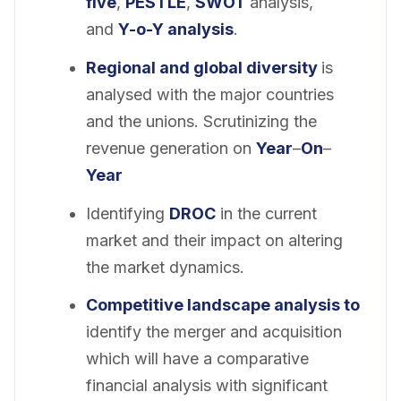
five
,
PESTLE
,
SWOT
analysis,
and
Y-o-Y analysis
.
Regional and
global
diversity
is
analysed with the major countries
and the unions. Scrutinizing the
revenue generation on
Year
–
On
–
Year
Identifying
DROC
in the current
market and their impact on altering
the market dynamics.
Competitive landscape analysis to
identify the merger and acquisition
which will have a comparative
financial analysis with significant