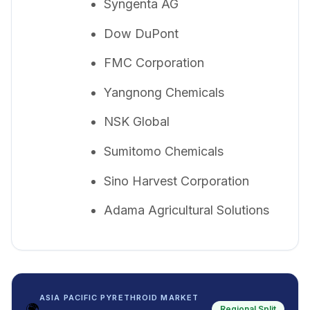
Syngenta AG
Dow DuPont
FMC Corporation
Yangnong Chemicals
NSK Global
Sumitomo Chemicals
Sino Harvest Corporation
Adama Agricultural Solutions
ASIA PACIFIC PYRETHROID MARKET
🌍
Regional Split