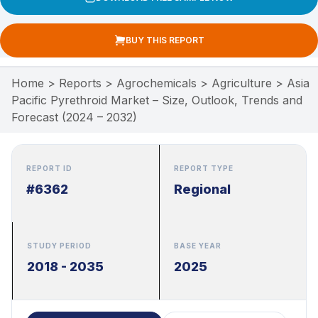
BUY THIS REPORT
Home
>
Reports
>
Agrochemicals
>
Agriculture
>
Asia
Pacific Pyrethroid Market – Size, Outlook, Trends and
Forecast (2024 – 2032)
REPORT ID
REPORT TYPE
#6362
Regional
STUDY PERIOD
BASE YEAR
2018 - 2035
2025