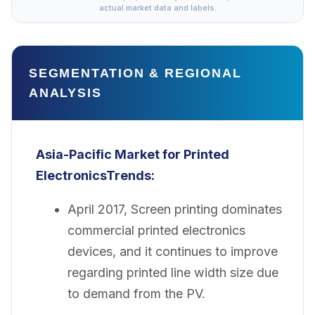
actual market data and labels.
SEGMENTATION & REGIONAL
ANALYSIS
Asia-Pacific Market for Printed
Electronics
Trends:
April 2017, Screen printing dominates
commercial printed electronics
devices, and it continues to improve
regarding printed line width size due
to demand from the PV.