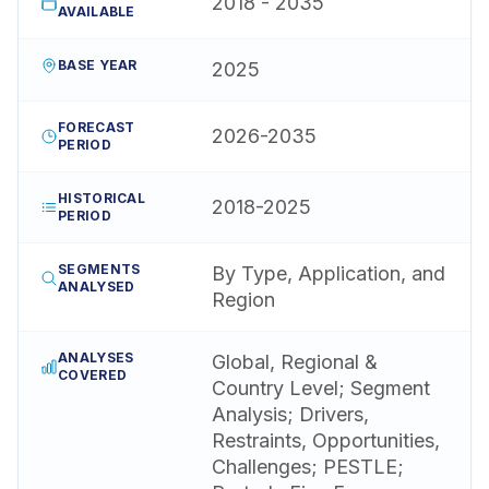
2018 - 2035
AVAILABLE
BASE YEAR
2025
FORECAST
2026-2035
PERIOD
HISTORICAL
2018-2025
PERIOD
SEGMENTS
By Type, Application, and
ANALYSED
Region
ANALYSES
Global, Regional &
COVERED
Country Level; Segment
Analysis; Drivers,
Restraints, Opportunities,
Challenges; PESTLE;