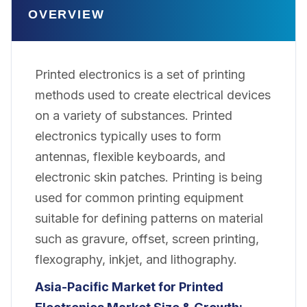
OVERVIEW
Printed electronics is a set of printing
methods used to create electrical devices
on a variety of substances. Printed
electronics typically uses to form
antennas, flexible keyboards, and
electronic skin patches. Printing is being
used for common printing equipment
suitable for defining patterns on material
such as gravure, offset, screen printing,
flexography, inkjet, and lithography.
Asia-Pacific Market for Printed