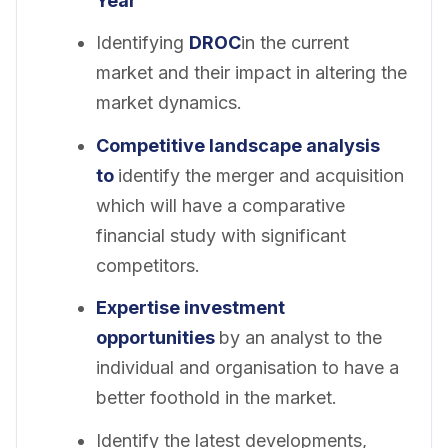
Year
Identifying
DROC
in the current
market and their impact in altering the
market dynamics.
Competitive landscape analysis
to
identify the merger and acquisition
which will have a comparative
financial study with significant
competitors.
Expertise investment
opportunities
by an analyst to the
individual and organisation to have a
better foothold in the market.
Identify the latest developments,