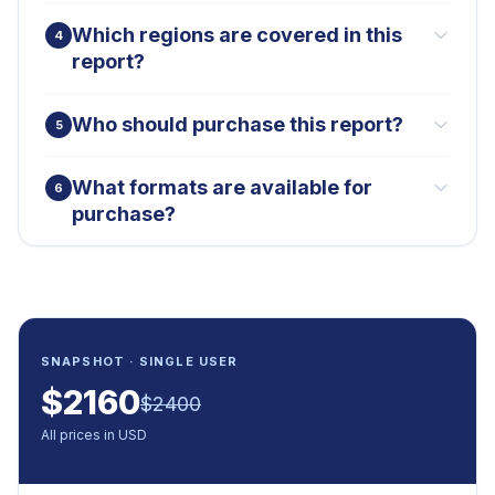
Which regions are covered in this
4
report?
Who should purchase this report?
5
What formats are available for
6
purchase?
SNAPSHOT · SINGLE USER
$
2160
$
2400
All prices in USD