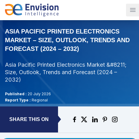
Op
ASIA PACIFIC PRINTED ELECTRONICS
MARKET – SIZE, OUTLOOK, TRENDS AND
FORECAST (2024 – 2032)
Asia Pacific Printed Electronics Market &#8211;
Size, Outlook, Trends and Forecast (2024 –
2032)
Published :
20 July 2026
Report Type :
Regional
SHARE THIS ON