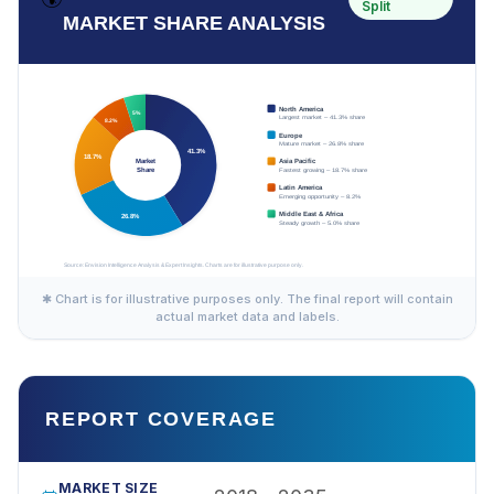
Split
MARKET SHARE ANALYSIS
✱ Chart is for illustrative purposes only. The final report will contain
actual market data and labels.
REPORT COVERAGE
MARKET SIZE