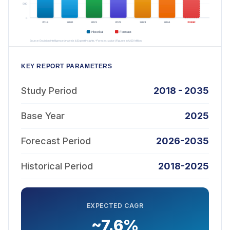
KEY REPORT PARAMETERS
Study Period
2018 - 2035
Base Year
2025
Forecast Period
2026-2035
Historical Period
2018-2025
EXPECTED CAGR
~7.6%