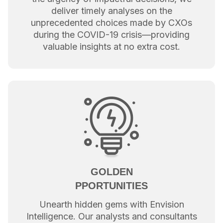
deliver timely analyses on the
unprecedented choices made by CXOs
during the COVID-19 crisis—providing
valuable insights at no extra cost.
GOLDEN
PPORTUNITIES
Unearth hidden gems with Envision
Intelligence. Our analysts and consultants