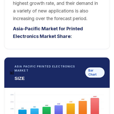
highest growth rate, and their demand in
a variety of new applications is also
increasing over the forecast period.
Asia-Pacific Market for Printed
Electronics
Market Share:
ASIA PACIFIC PRINTED ELECTRONICS
Bar
MARKET
📊
Chart
SIZE