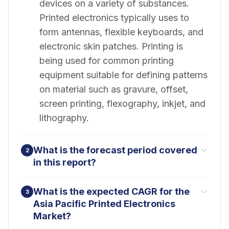
devices on a variety of substances.
Printed electronics typically uses to
form antennas, flexible keyboards, and
electronic skin patches. Printing is
being used for common printing
equipment suitable for defining patterns
on material such as gravure, offset,
screen printing, flexography, inkjet, and
lithography.
What is the forecast period covered
2
in this report?
What is the expected CAGR for the
3
Asia Pacific Printed Electronics
Market?