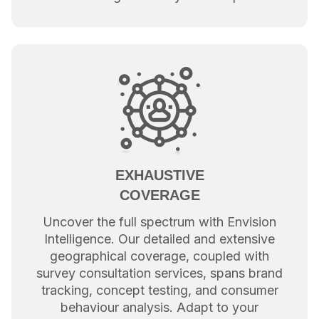
EXHAUSTIVE
COVERAGE
Uncover the full spectrum with Envision
Intelligence. Our detailed and extensive
geographical coverage, coupled with
survey consultation services, spans brand
tracking, concept testing, and consumer
behaviour analysis. Adapt to your