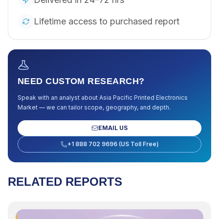
Lifetime access to purchased report
NEED CUSTOM RESEARCH?
Speak with an analyst about
Asia Pacific Printed Electronics
Market
— we can tailor scope, geography, and depth.
EMAIL US
+1 888 702 9696 (US Toll Free)
RELATED REPORTS