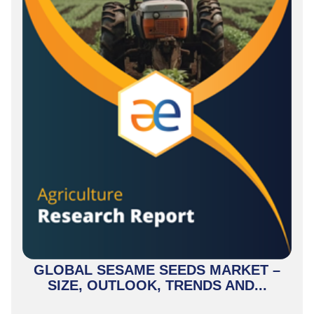
GLOBAL SESAME SEEDS MARKET –
SIZE, OUTLOOK, TRENDS AND...