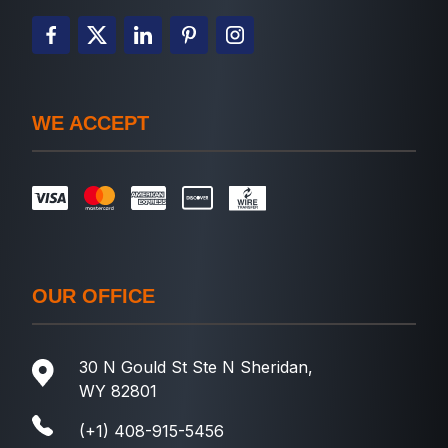
WE ACCEPT
OUR OFFICE
30 N Gould St Ste N Sheridan,
WY 82801
(+1) 408-915-5456