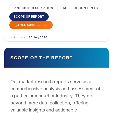
PRODUCT DESCRIPTION
TABLE OF CONTENTS
SCOPE OF REPORT
FREE SAMPLE PDF
Last updated:
20 July 2026
SCOPE OF THE REPORT
Our market research reports serve as a
comprehensive analysis and assessment of
a particular market or industry. They go
beyond mere data collection, offering
valuable insights and actionable