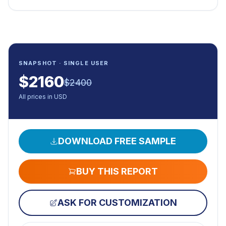
SNAPSHOT · SINGLE USER
$
2160
$
2400
All prices in USD
DOWNLOAD FREE SAMPLE
BUY THIS REPORT
ASK FOR CUSTOMIZATION