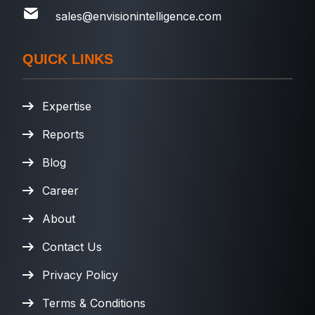
sales@envisionintelligence.com
QUICK LINKS
Expertise
Reports
Blog
Career
About
Contact Us
Privacy Policy
Terms & Conditions