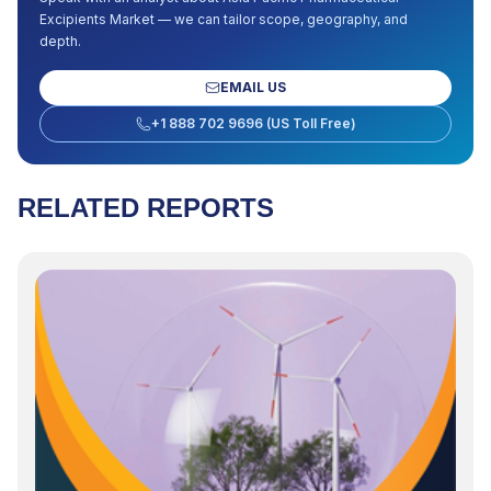
Excipients Market
— we can tailor scope, geography, and
depth.
EMAIL US
+1 888 702 9696 (US Toll Free)
RELATED REPORTS