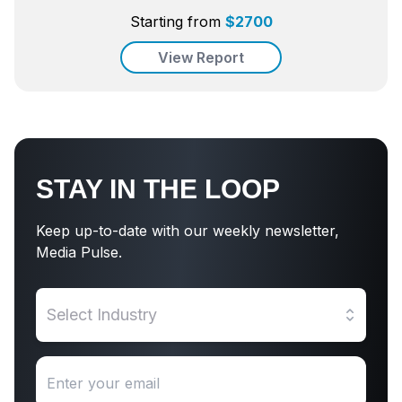
Starting from
$
2700
View Report
STAY IN THE LOOP
Keep up-to-date with our weekly newsletter,
Media Pulse.
Select Industry