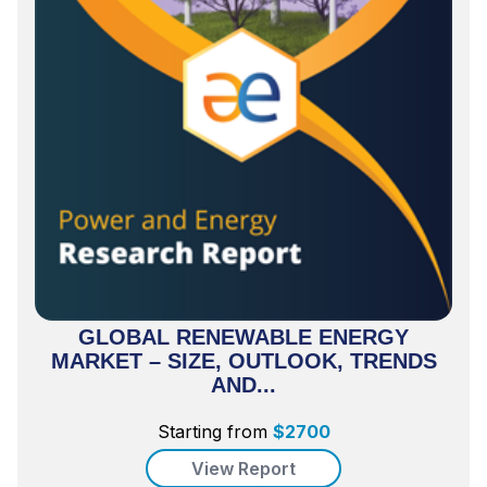
GLOBAL RENEWABLE ENERGY
MARKET – SIZE, OUTLOOK, TRENDS
AND...
Starting from
$
2700
View Report