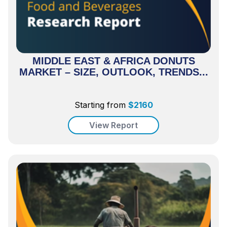
MIDDLE EAST & AFRICA DONUTS
MARKET – SIZE, OUTLOOK, TRENDS...
Starting from
$
2160
View Report