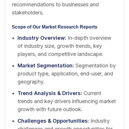
recommendations to businesses and
stakeholders.
Scope of Our Market Research Reports
Industry Overview
:
In-depth overview
of industry size, growth trends, key
players, and competitive landscape.
Market Segmentation
:
Segmentation by
product type, application, end-user, and
geography.
Trend Analysis & Drivers
:
Current
trends and key drivers influencing market
growth with future outlook.
Challenges & Opportunities
:
Industry
challenges and growth opportunities for