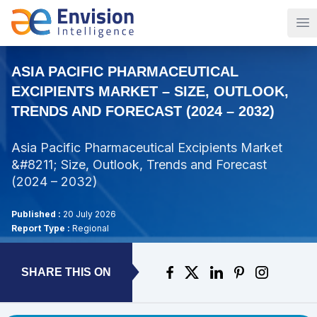
Op
ASIA PACIFIC PHARMACEUTICAL
EXCIPIENTS MARKET – SIZE, OUTLOOK,
TRENDS AND FORECAST (2024 – 2032)
Asia Pacific Pharmaceutical Excipients Market
&#8211; Size, Outlook, Trends and Forecast
(2024 – 2032)
Published :
20 July 2026
Report Type :
Regional
SHARE THIS ON