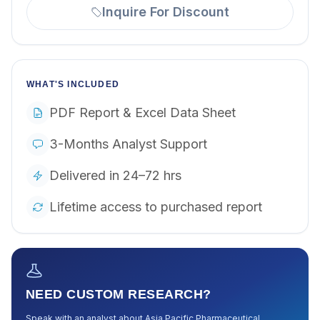
Inquire For Discount
WHAT'S INCLUDED
PDF Report & Excel Data Sheet
3-Months Analyst Support
Delivered in 24–72 hrs
Lifetime access to purchased report
NEED CUSTOM RESEARCH?
Speak with an analyst about
Asia Pacific Pharmaceutical