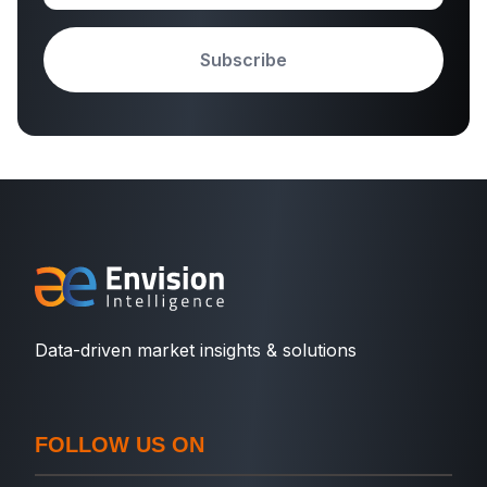
Subscribe
Data-driven market insights & solutions
FOLLOW US ON