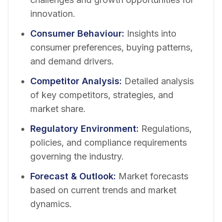
innovation.
Consumer Behaviour
:
Insights into
consumer preferences, buying patterns,
and demand drivers.
Competitor Analysis
:
Detailed analysis
of key competitors, strategies, and
market share.
Regulatory Environment
:
Regulations,
policies, and compliance requirements
governing the industry.
Forecast & Outlook
:
Market forecasts
based on current trends and market
dynamics.