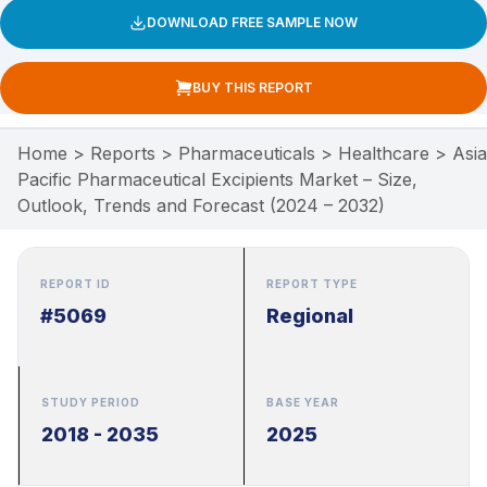
DOWNLOAD FREE SAMPLE NOW
BUY THIS REPORT
Home
>
Reports
>
Pharmaceuticals
>
Healthcare
>
Asia
Pacific Pharmaceutical Excipients Market – Size,
Outlook, Trends and Forecast (2024 – 2032)
REPORT ID
REPORT TYPE
#5069
Regional
STUDY PERIOD
BASE YEAR
2018 - 2035
2025