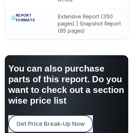
REPORT
Extensive Report (350
FORMATS
pages) | Snapshot Report
(85 pages)
You can also purchase
parts of this report. Do you
want to check out a section
wise price list
Get Price Break-Up Now