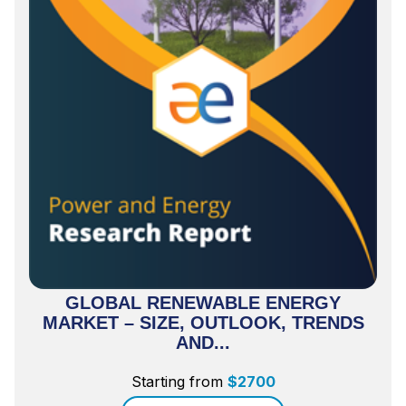
GLOBAL RENEWABLE ENERGY
MARKET – SIZE, OUTLOOK, TRENDS
AND...
Starting from
$
2700