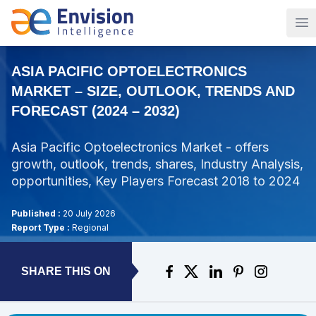
Op
ASIA PACIFIC OPTOELECTRONICS
MARKET – SIZE, OUTLOOK, TRENDS AND
FORECAST (2024 – 2032)
Asia Pacific Optoelectronics Market - offers
growth, outlook, trends, shares, Industry Analysis,
opportunities, Key Players Forecast 2018 to 2024
Published :
20 July 2026
Report Type :
Regional
SHARE THIS ON