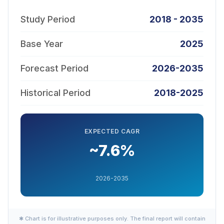
Study Period
2018 - 2035
Base Year
2025
Forecast Period
2026-2035
Historical Period
2018-2025
EXPECTED CAGR
~7.6%
2026-2035
✱ Chart is for illustrative purposes only. The final report will contain