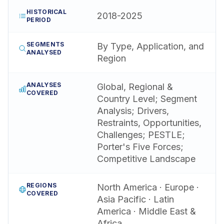
HISTORICAL
2018-2025
PERIOD
SEGMENTS
By Type, Application, and
ANALYSED
Region
ANALYSES
Global, Regional &
COVERED
Country Level; Segment
Analysis; Drivers,
Restraints, Opportunities,
Challenges; PESTLE;
Porter's Five Forces;
Competitive Landscape
REGIONS
North America · Europe ·
COVERED
Asia Pacific · Latin
America · Middle East &
Africa