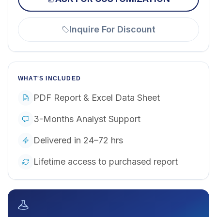
Inquire For Discount
WHAT'S INCLUDED
PDF Report & Excel Data Sheet
3-Months Analyst Support
Delivered in 24–72 hrs
Lifetime access to purchased report