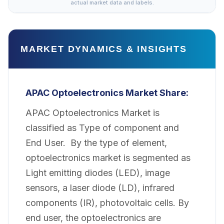
actual market data and labels.
MARKET DYNAMICS & INSIGHTS
APAC Optoelectronics Market Share:
APAC Optoelectronics Market is
classified as Type of component and
End User. By the type of element,
optoelectronics market is segmented as
Light emitting diodes (LED), image
sensors, a laser diode (LD), infrared
components (IR), photovoltaic cells. By
end user, the optoelectronics are