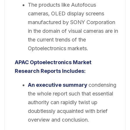
The products like Autofocus
cameras, OLED display screens
manufactured by SONY Corporation
in the domain of visual cameras are in
the current trends of the
Optoelectronics markets.
APAC Optoelectronics Market
Research Reports Includes:
An executive summary
condensing
the whole report such that essential
authority can rapidly twist up
doubtlessly acquainted with brief
overview and conclusion.