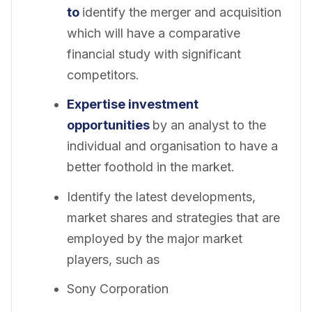
to
identify the merger and acquisition
which will have a comparative
financial study with significant
competitors.
Expertise investment
opportunities
by an analyst to the
individual and organisation to have a
better foothold in the market.
Identify the latest developments,
market shares and strategies that are
employed by the major market
players, such as
Sony Corporation