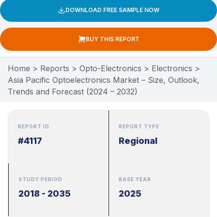
DOWNLOAD FREE SAMPLE NOW
BUY THIS REPORT
Home
>
Reports
>
Opto-Electronics
>
Electronics
>
Asia Pacific Optoelectronics Market – Size, Outlook,
Trends and Forecast (2024 – 2032)
REPORT ID
REPORT TYPE
#4117
Regional
STUDY PERIOD
BASE YEAR
2018 - 2035
2025