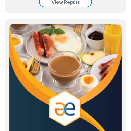
View Report