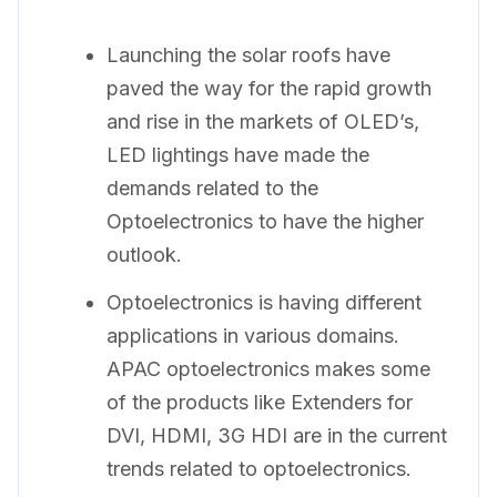
Launching the solar roofs have
paved the way for the rapid growth
and rise in the markets of OLED’s,
LED lightings have made the
demands related to the
Optoelectronics to have the higher
outlook.
Optoelectronics is having different
applications in various domains.
APAC optoelectronics makes some
of the products like Extenders for
DVI, HDMI, 3G HDI are in the current
trends related to optoelectronics.