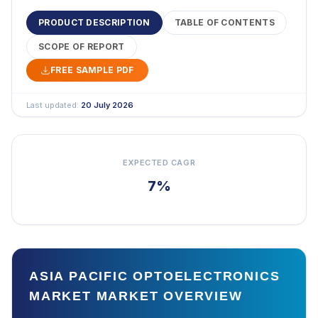
PRODUCT DESCRIPTION
TABLE OF CONTENTS
SCOPE OF REPORT
FREE SAMPLE PDF
Last updated:
20 July 2026
EXPECTED CAGR
7%
ASIA PACIFIC OPTOELECTRONICS
MARKET MARKET OVERVIEW