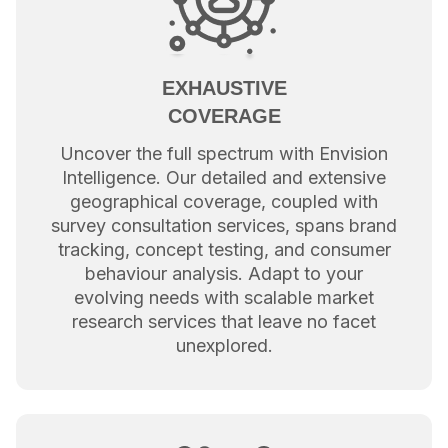
EXHAUSTIVE
COVERAGE
Uncover the full spectrum with Envision
Intelligence. Our detailed and extensive
geographical coverage, coupled with
survey consultation services, spans brand
tracking, concept testing, and consumer
behaviour analysis. Adapt to your
evolving needs with scalable market
research services that leave no facet
unexplored.