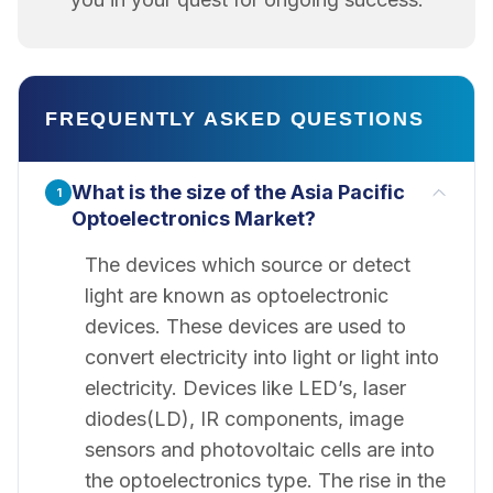
FREQUENTLY ASKED QUESTIONS
What is the size of the Asia Pacific
1
Optoelectronics Market?
The devices which source or detect
light are known as optoelectronic
devices. These devices are used to
convert electricity into light or light into
electricity. Devices like LED’s, laser
diodes(LD), IR components, image
sensors and photovoltaic cells are into
the optoelectronics type. The rise in the