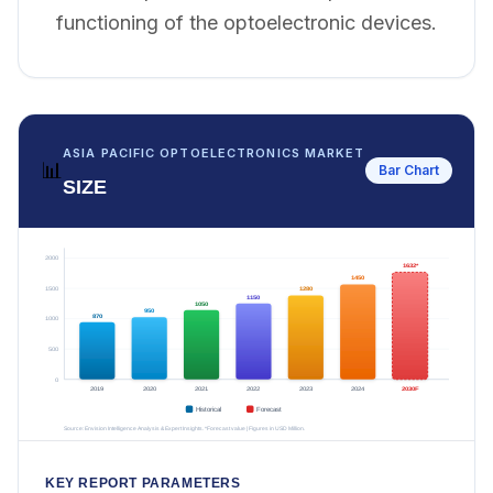
functioning of the optoelectronic devices.
ASIA PACIFIC OPTOELECTRONICS MARKET
📊
Bar Chart
SIZE
KEY REPORT PARAMETERS