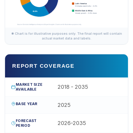
✱ Chart is for illustrative purposes only. The final report will contain
actual market data and labels.
REPORT COVERAGE
MARKET SIZE
2018 - 2035
AVAILABLE
BASE YEAR
2025
FORECAST
2026-2035
PERIOD