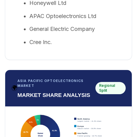
Honeywell Ltd
APAC Optoelectronics Ltd
General Electric Company
Cree Inc.
ASIA PACIFIC OPTOELECTRONICS
Regional
MARKET
🌍
Split
MARKET SHARE ANALYSIS