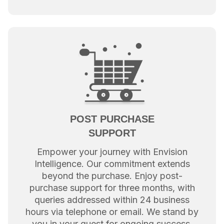
POST PURCHASE
SUPPORT
Empower your journey with Envision
Intelligence. Our commitment extends
beyond the purchase. Enjoy post-
purchase support for three months, with
queries addressed within 24 business
hours via telephone or email. We stand by
you in your quest for ongoing success.