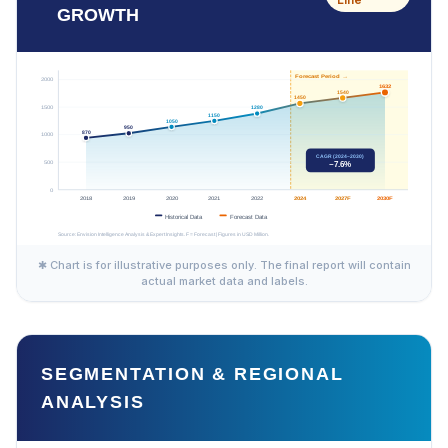
GROWTH
✱ Chart is for illustrative purposes only. The final report will contain
actual market data and labels.
SEGMENTATION & REGIONAL
ANALYSIS