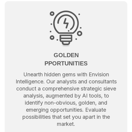
GOLDEN
PPORTUNITIES
Unearth hidden gems with Envision
Intelligence. Our analysts and consultants
conduct a comprehensive strategic sieve
analysis, augmented by AI tools, to
identify non-obvious, golden, and
emerging opportunities. Evaluate
possibilities that set you apart in the
market.