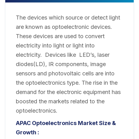
The devices which source or detect light
are known as optoelectronic devices.
These devices are used to convert
electricity into light or light into
electricity. Devices like LED’s, laser
diodes(LD), IR components, image
sensors and photovoltaic cells are into
the optoelectronics type. The rise in the
demand for the electronic equipment has
boosted the markets related to the
optoelectronics.
APAC Optoelectronics Market Size &
Growth :