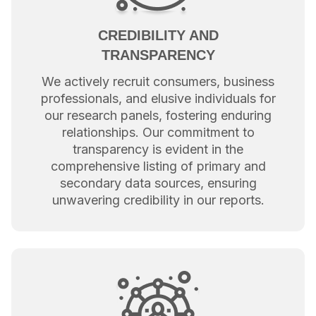
CREDIBILITY AND
TRANSPARENCY
We actively recruit consumers, business
professionals, and elusive individuals for
our research panels, fostering enduring
relationships. Our commitment to
transparency is evident in the
comprehensive listing of primary and
secondary data sources, ensuring
unwavering credibility in our reports.