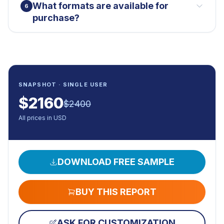
What formats are available for
6
purchase?
SNAPSHOT · SINGLE USER
$
2160
$
2400
All prices in USD
DOWNLOAD FREE SAMPLE
BUY THIS REPORT
ASK FOR CUSTOMIZATION