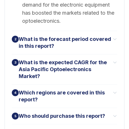
demand for the electronic equipment
has boosted the markets related to the
optoelectronics.
What is the forecast period covered
2
in this report?
What is the expected CAGR for the
3
Asia Pacific Optoelectronics
Market?
Which regions are covered in this
4
report?
Who should purchase this report?
5