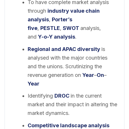
To have complete market analysis
through
industry value chain
analysis
,
Porter’s
five
,
PESTLE
,
SWOT
analysis,
and
Y-o-Y analysis
.
Regional and APAC diversity
is
analysed with the major countries
and the unions. Scrutinizing the
revenue generation on
Year
–
On
–
Year
Identifying
DROC
in the current
market and their impact in altering the
market dynamics.
Competitive landscape analysis