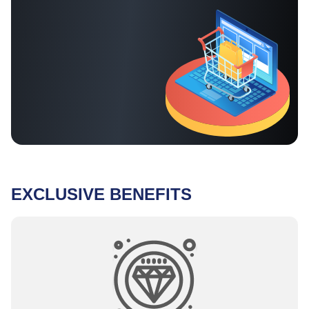
EXCLUSIVE BENEFITS