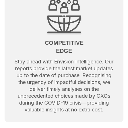
COMPETITIVE
EDGE
Stay ahead with Envision Intelligence. Our
reports provide the latest market updates
up to the date of purchase. Recognising
the urgency of impactful decisions, we
deliver timely analyses on the
unprecedented choices made by CXOs
during the COVID-19 crisis—providing
valuable insights at no extra cost.