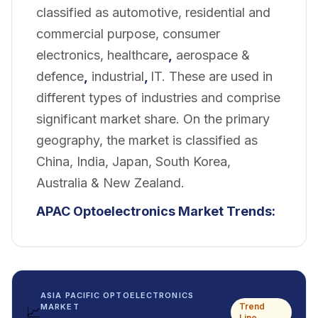
classified as automotive, residential and
commercial purpose, consumer
electronics, healthcare
,
aerospace &
defence
,
industrial
,
IT. These are used in
different types of industries and comprise
significant market share. On the primary
geography, the market is classified as
China, India, Japan, South Korea,
Australia & New Zealand.
APAC Optoelectronics Market Trends:
ASIA PACIFIC OPTOELECTRONICS
Trend
MARKET
📈
Line