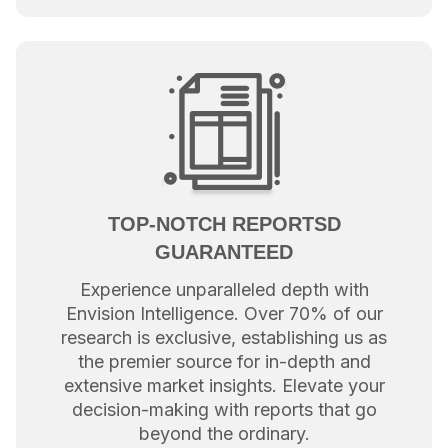
TOP-NOTCH REPORTSD
GUARANTEED
Experience unparalleled depth with
Envision Intelligence. Over 70% of our
research is exclusive, establishing us as
the premier source for in-depth and
extensive market insights. Elevate your
decision-making with reports that go
beyond the ordinary.