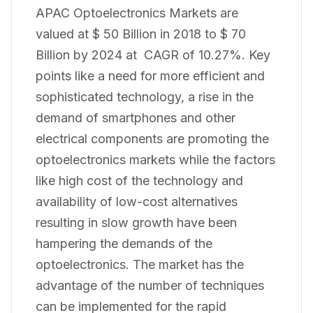
APAC Optoelectronics Markets are
valued at $ 50 Billion in 2018 to $ 70
Billion by 2024 at CAGR of 10.27%. Key
points like a need for more efficient and
sophisticated technology, a rise in the
demand of smartphones and other
electrical components are promoting the
optoelectronics markets while the factors
like high cost of the technology and
availability of low-cost alternatives
resulting in slow growth have been
hampering the demands of the
optoelectronics. The market has the
advantage of the number of techniques
can be implemented for the rapid