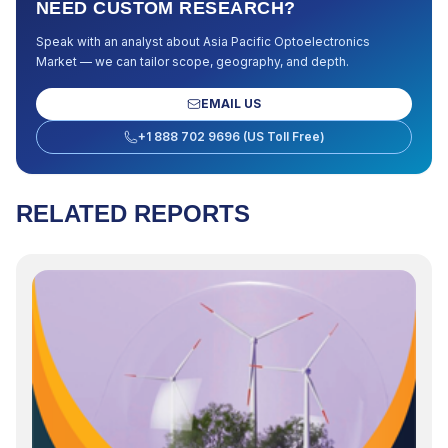
NEED CUSTOM RESEARCH?
Speak with an analyst about
Asia Pacific Optoelectronics
Market
— we can tailor scope, geography, and depth.
EMAIL US
+1 888 702 9696 (US Toll Free)
RELATED REPORTS