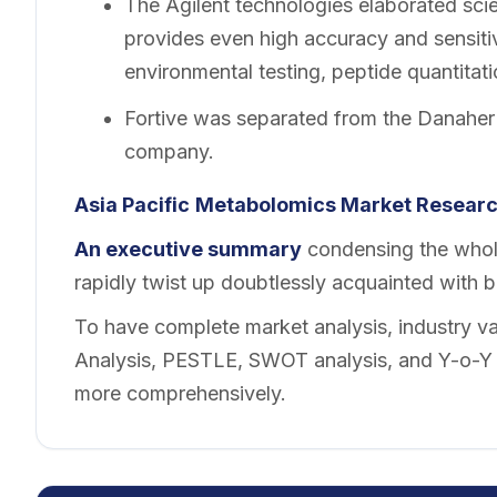
The Agilent technologies elaborated sci
provides even high accuracy and sensitiv
environmental testing, peptide quantitati
Fortive was separated from the Danaher
company.
Asia Pacific
Metabolomics Market Researc
An executive summary
condensing the whole
rapidly twist up doubtlessly acquainted with 
To have complete market analysis, industry val
Analysis, PESTLE, SWOT analysis, and Y-o-Y a
more comprehensively.