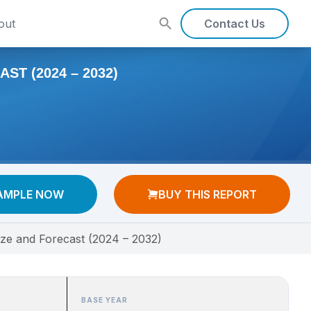
out
Contact Us
T (2024 – 2032)
AMPLE NOW
BUY THIS REPORT
ize and Forecast (2024 – 2032)
BASE YEAR