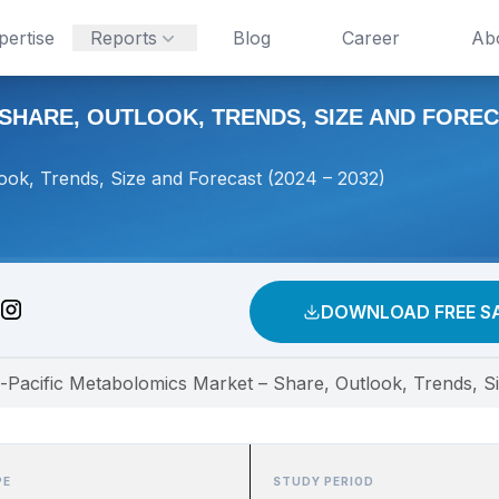
pertise
Reports
Blog
Career
Ab
HARE, OUTLOOK, TRENDS, SIZE AND FORECAS
ook, Trends, Size and Forecast (2024 – 2032)
DOWNLOAD FREE S
-Pacific Metabolomics Market – Share, Outlook, Trends, S
PE
STUDY PERIOD