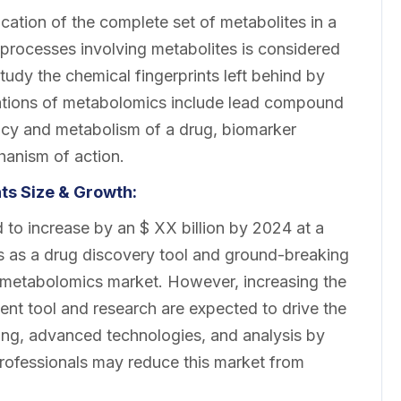
ication of the complete set of metabolites in a
 processes involving metabolites is considered
udy the chemical fingerprints left behind by
cations of metabolomics include lead compound
acy and metabolism of a drug, biomarker
chanism of action.
s Size & Growth:
to increase by an $ XX billion by 2024 at a
as a drug discovery tool and ground-breaking
ic metabolomics market. However, increasing the
nt tool and research are expected to drive the
ing, advanced technologies, and analysis by
professionals may reduce this market from