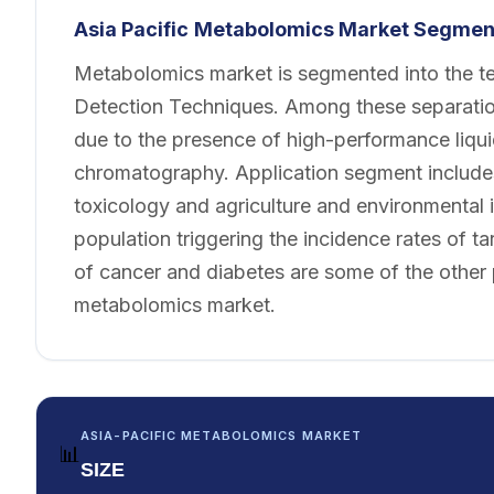
Asia Pacific
Metabolomics Market Segment
Metabolomics market is segmented into the te
Detection Techniques. Among these separation
due to the presence of high-performance liqu
chromatography. Application segment includes
toxicology and agriculture and environmental i
population triggering the incidence rates of ta
of cancer and diabetes are some of the other p
metabolomics market.
ASIA-PACIFIC METABOLOMICS MARKET
📊
SIZE