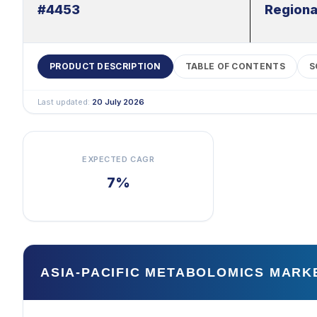
#4453
Regiona
PRODUCT DESCRIPTION
TABLE OF CONTENTS
S
Last updated:
20 July 2026
EXPECTED CAGR
7%
ASIA-PACIFIC METABOLOMICS MARK