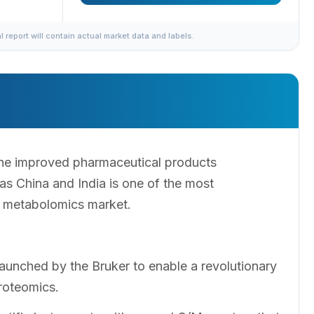
al report will contain actual market data and labels.
he improved pharmaceutical products
s China and India is one of the most
ic metabolomics market.
nched by the Bruker to enable a revolutionary
roteomics.