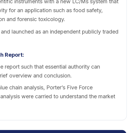
entific instruments with a new LC/Ms system that
ity for an application such as food safety,
on and forensic toxicology.
 and launched as an independent publicly traded
h Report:
 report such that essential authority can
brief overview and conclusion.
ue chain analysis, Porter’s Five Force
nalysis were carried to understand the market