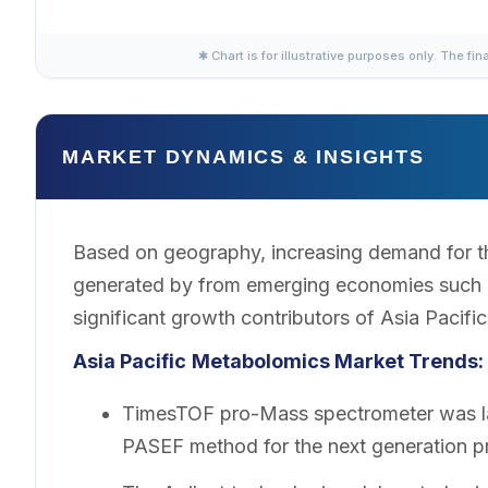
✱ Chart is for illustrative purposes only. The fin
MARKET DYNAMICS & INSIGHTS
Based on geography, increasing demand for t
generated by from emerging economies such a
significant growth contributors of Asia Pacif
Asia Pacific
Metabolomics Market Trends:
TimesTOF pro-Mass spectrometer was lau
PASEF method for the next generation p