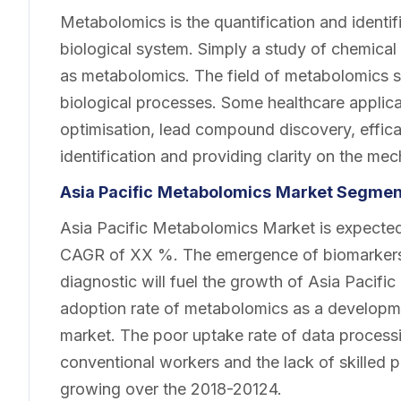
Metabolomics is the quantification and identif
biological system. Simply a study of chemical
as metabolomics. The field of metabolomics st
biological processes. Some healthcare appli
optimisation, lead compound discovery, effic
identification and providing clarity on the me
Asia Pacific
Metabolomics
Market Segment
Asia Pacific Metabolomics Market is expected 
CAGR of XX %. The emergence of biomarkers 
diagnostic will fuel the growth of Asia Pacif
adoption rate of metabolomics as a developme
market. The poor uptake rate of data process
conventional workers and the lack of skilled 
growing over the 2018-20124.