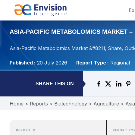
Ex
ASIA-PACIFIC METABOLOMICS MARKET – S
Asia-Pacific Metabolomics Market &#8211; Share, Outl
Published :
20 July 2026
Report Type :
Regional
SHARE THIS ON
Home
>
Reports
>
Biotechnology
>
Agriculture
>
Asia
REPORT ID
REPORT TY