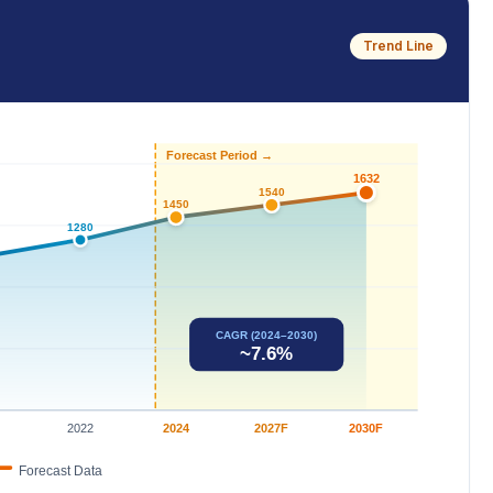
Trend Line