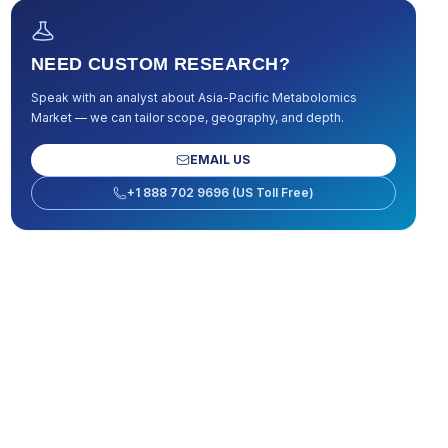
NEED CUSTOM RESEARCH?
Speak with an analyst about
Asia-Pacific Metabolomics
Market
— we can tailor scope, geography, and depth.
EMAIL US
+1 888 702 9696 (US Toll Free)