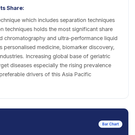
s Share:
chnique which includes separation techniques
 techniques holds the most significant share
id chromatography and ultra-performance liquid
 personalised medicine, biomarker discovery,
ndustries. Increasing global base of geriatric
rget diseases especially the rising prevalence
referable drivers of this Asia Pacific
Bar Chart