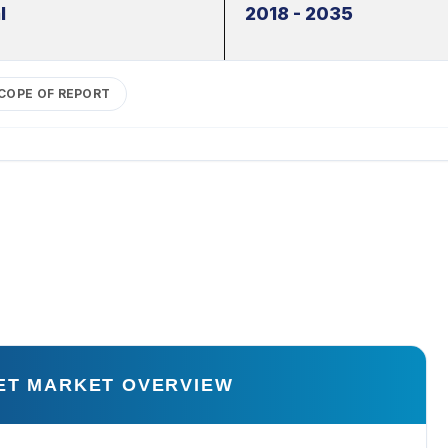
l
2018 - 2035
COPE OF REPORT
ET MARKET OVERVIEW