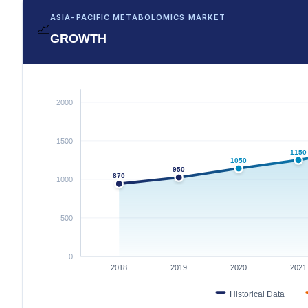
ASIA-PACIFIC METABOLOMICS MARKET
📈
GROWTH