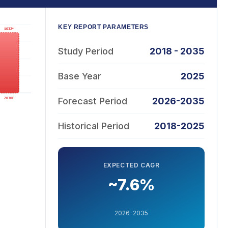
KEY REPORT PARAMETERS
Study Period
2018 - 2035
Base Year
2025
Forecast Period
2026-2035
Historical Period
2018-2025
EXPECTED CAGR
~7.6%
2026-2035