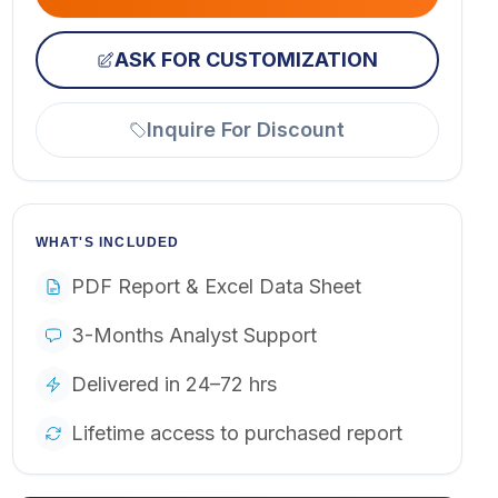
ASK FOR CUSTOMIZATION
Inquire For Discount
WHAT'S INCLUDED
PDF Report & Excel Data Sheet
3-Months Analyst Support
Delivered in 24–72 hrs
Lifetime access to purchased report