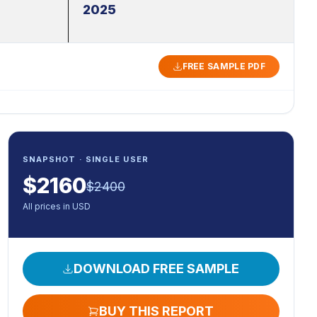
2025
FREE SAMPLE PDF
SNAPSHOT · SINGLE USER
$
2160
$
2400
All prices in USD
DOWNLOAD FREE SAMPLE
BUY THIS REPORT