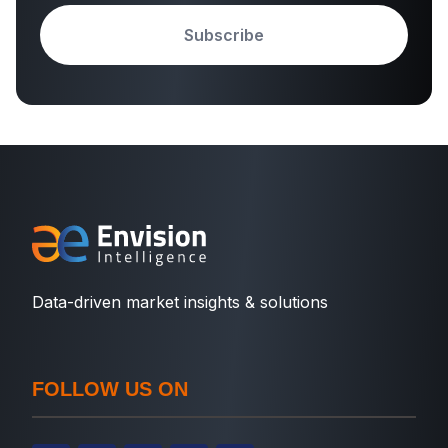
Subscribe
Data-driven market insights & solutions
FOLLOW US ON