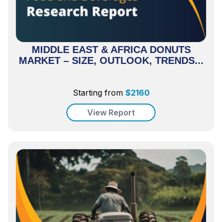
MIDDLE EAST & AFRICA DONUTS
MARKET – SIZE, OUTLOOK, TRENDS...
Starting from
$
2160
View Report