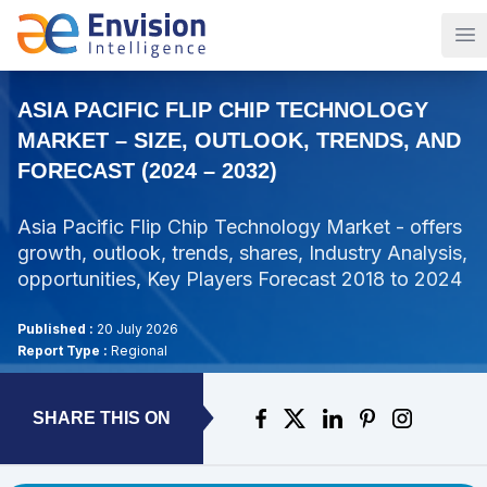
Op
ASIA PACIFIC FLIP CHIP TECHNOLOGY
MARKET – SIZE, OUTLOOK, TRENDS, AND
FORECAST (2024 – 2032)
Asia Pacific Flip Chip Technology Market - offers
growth, outlook, trends, shares, Industry Analysis,
opportunities, Key Players Forecast 2018 to 2024
Published :
20 July 2026
Report Type :
Regional
SHARE THIS ON