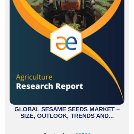
GLOBAL SESAME SEEDS MARKET –
SIZE, OUTLOOK, TRENDS AND...