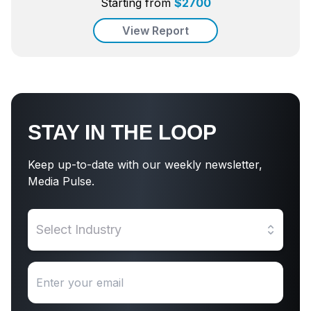
Starting from
$
2700
View Report
STAY IN THE LOOP
Keep up-to-date with our weekly newsletter,
Media Pulse.
Select Industry