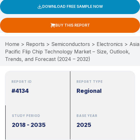
DOWNLOAD FREE SAMPLE NOW
BUY THIS REPORT
Home
>
Reports
>
Semiconductors
>
Electronics
>
Asia
Pacific Flip Chip Technology Market – Size, Outlook,
Trends, and Forecast (2024 – 2032)
REPORT ID
REPORT TYPE
#4134
Regional
STUDY PERIOD
BASE YEAR
2018 - 2035
2025