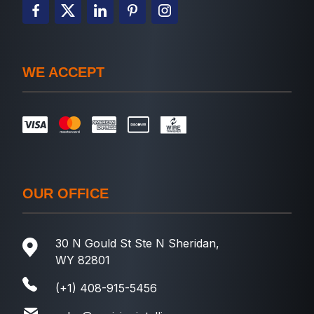
WE ACCEPT
OUR OFFICE
30 N Gould St Ste N Sheridan,
WY 82801
(+1) 408-915-5456