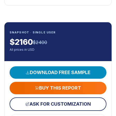
SNAPSHOT · SINGLE USER
$
2160
$
2400
All prices in USD
DOWNLOAD FREE SAMPLE
BUY THIS REPORT
ASK FOR CUSTOMIZATION