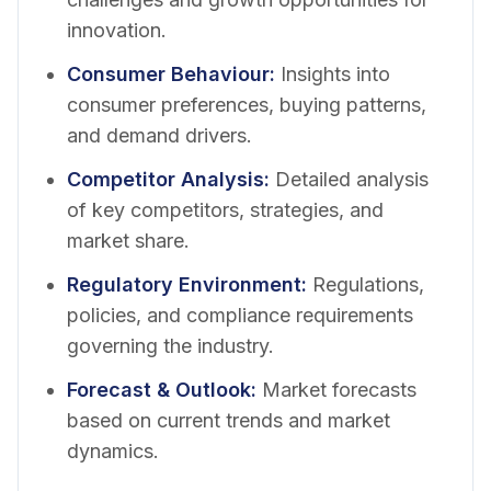
innovation.
Consumer Behaviour
:
Insights into
consumer preferences, buying patterns,
and demand drivers.
Competitor Analysis
:
Detailed analysis
of key competitors, strategies, and
market share.
Regulatory Environment
:
Regulations,
policies, and compliance requirements
governing the industry.
Forecast & Outlook
:
Market forecasts
based on current trends and market
dynamics.