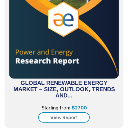
GLOBAL RENEWABLE ENERGY
MARKET – SIZE, OUTLOOK, TRENDS
AND...
Starting from
$
2700
View Report