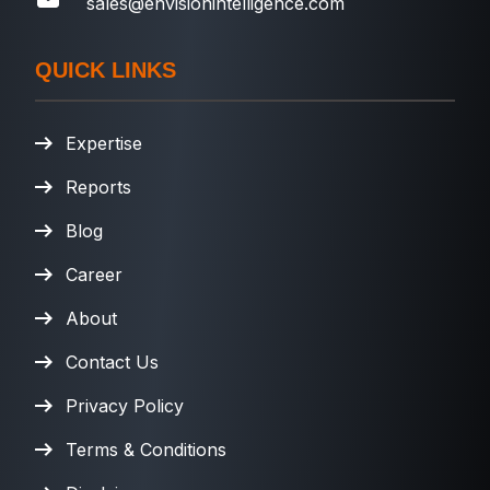
sales@envisionintelligence.com
QUICK LINKS
Expertise
Reports
Blog
Career
About
Contact Us
Privacy Policy
Terms & Conditions