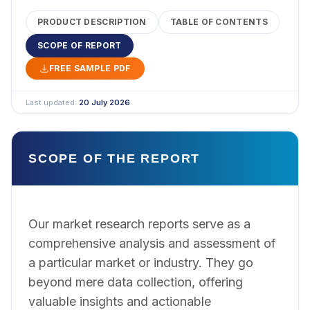
PRODUCT DESCRIPTION
TABLE OF CONTENTS
SCOPE OF REPORT
FREE SAMPLE PDF
Last updated:
20 July 2026
SCOPE OF THE REPORT
Our market research reports serve as a
comprehensive analysis and assessment of
a particular market or industry. They go
beyond mere data collection, offering
valuable insights and actionable