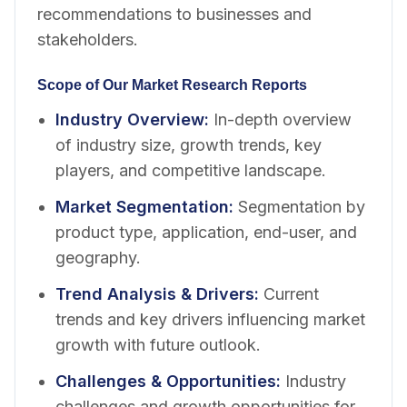
recommendations to businesses and
stakeholders.
Scope of Our Market Research Reports
Industry Overview
:
In-depth overview
of industry size, growth trends, key
players, and competitive landscape.
Market Segmentation
:
Segmentation by
product type, application, end-user, and
geography.
Trend Analysis & Drivers
:
Current
trends and key drivers influencing market
growth with future outlook.
Challenges & Opportunities
:
Industry
challenges and growth opportunities for