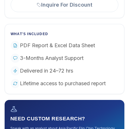
Inquire For Discount
WHAT'S INCLUDED
PDF Report & Excel Data Sheet
3-Months Analyst Support
Delivered in 24–72 hrs
Lifetime access to purchased report
NEED CUSTOM RESEARCH?
Speak with an analyst about
Asia Pacific Flip Chip Technology