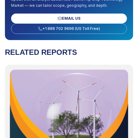
Market
— we can tailor scope, geography, and depth.
EMAIL US
+1 888 702 9696 (US Toll Free)
RELATED REPORTS