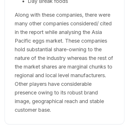
Day Break foods
Along with these companies, there were
many other companies considered/ cited
in the report while analysing the Asia
Pacific eggs market. These companies
hold substantial share-owning to the
nature of the industry whereas the rest of
the market shares are marginal chunks to
regional and local level manufacturers.
Other players have considerable
presence owing to its robust brand
image, geographical reach and stable
customer base.