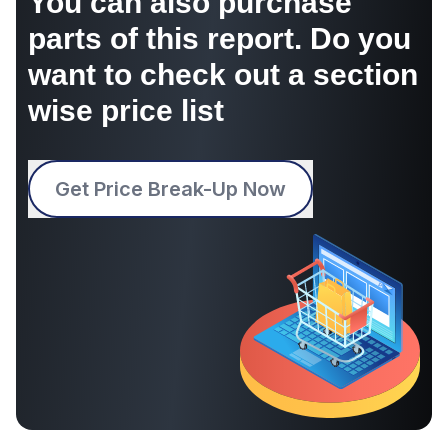
You can also purchase
parts of this report. Do you
want to check out a section
wise price list
Get Price Break-Up Now