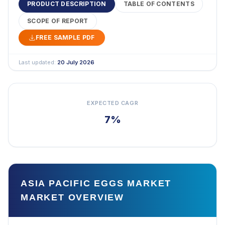
PRODUCT DESCRIPTION
TABLE OF CONTENTS
SCOPE OF REPORT
FREE SAMPLE PDF
Last updated:
20 July 2026
EXPECTED CAGR
7%
ASIA PACIFIC EGGS MARKET
MARKET OVERVIEW