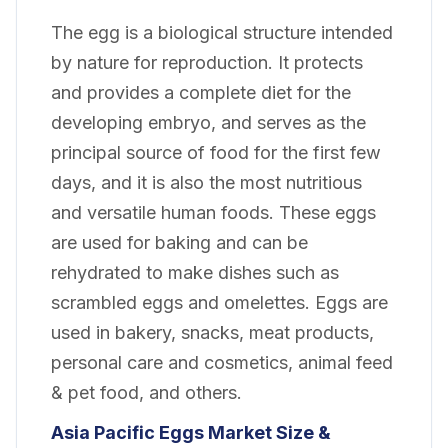
The egg is a biological structure intended
by nature for reproduction. It protects
and provides a complete diet for the
developing embryo, and serves as the
principal source of food for the first few
days, and it is also the most nutritious
and versatile human foods. These eggs
are used for baking and can be
rehydrated to make dishes such as
scrambled eggs and omelettes. Eggs are
used in bakery, snacks, meat products,
personal care and cosmetics, animal feed
& pet food, and others.
Asia Pacific Eggs Market Size &