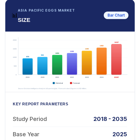
ASIA PACIFIC EGGS MARKET
📊
Bar Chart
SIZE
KEY REPORT PARAMETERS
Study Period
2018 - 2035
Base Year
2025