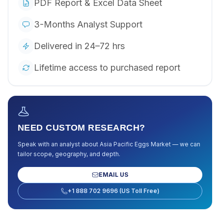
PDF Report & Excel Data Sheet
3-Months Analyst Support
Delivered in 24–72 hrs
Lifetime access to purchased report
NEED CUSTOM RESEARCH?
Speak with an analyst about
Asia Pacific Eggs Market
— we can
tailor scope, geography, and depth.
EMAIL US
+1 888 702 9696 (US Toll Free)