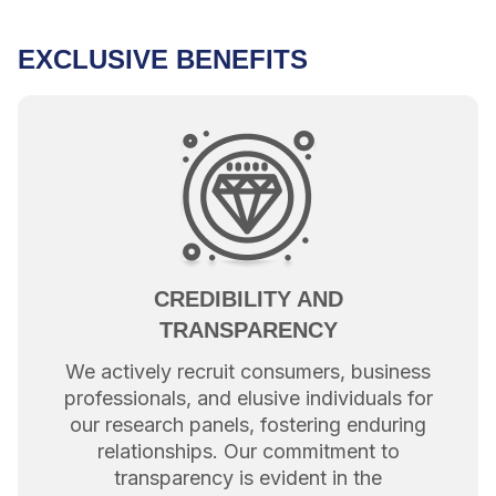
EXCLUSIVE BENEFITS
CREDIBILITY AND
TRANSPARENCY
We actively recruit consumers, business
professionals, and elusive individuals for
our research panels, fostering enduring
relationships. Our commitment to
transparency is evident in the