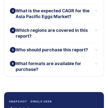
What is the expected CAGR for the
3
Asia Pacific Eggs Market?
Which regions are covered in this
4
report?
Who should purchase this report?
5
What formats are available for
6
purchase?
SNAPSHOT · SINGLE USER