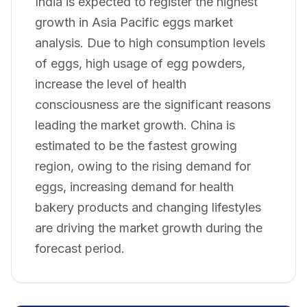
India is expected to register the highest
growth in Asia Pacific eggs market
analysis. Due to high consumption levels
of eggs, high usage of egg powders,
increase the level of health
consciousness are the significant reasons
leading the market growth. China is
estimated to be the fastest growing
region, owing to the rising demand for
eggs, increasing demand for health
bakery products and changing lifestyles
are driving the market growth during the
forecast period.