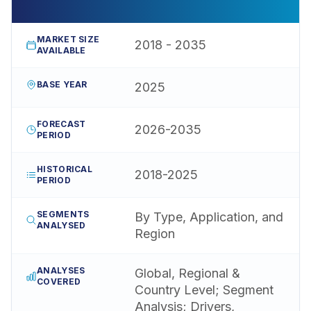
MARKET SIZE
2018 - 2035
AVAILABLE
BASE YEAR
2025
FORECAST
2026-2035
PERIOD
HISTORICAL
2018-2025
PERIOD
SEGMENTS
By Type, Application, and
ANALYSED
Region
ANALYSES
Global, Regional &
COVERED
Country Level; Segment
Analysis; Drivers,