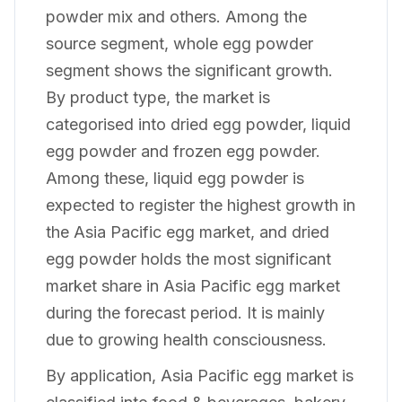
powder mix and others. Among the
source segment, whole egg powder
segment shows the significant growth.
By product type, the market is
categorised into dried egg powder, liquid
egg powder and frozen egg powder.
Among these, liquid egg powder is
expected to register the highest growth in
the Asia Pacific egg market, and dried
egg powder holds the most significant
market share in Asia Pacific egg market
during the forecast period. It is mainly
due to growing health consciousness.
By application, Asia Pacific egg market is