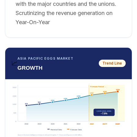
with the major countries and the unions.
Scrutinizing the revenue generation on
Year-On-Year
ASIA PACIFIC EGGS MARKET
📈
Trend Line
GROWTH