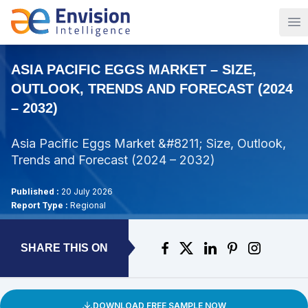
Op
ASIA PACIFIC EGGS MARKET – SIZE,
OUTLOOK, TRENDS AND FORECAST (2024
– 2032)
Asia Pacific Eggs Market &#8211; Size, Outlook,
Trends and Forecast (2024 – 2032)
Published :
20 July 2026
Report Type :
Regional
SHARE THIS ON
DOWNLOAD FREE SAMPLE NOW