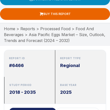
BUY THIS REPORT
Home
>
Reports
>
Processed Food
>
Food And
Beverages
>
Asia Pacific Eggs Market – Size, Outlook,
Trends and Forecast (2024 – 2032)
REPORT ID
REPORT TYPE
#6466
Regional
STUDY PERIOD
BASE YEAR
2018 - 2035
2025