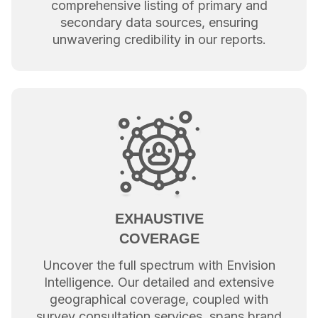
comprehensive listing of primary and
secondary data sources, ensuring
unwavering credibility in our reports.
EXHAUSTIVE
COVERAGE
Uncover the full spectrum with Envision
Intelligence. Our detailed and extensive
geographical coverage, coupled with
survey consultation services, spans brand