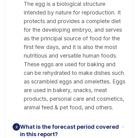
The egg is a biological structure
intended by nature for reproduction. It
protects and provides a complete diet
for the developing embryo, and serves
as the principal source of food for the
first few days, and it is also the most
nutritious and versatile human foods.
These eggs are used for baking and
can be rehydrated to make dishes such
as scrambled eggs and omelettes. Eggs
are used in bakery, snacks, meat
products, personal care and cosmetics,
animal feed & pet food, and others.
What is the forecast period covered
2
in this report?