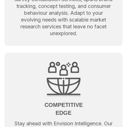
tracking, concept testing, and consumer
behaviour analysis. Adapt to your
evolving needs with scalable market
research services that leave no facet
unexplored.
COMPETITIVE
EDGE
Stay ahead with Envision Intelligence. Our