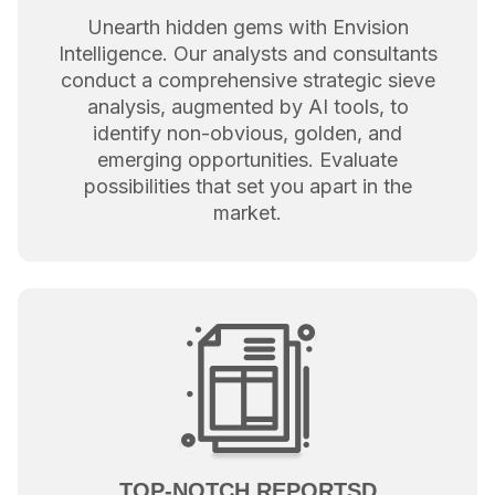
Unearth hidden gems with Envision
Intelligence. Our analysts and consultants
conduct a comprehensive strategic sieve
analysis, augmented by AI tools, to
identify non-obvious, golden, and
emerging opportunities. Evaluate
possibilities that set you apart in the
market.
TOP-NOTCH REPORTSD