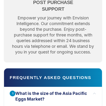
POST PURCHASE
SUPPORT
Empower your journey with Envision
Intelligence. Our commitment extends
beyond the purchase. Enjoy post-
purchase support for three months, with
queries addressed within 24 business
hours via telephone or email. We stand by
you in your quest for ongoing success.
FREQUENTLY ASKED QUESTIONS
What is the size of the Asia Pacific
1
Eggs Market?