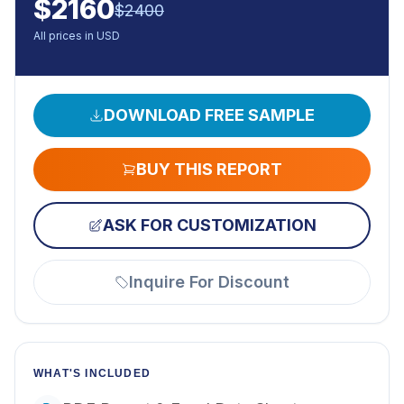
$
2160
$
2400
All prices in USD
DOWNLOAD FREE SAMPLE
BUY THIS REPORT
ASK FOR CUSTOMIZATION
Inquire For Discount
WHAT'S INCLUDED