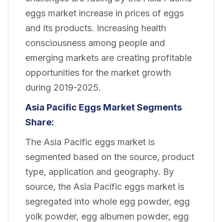
eggs market increase in prices of eggs
and its products. Increasing health
consciousness among people and
emerging markets are creating profitable
opportunities for the market growth
during 2019-2025.
Asia Pacific Eggs Market Segments
Share:
The Asia Pacific eggs market is
segmented based on the source, product
type, application and geography. By
source, the Asia Pacific eggs market is
segregated into whole egg powder, egg
yolk powder, egg albumen powder, egg