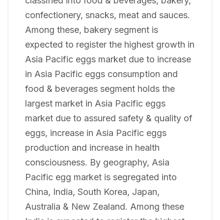
classified into food & beverages, bakery,
confectionery, snacks, meat and sauces.
Among these, bakery segment is
expected to register the highest growth in
Asia Pacific eggs market due to increase
in Asia Pacific eggs consumption and
food & beverages segment holds the
largest market in Asia Pacific eggs
market due to assured safety & quality of
eggs, increase in Asia Pacific eggs
production and increase in health
consciousness. By geography, Asia
Pacific egg market is segregated into
China, India, South Korea, Japan,
Australia & New Zealand. Among these