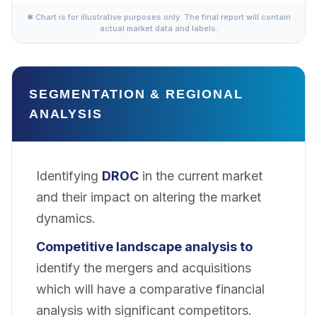
✱ Chart is for illustrative purposes only. The final report will contain
actual market data and labels.
SEGMENTATION & REGIONAL
ANALYSIS
Identifying
DROC
in the current market
and their impact on altering the market
dynamics.
Competitive landscape analysis to
identify the mergers and acquisitions
which will have a comparative financial
analysis with significant competitors.