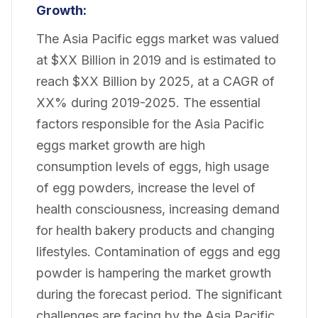
Growth:
The Asia Pacific eggs market was valued
at $XX Billion in 2019 and is estimated to
reach $XX Billion by 2025, at a CAGR of
XX% during 2019-2025. The essential
factors responsible for the Asia Pacific
eggs market growth are high
consumption levels of eggs, high usage
of egg powders, increase the level of
health consciousness, increasing demand
for health bakery products and changing
lifestyles. Contamination of eggs and egg
powder is hampering the market growth
during the forecast period. The significant
challenges are facing by the Asia Pacific