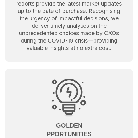
reports provide the latest market updates
up to the date of purchase. Recognising
the urgency of impactful decisions, we
deliver timely analyses on the
unprecedented choices made by CXOs
during the COVID-19 crisis—providing
valuable insights at no extra cost.
GOLDEN
PPORTUNITIES