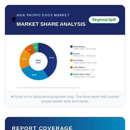
ASIA PACIFIC EGGS MARKET
🌍
Regional Split
MARKET SHARE ANALYSIS
✱ Chart is for illustrative purposes only. The final report will contain
actual market data and labels.
REPORT COVERAGE