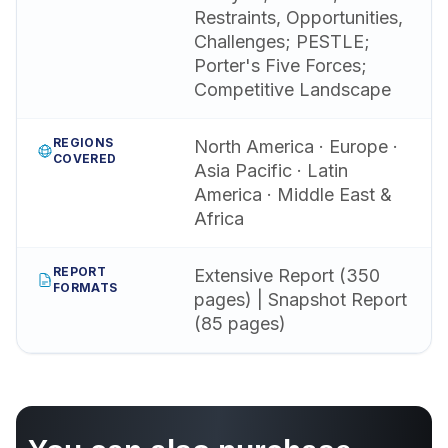
Restraints, Opportunities,
Challenges; PESTLE;
Porter's Five Forces;
Competitive Landscape
REGIONS
North America · Europe ·
COVERED
Asia Pacific · Latin
America · Middle East &
Africa
REPORT
Extensive Report (350
FORMATS
pages) | Snapshot Report
(85 pages)