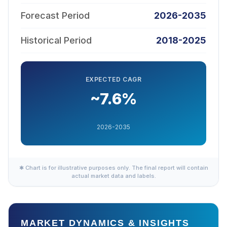
Forecast Period
2026-2035
Historical Period
2018-2025
EXPECTED CAGR
~7.6%
2026-2035
✱ Chart is for illustrative purposes only. The final report will contain
actual market data and labels.
MARKET DYNAMICS & INSIGHTS