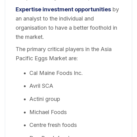
Expertise investment opportunities
by
an analyst to the individual and
organisation to have a better foothold in
the market.
The primary critical players in the Asia
Pacific Eggs Market are:
Cal Maine Foods Inc.
Avril SCA
Actini group
Michael Foods
Centre fresh foods