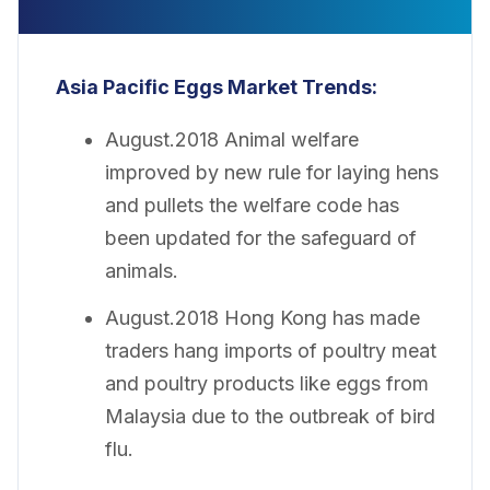
Asia Pacific Eggs Market Trends:
August.2018 Animal welfare
improved by new rule for laying hens
and pullets the welfare code has
been updated for the safeguard of
animals.
August.2018 Hong Kong has made
traders hang imports of poultry meat
and poultry products like eggs from
Malaysia due to the outbreak of bird
flu.