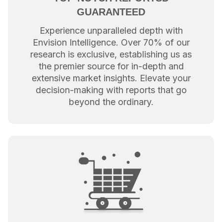
GUARANTEED
Experience unparalleled depth with
Envision Intelligence. Over 70% of our
research is exclusive, establishing us as
the premier source for in-depth and
extensive market insights. Elevate your
decision-making with reports that go
beyond the ordinary.