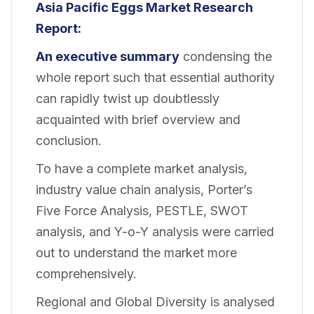
Asia Pacific Eggs Market Research
Report:
An executive summary
condensing the
whole report such that essential authority
can rapidly twist up doubtlessly
acquainted with brief overview and
conclusion.
To have a complete market analysis,
industry value chain analysis, Porter’s
Five Force Analysis, PESTLE, SWOT
analysis, and Y-o-Y analysis were carried
out to understand the market more
comprehensively.
Regional and Global Diversity is analysed