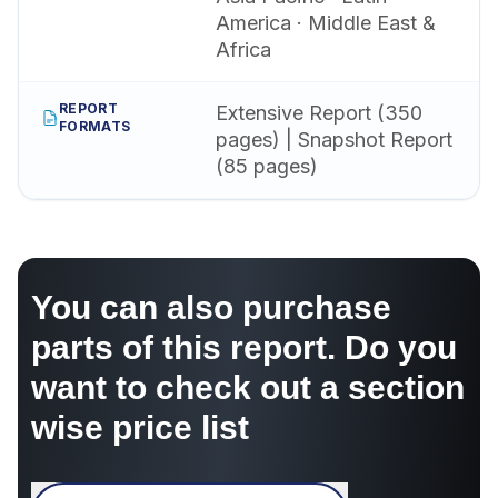
America · Middle East &
Africa
REPORT
Extensive Report (350
FORMATS
pages) | Snapshot Report
(85 pages)
You can also purchase
parts of this report. Do you
want to check out a section
wise price list