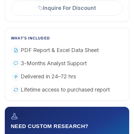
Inquire For Discount
WHAT'S INCLUDED
PDF Report & Excel Data Sheet
3-Months Analyst Support
Delivered in 24–72 hrs
Lifetime access to purchased report
NEED CUSTOM RESEARCH?