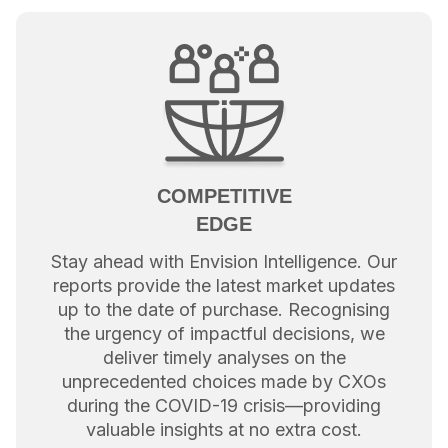
COMPETITIVE
EDGE
Stay ahead with Envision Intelligence. Our
reports provide the latest market updates
up to the date of purchase. Recognising
the urgency of impactful decisions, we
deliver timely analyses on the
unprecedented choices made by CXOs
during the COVID-19 crisis—providing
valuable insights at no extra cost.