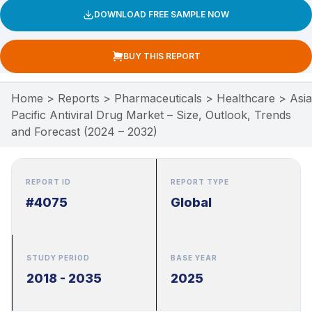
DOWNLOAD FREE SAMPLE NOW
BUY THIS REPORT
Home
>
Reports
>
Pharmaceuticals
>
Healthcare
>
Asia
Pacific Antiviral Drug Market – Size, Outlook, Trends
and Forecast (2024 – 2032)
REPORT ID
REPORT TYPE
#4075
Global
STUDY PERIOD
BASE YEAR
2018 - 2035
2025