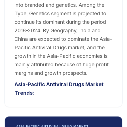
into branded and genetics. Among the
Type, Genetics segment is projected to
continue its dominant during the period
2018-2024. By Geography, India and
China are expected to dominate the Asia-
Pacific Antiviral Drugs market, and the
growth in the Asia-Pacific economies is
mainly attributed because of huge profit
margins and growth prospects.
Asia-Pacific Antiviral Drugs Market
Trends:
ASIA PACIFIC ANTIVIRAL DRUG MARKET