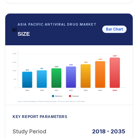
ASIA PACIFIC ANTIVIRAL DRUG MARKET
📊
Bar Chart
SIZE
KEY REPORT PARAMETERS
Study Period
2018 - 2035