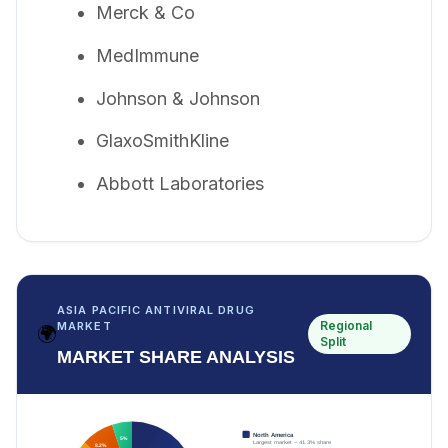
Merck & Co
MedImmune
Johnson & Johnson
GlaxoSmithKline
Abbott Laboratories
ASIA PACIFIC ANTIVIRAL DRUG
Regional
MARKET
🌍
Split
MARKET SHARE ANALYSIS