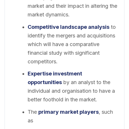
market and their impact in altering the
market dynamics.
Competitive landscape analysis
to
identify the mergers and acquisitions
which will have a comparative
financial study with significant
competitors.
Expertise investment
opportunities
by an analyst to the
individual and organisation to have a
better foothold in the market.
The
primary market players
, such
as