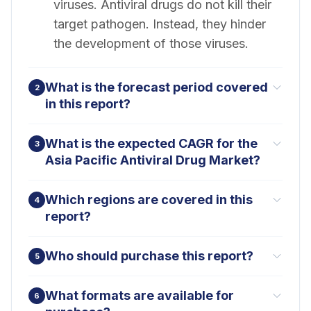
viruses. Antiviral drugs do not kill their
target pathogen. Instead, they hinder
the development of those viruses.
What is the forecast period covered
2
in this report?
What is the expected CAGR for the
3
Asia Pacific Antiviral Drug Market?
Which regions are covered in this
4
report?
Who should purchase this report?
5
What formats are available for
6