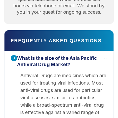
hours via telephone or email. We stand by
you in your quest for ongoing success.
FREQUENTLY ASKED QUESTIONS
What is the size of the Asia Pacific
1
Antiviral Drug Market?
Antiviral Drugs are medicines which are
used for treating viral infections. Most
anti-viral drugs are used for particular
viral diseases, similar to antibiotics,
while a broad-spectrum anti-viral drug
is effective against a varied range of