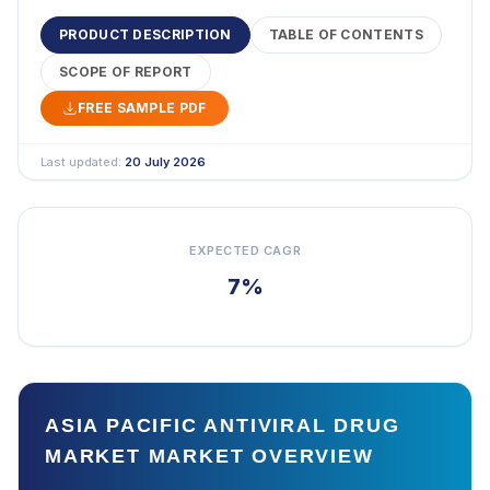
PRODUCT DESCRIPTION
TABLE OF CONTENTS
SCOPE OF REPORT
FREE SAMPLE PDF
Last updated:
20 July 2026
EXPECTED CAGR
7%
ASIA PACIFIC ANTIVIRAL DRUG
MARKET MARKET OVERVIEW