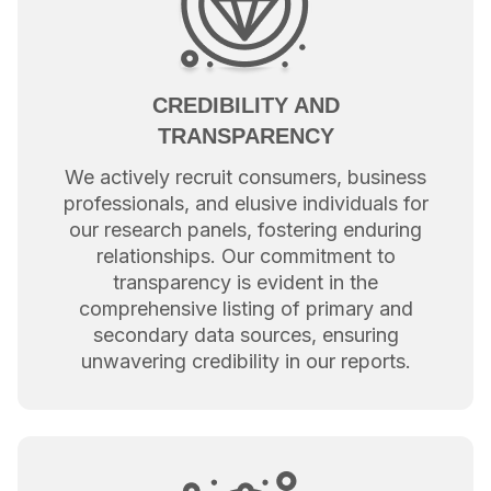
CREDIBILITY AND
TRANSPARENCY
We actively recruit consumers, business
professionals, and elusive individuals for
our research panels, fostering enduring
relationships. Our commitment to
transparency is evident in the
comprehensive listing of primary and
secondary data sources, ensuring
unwavering credibility in our reports.