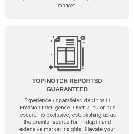
market.
TOP-NOTCH REPORTSD
GUARANTEED
Experience unparalleled depth with
Envision Intelligence. Over 70% of our
research is exclusive, establishing us as
the premier source for in-depth and
extensive market insights. Elevate your