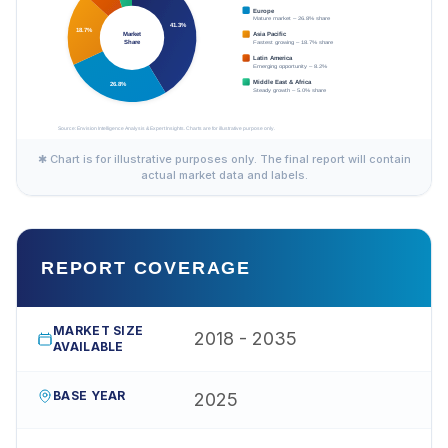
✱ Chart is for illustrative purposes only. The final report will contain
actual market data and labels.
REPORT COVERAGE
MARKET SIZE
2018 - 2035
AVAILABLE
BASE YEAR
2025