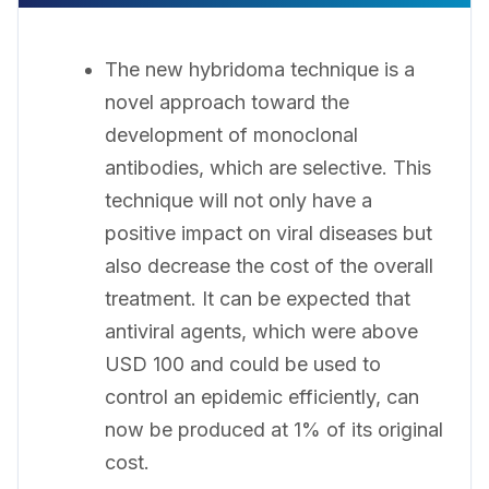
The new hybridoma technique is a
novel approach toward the
development of monoclonal
antibodies, which are selective. This
technique will not only have a
positive impact on viral diseases but
also decrease the cost of the overall
treatment. It can be expected that
antiviral agents, which were above
USD 100 and could be used to
control an epidemic efficiently, can
now be produced at 1% of its original
cost.