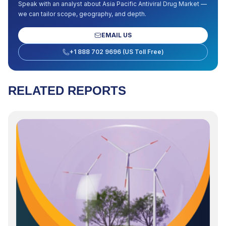
Speak with an analyst about
Asia Pacific Antiviral Drug Market
—
we can tailor scope, geography, and depth.
EMAIL US
+1 888 702 9696 (US Toll Free)
RELATED REPORTS