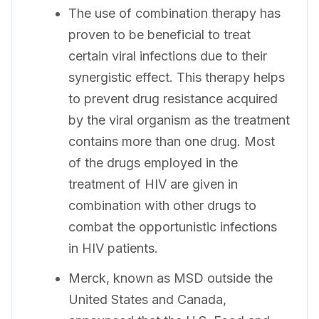
The use of combination therapy has
proven to be beneficial to treat
certain viral infections due to their
synergistic effect. This therapy helps
to prevent drug resistance acquired
by the viral organism as the treatment
contains more than one drug. Most
of the drugs employed in the
treatment of HIV are given in
combination with other drugs to
combat the opportunistic infections
in HIV patients.
Merck, known as MSD outside the
United States and Canada,