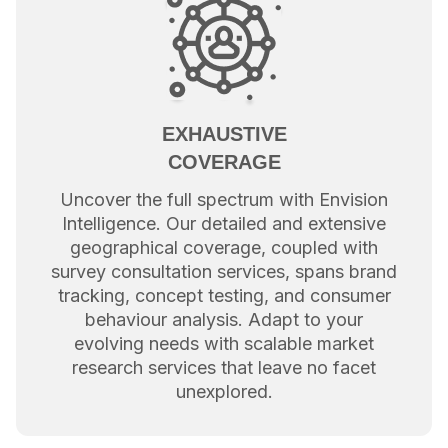
EXHAUSTIVE
COVERAGE
Uncover the full spectrum with Envision
Intelligence. Our detailed and extensive
geographical coverage, coupled with
survey consultation services, spans brand
tracking, concept testing, and consumer
behaviour analysis. Adapt to your
evolving needs with scalable market
research services that leave no facet
unexplored.