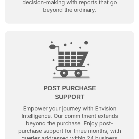
decision-making with reports that go
beyond the ordinary.
POST PURCHASE
SUPPORT
Empower your journey with Envision
Intelligence. Our commitment extends
beyond the purchase. Enjoy post-
purchase support for three months, with
queries addressed within 24 business