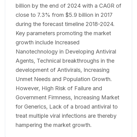
billion by the end of 2024 with a CAGR of
close to 7.3% from $5.9 billion in 2017
during the forecast timeline 2018-2024.
Key parameters promoting the market
growth include Increased
Nanotechnology in Developing Antiviral
Agents, Technical breakthroughs in the
development of Antivirals, Increasing
Unmet Needs and Population Growth.
However, High Risk of Failure and
Government Firmness, Increasing Market
for Generics, Lack of a broad antiviral to
treat multiple viral infections are thereby
hampering the market growth.