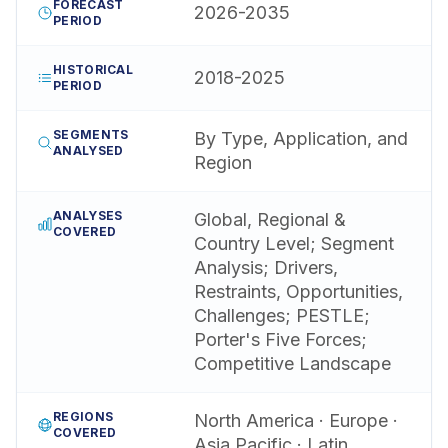
FORECAST
2026-2035
PERIOD
HISTORICAL
2018-2025
PERIOD
SEGMENTS
By Type, Application, and
ANALYSED
Region
ANALYSES
Global, Regional &
COVERED
Country Level; Segment
Analysis; Drivers,
Restraints, Opportunities,
Challenges; PESTLE;
Porter's Five Forces;
Competitive Landscape
REGIONS
North America · Europe ·
COVERED
Asia Pacific · Latin