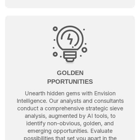
GOLDEN
PPORTUNITIES
Unearth hidden gems with Envision
Intelligence. Our analysts and consultants
conduct a comprehensive strategic sieve
analysis, augmented by AI tools, to
identify non-obvious, golden, and
emerging opportunities. Evaluate
possibilities that set you apart in the