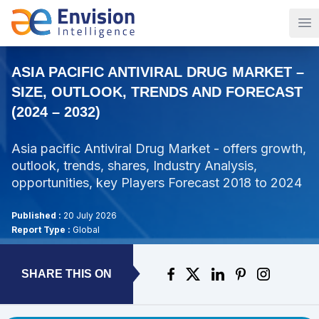
Op
ASIA PACIFIC ANTIVIRAL DRUG MARKET –
SIZE, OUTLOOK, TRENDS AND FORECAST
(2024 – 2032)
Asia pacific Antiviral Drug Market - offers growth,
outlook, trends, shares, Industry Analysis,
opportunities, key Players Forecast 2018 to 2024
Published :
20 July 2026
Report Type :
Global
SHARE THIS ON