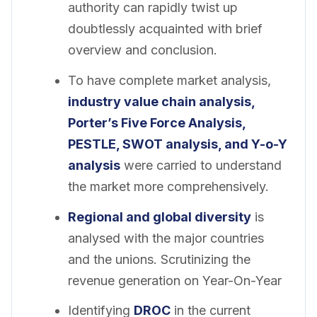
authority can rapidly twist up
doubtlessly acquainted with brief
overview and conclusion.
To have complete market analysis,
industry value chain analysis,
Porter’s Five Force Analysis,
PESTLE, SWOT analysis, and Y-o-Y
analysis
were carried to understand
the market more comprehensively.
Regional and global diversity
is
analysed with the major countries
and the unions. Scrutinizing the
revenue generation on Year-On-Year
Identifying
DROC
in the current