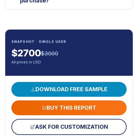
purchase?
SNAPSHOT · SINGLE USER
$
2700
$
3000
All prices in USD
DOWNLOAD FREE SAMPLE
BUY THIS REPORT
ASK FOR CUSTOMIZATION