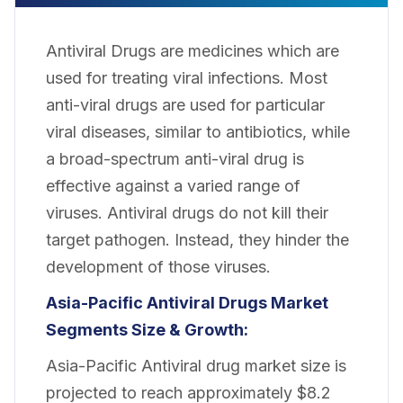
Antiviral Drugs are medicines which are
used for treating viral infections. Most
anti-viral drugs are used for particular
viral diseases, similar to antibiotics, while
a broad-spectrum anti-viral drug is
effective against a varied range of
viruses. Antiviral drugs do not kill their
target pathogen. Instead, they hinder the
development of those viruses.
Asia-Pacific Antiviral Drugs Market
Segments Size & Growth:
Asia-Pacific Antiviral drug market size is
projected to reach approximately $8.2