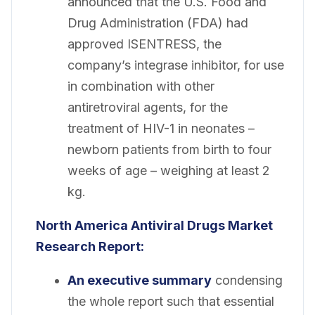
announced that the U.S. Food and
Drug Administration (FDA) had
approved ISENTRESS, the
company’s integrase inhibitor, for use
in combination with other
antiretroviral agents, for the
treatment of HIV-1 in neonates –
newborn patients from birth to four
weeks of age – weighing at least 2
kg.
North America Antiviral Drugs Market
Research Report:
An executive summary
condensing
the whole report such that essential