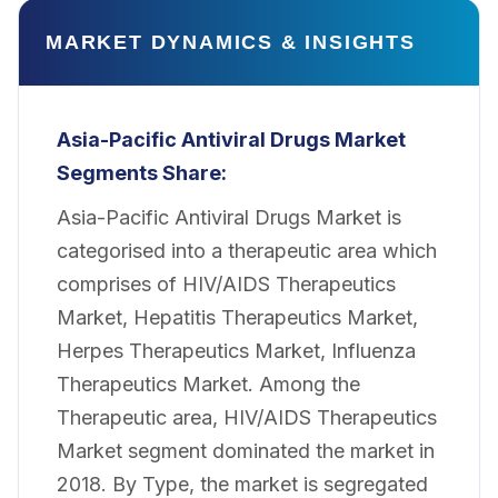
MARKET DYNAMICS & INSIGHTS
Asia-Pacific Antiviral Drugs Market
Segments Share:
Asia-Pacific Antiviral Drugs Market is
categorised into a therapeutic area which
comprises of HIV/AIDS Therapeutics
Market, Hepatitis Therapeutics Market,
Herpes Therapeutics Market, Influenza
Therapeutics Market. Among the
Therapeutic area, HIV/AIDS Therapeutics
Market segment dominated the market in
2018. By Type, the market is segregated