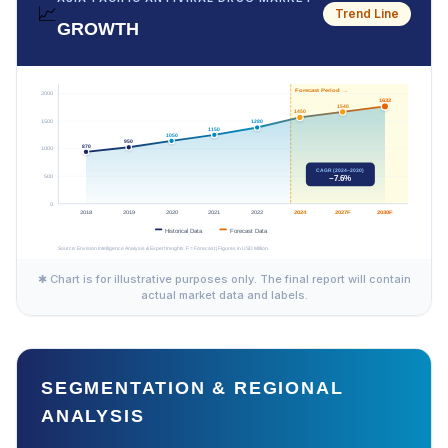
📈
Trend Line
GROWTH
✱ Chart is for illustrative purposes only. The final report will contain
actual market data and labels.
SEGMENTATION & REGIONAL
ANALYSIS