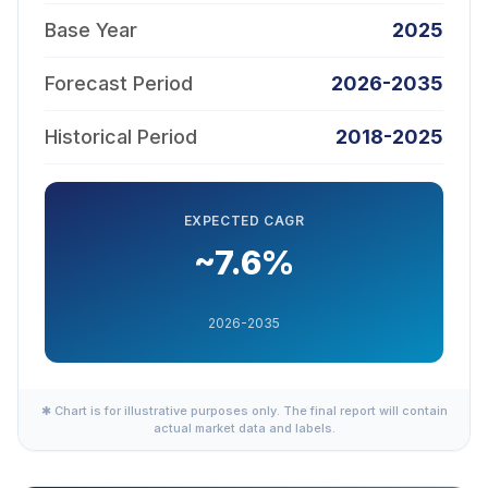
Base Year
2025
Forecast Period
2026-2035
Historical Period
2018-2025
EXPECTED CAGR
~7.6%
2026-2035
✱ Chart is for illustrative purposes only. The final report will contain
actual market data and labels.