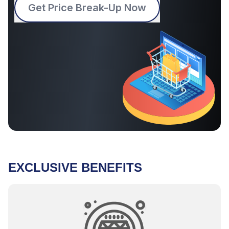
Get Price Break-Up Now
EXCLUSIVE BENEFITS