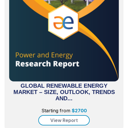
GLOBAL RENEWABLE ENERGY
MARKET – SIZE, OUTLOOK, TRENDS
AND...
Starting from
$
2700
View Report