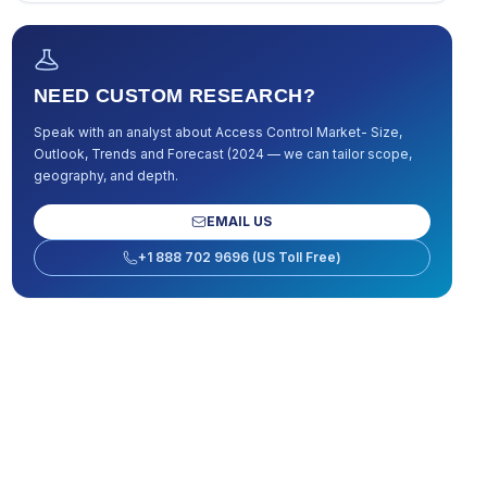
NEED CUSTOM RESEARCH?
Speak with an analyst about
Access Control Market- Size,
Outlook, Trends and Forecast (2024
— we can tailor scope,
geography, and depth.
EMAIL US
+1 888 702 9696 (US Toll Free)