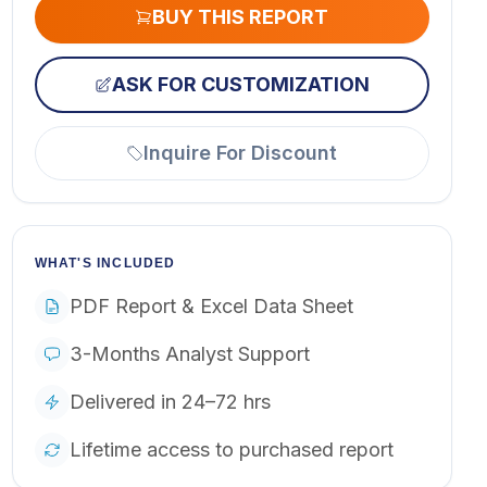
BUY THIS REPORT
ASK FOR CUSTOMIZATION
Inquire For Discount
WHAT'S INCLUDED
PDF Report & Excel Data Sheet
3-Months Analyst Support
Delivered in 24–72 hrs
Lifetime access to purchased report