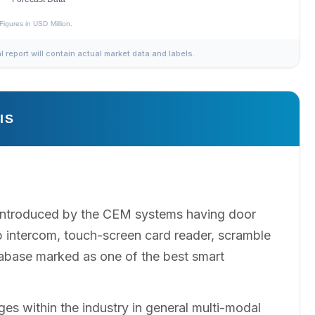
al report will contain actual market data and labels.
IS
l introduced by the CEM systems having door
Ip intercom, touch-screen card reader, scramble
tabase marked as one of the best smart
ges within the industry in general multi-modal