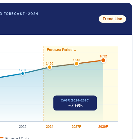
D FORECAST (2024
Trend Line