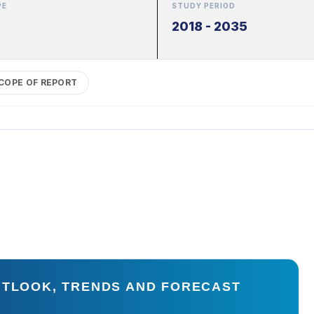
PE
STUDY PERIOD
2018 - 2035
COPE OF REPORT
UTLOOK, TRENDS AND FORECAST