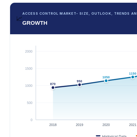
ACCESS CONTROL MARKET- SIZE, OUTLOOK, TRENDS AN
📈
GROWTH