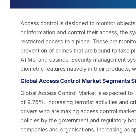
Access control is designed to monitor objects 
or information and control their access, the sy
restricted access to a place. These are monito
prevention of crimes that are bound to take pla
ATMs, and casinos. Security management sys
biometric features natively in their products, w
Global Access Control
Market Segments Si
Global Access Control Market is expected to i
of 9.75%. Increasing terrorist activities and c
drivers who are making access control market 
policies by the government and regulatory bodi
companies and organisations. Increasing adopt