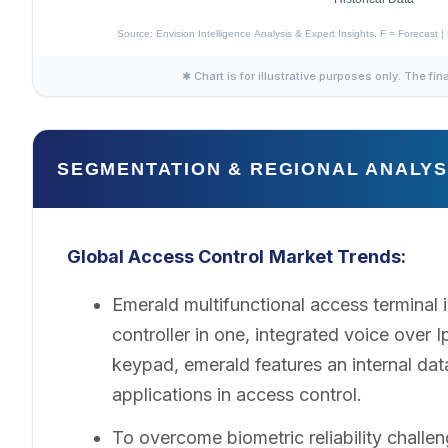
✱ Chart is for illustrative purposes only. The fin
SEGMENTATION & REGIONAL ANALYS
Global Access Control
Market Trends:
Emerald multifunctional access termina
controller in one, integrated voice over 
keypad, emerald features an internal da
applications in access control.
To overcome biometric reliability challen