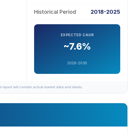
Historical Period
2018-2025
EXPECTED CAGR
~7.6%
2026-2035
al report will contain actual market data and labels.