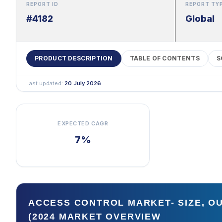
REPORT ID
REPORT TY
#4182
Global
PRODUCT DESCRIPTION
TABLE OF CONTENTS
S
Last updated:
20 July 2026
EXPECTED CAGR
7%
ACCESS CONTROL MARKET- SIZE, O
(2024 MARKET OVERVIEW