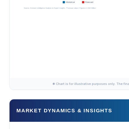
✱ Chart is for illustrative purposes only. The fin
MARKET DYNAMICS & INSIGHTS