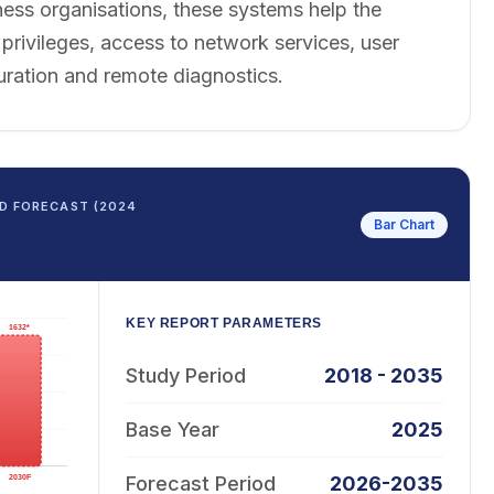
ess organisations, these systems help the
rivileges, access to network services, user
uration and remote diagnostics.
D FORECAST (2024
Bar Chart
KEY REPORT PARAMETERS
Study Period
2018 - 2035
Base Year
2025
Forecast Period
2026-2035