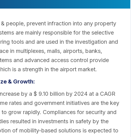
& people, prevent infraction into any property
stems are mainly responsible for the selective
ring tools and are used in the investigation and
ce in multiplexes, malls, airports, banks,
tems and advanced access control provide
hich is a strength in the airport market.
ze & Growth:
ncrease by a $ 9.10 billion by 2024 at a CAGR
rime rates and government initiatives are the key
to grow rapidly. Compliances for security and
es resulted in investments in safety by the
ion of mobility-based solutions is expected to