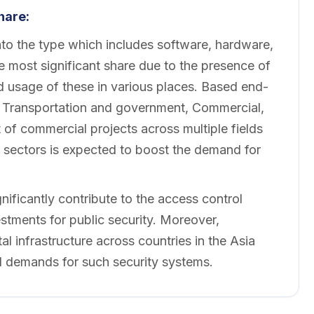
hare:
to the type which includes software, hardware,
 most significant share due to the presence of
 usage of these in various places. Based end-
to Transportation and government, Commercial,
of commercial projects across multiple fields
l sectors is expected to boost the demand for
ificantly contribute to the access control
tments for public security. Moreover,
al infrastructure across countries in the Asia
al demands for such security systems.