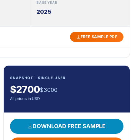
BASE YEAR
2025
FREE SAMPLE PDF
SNAPSHOT · SINGLE USER
$
2700
$
3000
All prices in USD
DOWNLOAD FREE SAMPLE