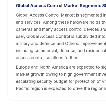
Global Access Control
Market Segments S
Global Access Control Market is segmented in
and services. Among these hardware holds the
cameras and many access control devices and
user, Global Access Control is subdivided in
military and defence and Others. Improvement 
including commercial, defence, and residentia
access control solutions further.
Europe and North America are expected to sign
market growth owing to high government inves
escalating security budget for protection of vit
Pacific region is expected to drive the region