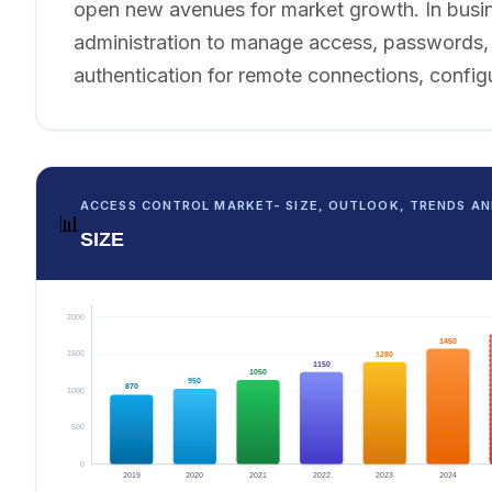
open new avenues for market growth. In busin
administration to manage access, passwords, p
authentication for remote connections, config
ACCESS CONTROL MARKET- SIZE, OUTLOOK, TRENDS AN
📊
SIZE