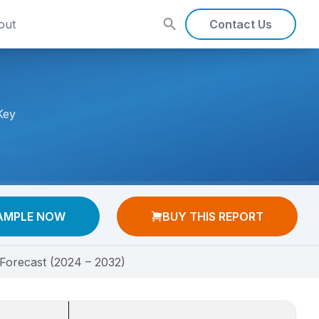
out
Contact Us
Key
AMPLE NOW
BUY THIS REPORT
Forecast (2024 – 2032)