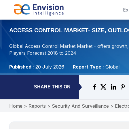
Ex
ACCESS CONTROL MARKET- SIZE, OUTLOO
Global Access Control Market Market - offers growth, 
Players Forecast 2018 to 2024
Published :
20 July 2026
Report Type :
Global
SHARE THIS ON
Home
>
Reports
>
Security And Surveillance
>
Electr