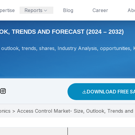
pertise
Reports
Blog
Career
Ab
K, TRENDS AND FORECAST (2024 – 2032)
outlook, trends, shares, Industry Analysis, opportunities, 
DOWNLOAD FREE S
onics
>
Access Control Market- Size, Outlook, Trends and 