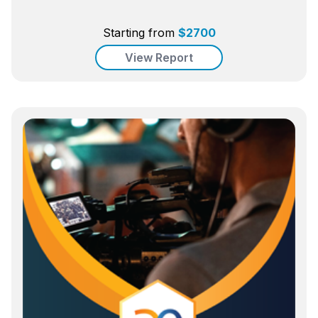
Starting from
$
2700
View Report