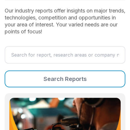
Our industry reports offer insights on major trends,
technologies, competition and opportunities in
your area of interest. Your varied needs are our
points of focus!
Search Reports