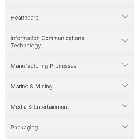
Healthcare
Information Communications
Technology
Manufacturing Processes
Marine & Mining
Media & Entertainment
Packaging