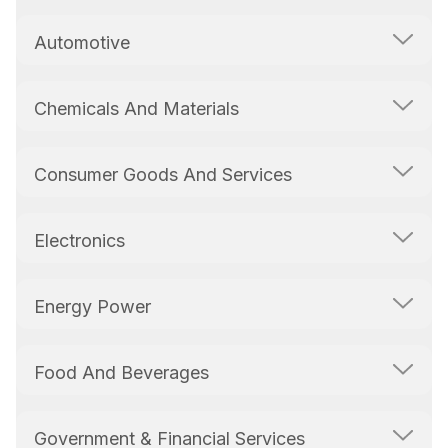
Automotive
Chemicals And Materials
Consumer Goods And Services
Electronics
Energy Power
Food And Beverages
Government & Financial Services