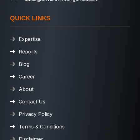
QUICK LINKS
Expertise
Reports
Blog
Career
About
Contact Us
Privacy Policy
Terms & Conditions
Disclaimer