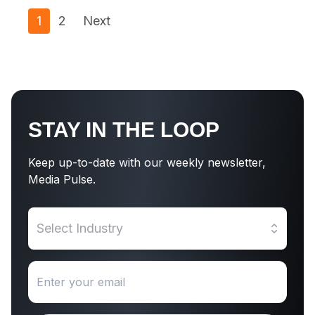
1
2
Next
STAY IN THE LOOP
Keep up-to-date with our weekly newsletter,
Media Pulse.
Select Industry