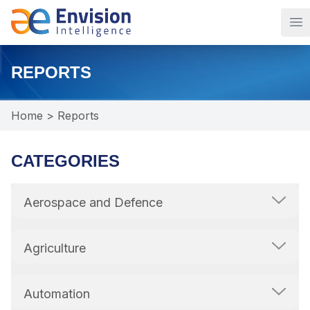
Op
REPORTS
Home
>
Reports
CATEGORIES
Aerospace and Defence
Agriculture
Automation