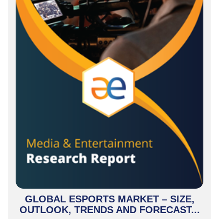
GLOBAL ESPORTS MARKET – SIZE,
OUTLOOK, TRENDS AND FORECAST...