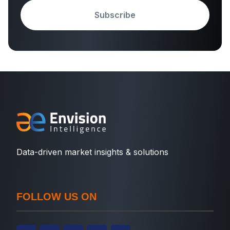
Subscribe
Data-driven market insights & solutions
FOLLOW US ON