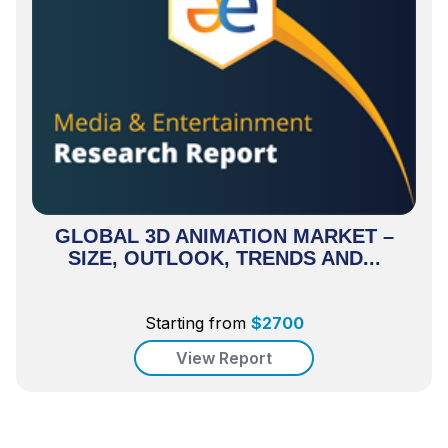
GLOBAL 3D ANIMATION MARKET –
SIZE, OUTLOOK, TRENDS AND...
Starting from
$
2700
View Report