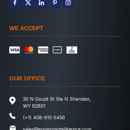
WE ACCEPT
OUR OFFICE
30 N Gould St Ste N Sheridan,
WY 82801
(+1) 408-915-5456
sales@envisionintelligence.com